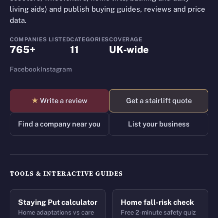
living aids) and publish buying guides, reviews and price
data.
COMPANIES LISTED
CATEGORIES
COVERAGE
765+
11
UK-wide
Facebook
Instagram
★
Write a review
Get a stairlift quote
Find a company near you
List your business
TOOLS & INTERACTIVE GUIDES
Staying Put calculator
Home fall-risk check
Home adaptations vs care
Free 2-minute safety quiz