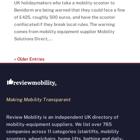
UK holidaymakers who take a mobility scooter to
Benidorm are being warned that they could face a fine
of £425, roughly 500 euros, and have the scooter
confiscated if they break local rules. The warning
comes from mobility equipment supplier Mobility
Solutions Direct,...
« Older Entries
Review Mobility site footer
Making Mobility Transparent
Review Mobility is an independent UK directory of
mobility-equipment suppliers. We list over 765
companies across 11 categories (stairlifts, mobility
scooters, wheelchairs, home lifts, bathing and daily-