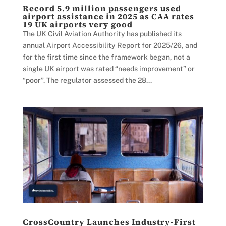
Record 5.9 million passengers used
airport assistance in 2025 as CAA rates
19 UK airports very good
The UK Civil Aviation Authority has published its
annual Airport Accessibility Report for 2025/26, and
for the first time since the framework began, not a
single UK airport was rated “needs improvement” or
“poor”. The regulator assessed the 28...
CrossCountry Launches Industry-First