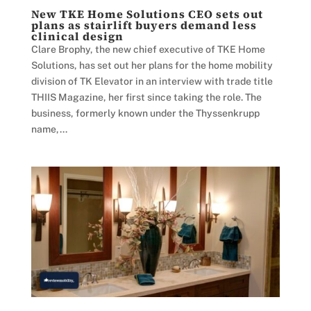
New TKE Home Solutions CEO sets out
plans as stairlift buyers demand less
clinical design
Clare Brophy, the new chief executive of TKE Home
Solutions, has set out her plans for the home mobility
division of TK Elevator in an interview with trade title
THIIS Magazine, her first since taking the role. The
business, formerly known under the Thyssenkrupp
name,...