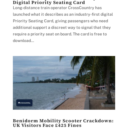
Digital Priority Seating Card
Long-distance train operator CrossCountry has
launched what it describes as an industry-first digital
Priority Seating Card, giving passengers who need
additional support a discreet way to signal that they
require a priority seat on board. The card is free to
download...
Benidorm Mobility Scooter Crackdown:
UK Visitors Face £425 Fines