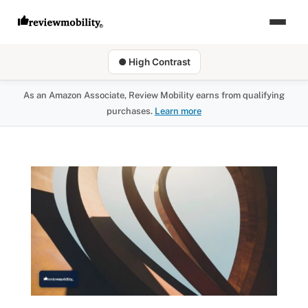
● High Contrast
As an Amazon Associate, Review Mobility earns from qualifying
purchases.
Learn more