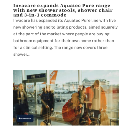
Invacare expands Aquatec Pure range
with new shower stools, shower chair
and 3-in-1 commode
Invacare has expanded its Aquatec Pure line with five
new showering and toileting products, aimed squarely
at the part of the market where people are buying
bathroom equipment for their own home rather than
for a clinical setting. The range now covers three
shower...