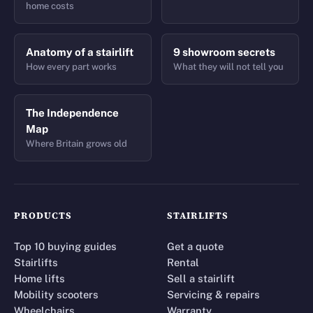
home costs
Anatomy of a stairlift
9 showroom secrets
How every part works
What they will not tell you
The Independence
Map
Where Britain grows old
PRODUCTS
STAIRLIFTS
Top 10 buying guides
Get a quote
Stairlifts
Rental
Home lifts
Sell a stairlift
Mobility scooters
Servicing & repairs
Wheelchairs
Warranty