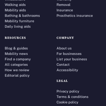
Walking aids
Removal
Mobility aids
Insurance
Bathing & bathrooms
Prosthetics insurance
Mobility furniture
Daily living aids
RESOURCES
COMPANY
Blog & guides
About us
Mobility news
For businesses
Find a company
List your business
All categories
Contact
How we review
Accessibility
Editorial policy
LEGAL
Privacy policy
Terms & conditions
Cookie policy