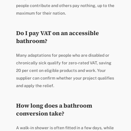
people contribute and others pay nothing, up to the
maximum for their nation.
Do I pay VAT on an accessible
bathroom?
Many adaptations for people who are disabled or
chronically sick qualify for zero-rated VAT, saving
20 per cent on eligible products and work. Your
supplier can confirm whether your project qualifies
and apply the relief.
How long does a bathroom
conversion take?
A walk-in shower is often fitted in a few days, while