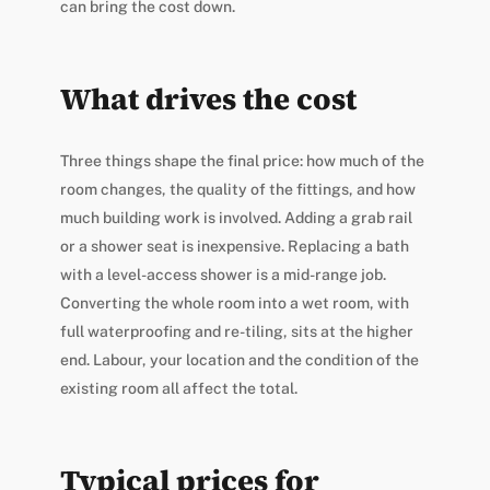
can bring the cost down.
What drives the cost
Three things shape the final price: how much of the
room changes, the quality of the fittings, and how
much building work is involved. Adding a grab rail
or a shower seat is inexpensive. Replacing a bath
with a level-access shower is a mid-range job.
Converting the whole room into a wet room, with
full waterproofing and re-tiling, sits at the higher
end. Labour, your location and the condition of the
existing room all affect the total.
Typical prices for