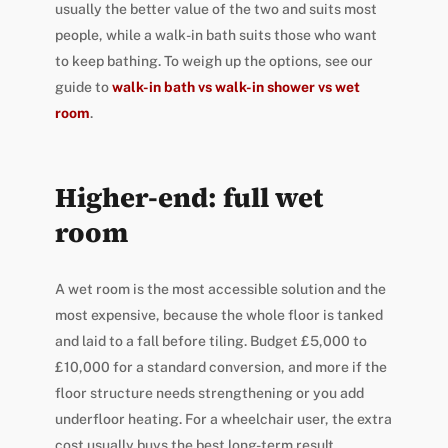
usually the better value of the two and suits most
people, while a walk-in bath suits those who want
to keep bathing. To weigh up the options, see our
guide to
walk-in bath vs walk-in shower vs wet
room
.
Higher-end: full wet
room
A wet room is the most accessible solution and the
most expensive, because the whole floor is tanked
and laid to a fall before tiling. Budget £5,000 to
£10,000 for a standard conversion, and more if the
floor structure needs strengthening or you add
underfloor heating. For a wheelchair user, the extra
cost usually buys the best long-term result.