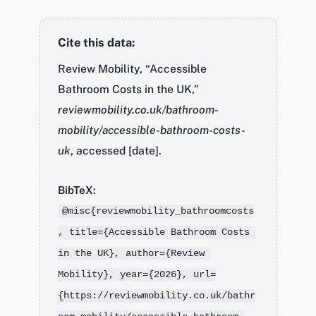
Cite this data:
Review Mobility, “Accessible
Bathroom Costs in the UK,”
reviewmobility.co.uk/bathroom-
mobility/accessible-bathroom-costs-
uk
, accessed [date].
BibTeX:
@misc{reviewmobility_bathroomcosts
, title={Accessible Bathroom Costs 
in the UK}, author={Review 
Mobility}, year={2026}, url=
{https://reviewmobility.co.uk/bathr