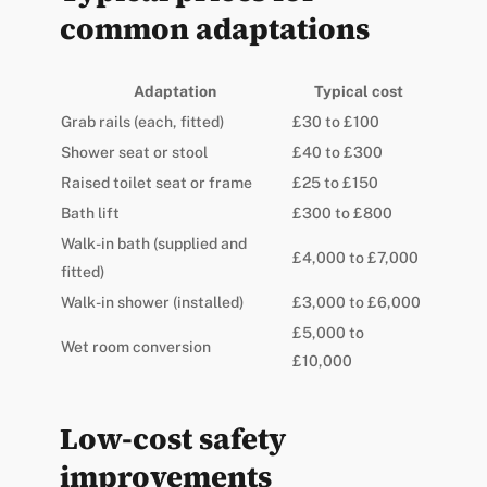
common adaptations
Adaptation
Typical cost
Grab rails (each, fitted)
£30 to £100
Shower seat or stool
£40 to £300
Raised toilet seat or frame
£25 to £150
Bath lift
£300 to £800
Walk-in bath (supplied and
£4,000 to £7,000
fitted)
Walk-in shower (installed)
£3,000 to £6,000
£5,000 to
Wet room conversion
£10,000
Low-cost safety
improvements