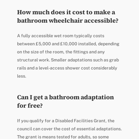
How much does it cost to make a
bathroom wheelchair accessible?
A fully accessible wet room typically costs
between £5,000 and £10,000 installed, depending
on the size of the room, the fittings and any
structural work. Smaller adaptations such as grab
rails and a level-access shower cost considerably
less.
Can I get a bathroom adaptation
for free?
If you qualify for a Disabled Facilities Grant, the
council can cover the cost of essential adaptations.
The grant is means tested for adults, so some