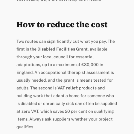
How to reduce the cost
Two routes can significantly cut what you pay. The
first is the
Disabled Facilities Grant
, available
through your local council for essential
adaptations, up to a maximum of £30,000 in
England. An occupational therapist assessment is
usually needed, and the grant is means tested for
adults. The second is
VAT relief
: products and
building work that adapt a home for someone who
is disabled or chronically sick can often be supplied
at zero VAT, which saves 20 per cent on qualifying
items. Always ask suppliers whether your project
qualifies.