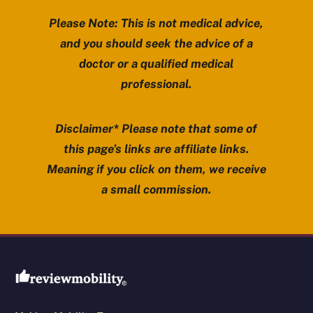
Please Note: This is not medical advice,
and you should seek the advice of a
doctor or a qualified medical
professional.
Disclaimer* Please note that some of
this page’s links are affiliate links.
Meaning if you click on them, we receive
a small commission.
Review Mobility site footer