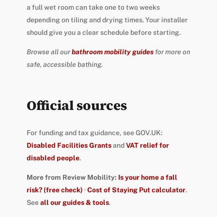
a full wet room can take one to two weeks
depending on tiling and drying times. Your installer
should give you a clear schedule before starting.
Browse all our
bathroom mobility guides
for more on
safe, accessible bathing.
Official sources
For funding and tax guidance, see GOV.UK:
Disabled Facilities Grants
and
VAT relief for
disabled people
.
More from Review Mobility:
Is your home a fall
risk? (free check)
·
Cost of Staying Put calculator
.
See
all our guides & tools
.