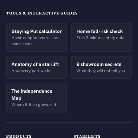
TOOLS & INTERACTIVE GUIDES
Staying Put calculator
Home fall-risk check
Home adaptations vs care
Free 2-minute safety quiz
home costs
Anatomy of a stairlift
9 showroom secrets
How every part works
What they will not tell you
The Independence
Map
Where Britain grows old
PRODUCTS
STAIRLIFTS