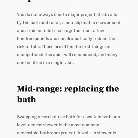
You do not always need a major project. Grab rails
by the bath and toilet, a non-slip mat, a shower seat
and a raised toilet seat together cost a few
hundred pounds and can dramatically reduce the
risk of falls. These are often the first things an
occupational therapist will recommend, and many
can be fitted in a single visit.
Mid-range: replacing the
bath
Swapping a hard-to-use bath for a walk-in bath or a
level-access shower is the most common
accessible-bathroom project. A walk-in shower is