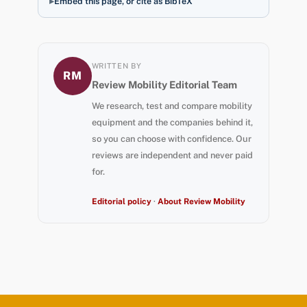
Embed this page, or cite as BibTeX
WRITTEN BY
RM
Review Mobility Editorial Team
We research, test and compare mobility
equipment and the companies behind it,
so you can choose with confidence. Our
reviews are independent and never paid
for.
Editorial policy
·
About Review Mobility