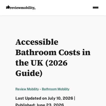
Accessible
Bathroom Costs in
the UK (2026
Guide)
Review Mobility
»
Bathroom Mobility
Last Updated on July 10, 2026 |
Published: June 23, 2026