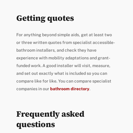
Getting quotes
For anything beyond simple aids, get at least two
or three written quotes from specialist accessible-
bathroom installers, and check they have
experience with mobility adaptations and grant-
funded work. A good installer will visit, measure,
and set out exactly what is included so you can
compare like for like. You can compare specialist
companies in our
bathroom directory
.
Frequently asked
questions