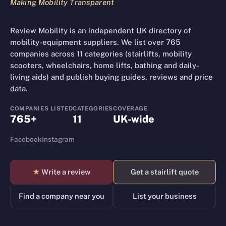
Making Mobility Transparent
Review Mobility is an independent UK directory of
mobility-equipment suppliers. We list over 765
companies across 11 categories (stairlifts, mobility
scooters, wheelchairs, home lifts, bathing and daily-
living aids) and publish buying guides, reviews and price
data.
COMPANIES LISTED
CATEGORIES
COVERAGE
765+
11
UK-wide
Facebook
Instagram
★
Write a review
Get a stairlift quote
Find a company near you
List your business