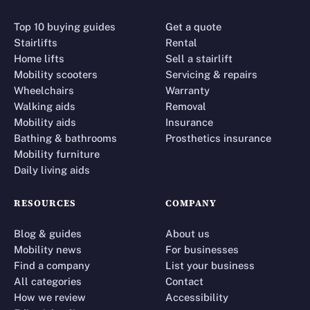
Top 10 buying guides
Get a quote
Stairlifts
Rental
Home lifts
Sell a stairlift
Mobility scooters
Servicing & repairs
Wheelchairs
Warranty
Walking aids
Removal
Mobility aids
Insurance
Bathing & bathrooms
Prosthetics insurance
Mobility furniture
Daily living aids
RESOURCES
COMPANY
Blog & guides
About us
Mobility news
For businesses
Find a company
List your business
All categories
Contact
How we review
Accessibility