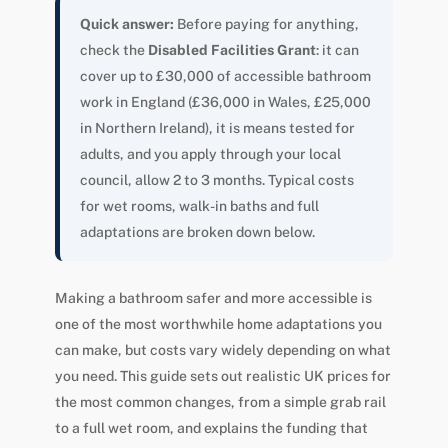
Quick answer:
Before paying for anything,
check the
Disabled Facilities Grant
: it can
cover up to £30,000 of accessible bathroom
work in England (£36,000 in Wales, £25,000
in Northern Ireland), it is means tested for
adults, and you apply through your local
council, allow 2 to 3 months. Typical costs
for wet rooms, walk-in baths and full
adaptations are broken down below.
Making a bathroom safer and more accessible is
one of the most worthwhile home adaptations you
can make, but costs vary widely depending on what
you need. This guide sets out realistic UK prices for
the most common changes, from a simple grab rail
to a full wet room, and explains the funding that