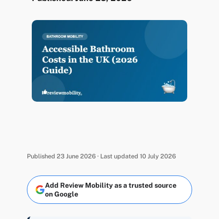
Published 23 June 2026 · Last updated 10 July 2026
Add Review Mobility as a trusted source
on Google