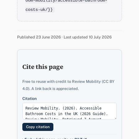
oom-mobility/accessible-bathroom-
costs-uk/}}
Published 23 June 2026 · Last updated 10 July 2026
Cite this page
Free to reuse with credit to Review Mobility (CC BY
4.0). A link back is appreciated.
Citation
Copy citation