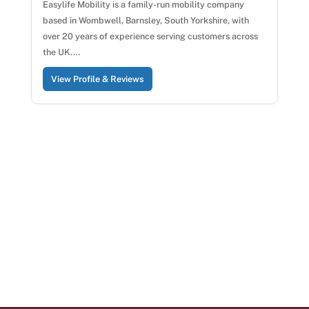
Easylife Mobility is a family-run mobility company
based in Wombwell, Barnsley, South Yorkshire, with
over 20 years of experience serving customers across
the UK.…
View Profile & Reviews