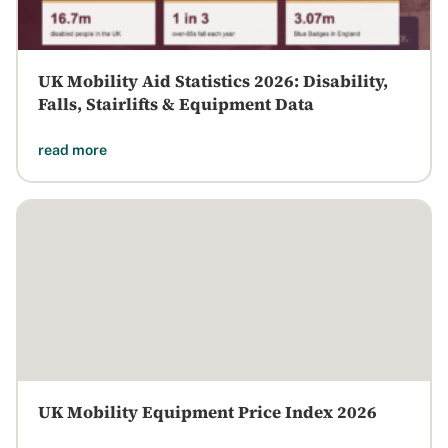
UK Mobility Aid Statistics 2026: Disability,
Falls, Stairlifts & Equipment Data
read more
UK Mobility Equipment Price Index 2026