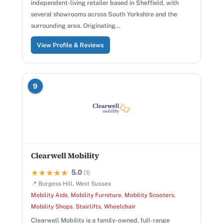
independent-living retailer based in Sheffield, with
several showrooms across South Yorkshire and the
surrounding area. Originating…
View Profile & Reviews
9
Clearwell Mobility
5.0
★★★★★
★★★★★
(1)
📍 Burgess Hill, West Sussex
Mobility Aids
,
Mobility Furniture
,
Mobility Scooters
,
Mobility Shops
,
Stairlifts
,
Wheelchair
Clearwell Mobility is a family-owned, full-range