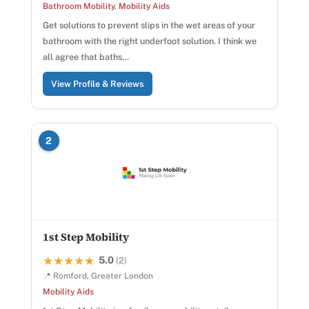
Bathroom Mobility
,
Mobility Aids
Get solutions to prevent slips in the wet areas of your
bathroom with the right underfoot solution. I think we
all agree that baths…
View Profile & Reviews
2
1st Step Mobility
5.0
★★★★★
★★★★★
(2)
📍 Romford, Greater London
Mobility Aids