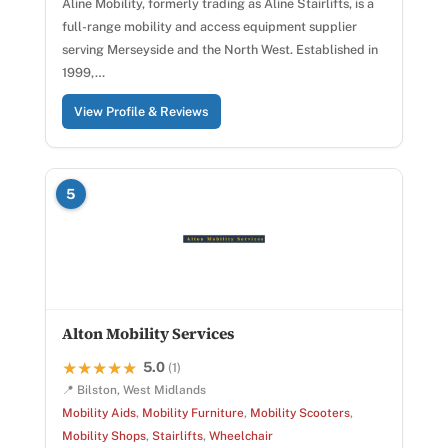
Aline Mobility, formerly trading as Aline Stairlifts, is a
full-range mobility and access equipment supplier
serving Merseyside and the North West. Established in
1999,…
View Profile & Reviews
5
Alton Mobility Services
5.0
★★★★★
★★★★★
(1)
📍 Bilston, West Midlands
Mobility Aids
,
Mobility Furniture
,
Mobility Scooters
,
Mobility Shops
,
Stairlifts
,
Wheelchair