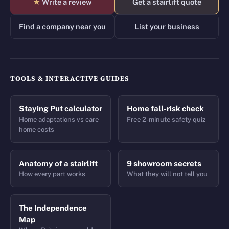
★
Write a review
Get a stairlift quote
Find a company near you
List your business
TOOLS & INTERACTIVE GUIDES
Staying Put calculator
Home fall-risk check
Home adaptations vs care
Free 2-minute safety quiz
home costs
Anatomy of a stairlift
9 showroom secrets
How every part works
What they will not tell you
The Independence
Map