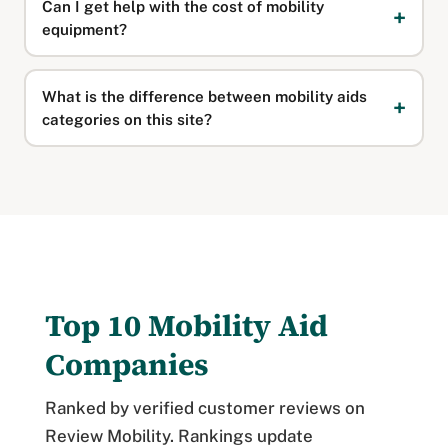
Can I get help with the cost of mobility
equipment?
What is the difference between mobility aids
categories on this site?
Top 10 Mobility Aid
Companies
Ranked by verified customer reviews on
Review Mobility. Rankings update