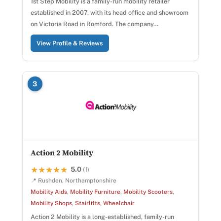
1st Step Mobility is a family-run mobility retailer
established in 2007, with its head office and showroom
on Victoria Road in Romford. The company…
View Profile & Reviews
3
Action 2 Mobility
5.0
★★★★★
★★★★★
(1)
📍 Rushden, Northamptonshire
Mobility Aids
,
Mobility Furniture
,
Mobility Scooters
,
Mobility Shops
,
Stairlifts
,
Wheelchair
Action 2 Mobility is a long-established, family-run