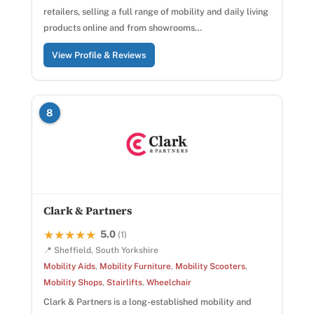
retailers, selling a full range of mobility and daily living
products online and from showrooms…
View Profile & Reviews
8
Clark & Partners
5.0
★★★★★
★★★★★
(1)
📍 Sheffield, South Yorkshire
Mobility Aids
,
Mobility Furniture
,
Mobility Scooters
,
Mobility Shops
,
Stairlifts
,
Wheelchair
Clark & Partners is a long-established mobility and