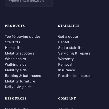
Where Britain grows old
PRODUCTS
STAIRLIFTS
Top 10 buying guides
Get a quote
Stairlifts
Rental
Home lifts
Sell a stairlift
Mobility scooters
Servicing & repairs
Wheelchairs
Warranty
Walking aids
Removal
Mobility aids
Insurance
Bathing & bathrooms
Prosthetics insurance
Mobility furniture
Daily living aids
RESOURCES
COMPANY