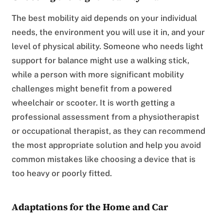
The best mobility aid depends on your individual
needs, the environment you will use it in, and your
level of physical ability. Someone who needs light
support for balance might use a walking stick,
while a person with more significant mobility
challenges might benefit from a powered
wheelchair or scooter. It is worth getting a
professional assessment from a physiotherapist
or occupational therapist, as they can recommend
the most appropriate solution and help you avoid
common mistakes like choosing a device that is
too heavy or poorly fitted.
Adaptations for the Home and Car