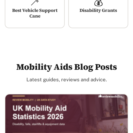
🦯
💰
Best Vehicle Support
Disability Grants
Cane
Mobility Aids Blog Posts
Latest guides, reviews and advice.