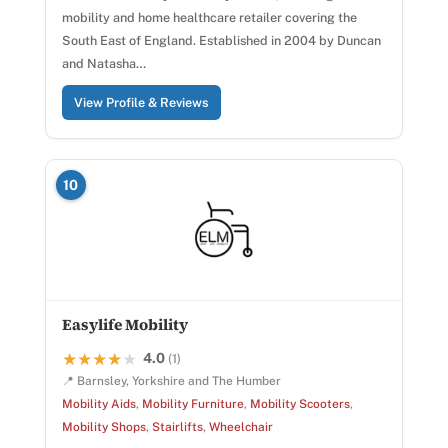
mobility and home healthcare retailer covering the
South East of England. Established in 2004 by Duncan
and Natasha…
View Profile & Reviews
10
Easylife Mobility
4.0
★★★★★
★★★★★
(1)
📍 Barnsley, Yorkshire and The Humber
Mobility Aids
,
Mobility Furniture
,
Mobility Scooters
,
Mobility Shops
,
Stairlifts
,
Wheelchair