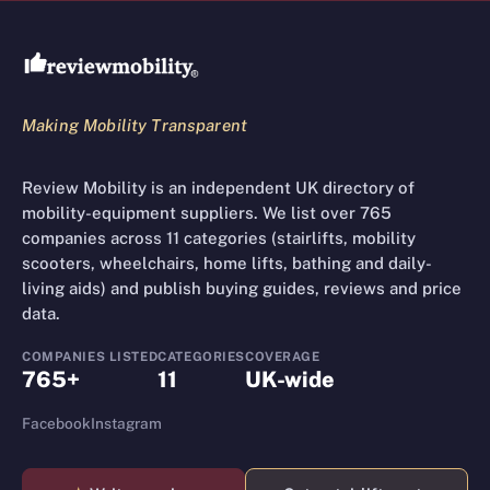
Review Mobility site footer
Making Mobility Transparent
Review Mobility is an independent UK directory of
mobility-equipment suppliers. We list over 765
companies across 11 categories (stairlifts, mobility
scooters, wheelchairs, home lifts, bathing and daily-
living aids) and publish buying guides, reviews and price
data.
COMPANIES LISTED
CATEGORIES
COVERAGE
765+
11
UK-wide
Facebook
Instagram