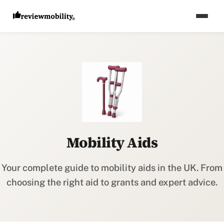
Mobility Aids
Your complete guide to mobility aids in the UK. From
choosing the right aid to grants and expert advice.