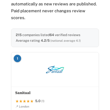
automatically as new reviews are published.
Paid placement never changes review
scores.
215
companies listed
64
verified reviews
Average rating
4.2/5
(national average 4.1)
1
Sanitaal
5.0
★★★★★
★★★★★
(1)
📍 London