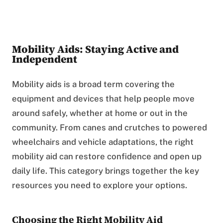
Mobility Aids: Staying Active and
Independent
Mobility aids is a broad term covering the
equipment and devices that help people move
around safely, whether at home or out in the
community. From canes and crutches to powered
wheelchairs and vehicle adaptations, the right
mobility aid can restore confidence and open up
daily life. This category brings together the key
resources you need to explore your options.
Choosing the Right Mobility Aid