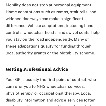
Mobility does not stop at personal equipment.
Home adaptations such as ramps, stair rails, and
widened doorways can make a significant
difference. Vehicle adaptations, including hand
controls, wheelchair hoists, and swivel seats, help
you stay on the road independently. Many of
these adaptations qualify for funding through
local authority grants or the Motability scheme.
Getting Professional Advice
Your GP is usually the first point of contact, who
can refer you to NHS wheelchair services,
physiotherapy, or occupational therapy. Local
disability information and advice services (often