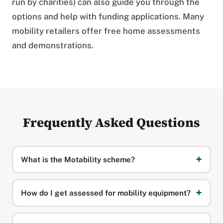
run by charities) can also guide you through the
options and help with funding applications. Many
mobility retailers offer free home assessments
and demonstrations.
Frequently Asked Questions
What is the Motability scheme?
How do I get assessed for mobility equipment?