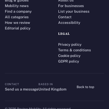
Blog & guides
About us
Mobility news
For businesses
Find a company
List your business
All categories
Contact
How we review
Accessibility
Editorial policy
LEGAL
Privacy policy
Terms & conditions
Cookie policy
GDPR policy
CONTACT
BASED IN
Back to top
CONTACT
Send us a message
United Kingdom
©
2026
Review Mobility. All rights reserved.