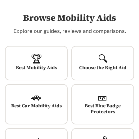
Browse Mobility Aids
Explore our guides, reviews and comparisons.
🏆
🔍
Best Mobility Aids
Choose the Right Aid
🚗
🎫
Best Car Mobility Aids
Best Blue Badge
Protectors