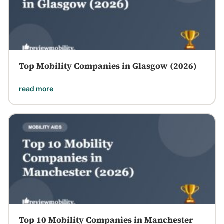
Top Mobility Companies in Glasgow (2026)
read more
Top 10 Mobility Companies in Manchester