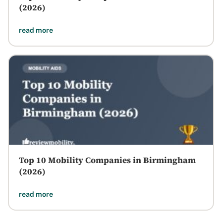
(2026)
read more
Top 10 Mobility Companies in Birmingham
(2026)
read more