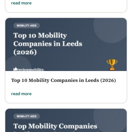
read more
Top 10 Mobility Companies in Leeds (2026)
read more