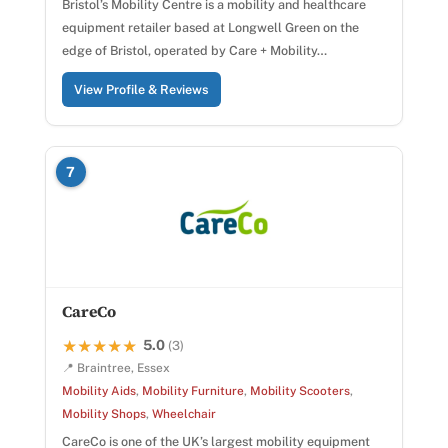
Bristol’s Mobility Centre is a mobility and healthcare
equipment retailer based at Longwell Green on the
edge of Bristol, operated by Care + Mobility…
View Profile & Reviews
7
CareCo
5.0
★★★★★
★★★★★
(3)
📍 Braintree, Essex
Mobility Aids
,
Mobility Furniture
,
Mobility Scooters
,
Mobility Shops
,
Wheelchair
CareCo is one of the UK’s largest mobility equipment