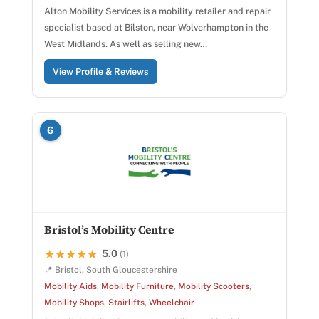
Alton Mobility Services is a mobility retailer and repair
specialist based at Bilston, near Wolverhampton in the
West Midlands. As well as selling new…
View Profile & Reviews
6
Bristol’s Mobility Centre
5.0
★★★★★
★★★★★
(1)
📍 Bristol, South Gloucestershire
Mobility Aids
,
Mobility Furniture
,
Mobility Scooters
,
Mobility Shops
,
Stairlifts
,
Wheelchair