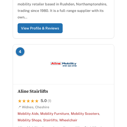
mobility retailer based in Rushden, Northamptonshire,
trading since 1980. It is a full-range supplier with its
own…
View Profile & Reviews
4
Aline Stairlifts
5.0
★★★★★
★★★★★
(1)
📍 Widnes, Cheshire
Mobility Aids
,
Mobility Furniture
,
Mobility Scooters
,
Mobility Shops
,
Stairlifts
,
Wheelchair