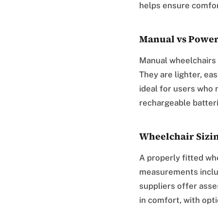
helps ensure comfor
Manual vs Power
Manual wheelchairs 
They are lighter, ea
ideal for users who 
rechargeable batter
Wheelchair Sizi
A properly fitted w
measurements includ
suppliers offer asse
in comfort, with opti