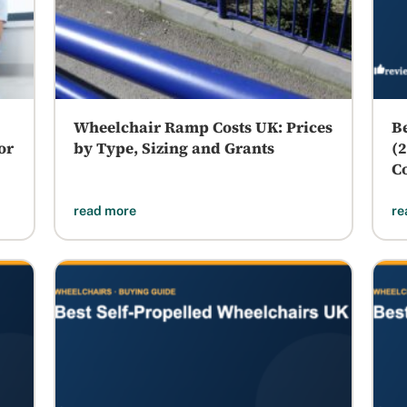
Wheelchair Ramp Costs UK: Prices
B
or
by Type, Sizing and Grants
(
C
read more
re