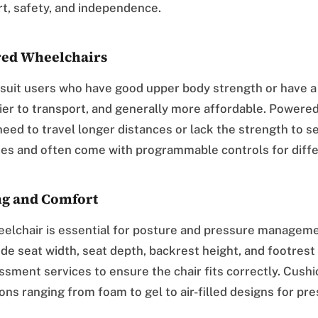
t, safety, and independence.
ed Wheelchairs
suit users who have good upper body strength or have a
sier to transport, and generally more affordable. Powere
need to travel longer distances or lack the strength to s
ies and often come with programmable controls for diffe
ng and Comfort
heelchair is essential for posture and pressure managem
e seat width, seat depth, backrest height, and footrest
ssment services to ensure the chair fits correctly. Cushi
ons ranging from foam to gel to air-filled designs for pre