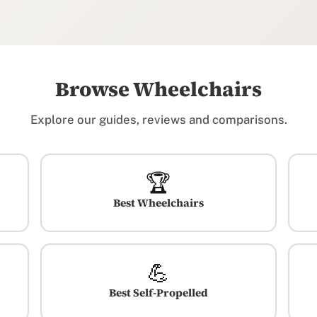
Browse Wheelchairs
Explore our guides, reviews and comparisons.
🏆
Best Wheelchairs
💪
Best Self-Propelled