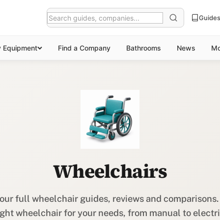
Guide
y Equipment
Find a Company
Bathrooms
News
Mo
Wheelchairs
our full wheelchair guides, reviews and comparisons.
ight wheelchair for your needs, from manual to electri