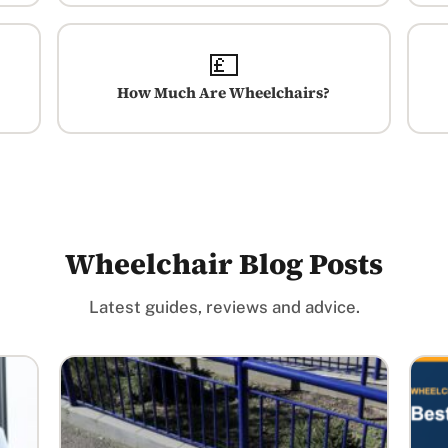
💷
How Much Are Wheelchairs?
Wheelchair Blog Posts
Latest guides, reviews and advice.