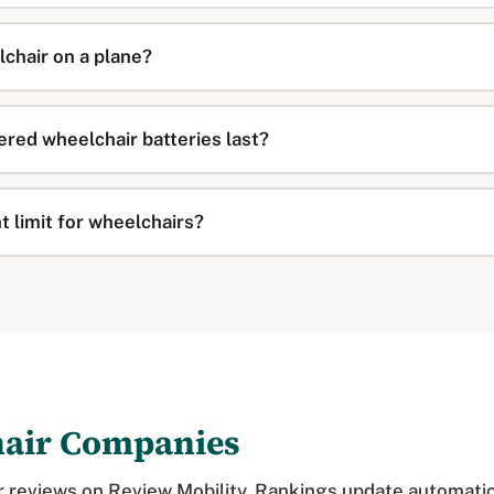
lchair on a plane?
red wheelchair batteries last?
t limit for wheelchairs?
hair Companies
 reviews on Review Mobility. Rankings update automatic