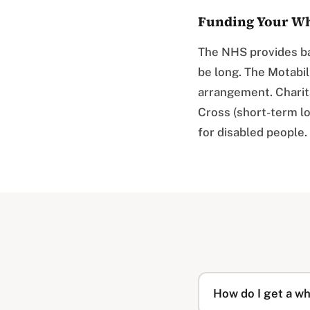
Funding Your Wh
The NHS provides ba
be long. The Motabi
arrangement. Charita
Cross (short-term lo
for disabled people.
How do I get a w