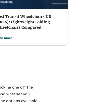
est Transit Wheelchairs UK
2026): Lightweight Folding
heelchairs Compared
ad more
picking one off the
, and whether you
he options available