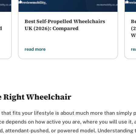
Best Self-Propelled Wheelchairs
B
d
UK (2026): Compared
(
W
read more
re
e Right Wheelchair
 that fits your lifestyle is about much more than simply 
ice depends on how active you are, where you will use it
ed, attendant-pushed, or powered model. Understanding t