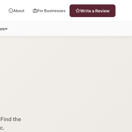
s
About
For Businesses
Write a Review
re
 Find the
c.