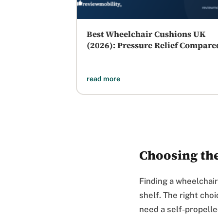
Best Wheelchair Cushions UK
(2026): Pressure Relief Compare
read more
Choosing th
Finding a wheelchair
shelf. The right cho
need a self-propell