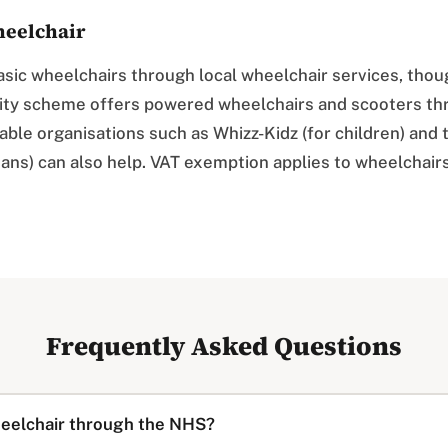
eelchair
sic wheelchairs through local wheelchair services, thou
lity scheme offers powered wheelchairs and scooters th
ble organisations such as Whizz-Kidz (for children) and 
ans) can also help. VAT exemption applies to wheelchair
Frequently Asked Questions
heelchair through the NHS?