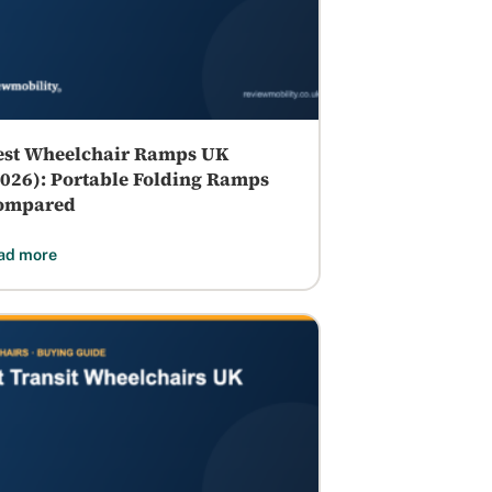
est Wheelchair Ramps UK
2026): Portable Folding Ramps
ompared
ad more