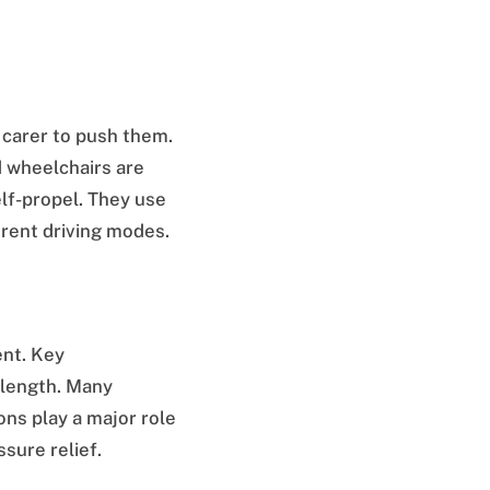
 carer to push them.
d wheelchairs are
elf-propel. They use
rent driving modes.
ent. Key
 length. Many
ons play a major role
ssure relief.