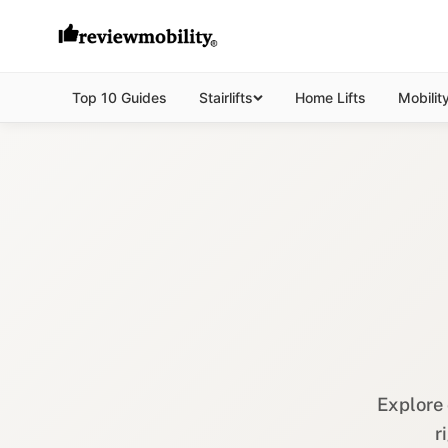
Top 10 Guides
Stairlifts
Home Lifts
Mobilit
Explore 
r