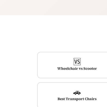
🆚
Wheelchair vs Scooter
🚗
Best Transport Chairs