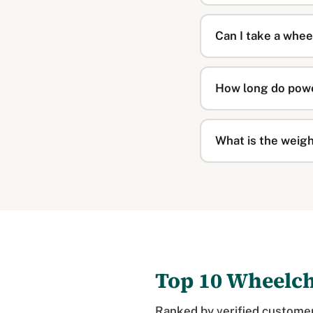
Can I take a whee
How long do powe
What is the weigh
Top 10 Wheelc
Ranked by verified customer