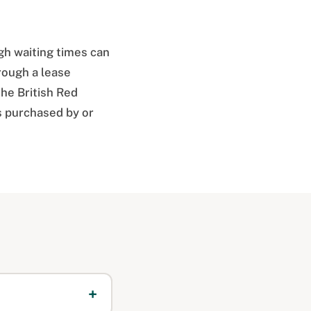
gh waiting times can
rough a lease
the British Red
s purchased by or