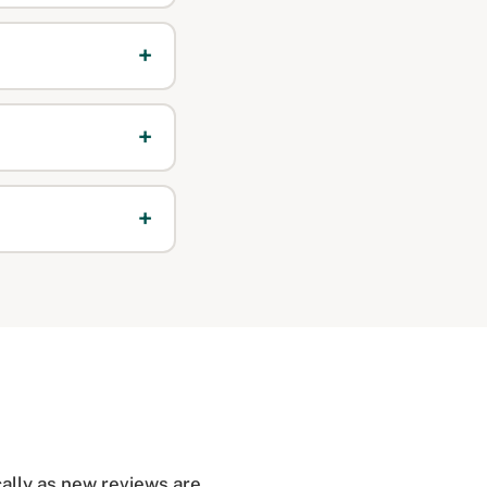
ally as new reviews are