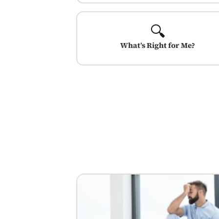
🔍
What’s Right for Me?