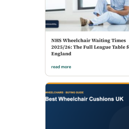
NHS Wheelchair Waiting Times
2025/26: The Full League Table f
England
read more