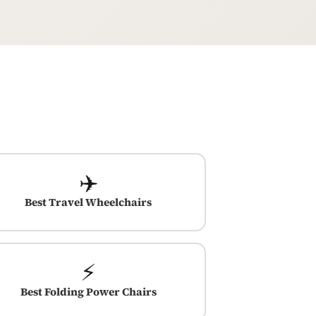
✈️
Best Travel Wheelchairs
⚡
Best Folding Power Chairs