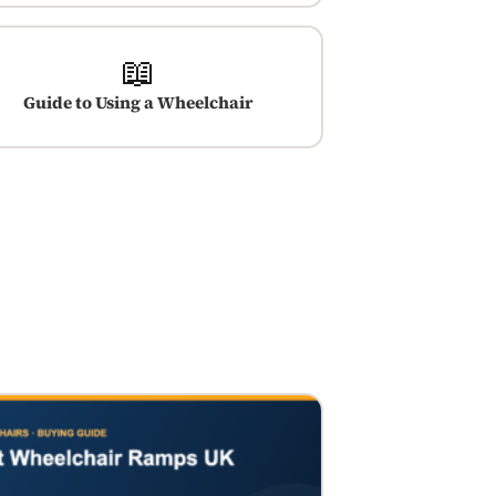
📖
Guide to Using a Wheelchair