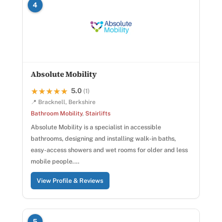
4
Absolute Mobility
5.0
★★★★★
★★★★★
(1)
📍 Bracknell, Berkshire
Bathroom Mobility
,
Stairlifts
Absolute Mobility is a specialist in accessible
bathrooms, designing and installing walk-in baths,
easy-access showers and wet rooms for older and less
mobile people.…
View Profile & Reviews
5