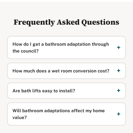
Frequently Asked Questions
How do I get a bathroom adaptation through
the council?
How much does a wet room conversion cost?
Are bath lifts easy to install?
Will bathroom adaptations affect my home
value?