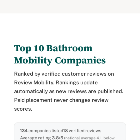
Top 10 Bathroom
Mobility Companies
Ranked by verified customer reviews on
Review Mobility. Rankings update
automatically as new reviews are published.
Paid placement never changes review
scores.
134
companies listed
18
verified reviews
Average rating
3.8/5
(national average 4.1, below