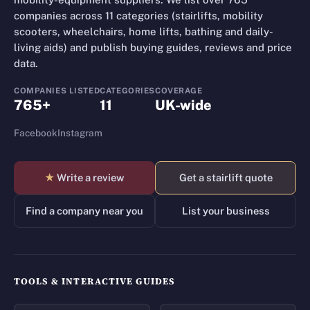
companies across 11 categories (stairlifts, mobility
scooters, wheelchairs, home lifts, bathing and daily-
living aids) and publish buying guides, reviews and price
data.
COMPANIES LISTED
CATEGORIES
COVERAGE
765+
11
UK-wide
Facebook
Instagram
★
Write a review
Get a stairlift quote
Find a company near you
List your business
TOOLS & INTERACTIVE GUIDES