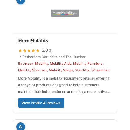
More Mobility
5.0
★★★★★
★★★★★
(1)
📍 Rotherham, Yorkshire and The Humber
Bathroom Mobility
,
Mobility Aids
,
Mobility Furniture
,
Mobility Scooters
,
Mobility Shops
,
Stairlifts
,
Wheelchair
More Mobility is a mobility equipment retailer offering
a range of products designed to help customers
maintain their independence and enjoy a more active…
View Profile & Reviews
8