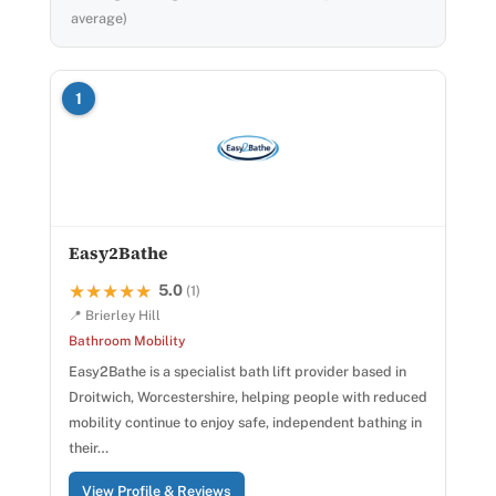
average)
1
Easy2Bathe
5.0
★★★★★
★★★★★
(1)
📍 Brierley Hill
Bathroom Mobility
Easy2Bathe is a specialist bath lift provider based in
Droitwich, Worcestershire, helping people with reduced
mobility continue to enjoy safe, independent bathing in
their…
View Profile & Reviews