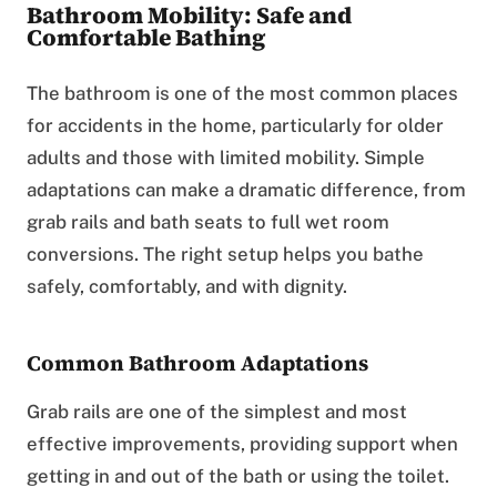
Bathroom Mobility: Safe and
Comfortable Bathing
The bathroom is one of the most common places
for accidents in the home, particularly for older
adults and those with limited mobility. Simple
adaptations can make a dramatic difference, from
grab rails and bath seats to full wet room
conversions. The right setup helps you bathe
safely, comfortably, and with dignity.
Common Bathroom Adaptations
Grab rails are one of the simplest and most
effective improvements, providing support when
getting in and out of the bath or using the toilet.