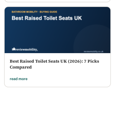
Best Raised Toilet Seats UK (2026): 7 Picks
Compared
read more