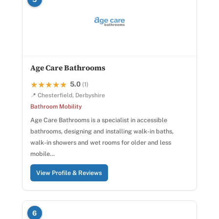
Age Care Bathrooms
5.0
★★★★★
★★★★★
(1)
📍 Chesterfield, Derbyshire
Bathroom Mobility
Age Care Bathrooms is a specialist in accessible
bathrooms, designing and installing walk-in baths,
walk-in showers and wet rooms for older and less
mobile…
View Profile & Reviews
6