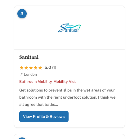
3
Sanitaal
5.0
★★★★★
★★★★★
(1)
📍 London
Bathroom Mobility
,
Mobility Aids
Get solutions to prevent slips in the wet areas of your
bathroom with the right underfoot solution. I think we
all agree that baths…
View Profile & Reviews