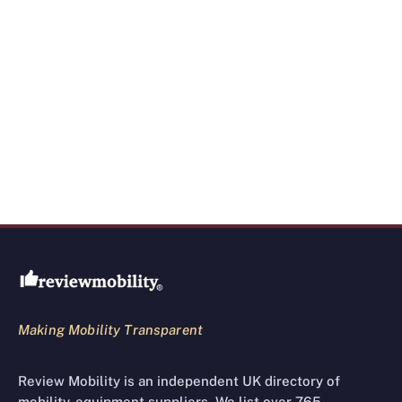
Review Mobility site footer
Making Mobility Transparent
Review Mobility is an independent UK directory of
mobility-equipment suppliers. We list over 765