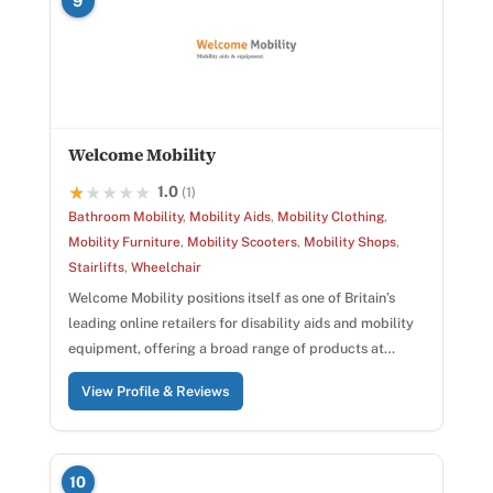
9
Welcome Mobility
1.0
★★★★★
★★★★★
(1)
Bathroom Mobility
,
Mobility Aids
,
Mobility Clothing
,
Mobility Furniture
,
Mobility Scooters
,
Mobility Shops
,
Stairlifts
,
Wheelchair
Welcome Mobility positions itself as one of Britain’s
leading online retailers for disability aids and mobility
equipment, offering a broad range of products at…
View Profile & Reviews
10