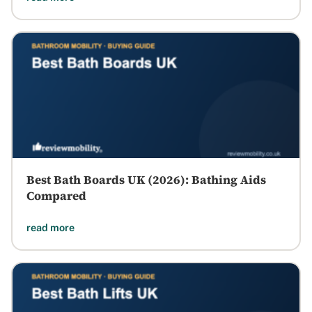
Best Bath Boards UK (2026): Bathing Aids
Compared
read more