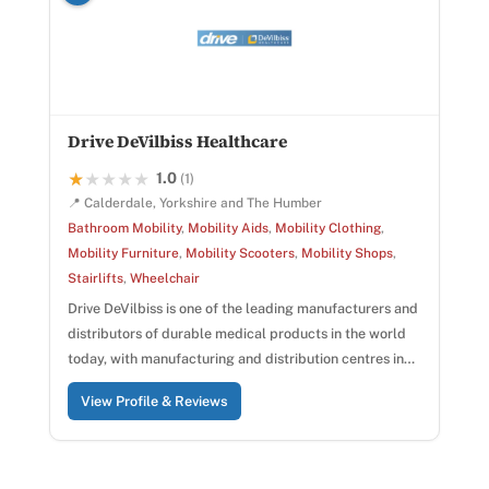
Drive DeVilbiss Healthcare
1.0
★★★★★
★★★★★
(1)
📍 Calderdale, Yorkshire and The Humber
Bathroom Mobility
,
Mobility Aids
,
Mobility Clothing
,
Mobility Furniture
,
Mobility Scooters
,
Mobility Shops
,
Stairlifts
,
Wheelchair
Drive DeVilbiss is one of the leading manufacturers and
distributors of durable medical products in the world
today, with manufacturing and distribution centres in…
View Profile & Reviews