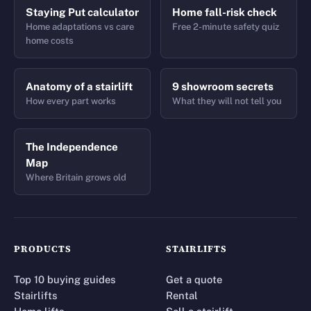
Staying Put calculator
Home fall-risk check
Home adaptations vs care
Free 2-minute safety quiz
home costs
Anatomy of a stairlift
9 showroom secrets
How every part works
What they will not tell you
The Independence
Map
Where Britain grows old
PRODUCTS
STAIRLIFTS
Top 10 buying guides
Get a quote
Stairlifts
Rental