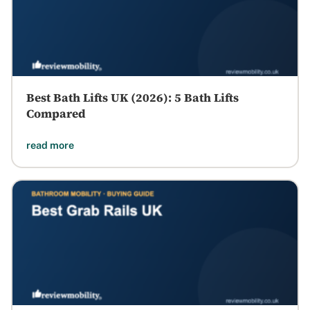
Best Bath Lifts UK (2026): 5 Bath Lifts
Compared
read more