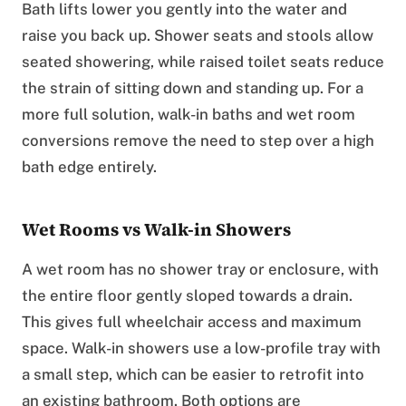
Bath lifts lower you gently into the water and
raise you back up. Shower seats and stools allow
seated showering, while raised toilet seats reduce
the strain of sitting down and standing up. For a
more full solution, walk-in baths and wet room
conversions remove the need to step over a high
bath edge entirely.
Wet Rooms vs Walk-in Showers
A wet room has no shower tray or enclosure, with
the entire floor gently sloped towards a drain.
This gives full wheelchair access and maximum
space. Walk-in showers use a low-profile tray with
a small step, which can be easier to retrofit into
an existing bathroom. Both options are