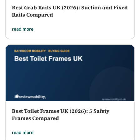
Best Grab Rails UK (2026): Suction and Fixed
Rails Compared
read more
Best Toilet Frames UK (2026): 5 Safety
Frames Compared
read more