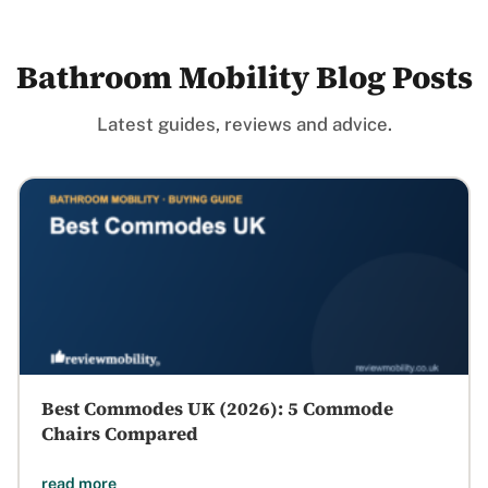
Bathroom Mobility Blog Posts
Latest guides, reviews and advice.
Best Commodes UK (2026): 5 Commode
Chairs Compared
read more