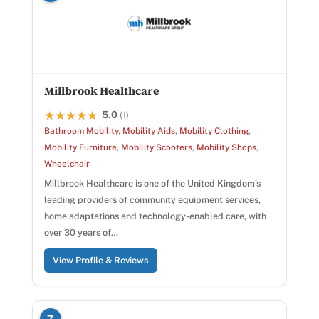
Millbrook Healthcare
5.0
★★★★★
★★★★★
(1)
Bathroom Mobility
,
Mobility Aids
,
Mobility Clothing
,
Mobility Furniture
,
Mobility Scooters
,
Mobility Shops
,
Wheelchair
Millbrook Healthcare is one of the United Kingdom’s
leading providers of community equipment services,
home adaptations and technology-enabled care, with
over 30 years of…
View Profile & Reviews
7