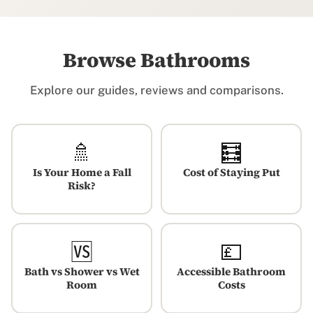
Browse Bathrooms
Explore our guides, reviews and comparisons.
🚿
🧮
Is Your Home a Fall
Cost of Staying Put
Risk?
🆚
💷
Bath vs Shower vs Wet
Accessible Bathroom
Room
Costs