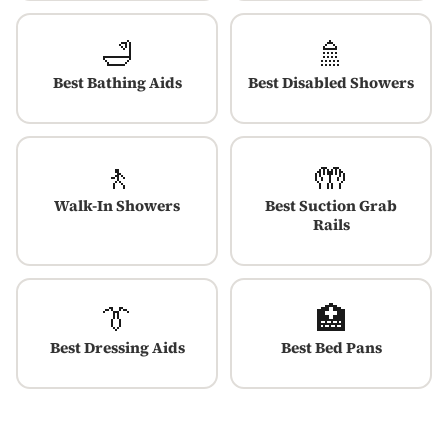
🛁
🚿
Best Bathing Aids
Best Disabled Showers
🚶
🤲
Walk-In Showers
Best Suction Grab
Rails
👔
🏥
Best Dressing Aids
Best Bed Pans