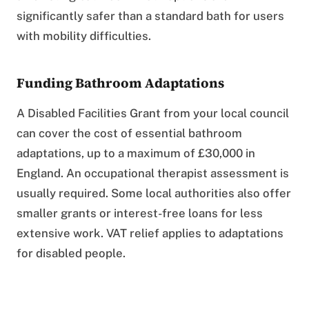
significantly safer than a standard bath for users
with mobility difficulties.
Funding Bathroom Adaptations
A Disabled Facilities Grant from your local council
can cover the cost of essential bathroom
adaptations, up to a maximum of £30,000 in
England. An occupational therapist assessment is
usually required. Some local authorities also offer
smaller grants or interest-free loans for less
extensive work. VAT relief applies to adaptations
for disabled people.