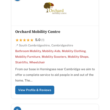
Orchard Mobility Centre
5.0
★★★★★
★★★★★
(1)
📍 South Cambridgeshire, Cambridgeshire
Bathroom Mobility
,
Mobility Aids
,
Mobility Clothing
,
Mobility Furniture
,
Mobility Scooters
,
Mobility Shops
,
Stairlifts
,
Wheelchair
From our base in Horningsea near Cambridge we aim to
offer a complete service to aid people in and out of the
home. The…
View Profile & Reviews