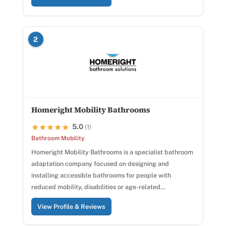
2
Homeright Mobility Bathrooms
5.0
★★★★★
★★★★★
(1)
Bathroom Mobility
Homeright Mobility Bathrooms is a specialist bathroom
adaptation company focused on designing and
installing accessible bathrooms for people with
reduced mobility, disabilities or age-related…
View Profile & Reviews