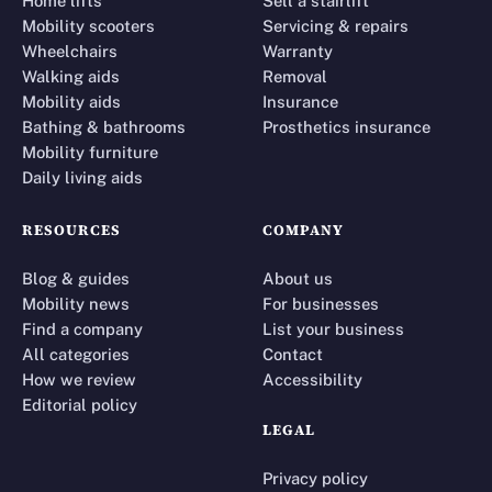
Home lifts
Sell a stairlift
Mobility scooters
Servicing & repairs
Wheelchairs
Warranty
Walking aids
Removal
Mobility aids
Insurance
Bathing & bathrooms
Prosthetics insurance
Mobility furniture
Daily living aids
RESOURCES
COMPANY
Blog & guides
About us
Mobility news
For businesses
Find a company
List your business
All categories
Contact
How we review
Accessibility
Editorial policy
LEGAL
Privacy policy