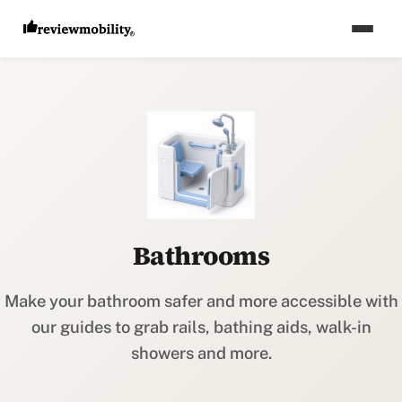
Bathrooms
Make your bathroom safer and more accessible with
our guides to grab rails, bathing aids, walk-in
showers and more.