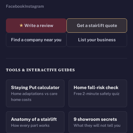
Facebook
Instagram
★
Write a review
Get a stairlift quote
Find a company near you
List your business
TOOLS & INTERACTIVE GUIDES
Staying Put calculator
Home fall-risk check
Home adaptations vs care
Free 2-minute safety quiz
home costs
Anatomy of a stairlift
9 showroom secrets
How every part works
What they will not tell you