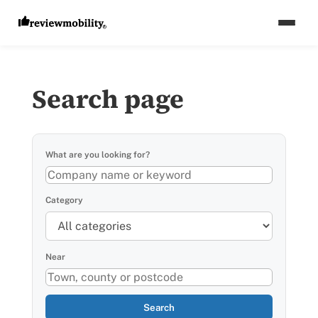
Search page
What are you looking for?
Category
Near
Search