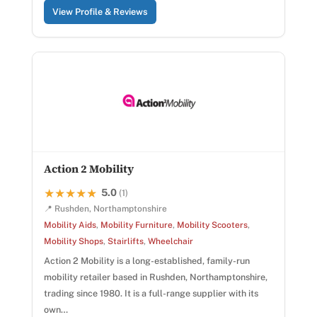
View Profile & Reviews
Action 2 Mobility
5.0
★★★★★
★★★★★
(1)
📍 Rushden, Northamptonshire
Mobility Aids
,
Mobility Furniture
,
Mobility Scooters
,
Mobility Shops
,
Stairlifts
,
Wheelchair
Action 2 Mobility is a long-established, family-run
mobility retailer based in Rushden, Northamptonshire,
trading since 1980. It is a full-range supplier with its
own…