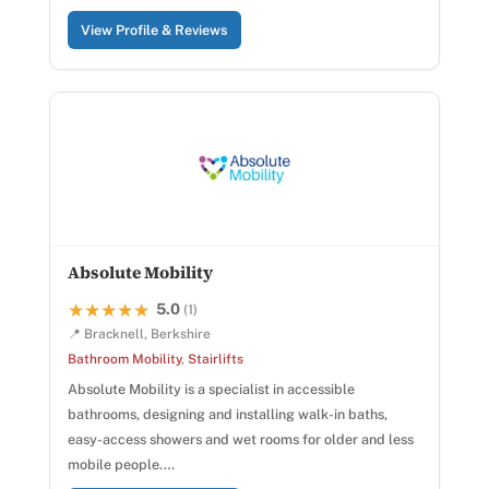
View Profile & Reviews
Absolute Mobility
5.0
★★★★★
★★★★★
(1)
📍 Bracknell, Berkshire
Bathroom Mobility
,
Stairlifts
Absolute Mobility is a specialist in accessible
bathrooms, designing and installing walk-in baths,
easy-access showers and wet rooms for older and less
mobile people.…