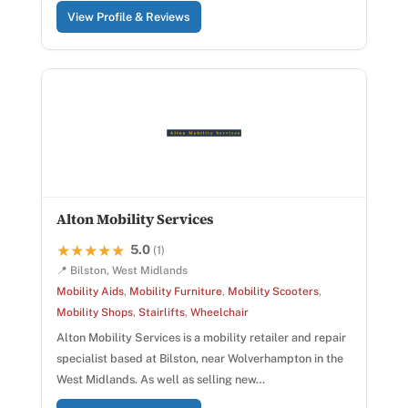
View Profile & Reviews
Alton Mobility Services
5.0
★★★★★
★★★★★
(1)
📍 Bilston, West Midlands
Mobility Aids
,
Mobility Furniture
,
Mobility Scooters
,
Mobility Shops
,
Stairlifts
,
Wheelchair
Alton Mobility Services is a mobility retailer and repair
specialist based at Bilston, near Wolverhampton in the
West Midlands. As well as selling new…