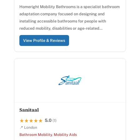
Homeright Mobility Bathrooms is a specialist bathroom
adaptation company focused on designing and
installing accessible bathrooms for people with
reduced mobility, disabilities or age-related…
View Profile & Reviews
Sanitaal
5.0
★★★★★
★★★★★
(1)
📍 London
Bathroom Mobility
,
Mobility Aids