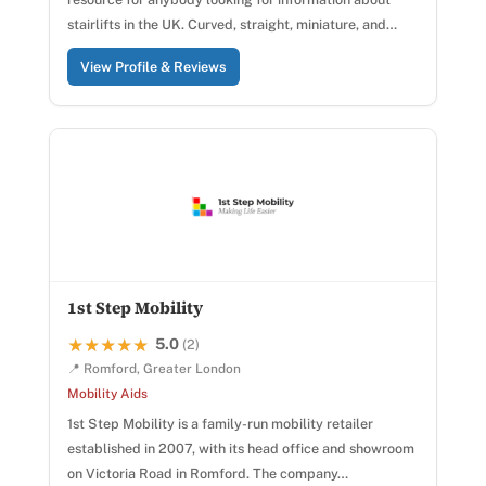
stairlifts in the UK. Curved, straight, miniature, and…
View Profile & Reviews
1st Step Mobility
5.0
★★★★★
★★★★★
(2)
📍 Romford, Greater London
Mobility Aids
1st Step Mobility is a family-run mobility retailer
established in 2007, with its head office and showroom
on Victoria Road in Romford. The company…