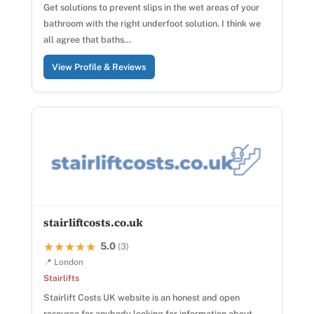
Get solutions to prevent slips in the wet areas of your
bathroom with the right underfoot solution. I think we
all agree that baths…
View Profile & Reviews
stairliftcosts.co.uk
5.0
★★★★★
★★★★★
(3)
📍 London
Stairlifts
Stairlift Costs UK website is an honest and open
resource for anybody looking for information about