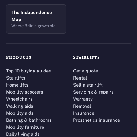
The Independence
Map
Where Britain grows old
PRODUCTS
STAIRLIFTS
Top 10 buying guides
Get a quote
Stairlifts
Rental
Home lifts
Sell a stairlift
Mobility scooters
Servicing & repairs
Wheelchairs
Warranty
Walking aids
Removal
Mobility aids
Insurance
Bathing & bathrooms
Prosthetics insurance
Mobility furniture
Daily living aids