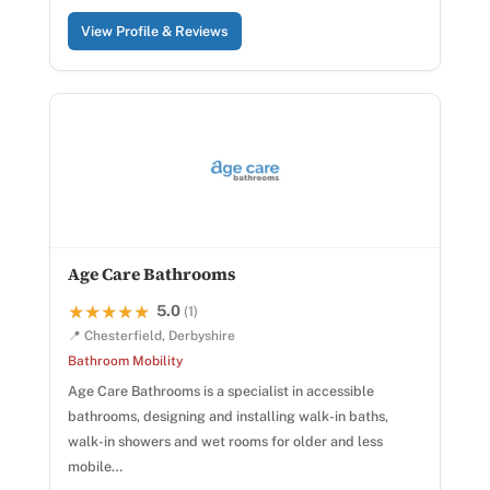
View Profile & Reviews
Age Care Bathrooms
5.0
★★★★★
★★★★★
(1)
📍 Chesterfield, Derbyshire
Bathroom Mobility
Age Care Bathrooms is a specialist in accessible
bathrooms, designing and installing walk-in baths,
walk-in showers and wet rooms for older and less
mobile…