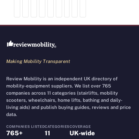
Review Mobility site footer
Making Mobility Transparent
Review Mobility is an independent UK directory of
mobility-equipment suppliers. We list over 765
companies across 11 categories (stairlifts, mobility
scooters, wheelchairs, home lifts, bathing and daily-
living aids) and publish buying guides, reviews and price
data.
COMPANIES LISTED
CATEGORIES
COVERAGE
765+
11
UK-wide