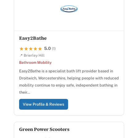
Easy2Bathe
5.0
★★★★★
★★★★★
(1)
📍 Brierley Hill
Bathroom Mobility
Easy2Bathe is a specialist bath lift provider based in
Droitwich, Worcestershire, helping people with reduced
mobility continue to enjoy safe, independent bathing in
their…
View Profile & Reviews
Green Power Scooters