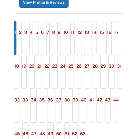
View Profile & Reviews
1
2
3
4
5
6
7
8
9
10
11
12
13
14
15
16
17
18
19
20
21
22
23
24
25
26
27
28
29
30
31
32
33
34
35
36
37
38
39
40
41
42
43
44
45
46
47
48
49
50
51
52
53