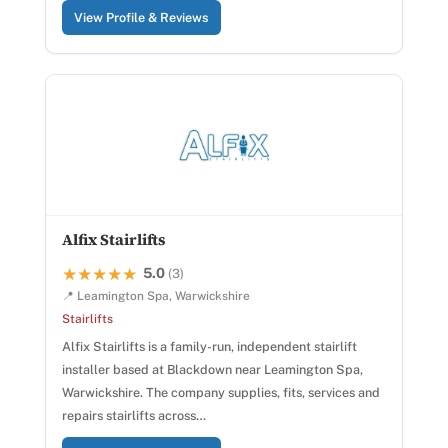
View Profile & Reviews
Alfix Stairlifts
5.0
★★★★★
★★★★★
(3)
📍 Leamington Spa, Warwickshire
Stairlifts
Alfix Stairlifts is a family-run, independent stairlift
installer based at Blackdown near Leamington Spa,
Warwickshire. The company supplies, fits, services and
repairs stairlifts across…