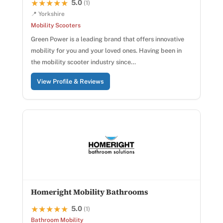
5.0
★★★★★
★★★★★
(1)
📍 Yorkshire
Mobility Scooters
Green Power is a leading brand that offers innovative
mobility for you and your loved ones. Having been in
the mobility scooter industry since…
View Profile & Reviews
Homeright Mobility Bathrooms
5.0
★★★★★
★★★★★
(1)
Bathroom Mobility