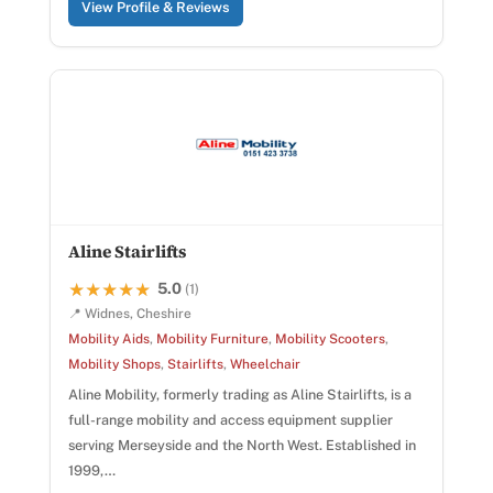
View Profile & Reviews
Aline Stairlifts
5.0
★★★★★
★★★★★
(1)
📍 Widnes, Cheshire
Mobility Aids
,
Mobility Furniture
,
Mobility Scooters
,
Mobility Shops
,
Stairlifts
,
Wheelchair
Aline Mobility, formerly trading as Aline Stairlifts, is a
full-range mobility and access equipment supplier
serving Merseyside and the North West. Established in
1999,…