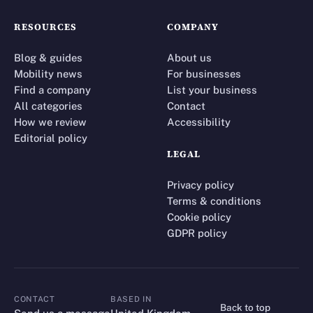
RESOURCES
COMPANY
Blog & guides
About us
Mobility news
For businesses
Find a company
List your business
All categories
Contact
How we review
Accessibility
Editorial policy
LEGAL
Privacy policy
Terms & conditions
Cookie policy
GDPR policy
CONTACT
BASED IN
Back to top
CONTACT