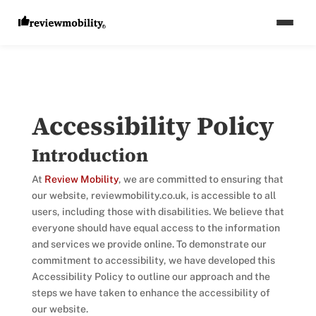
Accessibility
Policy
Introduction
At
Review Mobility
, we are committed to ensuring that
our website, reviewmobility.co.uk, is accessible to all
users, including those with disabilities. We believe that
everyone should have equal access to the information
and services we provide online. To demonstrate our
commitment to accessibility, we have developed this
Accessibility Policy to outline our approach and the
steps we have taken to enhance the accessibility of
our website.