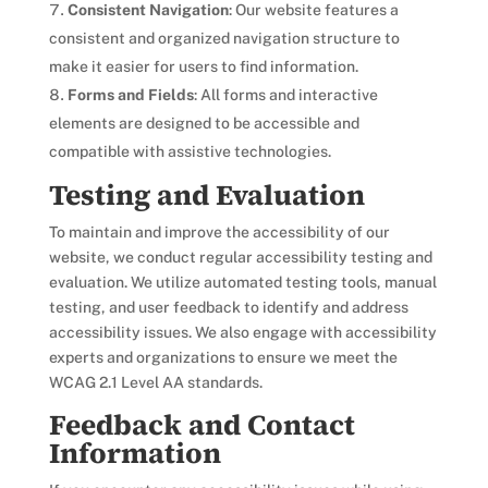
Consistent Navigation
: Our website features a
consistent and organized navigation structure to
make it easier for users to find information.
Forms and Fields
: All forms and interactive
elements are designed to be accessible and
compatible with assistive technologies.
Testing and Evaluation
To maintain and improve the accessibility of our
website, we conduct regular accessibility testing and
evaluation. We utilize automated testing tools, manual
testing, and user feedback to identify and address
accessibility issues. We also engage with accessibility
experts and organizations to ensure we meet the
WCAG 2.1 Level AA standards.
Feedback and Contact
Information