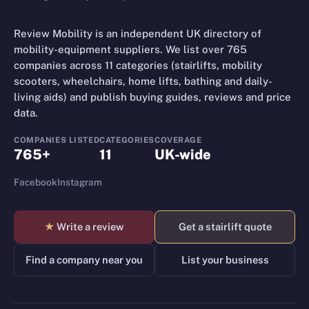
Review Mobility is an independent UK directory of
mobility-equipment suppliers. We list over 765
companies across 11 categories (stairlifts, mobility
scooters, wheelchairs, home lifts, bathing and daily-
living aids) and publish buying guides, reviews and price
data.
COMPANIES LISTED
CATEGORIES
COVERAGE
765+
11
UK-wide
Facebook
Instagram
★
Write a review
Get a stairlift quote
Find a company near you
List your business