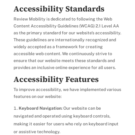
Accessibility Standards
Review Mobility is dedicated to following the Web
Content Accessibility Guidelines (WCAG) 2.1 Level AA
as the primary standard for our website’s accessibility.
These guidelines are internationally recognized and
widely accepted as a framework for creating
accessible web content. We continuously strive to
ensure that our website meets these standards and
provides an inclusive online experience for all users.
Accessibility Features
To improve accessibility, we have implemented various
features on our website:
Keyboard Navigation
: Our website can be
navigated and operated using keyboard controls,
making it easier for users who rely on keyboard input
or assistive technology.