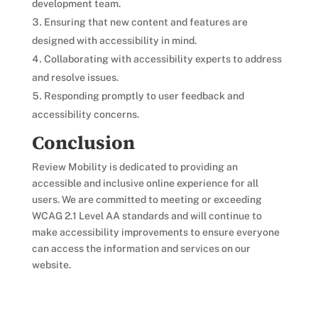
development team.
Ensuring that new content and features are
designed with accessibility in mind.
Collaborating with accessibility experts to address
and resolve issues.
Responding promptly to user feedback and
accessibility concerns.
Conclusion
Review Mobility is dedicated to providing an
accessible and inclusive online experience for all
users. We are committed to meeting or exceeding
WCAG 2.1 Level AA standards and will continue to
make accessibility improvements to ensure everyone
can access the information and services on our
website.