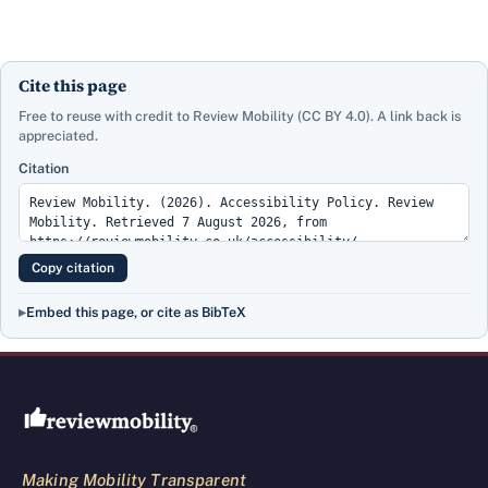
Cite this page
Free to reuse with credit to Review Mobility (CC BY 4.0). A link back is
appreciated.
Citation
Copy citation
Embed this page, or cite as BibTeX
Review Mobility site footer
Making Mobility Transparent