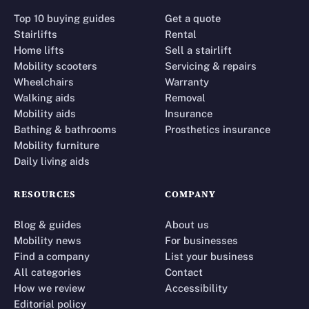
Top 10 buying guides
Get a quote
Stairlifts
Rental
Home lifts
Sell a stairlift
Mobility scooters
Servicing & repairs
Wheelchairs
Warranty
Walking aids
Removal
Mobility aids
Insurance
Bathing & bathrooms
Prosthetics insurance
Mobility furniture
Daily living aids
RESOURCES
COMPANY
Blog & guides
About us
Mobility news
For businesses
Find a company
List your business
All categories
Contact
How we review
Accessibility
Editorial policy