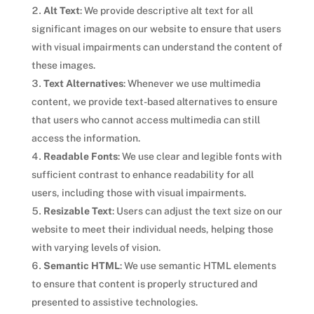
Alt Text
: We provide descriptive alt text for all
significant images on our website to ensure that users
with visual impairments can understand the content of
these images.
Text Alternatives
: Whenever we use multimedia
content, we provide text-based alternatives to ensure
that users who cannot access multimedia can still
access the information.
Readable Fonts
: We use clear and legible fonts with
sufficient contrast to enhance readability for all
users, including those with visual impairments.
Resizable Text
: Users can adjust the text size on our
website to meet their individual needs, helping those
with varying levels of vision.
Semantic HTML
: We use semantic HTML elements
to ensure that content is properly structured and
presented to assistive technologies.