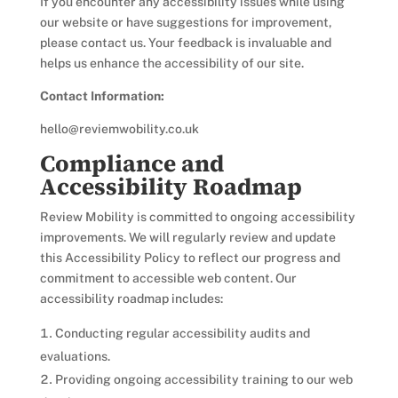
If you encounter any accessibility issues while using
our website or have suggestions for improvement,
please contact us. Your feedback is invaluable and
helps us enhance the accessibility of our site.
Contact Information:
hello@reviemwobility.co.uk
Compliance and
Accessibility Roadmap
Review Mobility is committed to ongoing accessibility
improvements. We will regularly review and update
this Accessibility Policy to reflect our progress and
commitment to accessible web content. Our
accessibility roadmap includes:
Conducting regular accessibility audits and
evaluations.
Providing ongoing accessibility training to our web