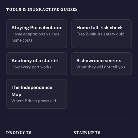
TOOLS & INTERACTIVE GUIDES
Staying Put calculator
Home fall-risk check
Home adaptations vs care
Free 2-minute safety quiz
home costs
Anatomy of a stairlift
9 showroom secrets
How every part works
What they will not tell you
The Independence
Map
Where Britain grows old
PRODUCTS
STAIRLIFTS