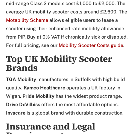
mid-range Class 2 models cost £1,000 to £2,000. The
average UK mobility scooter costs around £2,600. The
Motability Scheme
allows eligible users to lease a
scooter using their enhanced rate mobility allowance
from PIP. Buy at 0% VAT if chronically sick or disabled.
For full pricing, see our
Mobility Scooter Costs guide
.
Top UK Mobility Scooter
Brands
TGA Mobility
manufactures in Suffolk with high build
quality.
Kymco Healthcare
operates a UK factory in
Wigan.
Pride Mobility
has the widest product range.
Drive DeVilbiss
offers the most affordable options.
Invacare
is a global brand with durable construction.
Insurance and Legal