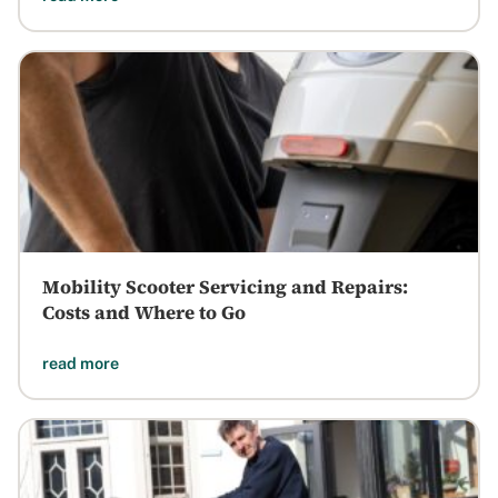
Mobility Scooter Servicing and Repairs:
Costs and Where to Go
read more