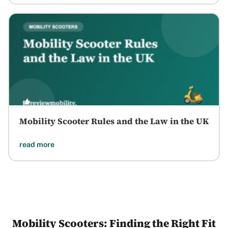
Mobility Scooter Rules and the Law in the UK
read more
Mobility Scooters: Finding the Right Fit