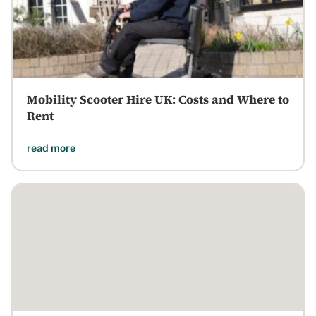
Mobility Scooter Hire UK: Costs and Where to
Rent
read more