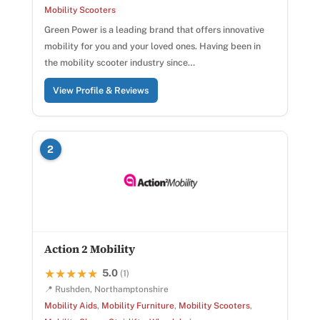
Mobility Scooters
Green Power is a leading brand that offers innovative
mobility for you and your loved ones. Having been in
the mobility scooter industry since…
View Profile & Reviews
2
Action 2 Mobility
5.0
★★★★★
★★★★★
(1)
📍 Rushden, Northamptonshire
Mobility Aids
,
Mobility Furniture
,
Mobility Scooters
,