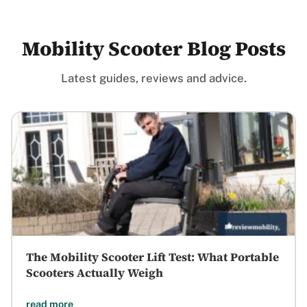
Mobility Scooter Blog Posts
Latest guides, reviews and advice.
The Mobility Scooter Lift Test: What Portable
Scooters Actually Weigh
read more