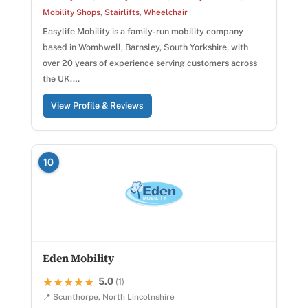
Mobility Shops
,
Stairlifts
,
Wheelchair
Easylife Mobility is a family-run mobility company
based in Wombwell, Barnsley, South Yorkshire, with
over 20 years of experience serving customers across
the UK.…
View Profile & Reviews
10
Eden Mobility
5.0
★★★★★
★★★★★
(1)
📍 Scunthorpe, North Lincolnshire