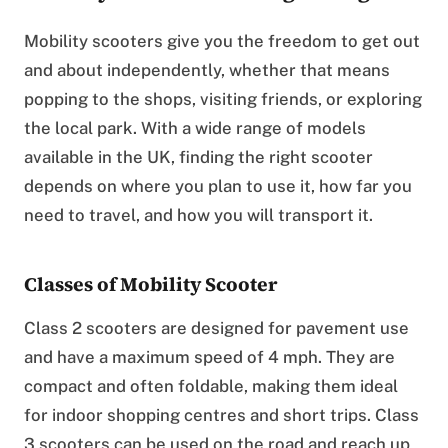
Mobility scooters give you the freedom to get out
and about independently, whether that means
popping to the shops, visiting friends, or exploring
the local park. With a wide range of models
available in the UK, finding the right scooter
depends on where you plan to use it, how far you
need to travel, and how you will transport it.
Classes of Mobility Scooter
Class 2 scooters are designed for pavement use
and have a maximum speed of 4 mph. They are
compact and often foldable, making them ideal
for indoor shopping centres and short trips. Class
3 scooters can be used on the road and reach up