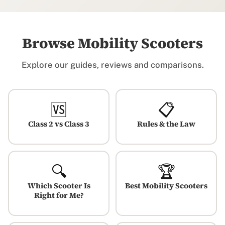
Browse Mobility Scooters
Explore our guides, reviews and comparisons.
🆚
📋
Class 2 vs Class 3
Rules & the Law
🔍
🏆
Which Scooter Is
Best Mobility Scooters
Right for Me?