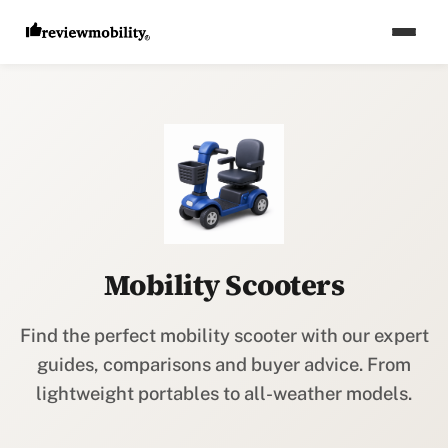
Mobility Scooters
Find the perfect mobility scooter with our expert
guides, comparisons and buyer advice. From
lightweight portables to all-weather models.