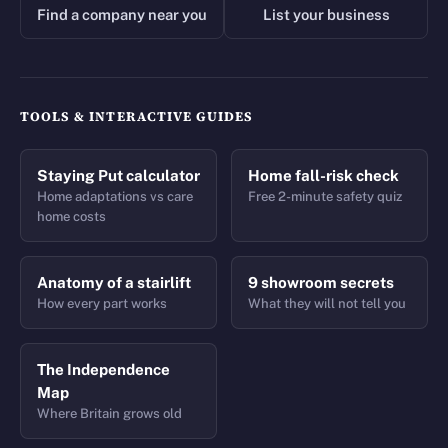
Find a company near you
List your business
TOOLS & INTERACTIVE GUIDES
Staying Put calculator
Home fall-risk check
Home adaptations vs care
Free 2-minute safety quiz
home costs
Anatomy of a stairlift
9 showroom secrets
How every part works
What they will not tell you
The Independence
Map
Where Britain grows old