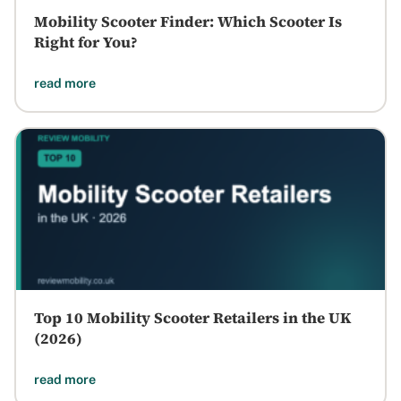
Mobility Scooter Finder: Which Scooter Is
Right for You?
read more
Top 10 Mobility Scooter Retailers in the UK
(2026)
read more