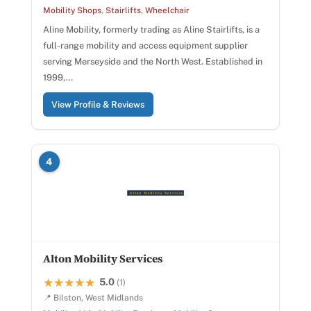
Mobility Shops
,
Stairlifts
,
Wheelchair
Aline Mobility, formerly trading as Aline Stairlifts, is a
full-range mobility and access equipment supplier
serving Merseyside and the North West. Established in
1999,…
View Profile & Reviews
4
Alton Mobility Services
5.0
★★★★★
★★★★★
(1)
📍 Bilston, West Midlands