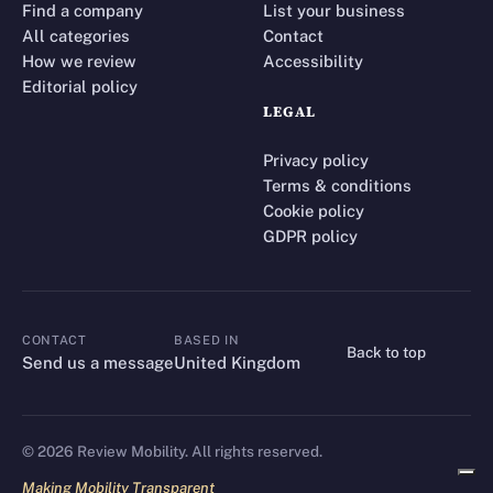
Find a company
List your business
All categories
Contact
How we review
Accessibility
Editorial policy
LEGAL
Privacy policy
Terms & conditions
Cookie policy
GDPR policy
CONTACT
BASED IN
Back to top
CONTACT
Send us a message
United Kingdom
©
2026
Review Mobility. All rights reserved.
Making Mobility Transparent