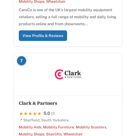
Mobility Shops
,
Wheelchair
CareCo is one of the UK’s largest mobility equipment
retailers, selling a full range of mobility and daily living
products online and from showrooms…
View Profile & Reviews
7
Clark & Partners
5.0
★★★★★
★★★★★
(1)
📍 Sheffield, South Yorkshire
Mobility Aids
,
Mobility Furniture
,
Mobility Scooters
,
Mobility Shops
,
Stairlifts
,
Wheelchair