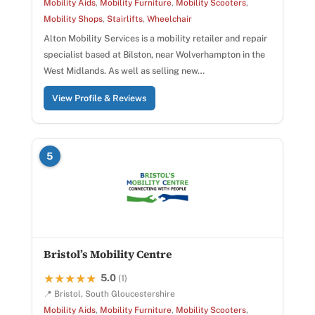
Mobility Aids
,
Mobility Furniture
,
Mobility Scooters
,
Mobility Shops
,
Stairlifts
,
Wheelchair
Alton Mobility Services is a mobility retailer and repair
specialist based at Bilston, near Wolverhampton in the
West Midlands. As well as selling new…
View Profile & Reviews
5
Bristol’s Mobility Centre
5.0
★★★★★
★★★★★
(1)
📍 Bristol, South Gloucestershire
Mobility Aids
,
Mobility Furniture
,
Mobility Scooters
,