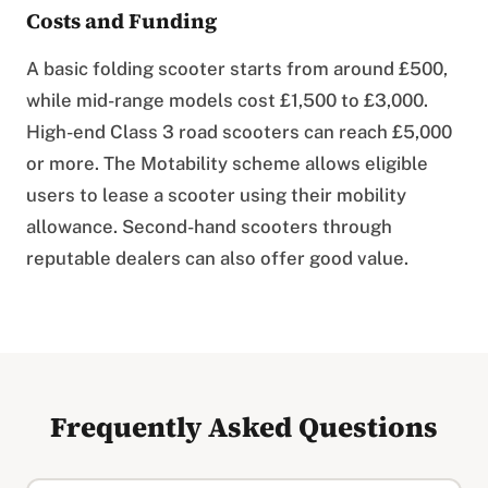
Costs and Funding
A basic folding scooter starts from around £500,
while mid-range models cost £1,500 to £3,000.
High-end Class 3 road scooters can reach £5,000
or more. The Motability scheme allows eligible
users to lease a scooter using their mobility
allowance. Second-hand scooters through
reputable dealers can also offer good value.
Frequently Asked Questions