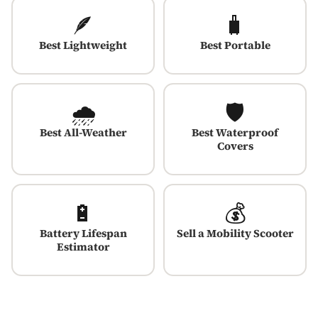
🪶
🧳
Best Lightweight
Best Portable
🌧️
🛡️
Best All-Weather
Best Waterproof
Covers
🔋
💰
Battery Lifespan
Sell a Mobility Scooter
Estimator