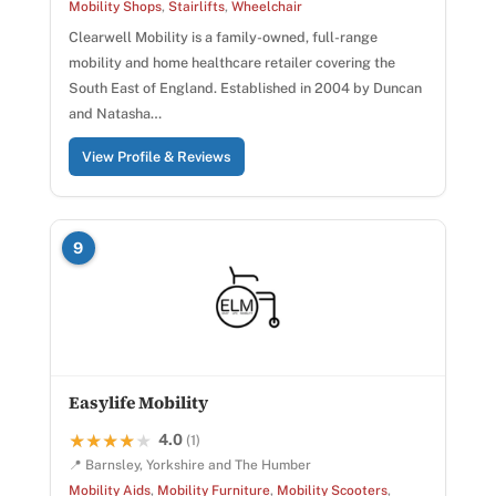
Mobility Shops
,
Stairlifts
,
Wheelchair
Clearwell Mobility is a family-owned, full-range
mobility and home healthcare retailer covering the
South East of England. Established in 2004 by Duncan
and Natasha…
View Profile & Reviews
9
Easylife Mobility
4.0
★★★★★
★★★★★
(1)
📍 Barnsley, Yorkshire and The Humber
Mobility Aids
,
Mobility Furniture
,
Mobility Scooters
,