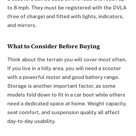
to 8 mph. They must be registered with the DVLA
(free of charge) and fitted with lights, indicators,
and mirrors.
What to Consider Before Buying
Think about the terrain you will cover most often.
If you live in a hilly area, you will need a scooter
with a powerful motor and good battery range.
Storage is another important factor, as some
models fold down to fit in a car boot while others
need a dedicated space at home. Weight capacity,
seat comfort, and suspension quality all affect
day-to-day usability.