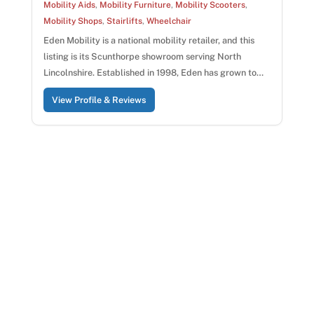
Mobility Aids
,
Mobility Furniture
,
Mobility Scooters
,
Mobility Shops
,
Stairlifts
,
Wheelchair
Eden Mobility is a national mobility retailer, and this
listing is its Scunthorpe showroom serving North
Lincolnshire. Established in 1998, Eden has grown to…
View Profile & Reviews