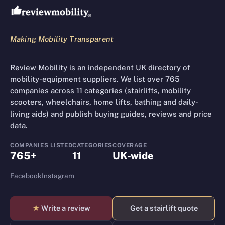
Making Mobility Transparent
Review Mobility is an independent UK directory of
mobility-equipment suppliers. We list over 765
companies across 11 categories (stairlifts, mobility
scooters, wheelchairs, home lifts, bathing and daily-
living aids) and publish buying guides, reviews and price
data.
COMPANIES LISTED
CATEGORIES
COVERAGE
765+
11
UK-wide
Facebook
Instagram
★
Write a review
Get a stairlift quote