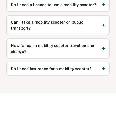
Do I need a licence to use a mobility scooter?
Can I take a mobility scooter on public
transport?
How far can a mobility scooter travel on one
charge?
Do I need insurance for a mobility scooter?