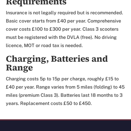
Requirements
Insurance is not legally required but is recommended.
Basic cover starts from £40 per year. Comprehensive
cover costs £100 to £300 per year. Class 3 scooters
must be registered with the DVLA (free). No driving
licence, MOT or road tax is needed.
Charging, Batteries and
Range
Charging costs 5p to 15p per charge, roughly £15 to
£40 per year. Range varies from 5 miles (folding) to 45
miles (premium Class 3). Batteries last 18 months to 3
years. Replacement costs £50 to £450.
Review Mobility site footer