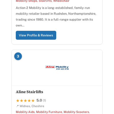
Mobility Shops
,
Stairlifts
,
Wheelchair
Action 2 Mobility is a long-established, family-run
mobility retailer based in Rushden, Northamptonshire,
trading since 1980. It is a full-range supplier with its
own…
View Profile & Reviews
3
Aline Stairlifts
5.0
★★★★★
★★★★★
(1)
📍 Widnes, Cheshire
Mobility Aids
,
Mobility Furniture
,
Mobility Scooters
,