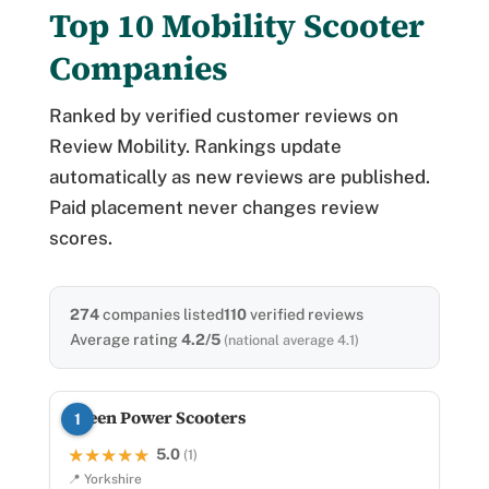
Top 10 Mobility Scooter
Companies
Ranked by verified customer reviews on
Review Mobility. Rankings update
automatically as new reviews are published.
Paid placement never changes review
scores.
274
companies listed
110
verified reviews
Average rating
4.2/5
(national average 4.1)
Green Power Scooters
1
5.0
★★★★★
★★★★★
(1)
📍 Yorkshire