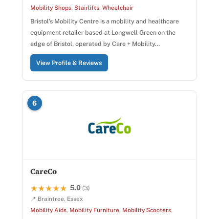
Mobility Shops
,
Stairlifts
,
Wheelchair
Bristol’s Mobility Centre is a mobility and healthcare
equipment retailer based at Longwell Green on the
edge of Bristol, operated by Care + Mobility…
View Profile & Reviews
6
CareCo
5.0
★★★★★
★★★★★
(3)
📍 Braintree, Essex
Mobility Aids
,
Mobility Furniture
,
Mobility Scooters
,