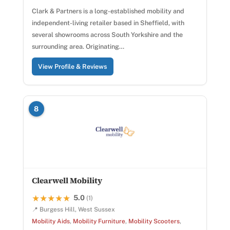
Clark & Partners is a long-established mobility and
independent-living retailer based in Sheffield, with
several showrooms across South Yorkshire and the
surrounding area. Originating…
View Profile & Reviews
8
Clearwell Mobility
5.0
★★★★★
★★★★★
(1)
📍 Burgess Hill, West Sussex
Mobility Aids
,
Mobility Furniture
,
Mobility Scooters
,