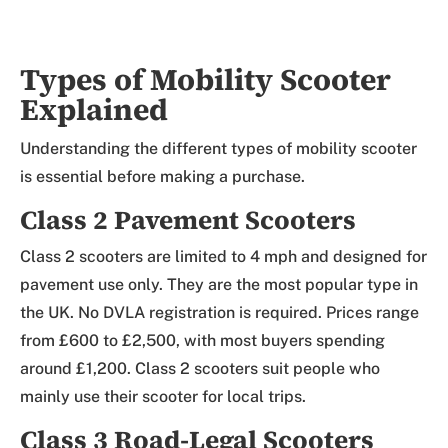
Types of Mobility Scooter
Explained
Understanding the different types of mobility scooter
is essential before making a purchase.
Class 2 Pavement Scooters
Class 2 scooters are limited to 4 mph and designed for
pavement use only. They are the most popular type in
the UK. No DVLA registration is required. Prices range
from £600 to £2,500, with most buyers spending
around £1,200. Class 2 scooters suit people who
mainly use their scooter for local trips.
Class 3 Road-Legal Scooters