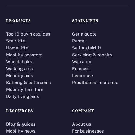
PRODUCTS
STAIRLIFTS
Top 10 buying guides
Get a quote
Stairlifts
Rental
Home lifts
Sell a stairlift
Mobility scooters
Servicing & repairs
Wheelchairs
Warranty
Walking aids
Removal
Mobility aids
Insurance
Bathing & bathrooms
Prosthetics insurance
Mobility furniture
Daily living aids
RESOURCES
COMPANY
Blog & guides
About us
Mobility news
For businesses