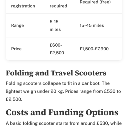
Required (free)
registration
required
5-15
Range
15-45 miles
miles
£600-
Price
£1,500-£7,900
£2,500
Folding and Travel Scooters
Folding scooters collapse to fit in a car boot. The
lightest weigh under 20 kg. Prices range from £530 to
£2,500.
Costs and Funding Options
A basic folding scooter starts from around £530, while