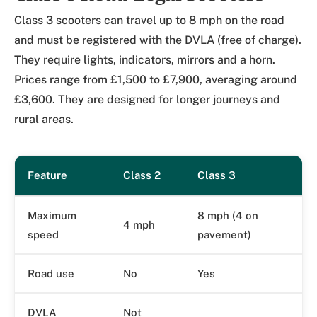
Class 3 scooters can travel up to 8 mph on the road
and must be registered with the DVLA (free of charge).
They require lights, indicators, mirrors and a horn.
Prices range from £1,500 to £7,900, averaging around
£3,600. They are designed for longer journeys and
rural areas.
Feature
Class 2
Class 3
Maximum
8 mph (4 on
4 mph
speed
pavement)
Road use
No
Yes
DVLA
Not