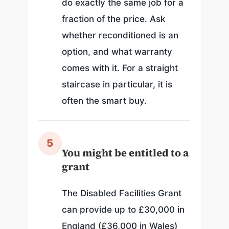
do exactly the same job for a
fraction of the price. Ask
whether reconditioned is an
option, and what warranty
comes with it. For a straight
staircase in particular, it is
often the smart buy.
5
You might be entitled to a
grant
The Disabled Facilities Grant
can provide up to £30,000 in
England (£36,000 in Wales)