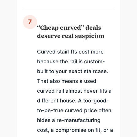
7
“Cheap curved” deals
deserve real suspicion
Curved stairlifts cost more
because the rail is custom-
built to your exact staircase.
That also means a used
curved rail almost never fits a
different house. A too-good-
to-be-true curved price often
hides a re-manufacturing
cost, a compromise on fit, or a