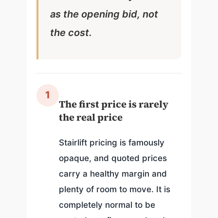
as the opening bid, not
the cost.
1
The first price is rarely
the real price
Stairlift pricing is famously
opaque, and quoted prices
carry a healthy margin and
plenty of room to move. It is
completely normal to be