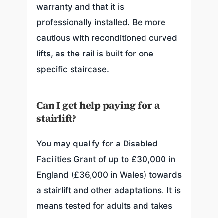
warranty and that it is
professionally installed. Be more
cautious with reconditioned curved
lifts, as the rail is built for one
specific staircase.
Can I get help paying for a
stairlift?
You may qualify for a Disabled
Facilities Grant of up to £30,000 in
England (£36,000 in Wales) towards
a stairlift and other adaptations. It is
means tested for adults and takes