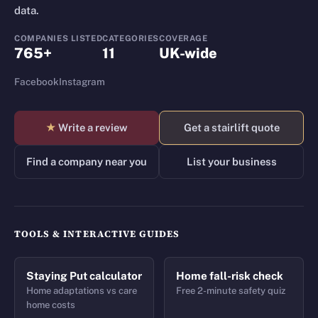
data.
COMPANIES LISTED
CATEGORIES
COVERAGE
765+
11
UK-wide
Facebook
Instagram
★
Write a review
Get a stairlift quote
Find a company near you
List your business
TOOLS & INTERACTIVE GUIDES
Staying Put calculator
Home fall-risk check
Home adaptations vs care
Free 2-minute safety quiz
home costs