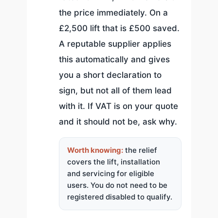
the price immediately. On a
£2,500 lift that is £500 saved.
A reputable supplier applies
this automatically and gives
you a short declaration to
sign, but not all of them lead
with it. If VAT is on your quote
and it should not be, ask why.
Worth knowing:
the relief
covers the lift, installation
and servicing for eligible
users. You do not need to be
registered disabled to qualify.