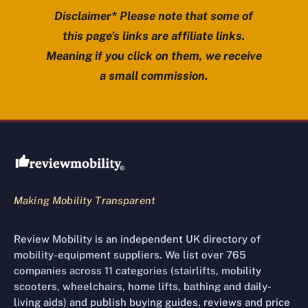
Disclaimer* Please note that some of
this page’s links are affiliate links.
Meaning if you click on them, we receive
a small commission.
Review Mobility site footer
Making Mobility Transparent
Review Mobility is an independent UK directory of
mobility-equipment suppliers. We list over 765
companies across 11 categories (stairlifts, mobility
scooters, wheelchairs, home lifts, bathing and daily-
living aids) and publish buying guides, reviews and price