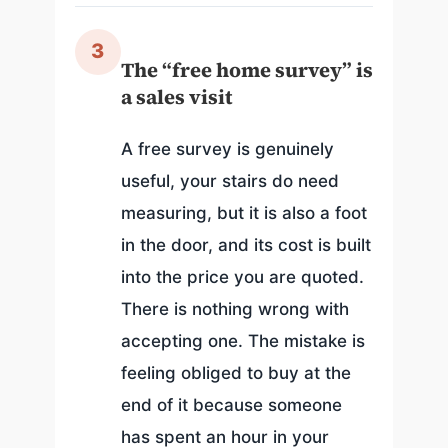
3
The “free home survey” is
a sales visit
A free survey is genuinely
useful, your stairs do need
measuring, but it is also a foot
in the door, and its cost is built
into the price you are quoted.
There is nothing wrong with
accepting one. The mistake is
feeling obliged to buy at the
end of it because someone
has spent an hour in your