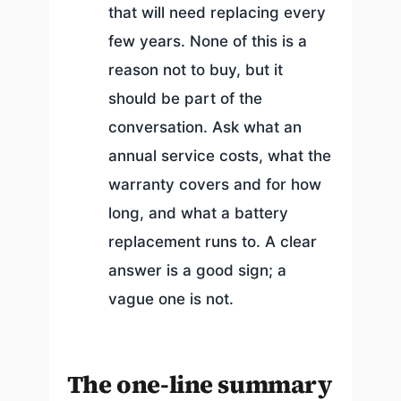
that will need replacing every
few years. None of this is a
reason not to buy, but it
should be part of the
conversation. Ask what an
annual service costs, what the
warranty covers and for how
long, and what a battery
replacement runs to. A clear
answer is a good sign; a
vague one is not.
The one-line summary