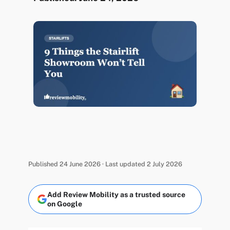
Published 24 June 2026 · Last updated 2 July 2026
Add Review Mobility as a trusted source
on Google