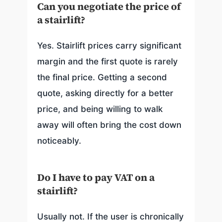
Can you negotiate the price of
a stairlift?
Yes. Stairlift prices carry significant
margin and the first quote is rarely
the final price. Getting a second
quote, asking directly for a better
price, and being willing to walk
away will often bring the cost down
noticeably.
Do I have to pay VAT on a
stairlift?
Usually not. If the user is chronically