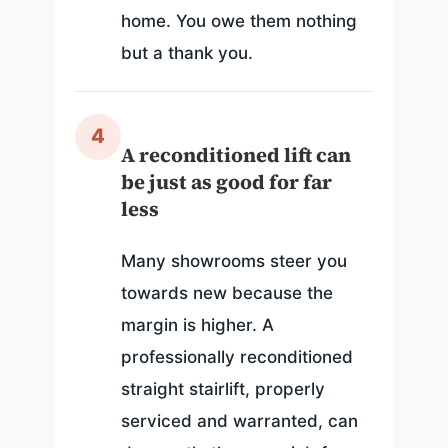
home. You owe them nothing
but a thank you.
4
A reconditioned lift can
be just as good for far
less
Many showrooms steer you
towards new because the
margin is higher. A
professionally reconditioned
straight stairlift, properly
serviced and warranted, can