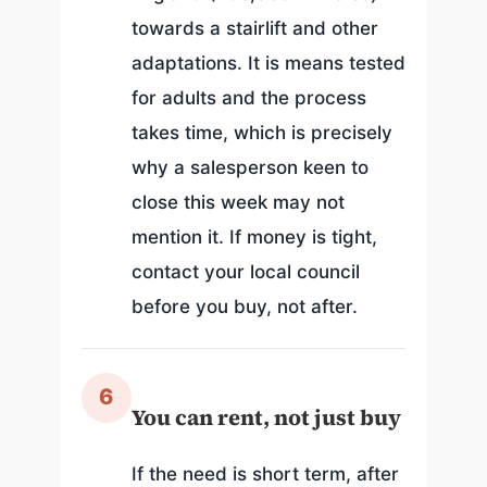
towards a stairlift and other
adaptations. It is means tested
for adults and the process
takes time, which is precisely
why a salesperson keen to
close this week may not
mention it. If money is tight,
contact your local council
before you buy, not after.
6
You can rent, not just buy
If the need is short term, after