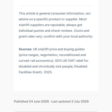
This article is general consumer information, not
advice on a specific product or supplier. Most
stairlift suppliers are reputable; always get
individual quotes and check reviews. Costs and
grant rules vary; confirm with your local authority.
Sources:
UK stairlift price and buying guides
(price ranges, negotiation, reconditioned and
curved-rail economics); GOV.UK (VAT relief for
disabled and chronically sick people; Disabled
Facilities Grant). 2025.
Published 24 June 2026 · Last updated 2 July 2026