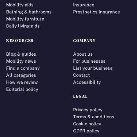
Mobility aids
Insurance
Bathing & bathrooms
Prosthetics insurance
Mobility furniture
Daily living aids
RESOURCES
COMPANY
Blog & guides
About us
Mobility news
For businesses
Find a company
List your business
All categories
Contact
How we review
Accessibility
Editorial policy
LEGAL
Privacy policy
Terms & conditions
Cookie policy
GDPR policy