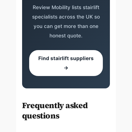
Review Mobility lists stairlift
specialists across the UK so
you can get more than one
honest quote.
Find stairlift suppliers
→
Frequently asked
questions