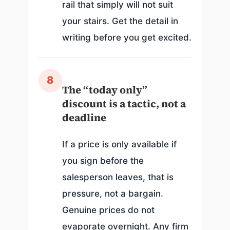
rail that simply will not suit
your stairs. Get the detail in
writing before you get excited.
8
The “today only”
discount is a tactic, not a
deadline
If a price is only available if
you sign before the
salesperson leaves, that is
pressure, not a bargain.
Genuine prices do not
evaporate overnight. Any firm