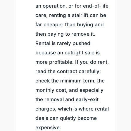
an operation, or for end-of-life
care, renting a stairlift can be
far cheaper than buying and
then paying to remove it.
Rental is rarely pushed
because an outright sale is
more profitable. If you do rent,
read the contract carefully:
check the minimum term, the
monthly cost, and especially
the removal and early-exit
charges, which is where rental
deals can quietly become
expensive.