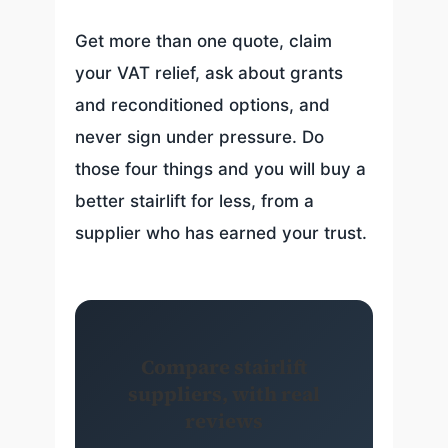
Get more than one quote, claim
your VAT relief, ask about grants
and reconditioned options, and
never sign under pressure. Do
those four things and you will buy a
better stairlift for less, from a
supplier who has earned your trust.
Compare stairlift
suppliers, with real
reviews