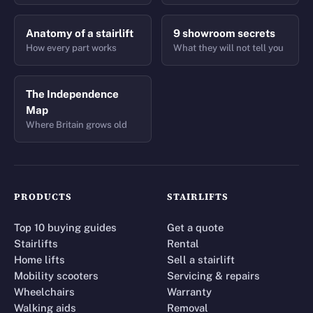
Anatomy of a stairlift
9 showroom secrets
How every part works
What they will not tell you
The Independence
Map
Where Britain grows old
PRODUCTS
STAIRLIFTS
Top 10 buying guides
Get a quote
Stairlifts
Rental
Home lifts
Sell a stairlift
Mobility scooters
Servicing & repairs
Wheelchairs
Warranty
Walking aids
Removal