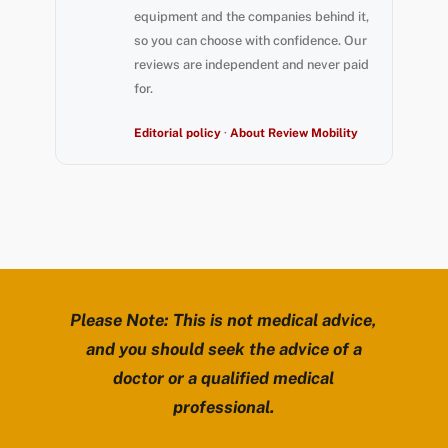
equipment and the companies behind it,
so you can choose with confidence. Our
reviews are independent and never paid
for.
Editorial policy
·
About Review Mobility
Please Note: This is not medical advice,
and you should seek the advice of a
doctor or a qualified medical
professional.