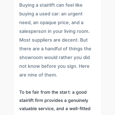
Buying a stairlift can feel like
buying a used car: an urgent
need, an opaque price, and a
salesperson in your living room.
Most suppliers are decent. But
there are a handful of things the
showroom would rather you did
not know before you sign. Here
are nine of them.
To be fair from the start: a good
stairlift firm provides a genuinely
valuable service, and a well-fitted