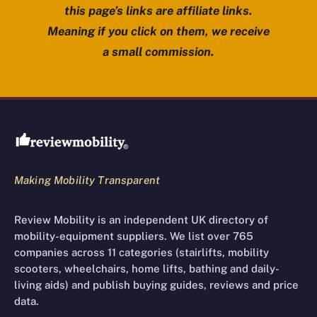
this page’s links are affiliate links.
Meaning if you click on them, we receive
a small commission.
Review Mobility site footer
Making Mobility Transparent
Review Mobility is an independent UK directory of
mobility-equipment suppliers. We list over 765
companies across 11 categories (stairlifts, mobility
scooters, wheelchairs, home lifts, bathing and daily-
living aids) and publish buying guides, reviews and price
data.