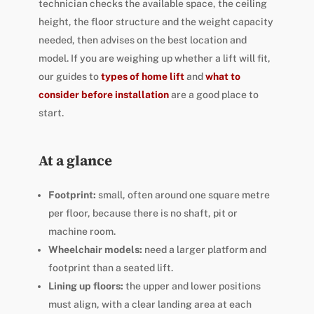
technician checks the available space, the ceiling
height, the floor structure and the weight capacity
needed, then advises on the best location and
model. If you are weighing up whether a lift will fit,
our guides to
types of home lift
and
what to
consider before installation
are a good place to
start.
At a glance
Footprint:
small, often around one square metre
per floor, because there is no shaft, pit or
machine room.
Wheelchair models:
need a larger platform and
footprint than a seated lift.
Lining up floors:
the upper and lower positions
must align, with a clear landing area at each