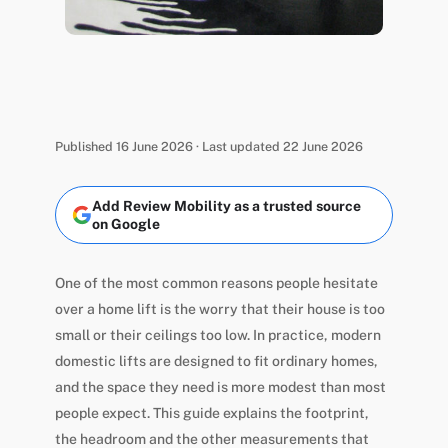
Published 16 June 2026 · Last updated 22 June 2026
Add Review Mobility as a trusted source
on Google
One of the most common reasons people hesitate
over a home lift is the worry that their house is too
small or their ceilings too low. In practice, modern
domestic lifts are designed to fit ordinary homes,
and the space they need is more modest than most
people expect. This guide explains the footprint,
the headroom and the other measurements that