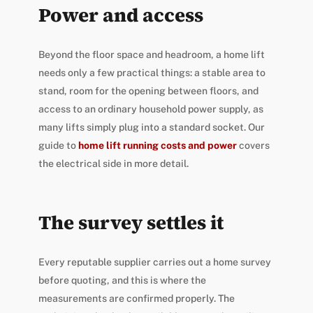
Power and access
Beyond the floor space and headroom, a home lift
needs only a few practical things: a stable area to
stand, room for the opening between floors, and
access to an ordinary household power supply, as
many lifts simply plug into a standard socket. Our
guide to
home lift running costs and power
covers
the electrical side in more detail.
The survey settles it
Every reputable supplier carries out a home survey
before quoting, and this is where the
measurements are confirmed properly. The