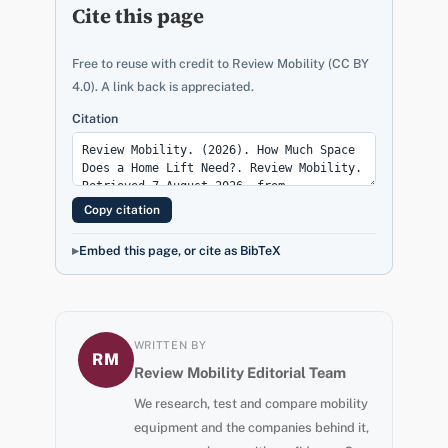
Cite this page
Free to reuse with credit to Review Mobility (CC BY
4.0). A link back is appreciated.
Citation
Copy citation
Embed this page, or cite as BibTeX
WRITTEN BY
RM
Review Mobility Editorial Team
We research, test and compare mobility
equipment and the companies behind it,