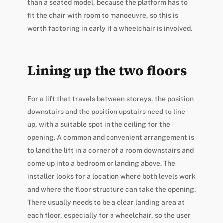
than a seated model, because the platform has to
fit the chair with room to manoeuvre, so this is
worth factoring in early if a wheelchair is involved.
Lining up the two floors
For a lift that travels between storeys, the position
downstairs and the position upstairs need to line
up, with a suitable spot in the ceiling for the
opening. A common and convenient arrangement is
to land the lift in a corner of a room downstairs and
come up into a bedroom or landing above. The
installer looks for a location where both levels work
and where the floor structure can take the opening.
There usually needs to be a clear landing area at
each floor, especially for a wheelchair, so the user