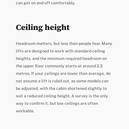
can get on and off comfortably.
Ceiling height
Headroom matters, but less than people fear. Many
lifts are designed to work with standard ceiling
heights, and the minimum required headroom on
the upper floor commonly starts at around 2.3
metres. If your ceilings are lower than average, do
not assume a lift is ruled out, as some models can
be adjusted, with the cabin shortened slightly to
suit a reduced ceiling height. A survey is the only
way to confirm it, but low ceilings are often
workable.