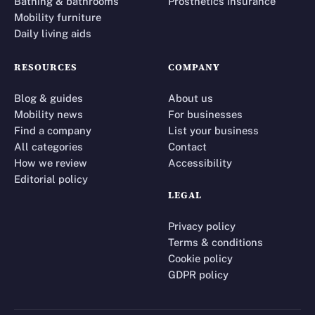
Bathing & bathrooms
Prosthetics insurance
Mobility furniture
Daily living aids
RESOURCES
COMPANY
Blog & guides
About us
Mobility news
For businesses
Find a company
List your business
All categories
Contact
How we review
Accessibility
Editorial policy
LEGAL
Privacy policy
Terms & conditions
Cookie policy
GDPR policy