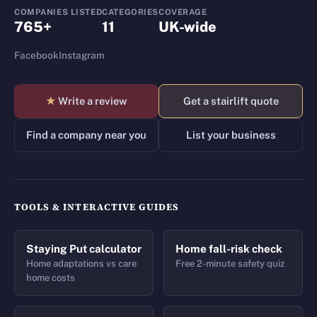
COMPANIES LISTED
CATEGORIES
COVERAGE
765+
11
UK-wide
Facebook
Instagram
★
Write a review
Get a stairlift quote
Find a company near you
List your business
TOOLS & INTERACTIVE GUIDES
Staying Put calculator
Home fall-risk check
Home adaptations vs care
Free 2-minute safety quiz
home costs