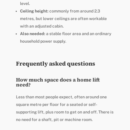
level.
Ceiling height:
commonly from around 2.3
metres, but lower ceilings are often workable
with an adjusted cabin.
Also needed:
a stable floor area and an ordinary
household power supply.
Frequently asked questions
How much space does a home lift
need?
Less than most people expect, often around one
square metre per floor for a seated or self-
supporting lift, plus room to get on and off. There is
no need for a shaft, pit or machine room.