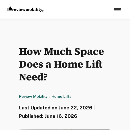
How Much Space
Does a Home Lift
Need?
Review Mobility
»
Home Lifts
Last Updated on June 22, 2026 |
Published: June 16, 2026