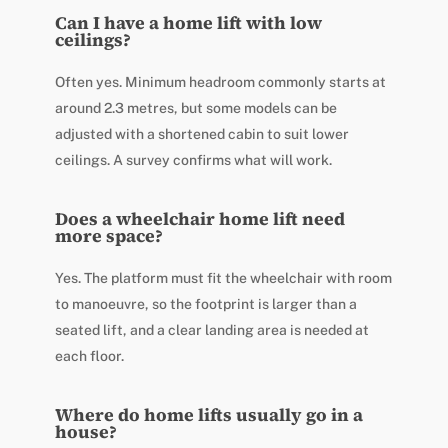
Can I have a home lift with low
ceilings?
Often yes. Minimum headroom commonly starts at
around 2.3 metres, but some models can be
adjusted with a shortened cabin to suit lower
ceilings. A survey confirms what will work.
Does a wheelchair home lift need
more space?
Yes. The platform must fit the wheelchair with room
to manoeuvre, so the footprint is larger than a
seated lift, and a clear landing area is needed at
each floor.
Where do home lifts usually go in a
house?