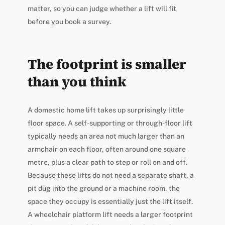
matter, so you can judge whether a lift will fit
before you book a survey.
The footprint is smaller
than you think
A domestic home lift takes up surprisingly little
floor space. A self-supporting or through-floor lift
typically needs an area not much larger than an
armchair on each floor, often around one square
metre, plus a clear path to step or roll on and off.
Because these lifts do not need a separate shaft, a
pit dug into the ground or a machine room, the
space they occupy is essentially just the lift itself.
A wheelchair platform lift needs a larger footprint