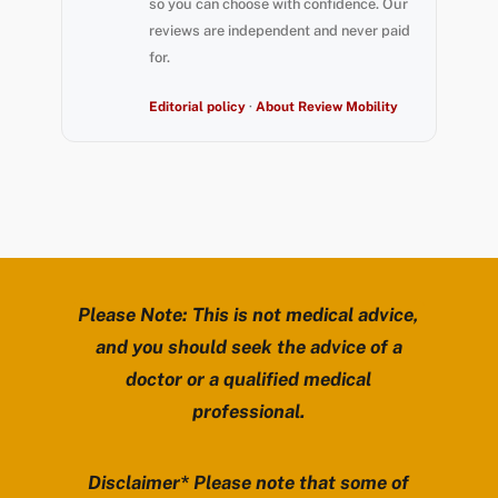
so you can choose with confidence. Our
reviews are independent and never paid
for.
Editorial policy
·
About Review Mobility
Please Note: This is not medical advice,
and you should seek the advice of a
doctor or a qualified medical
professional.
Disclaimer* Please note that some of