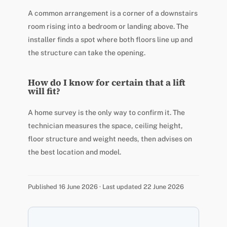
A common arrangement is a corner of a downstairs
room rising into a bedroom or landing above. The
installer finds a spot where both floors line up and
the structure can take the opening.
How do I know for certain that a lift
will fit?
A home survey is the only way to confirm it. The
technician measures the space, ceiling height,
floor structure and weight needs, then advises on
the best location and model.
Published 16 June 2026 · Last updated 22 June 2026