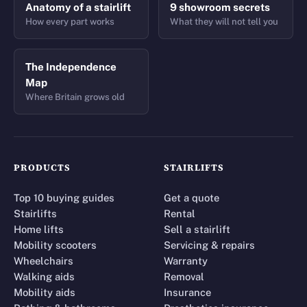
Anatomy of a stairlift
9 showroom secrets
How every part works
What they will not tell you
The Independence
Map
Where Britain grows old
PRODUCTS
STAIRLIFTS
Top 10 buying guides
Get a quote
Stairlifts
Rental
Home lifts
Sell a stairlift
Mobility scooters
Servicing & repairs
Wheelchairs
Warranty
Walking aids
Removal
Mobility aids
Insurance