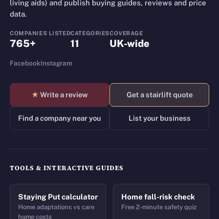
living aids) and publish buying guides, reviews and price
data.
COMPANIES LISTED
CATEGORIES
COVERAGE
765+
11
UK-wide
Facebook
Instagram
★
Write a review
Get a stairlift quote
Find a company near you
List your business
TOOLS & INTERACTIVE GUIDES
Staying Put calculator
Home fall-risk check
Home adaptations vs care
Free 2-minute safety quiz
home costs