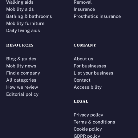
Walking aids
Removal
Mobility aids
Insurance
Bathing & bathrooms
Prosthetics insurance
Mobility furniture
Daily living aids
RESOURCES
COMPANY
Blog & guides
About us
Mobility news
For businesses
Find a company
List your business
All categories
Contact
How we review
Accessibility
Editorial policy
LEGAL
Privacy policy
Terms & conditions
Cookie policy
GDPR policy