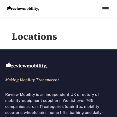
Locations
Review Mobility site footer
Making Mobility Transparent
Review Mobility is an independent UK directory of
mobility-equipment suppliers. We list over 765
companies across 11 categories (stairlifts, mobility
scooters, wheelchairs, home lifts, bathing and daily-