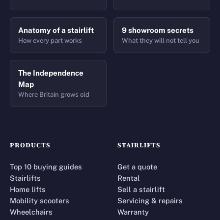
Anatomy of a stairlift
9 showroom secrets
How every part works
What they will not tell you
The Independence
Map
Where Britain grows old
PRODUCTS
STAIRLIFTS
Top 10 buying guides
Get a quote
Stairlifts
Rental
Home lifts
Sell a stairlift
Mobility scooters
Servicing & repairs
Wheelchairs
Warranty