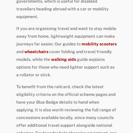
governments, which is useful for disabled
travellers heading abroad with a car or mobility
equipment.
If you are organising travel and want to stay mobile
away from home, lightweight equipment can make
journeys far easier. Our guides to
mobility scooters
and
wheelchairs
cover folding and travel friendly
models, while the
walking aids
guide explains
options for those who need lighter support such as
a rollator or stick.
To benefit from the railcard, check the latest
eligibility criteria on the official scheme pages and
have your Blue Badge details to hand when
applying. It is also worth reviewing the full range of
concessions available locally, since many councils
offer additional travel support alongside national
schemes. For broader help choosing equipment, see