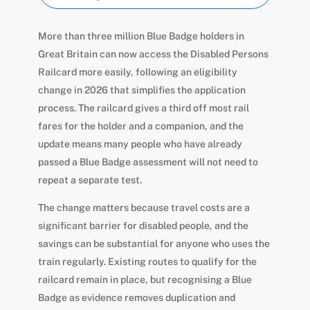
More than three million Blue Badge holders in
Great Britain can now access the Disabled Persons
Railcard more easily, following an eligibility
change in 2026 that simplifies the application
process. The railcard gives a third off most rail
fares for the holder and a companion, and the
update means many people who have already
passed a Blue Badge assessment will not need to
repeat a separate test.
The change matters because travel costs are a
significant barrier for disabled people, and the
savings can be substantial for anyone who uses the
train regularly. Existing routes to qualify for the
railcard remain in place, but recognising a Blue
Badge as evidence removes duplication and