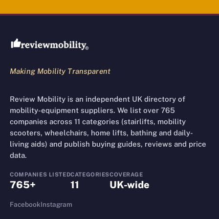
Review Mobility site footer
Making Mobility Transparent
Review Mobility is an independent UK directory of
mobility-equipment suppliers. We list over 765
companies across 11 categories (stairlifts, mobility
scooters, wheelchairs, home lifts, bathing and daily-
living aids) and publish buying guides, reviews and price
data.
COMPANIES LISTED
CATEGORIES
COVERAGE
765+
11
UK-wide
Facebook
Instagram