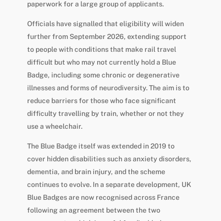
paperwork for a large group of applicants.
Officials have signalled that eligibility will widen
further from September 2026, extending support
to people with conditions that make rail travel
difficult but who may not currently hold a Blue
Badge, including some chronic or degenerative
illnesses and forms of neurodiversity. The aim is to
reduce barriers for those who face significant
difficulty travelling by train, whether or not they
use a wheelchair.
The Blue Badge itself was extended in 2019 to
cover hidden disabilities such as anxiety disorders,
dementia, and brain injury, and the scheme
continues to evolve. In a separate development, UK
Blue Badges are now recognised across France
following an agreement between the two