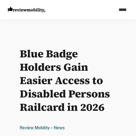
Blue Badge
Holders Gain
Easier Access to
Disabled Persons
Railcard in 2026
Review Mobility
»
News