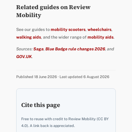
Related guides on Review
Mobility
See our guides to
mobility scooters
,
wheelchairs
,
walking aids
, and the wider range of
mobility aids
.
Sources:
Saga
,
Blue Badge rule changes 2026
, and
GOV.UK
.
Published 18 June 2026 · Last updated 6 August 2026
Cite this page
Free to reuse with credit to Review Mobility (CC BY
4.0). A link back is appreciated.