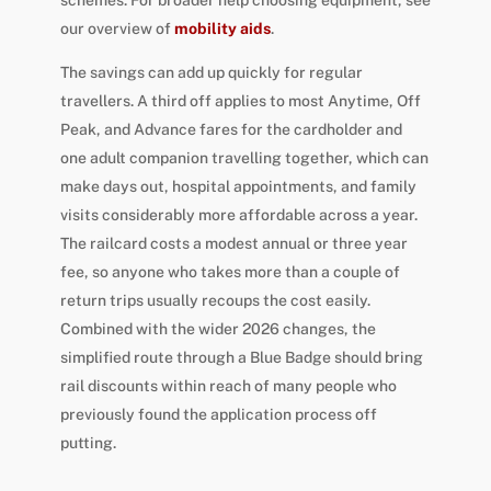
our overview of
mobility aids
.
The savings can add up quickly for regular
travellers. A third off applies to most Anytime, Off
Peak, and Advance fares for the cardholder and
one adult companion travelling together, which can
make days out, hospital appointments, and family
visits considerably more affordable across a year.
The railcard costs a modest annual or three year
fee, so anyone who takes more than a couple of
return trips usually recoups the cost easily.
Combined with the wider 2026 changes, the
simplified route through a Blue Badge should bring
rail discounts within reach of many people who
previously found the application process off
putting.