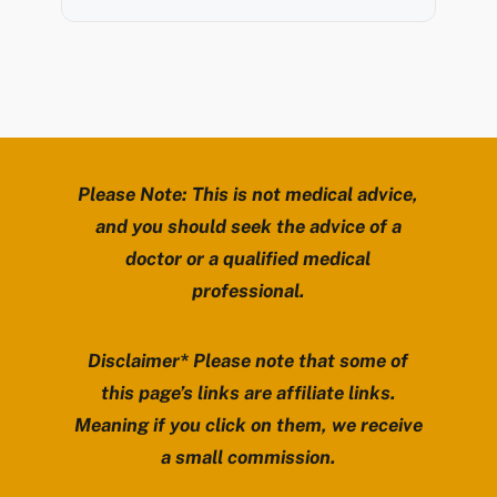
Please Note: This is not medical advice,
and you should seek the advice of a
doctor or a qualified medical
professional.
Disclaimer* Please note that some of
this page’s links are affiliate links.
Meaning if you click on them, we receive
a small commission.