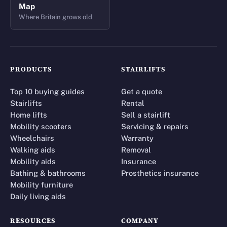
Map
Where Britain grows old
PRODUCTS
STAIRLIFTS
Top 10 buying guides
Get a quote
Stairlifts
Rental
Home lifts
Sell a stairlift
Mobility scooters
Servicing & repairs
Wheelchairs
Warranty
Walking aids
Removal
Mobility aids
Insurance
Bathing & bathrooms
Prosthetics insurance
Mobility furniture
Daily living aids
RESOURCES
COMPANY