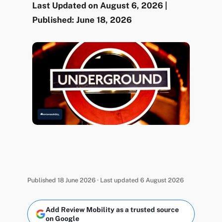
Last Updated on August 6, 2026 |
Published: June 18, 2026
Published 18 June 2026 · Last updated 6 August 2026
Add Review Mobility as a trusted source
on Google