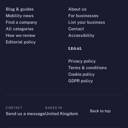
Blog & guides
About us
Mobility news
For businesses
Find a company
List your business
All categories
Contact
How we review
Accessibility
Editorial policy
LEGAL
Privacy policy
Terms & conditions
Cookie policy
GDPR policy
CONTACT
BASED IN
Back to top
CONTACT
Send us a message
United Kingdom