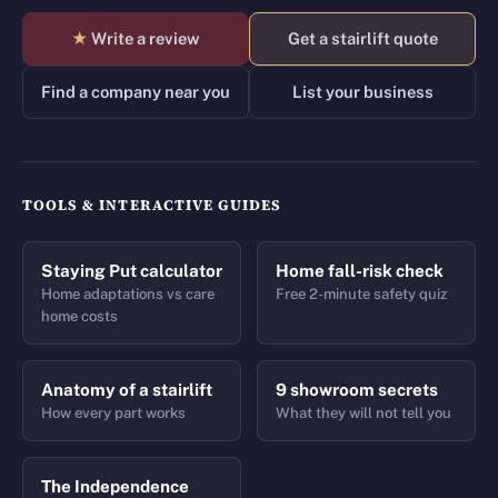
★
Write a review
Get a stairlift quote
Find a company near you
List your business
TOOLS & INTERACTIVE GUIDES
Staying Put calculator
Home fall-risk check
Home adaptations vs care
Free 2-minute safety quiz
home costs
Anatomy of a stairlift
9 showroom secrets
How every part works
What they will not tell you
The Independence