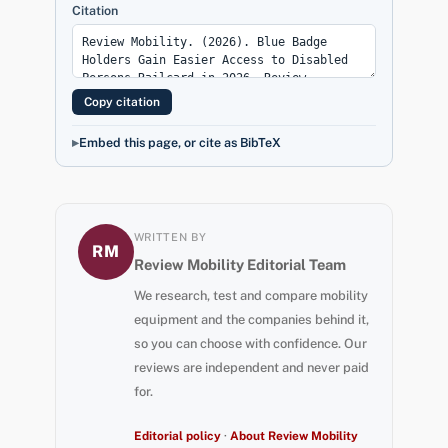
Citation
Copy citation
Embed this page, or cite as BibTeX
WRITTEN BY
RM
Review Mobility Editorial Team
We research, test and compare mobility
equipment and the companies behind it,
so you can choose with confidence. Our
reviews are independent and never paid
for.
Editorial policy
·
About Review Mobility