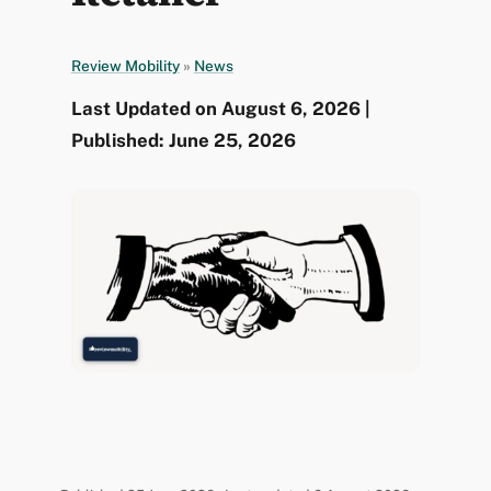
Review Mobility
»
News
Last Updated on August 6, 2026 |
Published: June 25, 2026