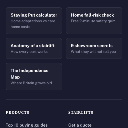
Staying Put calculator
Home fall-risk check
Home adaptations vs care
Free 2-minute safety quiz
home costs
Anatomy of a stairlift
9 showroom secrets
How every part works
What they will not tell you
The Independence
Map
Where Britain grows old
PRODUCTS
STAIRLIFTS
Top 10 buying guides
Get a quote