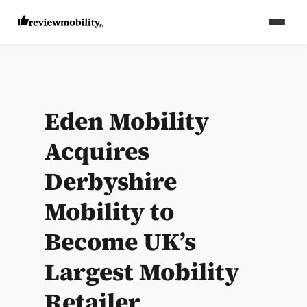
Eden Mobility
Acquires
Derbyshire
Mobility to
Become UK’s
Largest Mobility
Retailer