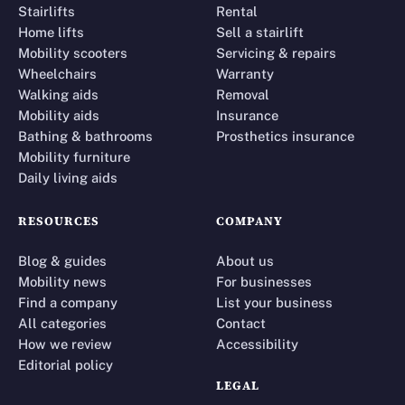
Stairlifts
Rental
Home lifts
Sell a stairlift
Mobility scooters
Servicing & repairs
Wheelchairs
Warranty
Walking aids
Removal
Mobility aids
Insurance
Bathing & bathrooms
Prosthetics insurance
Mobility furniture
Daily living aids
RESOURCES
COMPANY
Blog & guides
About us
Mobility news
For businesses
Find a company
List your business
All categories
Contact
How we review
Accessibility
Editorial policy
LEGAL