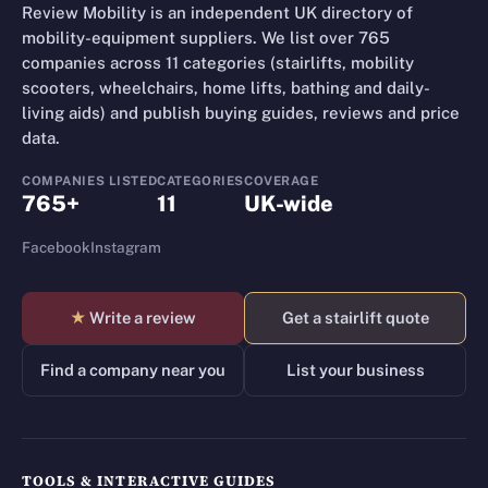
Review Mobility is an independent UK directory of
mobility-equipment suppliers. We list over 765
companies across 11 categories (stairlifts, mobility
scooters, wheelchairs, home lifts, bathing and daily-
living aids) and publish buying guides, reviews and price
data.
COMPANIES LISTED
CATEGORIES
COVERAGE
765+
11
UK-wide
Facebook
Instagram
★
Write a review
Get a stairlift quote
Find a company near you
List your business
TOOLS & INTERACTIVE GUIDES