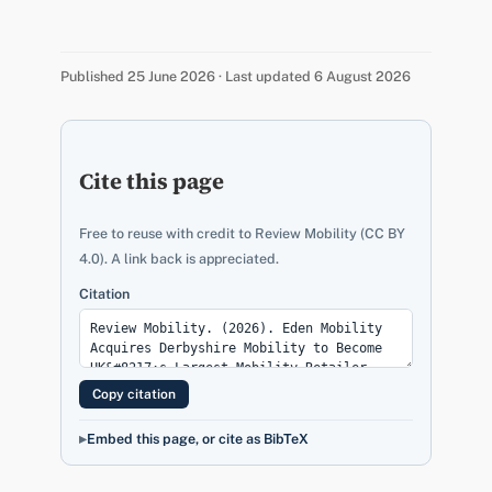
Published 25 June 2026 · Last updated 6 August 2026
Cite this page
Free to reuse with credit to Review Mobility (CC BY
4.0). A link back is appreciated.
Citation
Copy citation
Embed this page, or cite as BibTeX