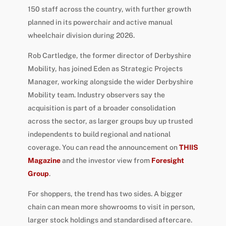
150 staff across the country, with further growth
planned in its powerchair and active manual
wheelchair division during 2026.
Rob Cartledge, the former director of Derbyshire
Mobility, has joined Eden as Strategic Projects
Manager, working alongside the wider Derbyshire
Mobility team. Industry observers say the
acquisition is part of a broader consolidation
across the sector, as larger groups buy up trusted
independents to build regional and national
coverage. You can read the announcement on
THIIS
Magazine
and the investor view from
Foresight
Group
.
For shoppers, the trend has two sides. A bigger
chain can mean more showrooms to visit in person,
larger stock holdings and standardised aftercare.