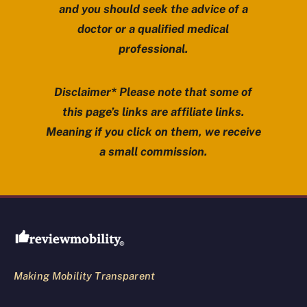
and you should seek the advice of a
doctor or a qualified medical
professional.
Disclaimer* Please note that some of
this page’s links are affiliate links.
Meaning if you click on them, we receive
a small commission.
Review Mobility site footer
Making Mobility Transparent