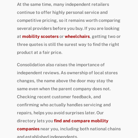
At the same time, many independent retailers
continue to offer highly personal service and
competitive pricing, so it remains worth comparing
several providers before you buy. If you are looking
at
mobility scooters
or
wheelchairs
, getting two or
three quotes is still the surest way to find the right
product at a fair price.
Consolidation also raises the importance of
independent reviews. As ownership of local stores
changes, the name above the door may stay the
same even when the parent company does not.
Checking recent customer feedback, and
confirming who actually handles servicing and
repairs, helps you avoid surprises later. Our
directory lets you
find and compare mobility
companies
near you, including both national chains
and established independents.