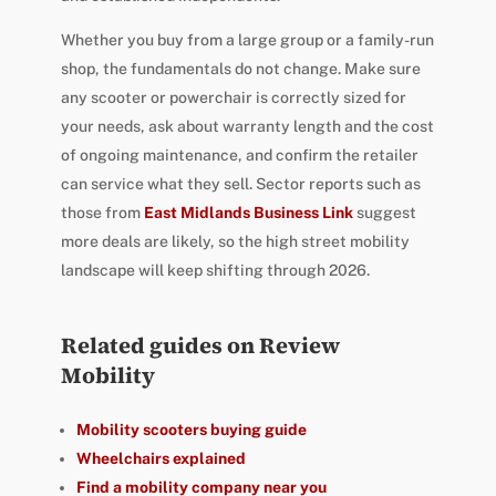
Whether you buy from a large group or a family-run
shop, the fundamentals do not change. Make sure
any scooter or powerchair is correctly sized for
your needs, ask about warranty length and the cost
of ongoing maintenance, and confirm the retailer
can service what they sell. Sector reports such as
those from
East Midlands Business Link
suggest
more deals are likely, so the high street mobility
landscape will keep shifting through 2026.
Related guides on Review
Mobility
Mobility scooters buying guide
Wheelchairs explained
Find a mobility company near you