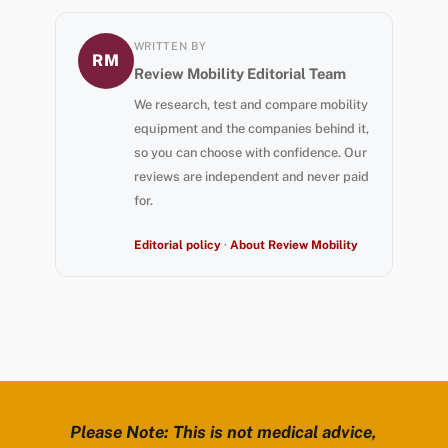
WRITTEN BY
RM
Review Mobility Editorial Team
We research, test and compare mobility
equipment and the companies behind it,
so you can choose with confidence. Our
reviews are independent and never paid
for.
Editorial policy
·
About Review Mobility
Please Note: This is not medical advice,