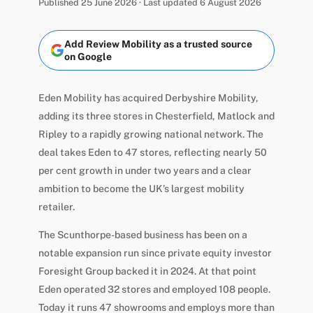
Published 25 June 2026 · Last updated 6 August 2026
Add Review Mobility as a trusted source
on Google
Eden Mobility has acquired Derbyshire Mobility,
adding its three stores in Chesterfield, Matlock and
Ripley to a rapidly growing national network. The
deal takes Eden to 47 stores, reflecting nearly 50
per cent growth in under two years and a clear
ambition to become the UK’s largest mobility
retailer.
The Scunthorpe-based business has been on a
notable expansion run since private equity investor
Foresight Group backed it in 2024. At that point
Eden operated 32 stores and employed 108 people.
Today it runs 47 showrooms and employs more than