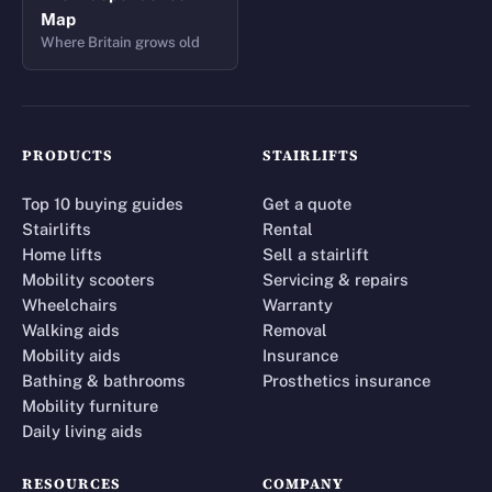
Map
Where Britain grows old
PRODUCTS
STAIRLIFTS
Top 10 buying guides
Get a quote
Stairlifts
Rental
Home lifts
Sell a stairlift
Mobility scooters
Servicing & repairs
Wheelchairs
Warranty
Walking aids
Removal
Mobility aids
Insurance
Bathing & bathrooms
Prosthetics insurance
Mobility furniture
Daily living aids
RESOURCES
COMPANY