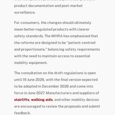
product documentation and post-market
surveillance.
For consumers, the changes should ultimately
mean better-regulated products with clearer
safety standards. The MHRA has emphasised that
the reforms are designed to be “patient-centred
and proportionate,” balancing safety requirements
with the need to maintain access to essential
mobility equipment.
The consultation on the draft regulations is open
until 19 June 2026, with the final version expected
to be adopted in December 2026 and come into
force in June 2027. Manufacturers and suppliers of
stairlifts
,
walking aids
, and other mobility devices
are encouraged to review the proposals and submit
feedback.