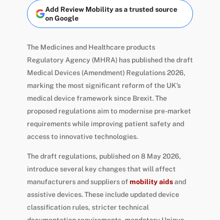
Add Review Mobility as a trusted source
on Google
The Medicines and Healthcare products
Regulatory Agency (MHRA) has published the draft
Medical Devices (Amendment) Regulations 2026,
marking the most significant reform of the UK’s
medical device framework since Brexit. The
proposed regulations aim to modernise pre-market
requirements while improving patient safety and
access to innovative technologies.
The draft regulations, published on 8 May 2026,
introduce several key changes that will affect
manufacturers and suppliers of
mobility aids
and
assistive devices. These include updated device
classification rules, stricter technical
documentation requirements, mandatory Unique