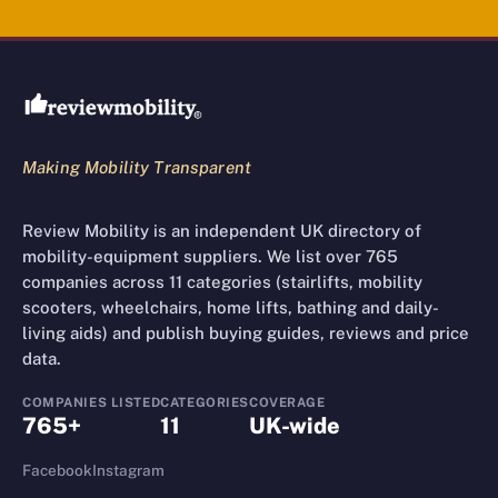
Review Mobility site footer
Making Mobility Transparent
Review Mobility is an independent UK directory of
mobility-equipment suppliers. We list over 765
companies across 11 categories (stairlifts, mobility
scooters, wheelchairs, home lifts, bathing and daily-
living aids) and publish buying guides, reviews and price
data.
COMPANIES LISTED
CATEGORIES
COVERAGE
765+
11
UK-wide
Facebook
Instagram