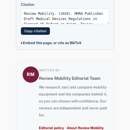
Citation
Copy citation
Embed this page, or cite as BibTeX
WRITTEN BY
RM
Review Mobility Editorial Team
We research, test and compare mobility
equipment and the companies behind it,
so you can choose with confidence. Our
reviews are independent and never paid
for.
Editorial policy
·
About Review Mobility