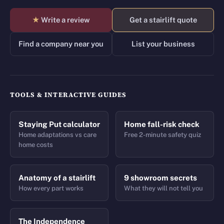
★
Write a review
Get a stairlift quote
Find a company near you
List your business
TOOLS & INTERACTIVE GUIDES
Staying Put calculator
Home fall-risk check
Home adaptations vs care
Free 2-minute safety quiz
home costs
Anatomy of a stairlift
9 showroom secrets
How every part works
What they will not tell you
The Independence