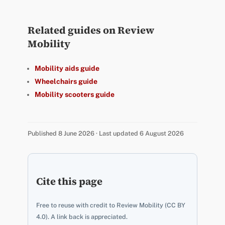
Related guides on Review
Mobility
Mobility aids guide
Wheelchairs guide
Mobility scooters guide
Published 8 June 2026 · Last updated 6 August 2026
Cite this page
Free to reuse with credit to Review Mobility (CC BY
4.0). A link back is appreciated.