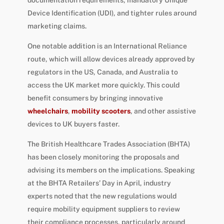
Device Identification (UDI), and tighter rules around
marketing claims.
One notable addition is an International Reliance
route, which will allow devices already approved by
regulators in the US, Canada, and Australia to
access the UK market more quickly. This could
benefit consumers by bringing innovative
wheelchairs
,
mobility scooters
, and other assistive
devices to UK buyers faster.
The British Healthcare Trades Association (BHTA)
has been closely monitoring the proposals and
advising its members on the implications. Speaking
at the BHTA Retailers’ Day in April, industry
experts noted that the new regulations would
require mobility equipment suppliers to review
their compliance processes, particularly around