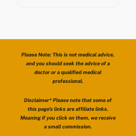
Please Note: This is not medical advice,
and you should seek the advice of a
doctor or a qualified medical
professional.
Disclaimer* Please note that some of
this page’s links are affiliate links.
Meaning if you click on them, we receive
a small commission.