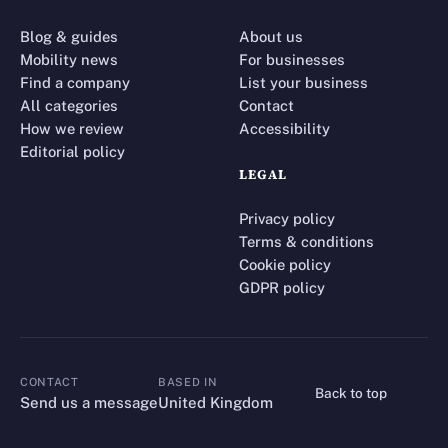
Blog & guides
About us
Mobility news
For businesses
Find a company
List your business
All categories
Contact
How we review
Accessibility
Editorial policy
LEGAL
Privacy policy
Terms & conditions
Cookie policy
GDPR policy
CONTACT
BASED IN
Back to top
CONTACT
Send us a message
United Kingdom