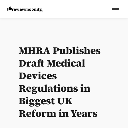
MHRA Publishes
Draft Medical
Devices
Regulations in
Biggest UK
Reform in Years