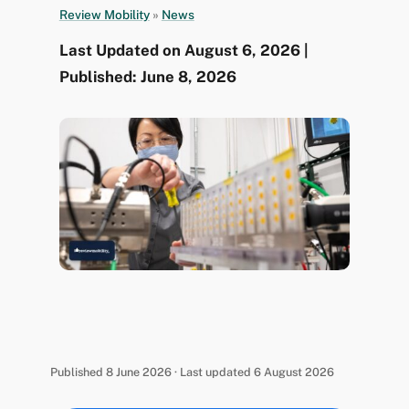
Review Mobility
»
News
Last Updated on August 6, 2026 |
Published: June 8, 2026
Published 8 June 2026 · Last updated 6 August 2026