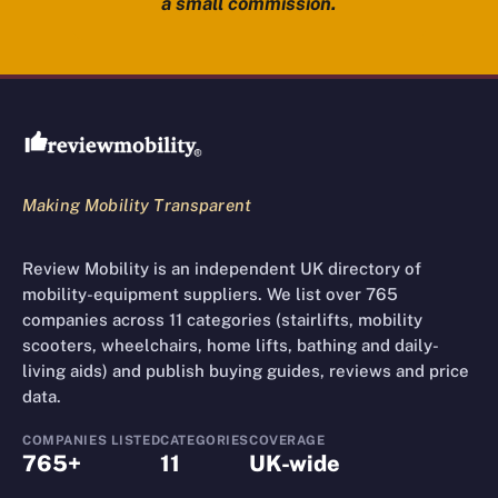
a small commission.
Review Mobility site footer
Making Mobility Transparent
Review Mobility is an independent UK directory of
mobility-equipment suppliers. We list over 765
companies across 11 categories (stairlifts, mobility
scooters, wheelchairs, home lifts, bathing and daily-
living aids) and publish buying guides, reviews and price
data.
COMPANIES LISTED
CATEGORIES
COVERAGE
765+
11
UK-wide