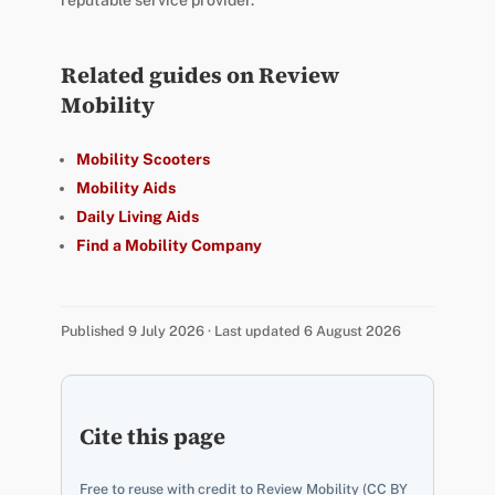
Related guides on Review
Mobility
Mobility Scooters
Mobility Aids
Daily Living Aids
Find a Mobility Company
Published 9 July 2026 · Last updated 6 August 2026
Cite this page
Free to reuse with credit to Review Mobility (CC BY