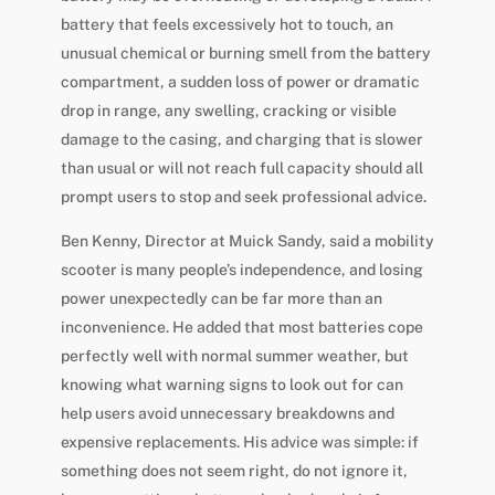
battery that feels excessively hot to touch, an
unusual chemical or burning smell from the battery
compartment, a sudden loss of power or dramatic
drop in range, any swelling, cracking or visible
damage to the casing, and charging that is slower
than usual or will not reach full capacity should all
prompt users to stop and seek professional advice.
Ben Kenny, Director at Muick Sandy, said a mobility
scooter is many people’s independence, and losing
power unexpectedly can be far more than an
inconvenience. He added that most batteries cope
perfectly well with normal summer weather, but
knowing what warning signs to look out for can
help users avoid unnecessary breakdowns and
expensive replacements. His advice was simple: if
something does not seem right, do not ignore it,