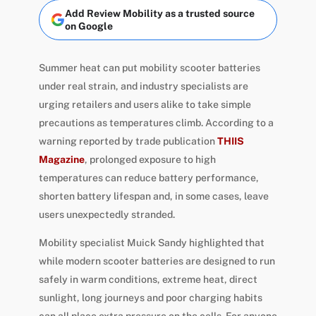
Add Review Mobility as a trusted source
on Google
Summer heat can put mobility scooter batteries
under real strain, and industry specialists are
urging retailers and users alike to take simple
precautions as temperatures climb. According to a
warning reported by trade publication
THIIS
Magazine
, prolonged exposure to high
temperatures can reduce battery performance,
shorten battery lifespan and, in some cases, leave
users unexpectedly stranded.
Mobility specialist Muick Sandy highlighted that
while modern scooter batteries are designed to run
safely in warm conditions, extreme heat, direct
sunlight, long journeys and poor charging habits
can all place extra pressure on the cells. For anyone