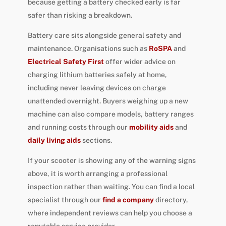
because getting a battery checked early is far
safer than risking a breakdown.
Battery care sits alongside general safety and
maintenance. Organisations such as
RoSPA
and
Electrical Safety First
offer wider advice on
charging lithium batteries safely at home,
including never leaving devices on charge
unattended overnight. Buyers weighing up a new
machine can also compare models, battery ranges
and running costs through our
mobility aids
and
daily living aids
sections.
If your scooter is showing any of the warning signs
above, it is worth arranging a professional
inspection rather than waiting. You can find a local
specialist through our
find a company
directory,
where independent reviews can help you choose a
reputable service provider.