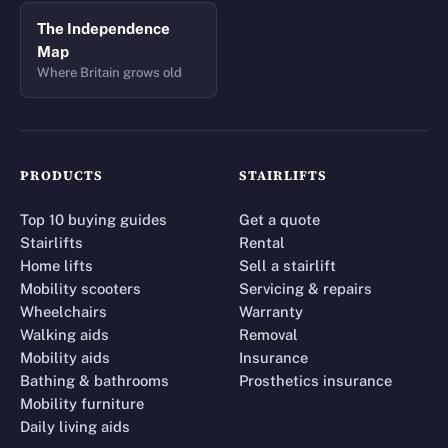
The Independence
Map
Where Britain grows old
PRODUCTS
STAIRLIFTS
Top 10 buying guides
Get a quote
Stairlifts
Rental
Home lifts
Sell a stairlift
Mobility scooters
Servicing & repairs
Wheelchairs
Warranty
Walking aids
Removal
Mobility aids
Insurance
Bathing & bathrooms
Prosthetics insurance
Mobility furniture
Daily living aids