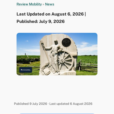
Review Mobility
»
News
Last Updated on August 6, 2026 |
Published: July 9, 2026
Published 9 July 2026 · Last updated 6 August 2026