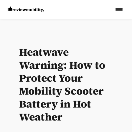
Heatwave
Warning: How to
Protect Your
Mobility Scooter
Battery in Hot
Weather