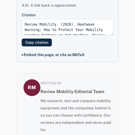
4.0). A link back is appreciated.
Citation
Copy citation
Embed this page, or cite as BibTeX
WRITTEN BY
RM
Review Mobility Editorial Team
We research, test and compare mobility
equipment and the companies behind it,
so you can choose with confidence. Our
reviews are independent and never paid
for.