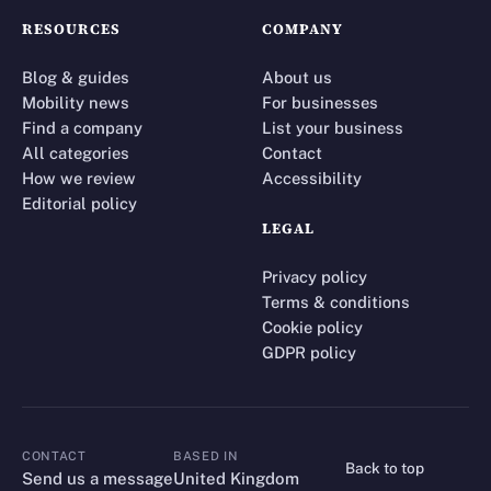
RESOURCES
COMPANY
Blog & guides
About us
Mobility news
For businesses
Find a company
List your business
All categories
Contact
How we review
Accessibility
Editorial policy
LEGAL
Privacy policy
Terms & conditions
Cookie policy
GDPR policy
CONTACT
BASED IN
Back to top
CONTACT
Send us a message
United Kingdom