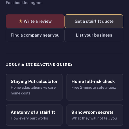
Facebook
Instagram
★
Write a review
Get a stairlift quote
Find a company near you
List your business
TOOLS & INTERACTIVE GUIDES
Staying Put calculator
Home fall-risk check
Home adaptations vs care
Free 2-minute safety quiz
home costs
Anatomy of a stairlift
9 showroom secrets
How every part works
What they will not tell you