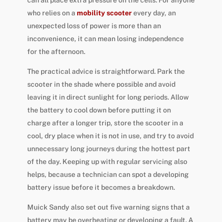
who relies on a
mobility scooter
every day, an
unexpected loss of power is more than an
inconvenience, it can mean losing independence
for the afternoon.
The practical advice is straightforward. Park the
scooter in the shade where possible and avoid
leaving it in direct sunlight for long periods. Allow
the battery to cool down before putting it on
charge after a longer trip, store the scooter in a
cool, dry place when it is not in use, and try to avoid
unnecessary long journeys during the hottest part
of the day. Keeping up with regular servicing also
helps, because a technician can spot a developing
battery issue before it becomes a breakdown.
Muick Sandy also set out five warning signs that a
battery may be overheating or developing a fault. A