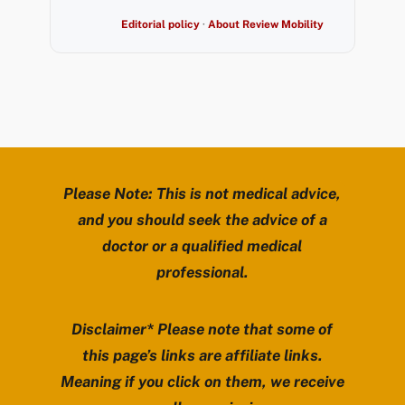
Editorial policy
·
About Review Mobility
Please Note: This is not medical advice,
and you should seek the advice of a
doctor or a qualified medical
professional.
Disclaimer* Please note that some of
this page’s links are affiliate links.
Meaning if you click on them, we receive