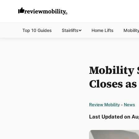
Top 10 Guides
Stairlifts
Home Lifts
Mobilit
Mobility
Closes a
Review Mobility
»
News
Last Updated on Aug