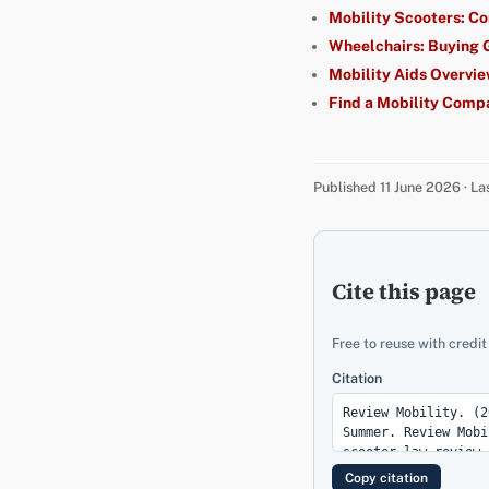
Mobility Scooters: C
Wheelchairs: Buying 
Mobility Aids Overvi
Find a Mobility Comp
Published 11 June 2026 · L
Cite this page
Free to reuse with credit
Citation
Copy citation