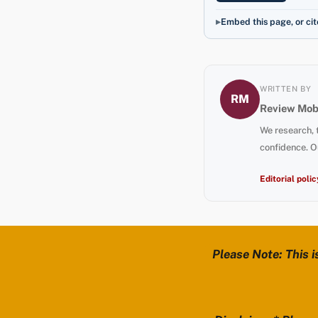
Embed this page, or cit
WRITTEN BY
RM
Review Mobi
We research, 
confidence. O
Editorial polic
Please Note: This i