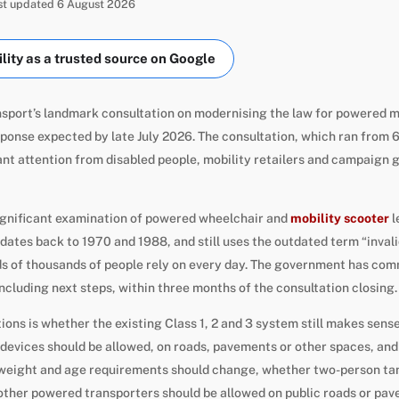
ast updated 6 August 2026
ity as a trusted source on Google
sport’s landmark consultation on modernising the law for powered m
sponse expected by late July 2026. The consultation, which ran from 6
ant attention from disabled people, mobility retailers and campaign
significant examination of powered wheelchair and
mobility scooter
l
dates back to 1970 and 1988, and still uses the outdated term “invali
s of thousands of people rely on every day. The government has comm
cluding next steps, within three months of the consultation closing.
ons is whether the existing Class 1, 2 and 3 system still makes sens
evices should be allowed, on roads, pavements or other spaces, and 
weight and age requirements should change, whether two-person ta
other powered transporters should be allowed on public roads or pa