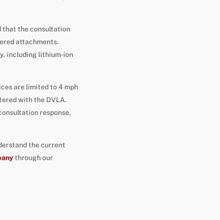
 that the consultation
wered attachments.
, including lithium-ion
vices are limited to 4 mph
stered with the DVLA.
consultation response,
derstand the current
pany
through our