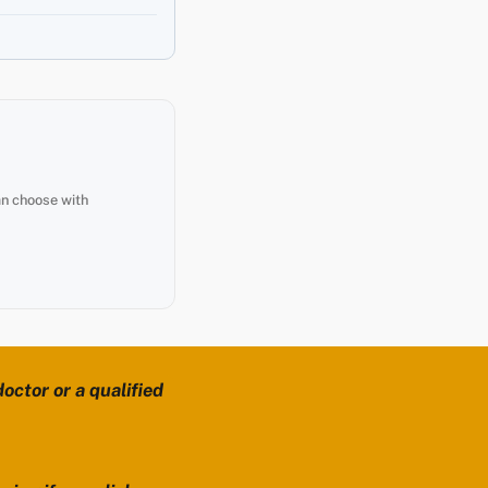
an choose with
octor or a qualified