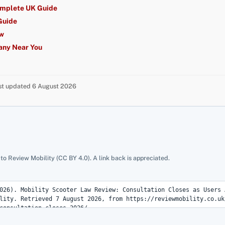
omplete UK Guide
Guide
ew
any Near You
ast updated 6 August 2026
 to Review Mobility (CC BY 4.0). A link back is appreciated.