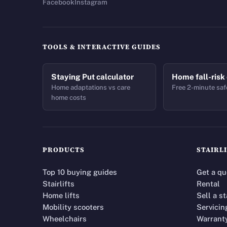
Facebook
Instagram
TOOLS & INTERACTIVE GUIDES
Staying Put calculator
Home fall-risk
Home adaptations vs care
Free 2-minute saf
home costs
PRODUCTS
STAIRL
Top 10 buying guides
Get a qu
Stairlifts
Rental
Home lifts
Sell a st
Mobility scooters
Servicin
Wheelchairs
Warrant