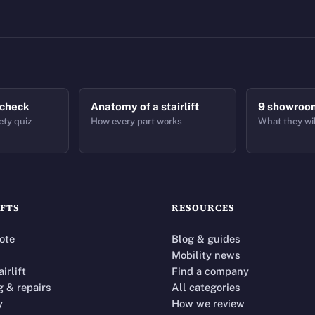
 check
Anatomy of a stairlift
9 showroo
ety quiz
How every part works
What they wil
IFTS
RESOURCES
ote
Blog & guides
Mobility news
airlift
Find a company
g & repairs
All categories
y
How we review