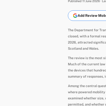
Published 11 June 2026 · L
Add Review Mobil
The Department for Tran
closed, with a formal re
2026, attracted signific
Scotland and Wales.
The review is the most 
Much of the current law 
the devices that hundred
summary of responses, in
Among the central questi
where powered mobility d
examined whether size, 
permitted, and whether 