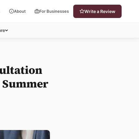
s
About
For Businesses
Write a Review
re
ultation
is Summer