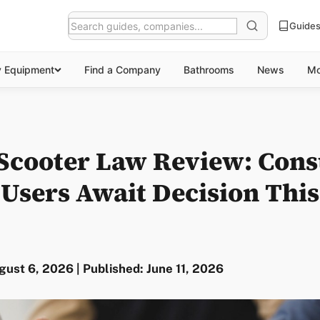
Guide
y Equipment
Find a Company
Bathrooms
News
Mo
 Scooter Law Review: Cons
s Users Await Decision Th
ust 6, 2026 | Published: June 11, 2026