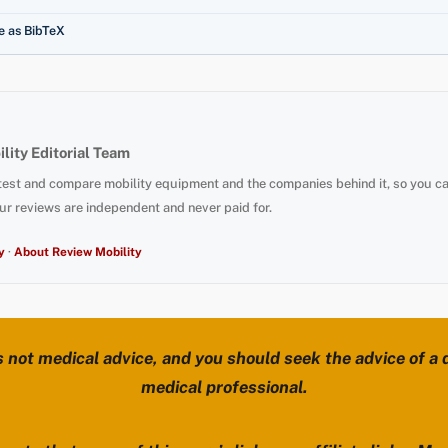
e as BibTeX
lity Editorial Team
test and compare mobility equipment and the companies behind it, so you c
ur reviews are independent and never paid for.
y
·
About Review Mobility
s not medical advice, and you should seek the advice of a d
medical professional.