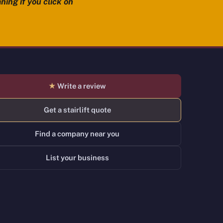
ning if you click on
★
Write a review
Get a stairlift quote
Find a company near you
List your business