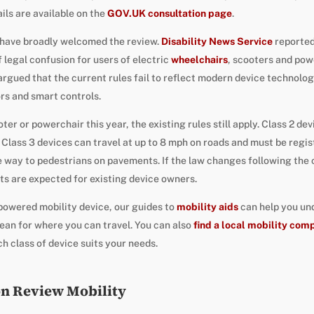
ails are available on the
GOV.UK consultation page
.
s have broadly welcomed the review.
Disability News Service
reported
f legal confusion for users of electric
wheelchairs
, scooters and po
gued that the current rules fail to reflect modern device technology
rs and smart controls.
er or powerchair this year, the existing rules still apply. Class 2 de
Class 3 devices can travel at up to 8 mph on roads and must be regi
 way to pedestrians on pavements. If the law changes following the 
s are expected for existing device owners.
 powered mobility device, our guides to
mobility aids
can help you un
ean for where you can travel. You can also
find a local mobility com
h class of device suits your needs.
on Review Mobility