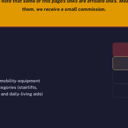
note that some of this page’s links are affiliate links. Mea
them, we receive a small commission.
 mobility-equipment
gories (stairlifts,
and daily-living aids)