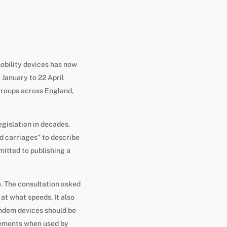
obility devices has now
 January to 22 April
 groups across England,
egislation in decades.
d carriages” to describe
itted to publishing a
e. The consultation asked
at what speeds. It also
ndem devices should be
vements when used by