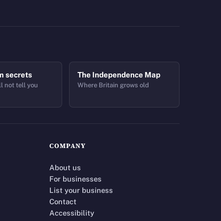
m secrets
The Independence Map
l not tell you
Where Britain grows old
COMPANY
About us
For businesses
List your business
Contact
Accessibility