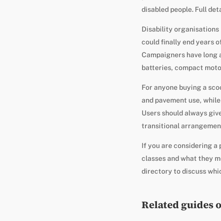
disabled people. Full det
Disability organisation
could finally end years o
Campaigners have long ar
batteries, compact moto
For anyone buying a scoot
and pavement use, while 
Users should always give
transitional arrangement
If you are considering a
classes and what they m
directory to discuss whic
Related guides 