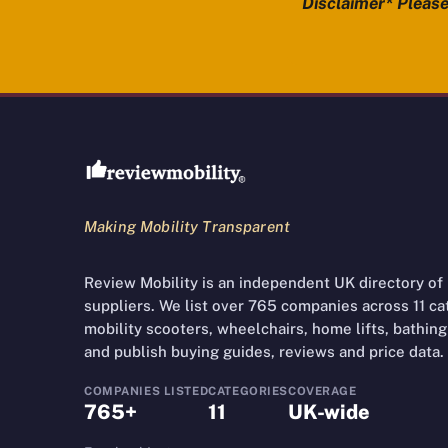
Disclaimer* Please 
Review Mobility site footer
Making Mobility Transparent
Review Mobility is an independent UK directory of
suppliers. We list over 765 companies across 11 cate
mobility scooters, wheelchairs, home lifts, bathing 
and publish buying guides, reviews and price data.
COMPANIES LISTED
CATEGORIES
COVERAGE
765+
11
UK-wide