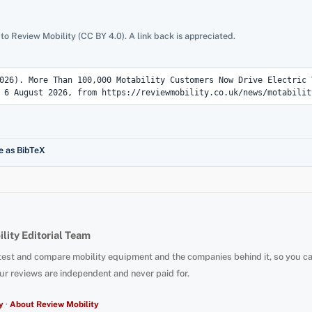
 to Review Mobility (CC BY 4.0). A link back is appreciated.
e as BibTeX
lity Editorial Team
test and compare mobility equipment and the companies behind it, so you c
ur reviews are independent and never paid for.
y
·
About Review Mobility