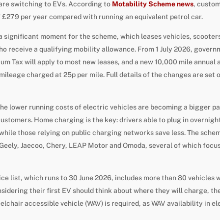
 are switching to EVs. According to
Motability Scheme news
, custo
 £279 per year compared with running an equivalent petrol car.
a significant moment for the scheme, which leases vehicles, scoote
ho receive a qualifying mobility allowance. From 1 July 2026, gove
m Tax will apply to most new leases, and a new 10,000 mile annual a
mileage charged at 25p per mile. Full details of the changes are set 
he lower running costs of electric vehicles are becoming a bigger pa
ustomers. Home charging is the key: drivers able to plug in overnight
 while those relying on public charging networks save less. The schem
Geely, Jaecoo, Chery, LEAP Motor and Omoda, several of which focus 
ice list, which runs to 30 June 2026, includes more than 80 vehicles 
dering their first EV should think about where they will charge, th
chair accessible vehicle (WAV) is required, as WAV availability in ele