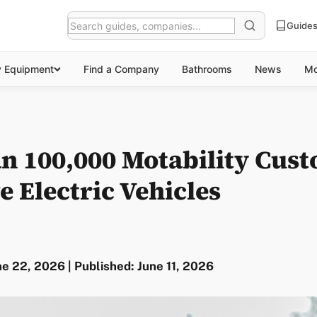
Guide
y Equipment
Find a Company
Bathrooms
News
Mo
n 100,000 Motability Cus
 Electric Vehicles
e 22, 2026 | Published: June 11, 2026