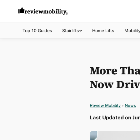
Top 10 Guides
Stairlifts
Home Lifts
Mobilit
More Tha
Now Drive
Review Mobility
»
News
Last Updated on Jun