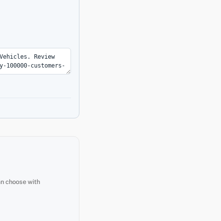
an choose with