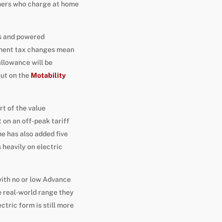
mers who charge at home
rs and powered
rnment tax changes mean
llowance will be
out on the
Motability
rt of the value
 on an off-peak tariff
e has also added five
heavily on electric
with no or low Advance
e real-world range they
ctric form is still more