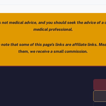
s not medical advice, and you should seek the advice of a d
medical professional.
note that some of this page’s links are affiliate links. Mea
them, we receive a small commission.