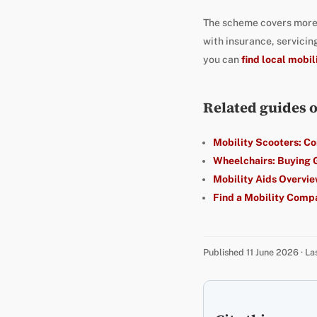
The scheme covers more
with insurance, servici
you can
find local mobil
Related guides 
Mobility Scooters: C
Wheelchairs: Buying 
Mobility Aids Overvi
Find a Mobility Comp
Published 11 June 2026 · L