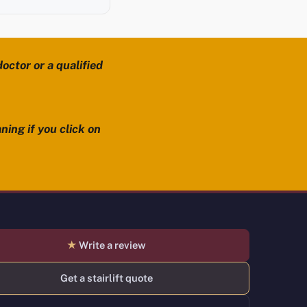
octor or a qualified
ning if you click on
★
Write a review
Get a stairlift quote