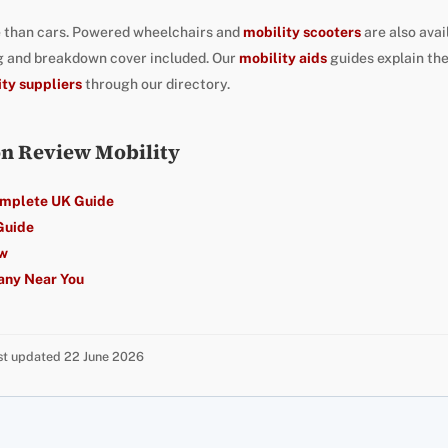
 than cars. Powered wheelchairs and
mobility scooters
are also avai
ng and breakdown cover included. Our
mobility aids
guides explain th
ity suppliers
through our directory.
on Review Mobility
omplete UK Guide
Guide
ew
any Near You
ast updated 22 June 2026