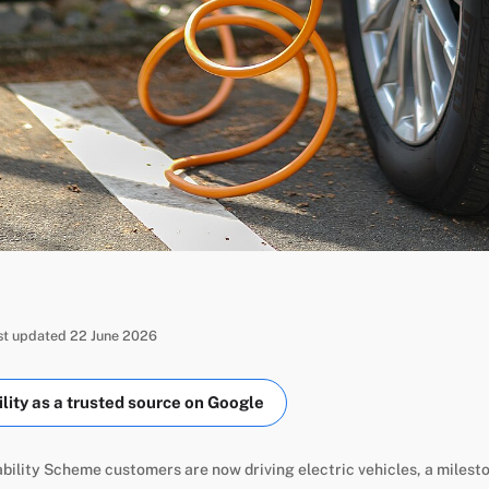
ast updated 22 June 2026
ity as a trusted source on Google
ility Scheme customers are now driving electric vehicles, a milest