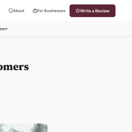
s
About
For Businesses
Write a Review
re
tomers