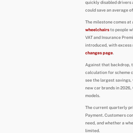
quickly disabled drivers
could save an average of
The milestone comes at 
wheelchairs
to people w
VAT and Insurance Premiu
introduced, with excess 
changes page
.
Against that backdrop, t
calculation for scheme c
see the largest savings,
new car brands in 2026, 
models.
The current quarterly pr
Payment. Customers consi
need, and whether a wheel
limited.