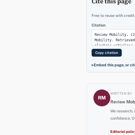
Cite this page
Free to reuse with credit
Citation
Copy citation
Embed this page, or cit
WRITTEN BY
RM
Review Mobi
We research, 
confidence. O
Editorial polic