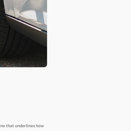
one that underlines how