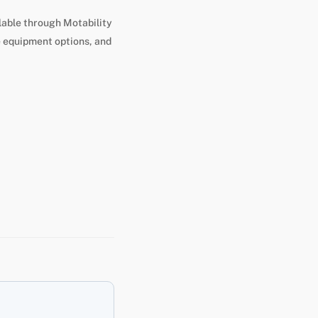
lable through Motability
e equipment options, and