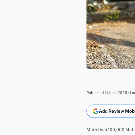
Published 11 June 2026 · L
Add Review Mobil
More than 100,000 Motab