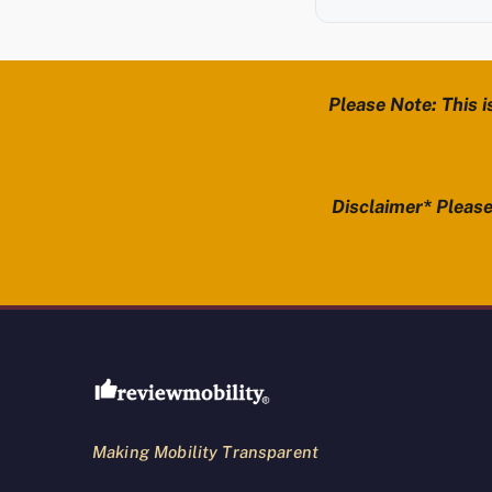
Please Note: This i
Disclaimer* Please 
Review Mobility site footer
Making Mobility Transparent