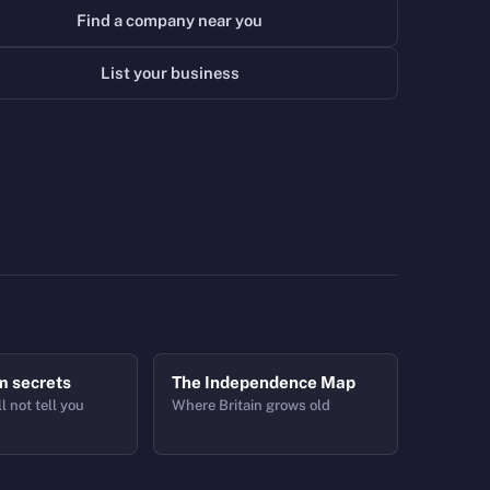
Find a company near you
List your business
m secrets
The Independence Map
l not tell you
Where Britain grows old