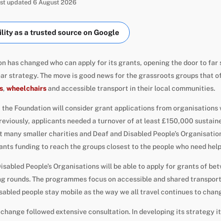
Last updated 6 August 2026
ity as a trusted source on Google
n has changed who can apply for its grants, opening the door to far 
ear strategy. The move is good news for the grassroots groups that o
s
,
wheelchairs
and accessible transport in their local communities.
 the Foundation will consider grant applications from organisations 
eviously, applicants needed a turnover of at least £150,000 sustaine
t many smaller charities and Deaf and Disabled People’s Organisation
ants funding to reach the groups closest to the people who need hel
isabled People’s Organisations will be able to apply for grants of b
ding rounds. The programmes focus on accessible and shared transpor
isabled people stay mobile as the way we all travel continues to chan
change followed extensive consultation. In developing its strategy i