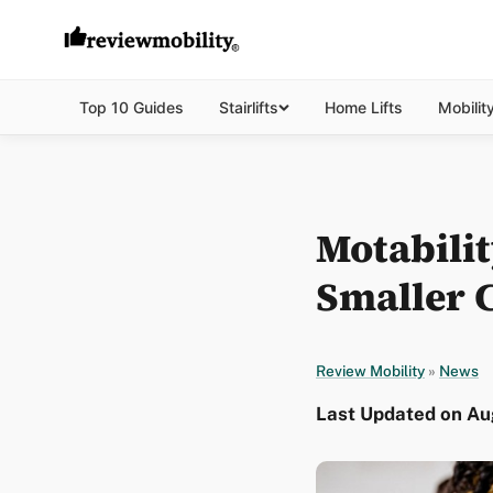
Top 10 Guides
Stairlifts
Home Lifts
Mobilit
Motabili
Smaller C
Review Mobility
»
News
Last Updated on Aug