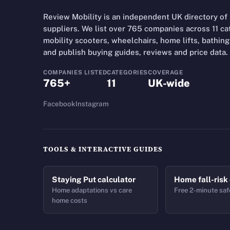
Review Mobility is an independent UK directory of
suppliers. We list over 765 companies across 11 cate
mobility scooters, wheelchairs, home lifts, bathing 
and publish buying guides, reviews and price data.
COMPANIES LISTED
CATEGORIES
COVERAGE
765+
11
UK-wide
Facebook
Instagram
TOOLS & INTERACTIVE GUIDES
Staying Put calculator
Home fall-risk
Home adaptations vs care
Free 2-minute saf
home costs