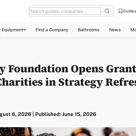
Guide
y Equipment
Find a Company
Bathrooms
News
Mo
ty Foundation Opens Grant
harities in Strategy Refre
ust 6, 2026 | Published: June 15, 2026