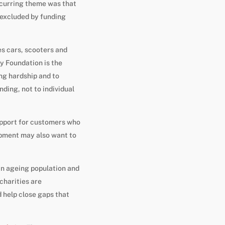
ecurring theme was that
 excluded by funding
es cars, scooters and
y Foundation is the
ing hardship and to
ding, not to individual
support for customers who
ipment may also want to
 an ageing population and
harities are
d help close gaps that