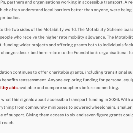
Ps, partners and organisations working in accessible transport. A r
hich often understand local barriers better than anyone, were being
ger bodies.
ate the two sides of the Motability world. The Motability Scheme leas
eople who receive the higher rate mobility allowance. The Motabilit
it, funding wider projects and offering grants both to individuals fac
 changes described here relate to the Foundation’s organisational fun
ndation continues to offer charitable grants, including transitional 
a benefits reassessment. Anyone exploring funding for personal equ
lity aids
available and compare suppliers before committing.
s what this signals about accessible transport funding in 2026. With
ything from community minibuses to powered wheelchairs, smaller c
ne of support. Giving them access to six and seven figure grants coul
t reach.