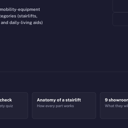
 mobility-equipment
gories (stairlifts,
and daily-living aids)
 check
Anatomy of a stairlift
9 showroo
ety quiz
How every part works
What they wil