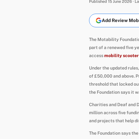
Published 15 June 2026 · 
Add Review Mobil
The Motability Foundatio
part of a renewed five y
access
mobility scooter
Under the updated rules,
of £50,000 and above. Pr
threshold that locked ou
the Foundation says it w
Charities and Deaf and D
million across five fun
and projects that help d
The Foundation says the 