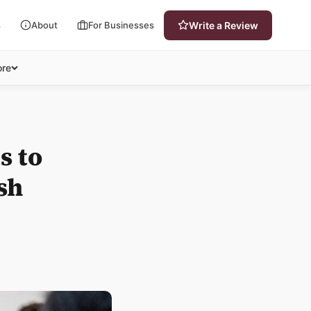
s
About
For Businesses
Write a Review
re
s to
sh