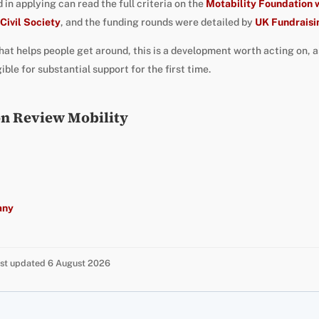
in applying can read the full criteria on the
Motability Foundation 
Civil Society
, and the funding rounds were detailed by
UK Fundraisi
that helps people get around, this is a development worth acting on, 
le for substantial support for the first time.
on Review Mobility
any
Last updated 6 August 2026