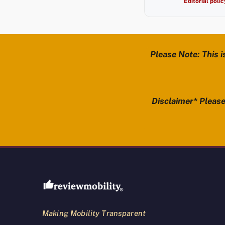
Editorial polic
Please Note: This i
Disclaimer* Please 
Review Mobility site footer
Making Mobility Transparent