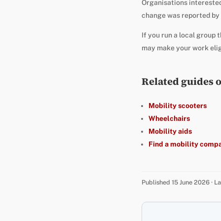
Organisations interested 
change was reported by
If you run a local group 
may make your work eligib
Related guides 
Mobility scooters
Wheelchairs
Mobility aids
Find a mobility comp
Published 15 June 2026 · 