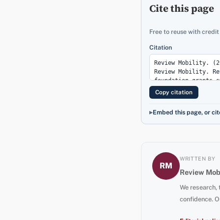
Cite this page
Free to reuse with credit
Citation
Copy citation
Embed this page, or cit
WRITTEN BY
RM
Review Mobi
We research, 
confidence. O