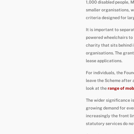
1,000 disabled people, M
smaller organisations, w
criteria designed for lar
It is important to separ
powered wheelchairs to p
charity that sits behind 
organisations. The grant
lease applications.
For individuals, the Fou
leave the Scheme after 
look at the
range of mobi
The wider significance i
growing demand for ever
increasingly the front li
statutory services do no