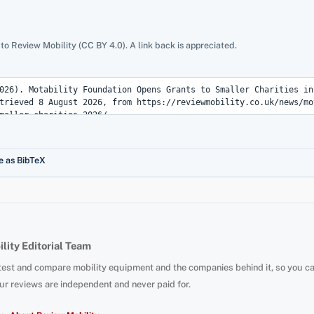
 to Review Mobility (CC BY 4.0). A link back is appreciated.
e as BibTeX
lity Editorial Team
test and compare mobility equipment and the companies behind it, so you c
ur reviews are independent and never paid for.