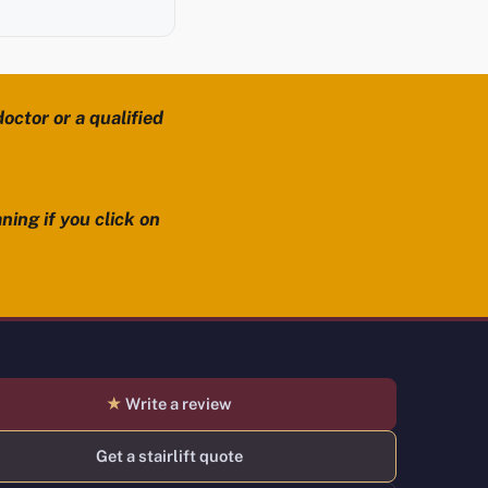
octor or a qualified
ning if you click on
★
Write a review
Get a stairlift quote