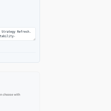
an choose with