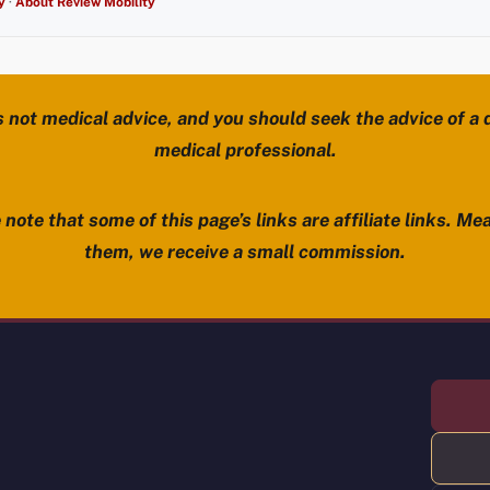
y
·
About Review Mobility
s not medical advice, and you should seek the advice of a d
medical professional.
note that some of this page’s links are affiliate links. Mea
them, we receive a small commission.