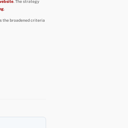
website
. The strategy
ng
.
as the broadened criteria