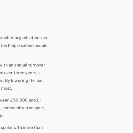
smaller organisations as
ften help disabled people
with an annual turnover
d over three years, a
s. By lowering the bar,
p most.
etween £50,000 and £1
t, community transport,
ge.
t spoke with more than