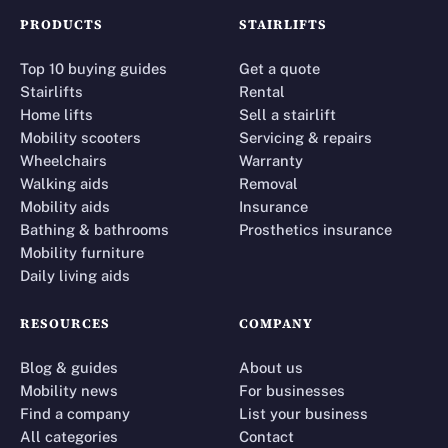
PRODUCTS
STAIRLIFTS
Top 10 buying guides
Get a quote
Stairlifts
Rental
Home lifts
Sell a stairlift
Mobility scooters
Servicing & repairs
Wheelchairs
Warranty
Walking aids
Removal
Mobility aids
Insurance
Bathing & bathrooms
Prosthetics insurance
Mobility furniture
Daily living aids
RESOURCES
COMPANY
Blog & guides
About us
Mobility news
For businesses
Find a company
List your business
All categories
Contact