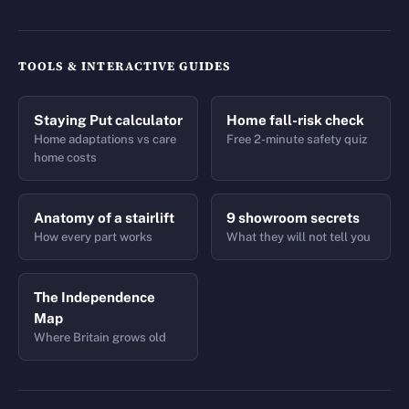
TOOLS & INTERACTIVE GUIDES
Staying Put calculator
Home fall-risk check
Home adaptations vs care
Free 2-minute safety quiz
home costs
Anatomy of a stairlift
9 showroom secrets
How every part works
What they will not tell you
The Independence
Map
Where Britain grows old