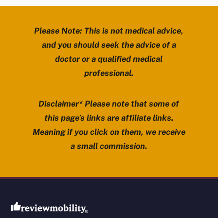
Please Note: This is not medical advice,
and you should seek the advice of a
doctor or a qualified medical
professional.
Disclaimer* Please note that some of
this page’s links are affiliate links.
Meaning if you click on them, we receive
a small commission.
Review Mobility site footer