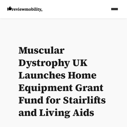
Muscular
Dystrophy UK
Launches Home
Equipment Grant
Fund for Stairlifts
and Living Aids