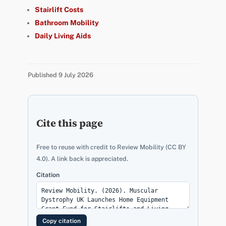
Stairlift Costs
Bathroom Mobility
Daily Living Aids
Published 9 July 2026
Cite this page
Free to reuse with credit to Review Mobility (CC BY
4.0). A link back is appreciated.
Citation
Copy citation