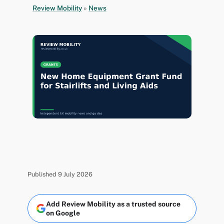
Review Mobility
»
News
Published 9 July 2026
Add Review Mobility as a trusted source
on Google