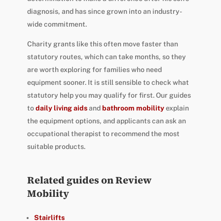
diagnosis, and has since grown into an industry-
wide commitment.
Charity grants like this often move faster than
statutory routes, which can take months, so they
are worth exploring for families who need
equipment sooner. It is still sensible to check what
statutory help you may qualify for first. Our guides
to
daily living aids
and
bathroom mobility
explain
the equipment options, and applicants can ask an
occupational therapist to recommend the most
suitable products.
Related guides on Review
Mobility
Stairlifts