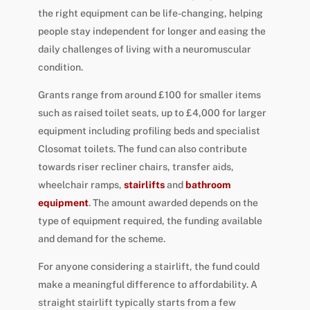
the right equipment can be life-changing, helping
people stay independent for longer and easing the
daily challenges of living with a neuromuscular
condition.
Grants range from around £100 for smaller items
such as raised toilet seats, up to £4,000 for larger
equipment including profiling beds and specialist
Closomat toilets. The fund can also contribute
towards riser recliner chairs, transfer aids,
wheelchair ramps,
stairlifts
and
bathroom
equipment
. The amount awarded depends on the
type of equipment required, the funding available
and demand for the scheme.
For anyone considering a stairlift, the fund could
make a meaningful difference to affordability. A
straight stairlift typically starts from a few