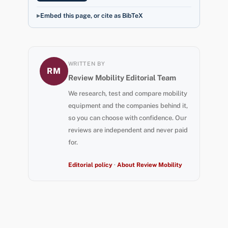
Embed this page, or cite as BibTeX
WRITTEN BY
RM
Review Mobility Editorial Team
We research, test and compare mobility
equipment and the companies behind it,
so you can choose with confidence. Our
reviews are independent and never paid
for.
Editorial policy
·
About Review Mobility