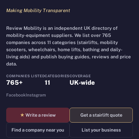
Making Mobility Transparent
Review Mobility is an independent UK directory of
mobility-equipment suppliers. We list over 765
companies across 11 categories (stairlifts, mobility
scooters, wheelchairs, home lifts, bathing and daily-
living aids) and publish buying guides, reviews and price
data.
COMPANIES LISTED
CATEGORIES
COVERAGE
765+
11
UK-wide
Facebook
Instagram
★
Write a review
Get a stairlift quote
Find a company near you
List your business