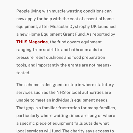
People living with muscle wasting conditions can
now apply for help with the cost of essential home
equipment, after Muscular Dystrophy UK launched
a new Home Equipment Grant Fund. As reported by
THIIS Magazine
, the fund covers equipment
ranging from stairlifts and bathroom aids to
pressure relief cushions and food preparation
tools, and importantly the grants are not means-
tested.
The scheme is designed to step in where statutory
services such as the NHS or local authorities are
unable to meet an individual’s equipment needs.
That gap is a familiar frustration for many families,
particularly where waiting times are long or where
a specific piece of equipment falls outside what
local services will fund. The charity says access to