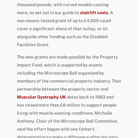
thousand pounds, with curved models costing
more, as set out in our guide to
stairlift costs
. A
non-means-tested grant of up to £4,000 could
cover a significant share of that outlay, or sit
alongside other funding such as the Disabled
Facilities Grant.
The new grants are made possible by the Property
Impact Fund, which is supported by events
including the Microscope Ball organised by
members of the commercial property industry. That
partnership between the property sector and
Muscular Dystrophy UK
dates back to 1983 and
has raised more than £8 million to support people
living with muscle wasting conditions. Michelle
Anthony, Chair of the Microscope Ball Committee,
said the effort began with one father’s
determination to make a difference after his son’s