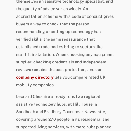
themselves an assistive technology specialist, and
the quality of advice varies widely. An
accreditation scheme with a code of conduct gives
buyers a way to check that the person
recommending or setting up technology has
verified skills, the same reassurance that
established trade bodies bring to sectors like
stairlift installation. When choosing any equipment
supplier, checking credentials and independent
reviews remains the best protection, and our
company directory
lets you compare rated UK
mobility companies.
Leonard Cheshire already runs two regional
assistive technology hubs, at Hill House in
Sandbach and Bradbury Court near Newcastle,
covering around 270 people in its residential and
supported living services, with more hubs planned