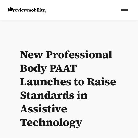
New Professional
Body PAAT
Launches to Raise
Standards in
Assistive
Technology