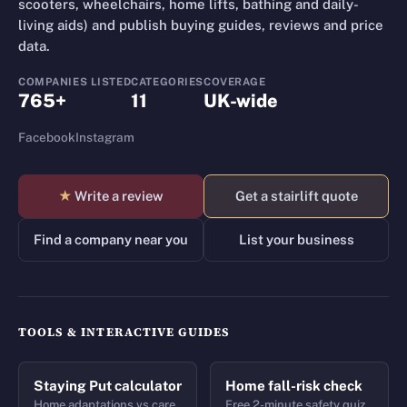
scooters, wheelchairs, home lifts, bathing and daily-
living aids) and publish buying guides, reviews and price
data.
COMPANIES LISTED
CATEGORIES
COVERAGE
765+
11
UK-wide
Facebook
Instagram
★
Write a review
Get a stairlift quote
Find a company near you
List your business
TOOLS & INTERACTIVE GUIDES
Staying Put calculator
Home fall-risk check
Home adaptations vs care
Free 2-minute safety quiz