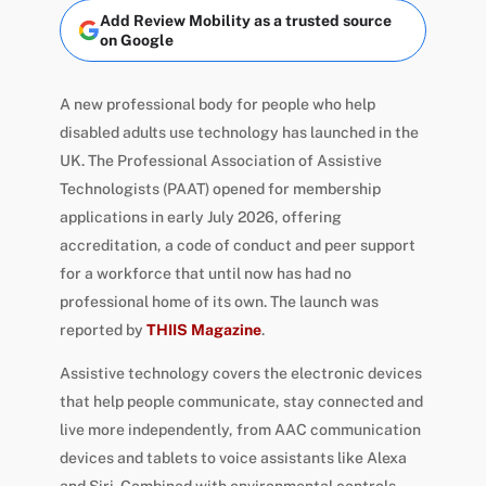
Add Review Mobility as a trusted source
on Google
A new professional body for people who help
disabled adults use technology has launched in the
UK. The Professional Association of Assistive
Technologists (PAAT) opened for membership
applications in early July 2026, offering
accreditation, a code of conduct and peer support
for a workforce that until now has had no
professional home of its own. The launch was
reported by
THIIS Magazine
.
Assistive technology covers the electronic devices
that help people communicate, stay connected and
live more independently, from AAC communication
devices and tablets to voice assistants like Alexa
and Siri. Combined with environmental controls,