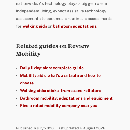
nationwide. As technology plays a bigger role in
independent living, expect assistive technology
assessments to become as routine as assessments
for
walking aids
or
bathroom adaptations
.
Related guides on Review
Mobility
Daily living aids: complete guide
Mobility aids: what’s available and how to
choose
Walking aids: sticks, frames and rollators
Bathroom mobility: adaptations and equipment
Find a rated mobility company near you
Published 6 July 2026 · Last updated 6 August 2026