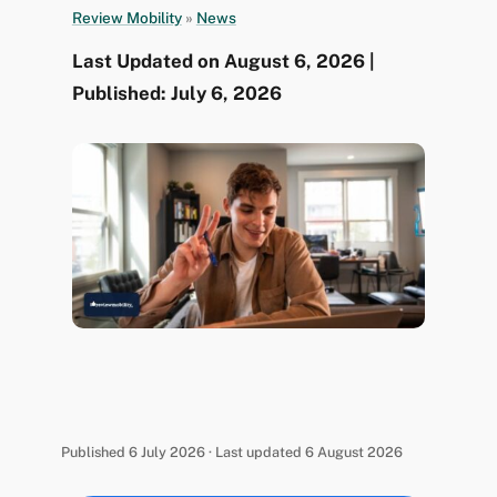
Review Mobility
»
News
Last Updated on August 6, 2026 |
Published: July 6, 2026
Published 6 July 2026 · Last updated 6 August 2026