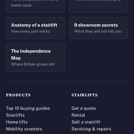
home costs
Anatomy of a stairlift
9 showroom secrets
How every part works
What they will not tell you
The Independence
Map
Where Britain grows old
PRODUCTS
STAIRLIFTS
Top 10 buying guides
Get a quote
Stairlifts
Rental
Home lifts
Sell a stairlift
Mobility scooters
Servicing & repairs