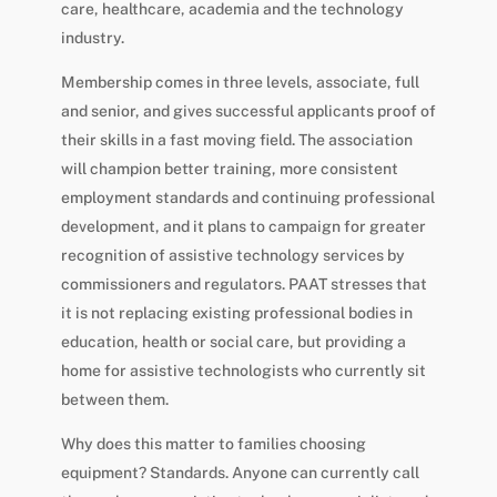
care, healthcare, academia and the technology
industry.
Membership comes in three levels, associate, full
and senior, and gives successful applicants proof of
their skills in a fast moving field. The association
will champion better training, more consistent
employment standards and continuing professional
development, and it plans to campaign for greater
recognition of assistive technology services by
commissioners and regulators. PAAT stresses that
it is not replacing existing professional bodies in
education, health or social care, but providing a
home for assistive technologists who currently sit
between them.
Why does this matter to families choosing
equipment? Standards. Anyone can currently call