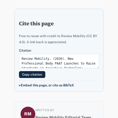
Cite this page
Free to reuse with credit to Review Mobility (CC BY
4.0). A link back is appreciated.
Citation
Copy citation
Embed this page, or cite as BibTeX
WRITTEN BY
RM
Review Mobility Editorial Team