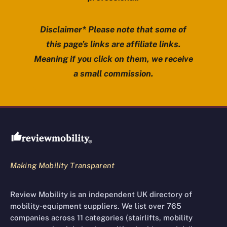
Disclaimer* Please note that some of
this page’s links are affiliate links.
Meaning if you click on them, we receive
a small commission.
Review Mobility site footer
Making Mobility Transparent
Review Mobility is an independent UK directory of
mobility-equipment suppliers. We list over 765
companies across 11 categories (stairlifts, mobility