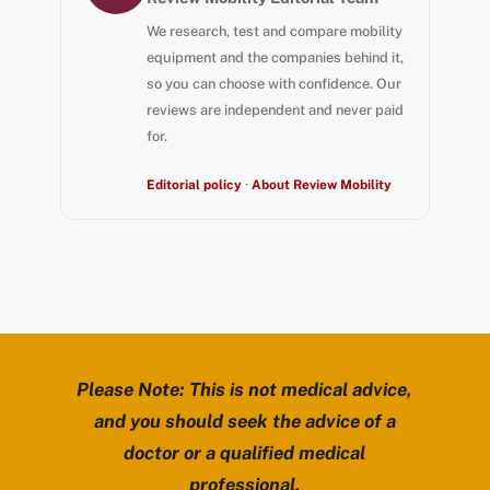
We research, test and compare mobility
equipment and the companies behind it,
so you can choose with confidence. Our
reviews are independent and never paid
for.
Editorial policy
·
About Review Mobility
Please Note: This is not medical advice,
and you should seek the advice of a
doctor or a qualified medical
professional.