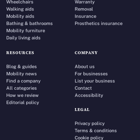
Wheelchairs
Warranty
Walking aids
Removal
Mobility aids
Insurance
Bathing & bathrooms
Prosthetics insurance
Mobility furniture
Daily living aids
RESOURCES
COMPANY
Blog & guides
About us
Mobility news
For businesses
Find a company
List your business
All categories
Contact
How we review
Accessibility
Editorial policy
LEGAL
Privacy policy
Terms & conditions
Cookie policy