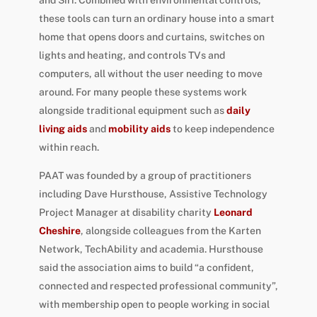
these tools can turn an ordinary house into a smart
home that opens doors and curtains, switches on
lights and heating, and controls TVs and
computers, all without the user needing to move
around. For many people these systems work
alongside traditional equipment such as
daily
living aids
and
mobility aids
to keep independence
within reach.
PAAT was founded by a group of practitioners
including Dave Hursthouse, Assistive Technology
Project Manager at disability charity
Leonard
Cheshire
, alongside colleagues from the Karten
Network, TechAbility and academia. Hursthouse
said the association aims to build “a confident,
connected and respected professional community”,
with membership open to people working in social