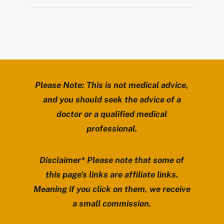
Please Note: This is not medical advice,
and you should seek the advice of a
doctor or a qualified medical
professional.
Disclaimer* Please note that some of
this page’s links are affiliate links.
Meaning if you click on them, we receive
a small commission.