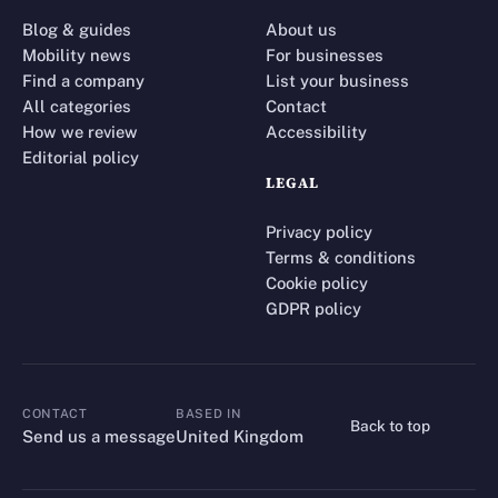
Blog & guides
About us
Mobility news
For businesses
Find a company
List your business
All categories
Contact
How we review
Accessibility
Editorial policy
LEGAL
Privacy policy
Terms & conditions
Cookie policy
GDPR policy
CONTACT
BASED IN
Back to top
CONTACT
Send us a message
United Kingdom