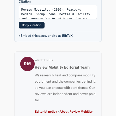
Citation
Copy citation
Embed this page, or cite as BibTeX
WRITTEN BY
RM
Review Mobility Editorial Team
We research, test and compare mobility
equipment and the companies behind it,
so you can choose with confidence. Our
reviews are independent and never paid
for.
Editorial policy
·
About Review Mobility