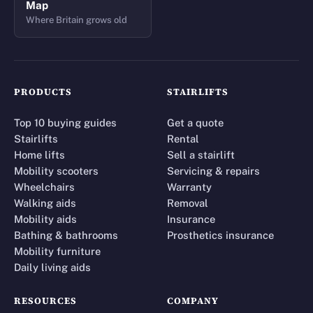
Map
Where Britain grows old
PRODUCTS
STAIRLIFTS
Top 10 buying guides
Get a quote
Stairlifts
Rental
Home lifts
Sell a stairlift
Mobility scooters
Servicing & repairs
Wheelchairs
Warranty
Walking aids
Removal
Mobility aids
Insurance
Bathing & bathrooms
Prosthetics insurance
Mobility furniture
Daily living aids
RESOURCES
COMPANY