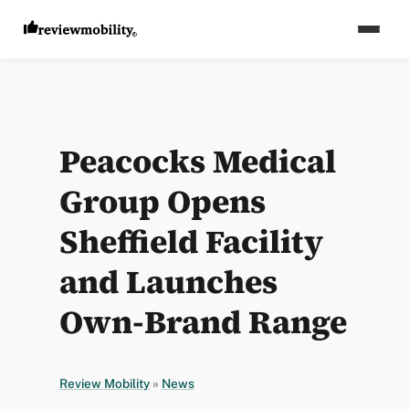
Peacocks Medical
Group Opens
Sheffield Facility
and Launches
Own-Brand Range
Review Mobility
»
News