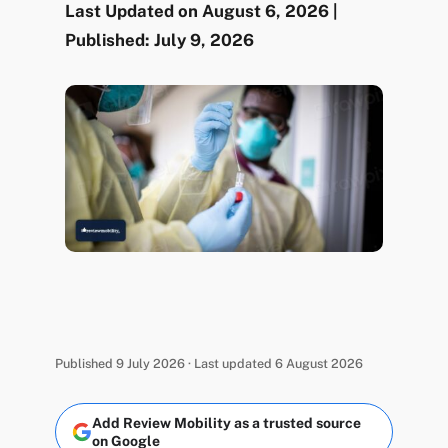
Last Updated on August 6, 2026 |
Published: July 9, 2026
Published 9 July 2026 · Last updated 6 August 2026
Add Review Mobility as a trusted source
on Google