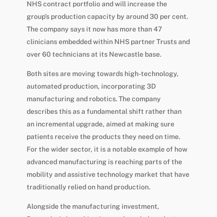
NHS contract portfolio and will increase the
group’s production capacity by around 30 per cent.
The company says it now has more than 47
clinicians embedded within NHS partner Trusts and
over 60 technicians at its Newcastle base.
Both sites are moving towards high-technology,
automated production, incorporating 3D
manufacturing and robotics. The company
describes this as a fundamental shift rather than
an incremental upgrade, aimed at making sure
patients receive the products they need on time.
For the wider sector, it is a notable example of how
advanced manufacturing is reaching parts of the
mobility and assistive technology market that have
traditionally relied on hand production.
Alongside the manufacturing investment,