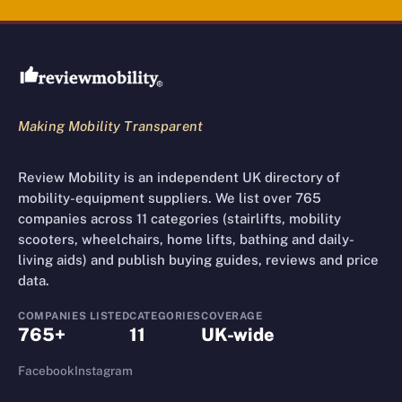
Review Mobility site footer
Making Mobility Transparent
Review Mobility is an independent UK directory of
mobility-equipment suppliers. We list over 765
companies across 11 categories (stairlifts, mobility
scooters, wheelchairs, home lifts, bathing and daily-
living aids) and publish buying guides, reviews and price
data.
COMPANIES LISTED
CATEGORIES
COVERAGE
765+
11
UK-wide
Facebook
Instagram