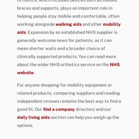
braces and supports, plays an important role in
helping people stay mobile and comfortable, often
working alongside
walking aids
and other
mobility
aids
. Expansion by an established NHS supplier is
generally welcome news for patients, as it can
mean shorter waits and a broader choice of
clinically supported products. You can read more
about the wider NHS orthotics service on the
NHS
website
.
For anyone shopping for mobility equipment or
related products, comparing suppliers and reading
independent reviews remains the best way to find a
good fit. Our
find a company
directory and our
daily living aids
section can help you weigh up the
options.