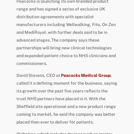
Peacocks is launching its own branded product
range and has signed a series of exclusive UK
distribution agreements with specialist
manufacturers including Wellwalking, Fito, On Zen
and MediRoyal, with further deals said to be in
advanced stages. The company says these
partnerships will bring new clinical technologies
and expanded patient choice to NHS clinicians and
commissioners.
David Stevens, CEO at
Peacocks Medical Group
,
called it a defining moment for the business, saying
its growth over the past five years reflects the
trust NHS partners have placed in it. With the
Sheffield site operational and a new product range
coming to market, he said the company was better
placed than ever to deliver for patients.
Orthotics, which includes devices such as insoles,