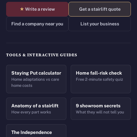
★
Write a review
Get a stairlift quote
Find a company near you
List your business
TOOLS & INTERACTIVE GUIDES
Staying Put calculator
Home fall-risk check
Home adaptations vs care
Free 2-minute safety quiz
home costs
Anatomy of a stairlift
9 showroom secrets
How every part works
What they will not tell you
The Independence