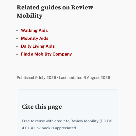
Related guides on Review
Mobility
Walking Aids
Mobility Aids
Daily Living Aids
Find a Mobility Company
Published 9 July 2026 · Last updated 6 August 2026
Cite this page
Free to reuse with credit to Review Mobility (CC BY
4.0). A link back is appreciated.