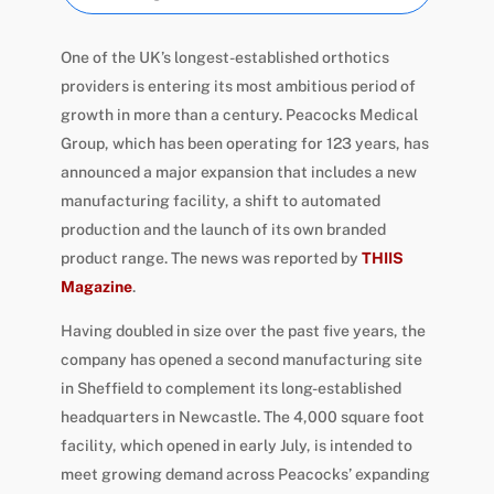
One of the UK’s longest-established orthotics
providers is entering its most ambitious period of
growth in more than a century. Peacocks Medical
Group, which has been operating for 123 years, has
announced a major expansion that includes a new
manufacturing facility, a shift to automated
production and the launch of its own branded
product range. The news was reported by
THIIS
Magazine
.
Having doubled in size over the past five years, the
company has opened a second manufacturing site
in Sheffield to complement its long-established
headquarters in Newcastle. The 4,000 square foot
facility, which opened in early July, is intended to
meet growing demand across Peacocks’ expanding