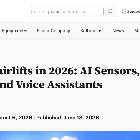
Guide
y Equipment
Find a Company
Bathrooms
News
Mo
irlifts in 2026: AI Sensors
nd Voice Assistants
ust 6, 2026 | Published: June 18, 2026