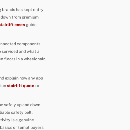
 brands has kept entry
ing down from premium
stairlift costs
guide
 connected components
e serviced and what a
 floors in a wheelchair,
and explain how any app
tion
stairlift quote
to
one safely up and down
iable safety belt,
ivity is a genuine
e basics or tempt buyers