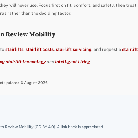
hey will never use. Focus first on fit, comfort, and safety, then treat
as rather than the deciding factor.
on Review Mobility
 to
stairlifts
,
stairlift costs
,
stairlift servicing
, and request a
stairlif
ng stairlift technology
and
Intelligent Living
.
Last updated 6 August 2026
 to Review Mobility (CC BY 4.0). A link back is appreciated.