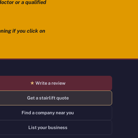
octor or a qualified
ning if you click on
★
Write a review
Get a stairlift quote
Find a company near you
List your business