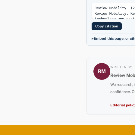
Copy citation
Embed this page, or cit
WRITTEN BY
RM
Review Mobi
We research, 
confidence. O
Editorial polic