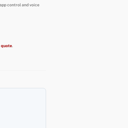
 app control and voice
t quote
.