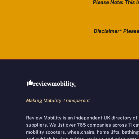
Please Note: This i
Disclaimer* Please 
Review Mobility site footer
Making Mobility Transparent
Review Mobility is an independent UK directory of
suppliers. We list over 765 companies across 11 cate
mobility scooters, wheelchairs, home lifts, bathing 