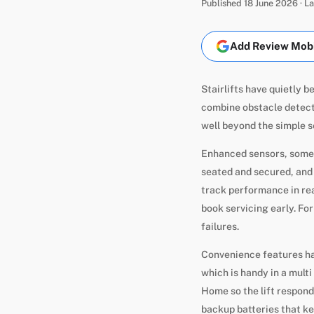
Published 18 June 2026 · 
Add Review Mobil
Stairlifts have quietly 
combine obstacle detecti
well beyond the simple s
Enhanced sensors, some A
seated and secured, and
track performance in rea
book servicing early. Fo
failures.
Convenience features ha
which is handy in a mult
Home so the lift respond
backup batteries that ke