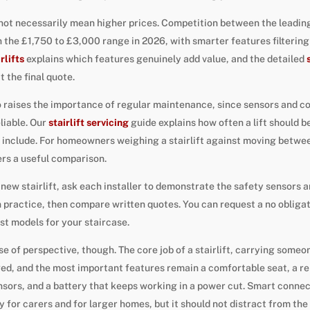
ot necessarily mean higher prices. Competition between the leading
s in the £1,750 to £3,000 range in 2026, with smarter features filter
rlifts
explains which features genuinely add value, and the detailed
 the final quote.
 raises the importance of regular maintenance, since sensors and
liable. Our
stairlift servicing
guide explains how often a lift should b
 include. For homeowners weighing a stairlift against moving between
rs a useful comparison.
a new stairlift, ask each installer to demonstrate the safety sensors 
n practice, then compare written quotes. You can request a no obliga
st models for your staircase.
nse of perspective, though. The core job of a stairlift, carrying some
ged, and the most important features remain a comfortable seat, a rel
nsors, and a battery that keeps working in a power cut. Smart connect
y for carers and for larger homes, but it should not distract from th