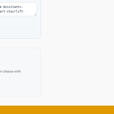
an choose with