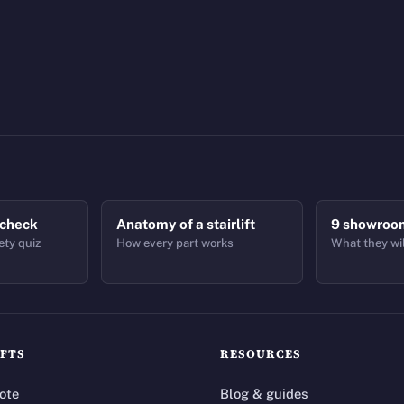
 check
Anatomy of a stairlift
9 showroo
ety quiz
How every part works
What they wil
IFTS
RESOURCES
ote
Blog & guides