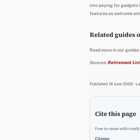
into paying for gadgets t
features as welcome extr
Related guides 
Read more in our guides
Sources:
Retirement Livi
Published 18 June 2026 · 
Cite this page
Free to reuse with credit
Citation