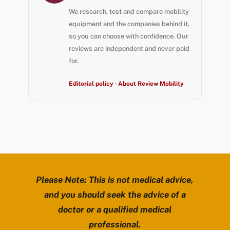
We research, test and compare mobility
equipment and the companies behind it,
so you can choose with confidence. Our
reviews are independent and never paid
for.
Editorial policy
·
About Review Mobility
Please Note: This is not medical advice,
and you should seek the advice of a
doctor or a qualified medical
professional.