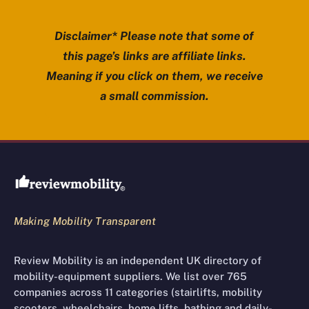
Disclaimer* Please note that some of
this page’s links are affiliate links.
Meaning if you click on them, we receive
a small commission.
Review Mobility site footer
Making Mobility Transparent
Review Mobility is an independent UK directory of
mobility-equipment suppliers. We list over 765
companies across 11 categories (stairlifts, mobility
scooters, wheelchairs, home lifts, bathing and daily-