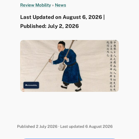
Review Mobility
»
News
Last Updated on August 6, 2026 |
Published: July 2, 2026
Published 2 July 2026 · Last updated 6 August 2026