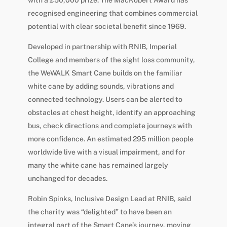
recognised engineering that combines commercial
potential with clear societal benefit since 1969.
Developed in partnership with RNIB, Imperial
College and members of the sight loss community,
the WeWALK Smart Cane builds on the familiar
white cane by adding sounds, vibrations and
connected technology. Users can be alerted to
obstacles at chest height, identify an approaching
bus, check directions and complete journeys with
more confidence. An estimated 295 million people
worldwide live with a visual impairment, and for
many the white cane has remained largely
unchanged for decades.
Robin Spinks, Inclusive Design Lead at RNIB, said
the charity was “delighted” to have been an
integral part of the Smart Cane’s journey, moving