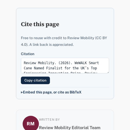
Cite this page
Free to reuse with credit to Review Mobility (CC BY
4.0). A link back is appreciated.
Citation
Copy citation
Embed this page, or cite as BibTeX
WRITTEN BY
RM
Review Mobility Editorial Team