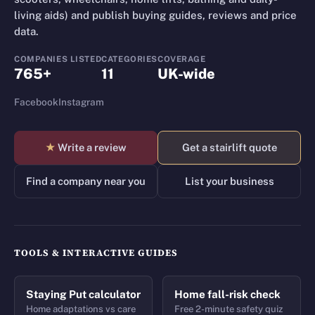
living aids) and publish buying guides, reviews and price
data.
COMPANIES LISTED
CATEGORIES
COVERAGE
765+
11
UK-wide
Facebook
Instagram
★
Write a review
Get a stairlift quote
Find a company near you
List your business
TOOLS & INTERACTIVE GUIDES
Staying Put calculator
Home fall-risk check
Home adaptations vs care
Free 2-minute safety quiz