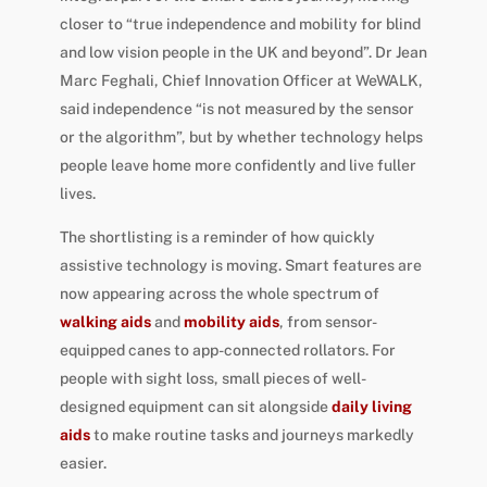
closer to “true independence and mobility for blind
and low vision people in the UK and beyond”. Dr Jean
Marc Feghali, Chief Innovation Officer at WeWALK,
said independence “is not measured by the sensor
or the algorithm”, but by whether technology helps
people leave home more confidently and live fuller
lives.
The shortlisting is a reminder of how quickly
assistive technology is moving. Smart features are
now appearing across the whole spectrum of
walking aids
and
mobility aids
, from sensor-
equipped canes to app-connected rollators. For
people with sight loss, small pieces of well-
designed equipment can sit alongside
daily living
aids
to make routine tasks and journeys markedly
easier.