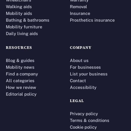
Walking aids
Removal
Mobility aids
Insurance
Bathing & bathrooms
Prosthetics insurance
Mobility furniture
Daily living aids
RESOURCES
COMPANY
Blog & guides
About us
Mobility news
For businesses
Find a company
List your business
All categories
Contact
How we review
Accessibility
Editorial policy
LEGAL
Privacy policy
Terms & conditions
Cookie policy