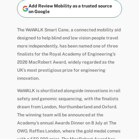
Add Review Mobility as a trusted source
on Google
The WeWALK Smart Cane, a connected mobility aid
designed to help blind and low vision people travel
more independently, has been named one of three
finalists for the Royal Academy of Engineering’s
2026 MacRobert Award, widely regarded as the
UK’s most prestigious prize for engineering
innovation.
WeWALK is shortlisted alongside innovations in rail
safety and genomic sequencing, with the finalists
drawn from London, Northumberland and Oxford.
The winning team will be announced at the
Academy’s annual Awards Dinner on 8 July at The
OWO, Raffles London, where the gold medal comes
with a £50,000 prize. The MacRobert Award has