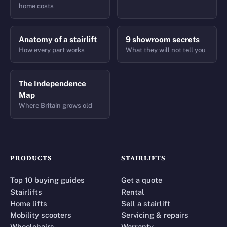
home costs
Anatomy of a stairlift
9 showroom secrets
How every part works
What they will not tell you
The Independence
Map
Where Britain grows old
PRODUCTS
STAIRLIFTS
Top 10 buying guides
Get a quote
Stairlifts
Rental
Home lifts
Sell a stairlift
Mobility scooters
Servicing & repairs
Wheelchairs
Warranty