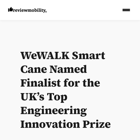
WeWALK Smart
Cane Named
Finalist for the
UK’s Top
Engineering
Innovation Prize