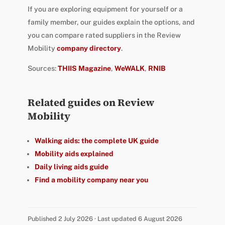
If you are exploring equipment for yourself or a
family member, our guides explain the options, and
you can compare rated suppliers in the Review
Mobility
company directory
.
Sources:
THIIS Magazine
,
WeWALK
,
RNIB
Related guides on Review
Mobility
Walking aids: the complete UK guide
Mobility aids explained
Daily living aids guide
Find a mobility company near you
Published 2 July 2026 · Last updated 6 August 2026