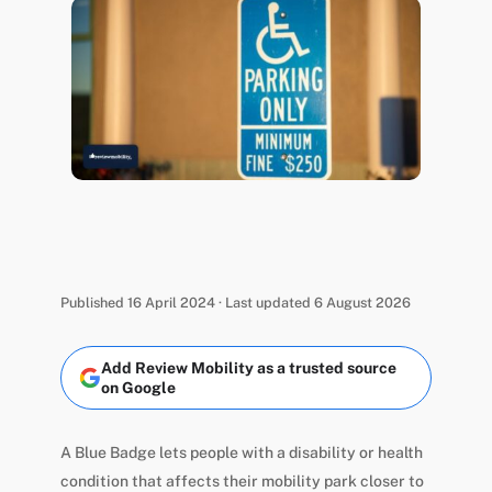
Published 16 April 2024 · Last updated 6 August 2026
Add Review Mobility as a trusted source
on Google
A Blue Badge lets people with a disability or health
condition that affects their mobility park closer to