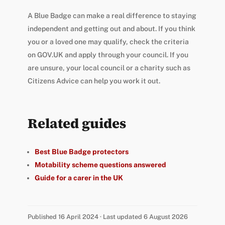
A Blue Badge can make a real difference to staying
independent and getting out and about. If you think
you or a loved one may qualify, check the criteria
on GOV.UK and apply through your council. If you
are unsure, your local council or a charity such as
Citizens Advice can help you work it out.
Related guides
Best Blue Badge protectors
Motability scheme questions answered
Guide for a carer in the UK
Published 16 April 2024 · Last updated 6 August 2026