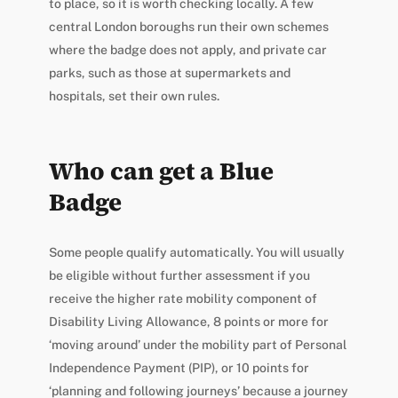
to place, so it is worth checking locally. A few
central London boroughs run their own schemes
where the badge does not apply, and private car
parks, such as those at supermarkets and
hospitals, set their own rules.
Who can get a Blue
Badge
Some people qualify automatically. You will usually
be eligible without further assessment if you
receive the higher rate mobility component of
Disability Living Allowance, 8 points or more for
‘moving around’ under the mobility part of Personal
Independence Payment (PIP), or 10 points for
‘planning and following journeys’ because a journey