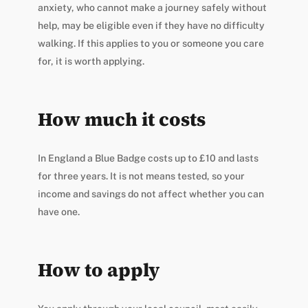
anxiety, who cannot make a journey safely without
help, may be eligible even if they have no difficulty
walking. If this applies to you or someone you care
for, it is worth applying.
How much it costs
In England a Blue Badge costs up to £10 and lasts
for three years. It is not means tested, so your
income and savings do not affect whether you can
have one.
How to apply