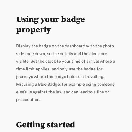
Using your badge
properly
Display the badge on the dashboard with the photo
side face down, so the details and the clock are
visible. Set the clock to your time of arrival where a
time limit applies, and only use the badge for
journeys where the badge holder is travelling.
Misusing a Blue Badge, for example using someone
else’s, is against the law and can lead to a fine or
prosecution.
Getting started