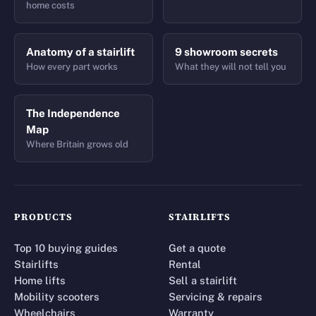
home costs
Anatomy of a stairlift
9 showroom secrets
How every part works
What they will not tell you
The Independence
Map
Where Britain grows old
PRODUCTS
STAIRLIFTS
Top 10 buying guides
Get a quote
Stairlifts
Rental
Home lifts
Sell a stairlift
Mobility scooters
Servicing & repairs
Wheelchairs
Warranty