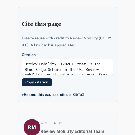
Cite this page
Free to reuse with credit to Review Mobility (CC BY
4.0). A link back is appreciated.
Citation
Copy citation
Embed this page, or cite as BibTeX
WRITTEN BY
RM
Review Mobility Editorial Team