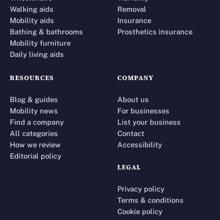
Walking aids
Removal
Mobility aids
Insurance
Bathing & bathrooms
Prosthetics insurance
Mobility furniture
Daily living aids
RESOURCES
COMPANY
Blog & guides
About us
Mobility news
For businesses
Find a company
List your business
All categories
Contact
How we review
Accessibility
Editorial policy
LEGAL
Privacy policy
Terms & conditions
Cookie policy