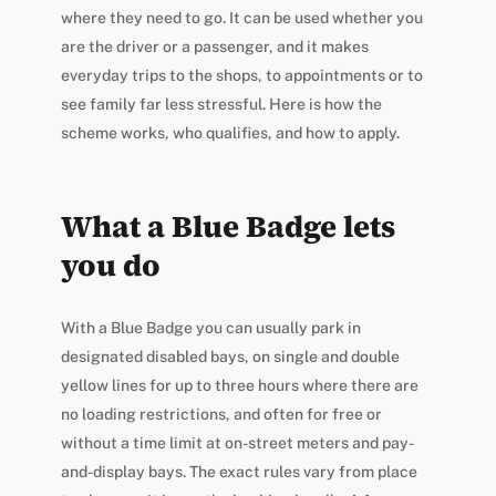
where they need to go. It can be used whether you
are the driver or a passenger, and it makes
everyday trips to the shops, to appointments or to
see family far less stressful. Here is how the
scheme works, who qualifies, and how to apply.
What a Blue Badge lets
you do
With a Blue Badge you can usually park in
designated disabled bays, on single and double
yellow lines for up to three hours where there are
no loading restrictions, and often for free or
without a time limit at on-street meters and pay-
and-display bays. The exact rules vary from place