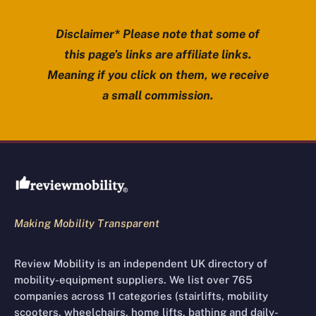
Disclaimer* Please note that some of
this page’s links are affiliate links.
Meaning if you click on them, we receive
a small commission.
Review Mobility site footer
Making Mobility Transparent
Review Mobility is an independent UK directory of
mobility-equipment suppliers. We list over 765
companies across 11 categories (stairlifts, mobility
scooters, wheelchairs, home lifts, bathing and daily-