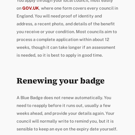
You apply through your local council, most easily
on
GOV.UK
, where one form covers every council in
England. You will need proof of identity and
address, a recent photo, and details of the benefit
you receive or your condition. Most councils aim to
process a complete application within about 12
weeks, though it can take longer if an assessment
is needed, so it is best to apply in good time.
Renewing your badge
A Blue Badge does not renew automatically. You
need to reapply before it runs out, usually a few
weeks ahead, and provide your details again. Your
council will normally write to remind you, but it is
sensible to keep an eye on the expiry date yourself.