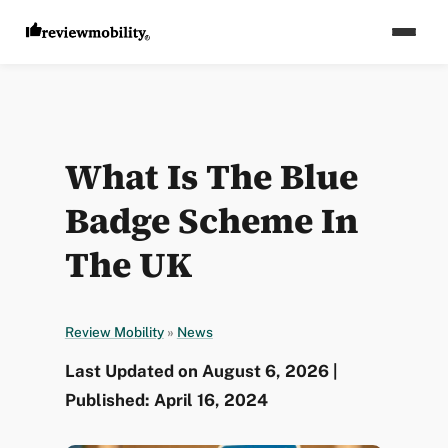
What Is The Blue
Badge Scheme In
The UK
Review Mobility
»
News
Last Updated on August 6, 2026 |
Published: April 16, 2024