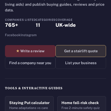
living aids) and publish buying guides, reviews and price
data.
COMPANIES LISTED
CATEGORIES
COVERAGE
765+
11
UK-wide
Facebook
Instagram
★
Write a review
Get a stairlift quote
Find a company near you
List your business
TOOLS & INTERACTIVE GUIDES
Staying Put calculator
Home fall-risk check
Home adaptations vs care
Free 2-minute safety quiz