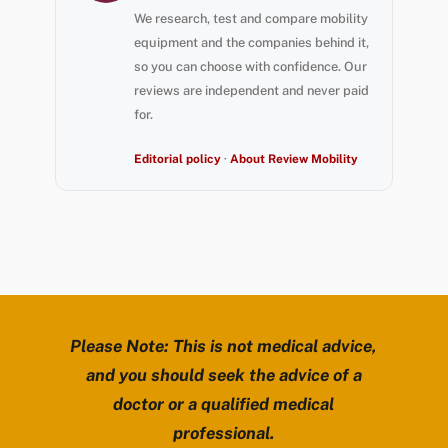
We research, test and compare mobility
equipment and the companies behind it,
so you can choose with confidence. Our
reviews are independent and never paid
for.
Editorial policy
·
About Review Mobility
Please Note: This is not medical advice,
and you should seek the advice of a
doctor or a qualified medical
professional.