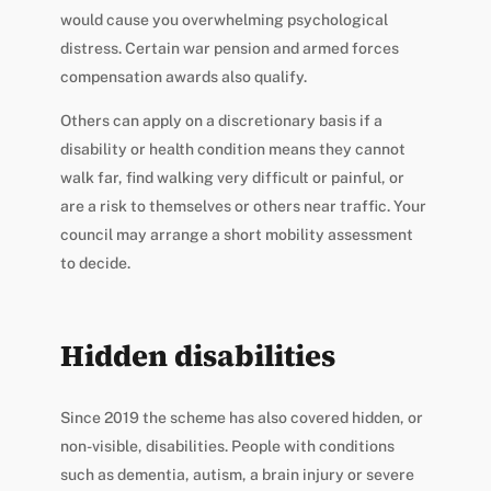
would cause you overwhelming psychological
distress. Certain war pension and armed forces
compensation awards also qualify.
Others can apply on a discretionary basis if a
disability or health condition means they cannot
walk far, find walking very difficult or painful, or
are a risk to themselves or others near traffic. Your
council may arrange a short mobility assessment
to decide.
Hidden disabilities
Since 2019 the scheme has also covered hidden, or
non-visible, disabilities. People with conditions
such as dementia, autism, a brain injury or severe