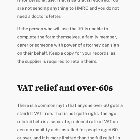
is for personal use. That is all that is required. You
are not sending anything to HMRC and you do not
need a doctor’s letter.
If the person who will use the lift is unable to
complete the form themselves, a family member,
carer or someone with power of attorney can sign
on their behalf. Keep a copy for your records, as
the supplier is required to retain theirs.
VAT relief and over-60s
There is a common myth that anyone over 60 gets a
stairlift VAT-free. That is not quite right. The age-
related help is a separate, reduced rate of VAT on
certain mobility aids installed for people aged 60
or over, and it is more limited than the full relief. In