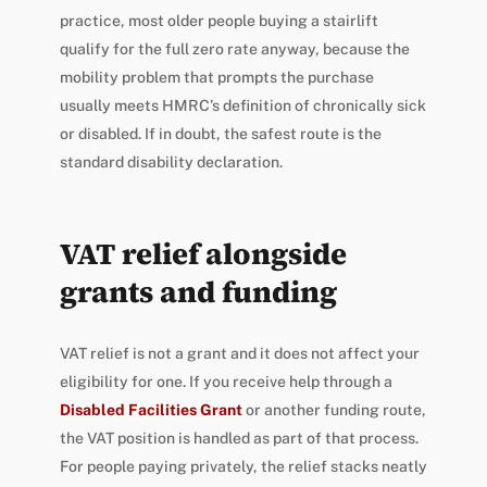
practice, most older people buying a stairlift
qualify for the full zero rate anyway, because the
mobility problem that prompts the purchase
usually meets HMRC’s definition of chronically sick
or disabled. If in doubt, the safest route is the
standard disability declaration.
VAT relief alongside
grants and funding
VAT relief is not a grant and it does not affect your
eligibility for one. If you receive help through a
Disabled Facilities Grant
or another funding route,
the VAT position is handled as part of that process.
For people paying privately, the relief stacks neatly