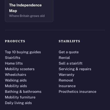
The Independence
Map
Where Britain grows old
PRODUCTS
STAIRLIFTS
Top 10 buying guides
Get a quote
Stairlifts
Rental
Home lifts
Sell a stairlift
Mobility scooters
Servicing & repairs
Wheelchairs
Warranty
Walking aids
Removal
Mobility aids
Insurance
Bathing & bathrooms
Prosthetics insurance
Mobility furniture
Daily living aids