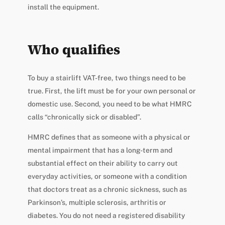
install the equipment.
Who qualifies
To buy a stairlift VAT-free, two things need to be
true. First, the lift must be for your own personal or
domestic use. Second, you need to be what HMRC
calls “chronically sick or disabled”.
HMRC defines that as someone with a physical or
mental impairment that has a long-term and
substantial effect on their ability to carry out
everyday activities, or someone with a condition
that doctors treat as a chronic sickness, such as
Parkinson’s, multiple sclerosis, arthritis or
diabetes. You do not need a registered disability