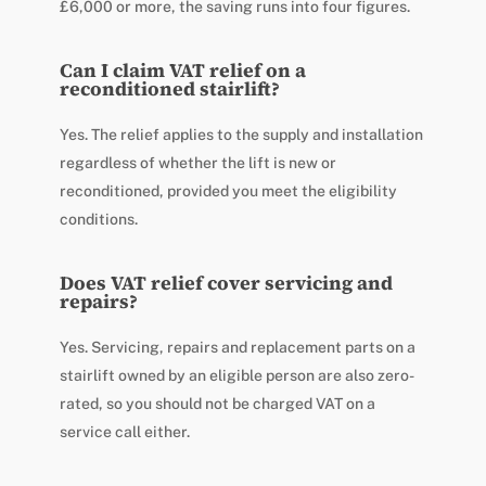
£6,000 or more, the saving runs into four figures.
Can I claim VAT relief on a
reconditioned stairlift?
Yes. The relief applies to the supply and installation
regardless of whether the lift is new or
reconditioned, provided you meet the eligibility
conditions.
Does VAT relief cover servicing and
repairs?
Yes. Servicing, repairs and replacement parts on a
stairlift owned by an eligible person are also zero-
rated, so you should not be charged VAT on a
service call either.