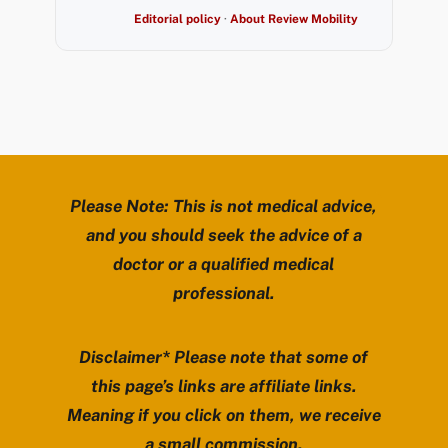
Editorial policy
·
About Review Mobility
Please Note: This is not medical advice,
and you should seek the advice of a
doctor or a qualified medical
professional.
Disclaimer* Please note that some of
this page’s links are affiliate links.
Meaning if you click on them, we receive
a small commission.