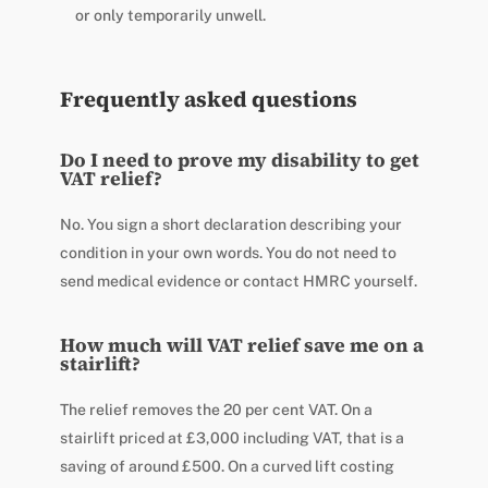
or only temporarily unwell.
Frequently asked questions
Do I need to prove my disability to get
VAT relief?
No. You sign a short declaration describing your
condition in your own words. You do not need to
send medical evidence or contact HMRC yourself.
How much will VAT relief save me on a
stairlift?
The relief removes the 20 per cent VAT. On a
stairlift priced at £3,000 including VAT, that is a
saving of around £500. On a curved lift costing