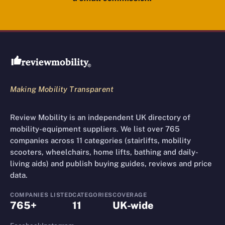
Review Mobility site footer
Making Mobility Transparent
Review Mobility is an independent UK directory of
mobility-equipment suppliers. We list over 765
companies across 11 categories (stairlifts, mobility
scooters, wheelchairs, home lifts, bathing and daily-
living aids) and publish buying guides, reviews and price
data.
COMPANIES LISTED
CATEGORIES
COVERAGE
765+
11
UK-wide