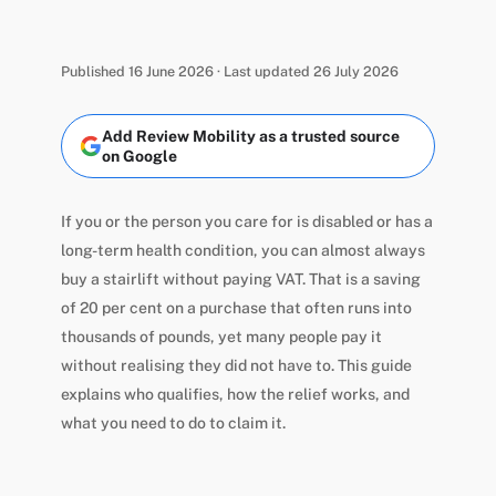
Published 16 June 2026 · Last updated 26 July 2026
Add Review Mobility as a trusted source
on Google
If you or the person you care for is disabled or has a
long-term health condition, you can almost always
buy a stairlift without paying VAT. That is a saving
of 20 per cent on a purchase that often runs into
thousands of pounds, yet many people pay it
without realising they did not have to. This guide
explains who qualifies, how the relief works, and
what you need to do to claim it.