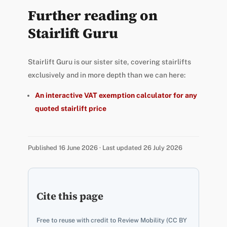
Further reading on
Stairlift Guru
Stairlift Guru is our sister site, covering stairlifts
exclusively and in more depth than we can here:
An interactive VAT exemption calculator for any
quoted stairlift price
Published 16 June 2026 · Last updated 26 July 2026
Cite this page
Free to reuse with credit to Review Mobility (CC BY