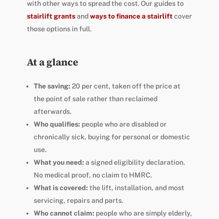
with other ways to spread the cost. Our guides to
stairlift grants
and
ways to finance a stairlift
cover
those options in full.
At a glance
The saving:
20 per cent, taken off the price at
the point of sale rather than reclaimed
afterwards.
Who qualifies:
people who are disabled or
chronically sick, buying for personal or domestic
use.
What you need:
a signed eligibility declaration.
No medical proof, no claim to HMRC.
What is covered:
the lift, installation, and most
servicing, repairs and parts.
Who cannot claim:
people who are simply elderly,