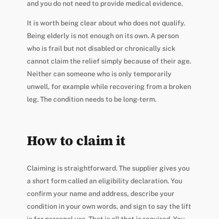
and you do not need to provide medical evidence.
It is worth being clear about who does not qualify.
Being elderly is not enough on its own. A person
who is frail but not disabled or chronically sick
cannot claim the relief simply because of their age.
Neither can someone who is only temporarily
unwell, for example while recovering from a broken
leg. The condition needs to be long-term.
How to claim it
Claiming is straightforward. The supplier gives you
a short form called an eligibility declaration. You
confirm your name and address, describe your
condition in your own words, and sign to say the lift