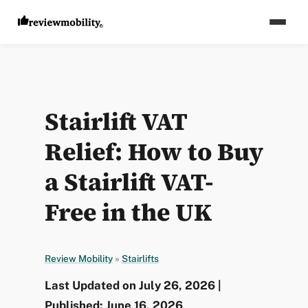
Stairlift VAT
Relief: How to Buy
a Stairlift VAT-
Free in the UK
Review Mobility
»
Stairlifts
Last Updated on July 26, 2026 |
Published: June 16, 2026