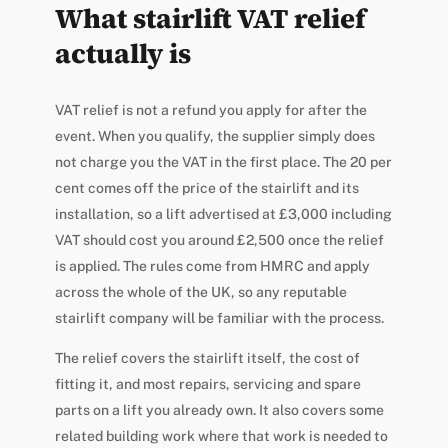
What stairlift VAT relief
actually is
VAT relief is not a refund you apply for after the
event. When you qualify, the supplier simply does
not charge you the VAT in the first place. The 20 per
cent comes off the price of the stairlift and its
installation, so a lift advertised at £3,000 including
VAT should cost you around £2,500 once the relief
is applied. The rules come from HMRC and apply
across the whole of the UK, so any reputable
stairlift company will be familiar with the process.
The relief covers the stairlift itself, the cost of
fitting it, and most repairs, servicing and spare
parts on a lift you already own. It also covers some
related building work where that work is needed to