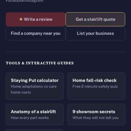
Facebook
Instagram
★
Write a review
Get a stairlift quote
Find a company near you
List your business
TOOLS & INTERACTIVE GUIDES
Staying Put calculator
Home fall-risk check
Home adaptations vs care
Free 2-minute safety quiz
home costs
Anatomy of a stairlift
9 showroom secrets
How every part works
What they will not tell you