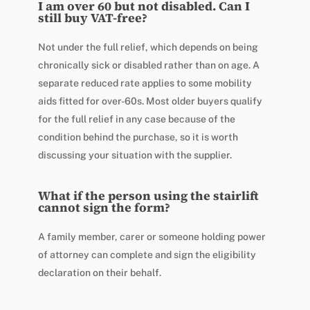
I am over 60 but not disabled. Can I
still buy VAT-free?
Not under the full relief, which depends on being
chronically sick or disabled rather than on age. A
separate reduced rate applies to some mobility
aids fitted for over-60s. Most older buyers qualify
for the full relief in any case because of the
condition behind the purchase, so it is worth
discussing your situation with the supplier.
What if the person using the stairlift
cannot sign the form?
A family member, carer or someone holding power
of attorney can complete and sign the eligibility
declaration on their behalf.