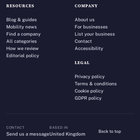
RESOURCES
COMPANY
Blog & guides
About us
Mobility news
For businesses
Find a company
List your business
All categories
Contact
How we review
Accessibility
Editorial policy
LEGAL
Privacy policy
Terms & conditions
Cookie policy
GDPR policy
CONTACT
BASED IN
Back to top
CONTACT
Send us a message
United Kingdom