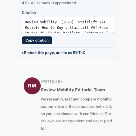
4.0). A link back is appreciated.
Citation
Copy citation
Embed this page, or cite as BibTeX
WRITTEN BY
RM
Review Mobility Editorial Team
We research, test and compare mobility
equipment and the companies behind it,
so you can choose with confidence. Our
reviews are independent and never paid
for.