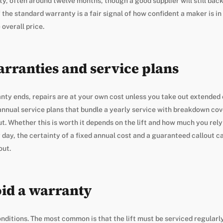
y, often around twelve months, though a good supplier will still back
the standard warranty is a fair signal of how confident a maker is in th
overall price.
rranties and service plans
ty ends, repairs are at your own cost unless you take out extended 
nnual service plans that bundle a yearly service with breakdown cov
out. Whether this is worth it depends on the lift and how much you rel
y day, the certainty of a fixed annual cost and a guaranteed callout 
out.
id a warranty
ditions. The most common is that the lift must be serviced regularly,