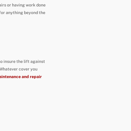
airs or having work done
 for anything beyond the
 insure the lift against
 Whatever cover you
intenance and repair