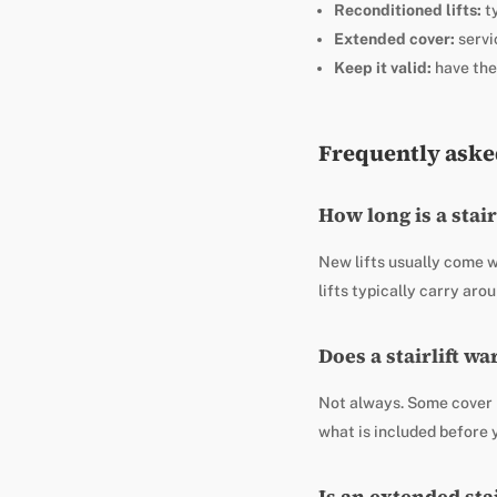
Reconditioned lifts:
ty
Extended cover:
servi
Keep it valid:
have the
Frequently aske
How long is a stai
New lifts usually come w
lifts typically carry ar
Does a stairlift w
Not always. Some cover b
what is included before 