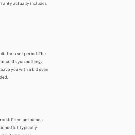
rranty actually includes
lt, for a set period. The
out costs you nothing.
eave you with a bill even
uded.
 brand. Premium names
oned lift typically