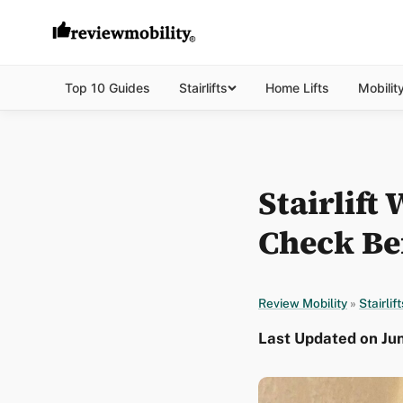
Top 10 Guides
Stairlifts
Home Lifts
Mobilit
Stairlift
Check Be
Review Mobility
»
Stairlift
Last Updated on Jun