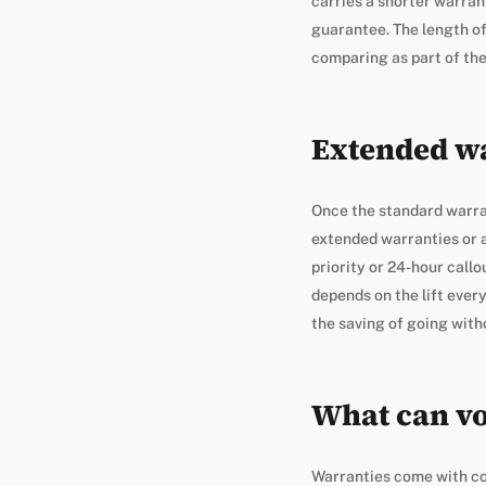
carries a shorter warrant
guarantee. The length of 
comparing as part of the 
Extended wa
Once the standard warran
extended warranties or a
priority or 24-hour call
depends on the lift ever
the saving of going with
What can vo
Warranties come with con