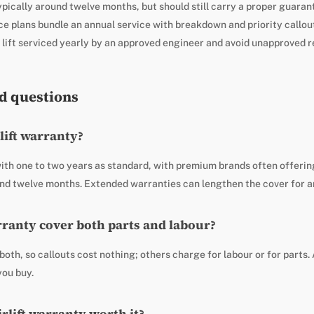
pically around twelve months, but should still carry a proper guaran
ce plans bundle an annual service with breakdown and priority callou
 lift serviced yearly by an approved engineer and avoid unapproved r
d questions
rlift warranty?
ith one to two years as standard, with premium brands often offerin
ound twelve months. Extended warranties can lengthen the cover for a
arranty cover both parts and labour?
oth, so callouts cost nothing; others charge for labour or for parts
you buy.