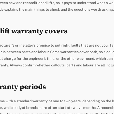
en new and reconditioned lifts, so it pays to understand what a wa
ide explains the main things to check and the questions worth asking.
lift warranty covers
turer’s or installer’s promise to put right faults that are not your fau
for is between parts and labour. Some warranties cover both, so a call
ut charge for the engineer’s time, or the other way round, which can l
rranty. Always confirm whether callouts, parts and labour are all incl
ranty periods
come with a standard warranty of one to two years, depending on the
er, while budget brands more often start at twelve months. A reconditi