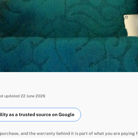
ast updated 22 June 2026
ity as a trusted source on Google
m purchase, and the warranty behind it is part of what you are paying f