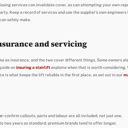
ssing services can invalidate cover, as can attempting your own rep
arty. Keep a record of services and use the supplier’s own engineers
can safely make.
nsurance and servicing
me as insurance, and the two cover different things. Some owners also
guide on
insuring a stairlift
explains when that is worth considering.
 is what keeps the lift reliable in the first place, as set out in our
ma
r:
confirm callouts, parts and labour are all included, not just one.
to two years as standard; premium brands tend to offer longer.