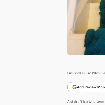
Published 16 June 2026 · L
Add Review Mobil
A stairlift is a long-ter