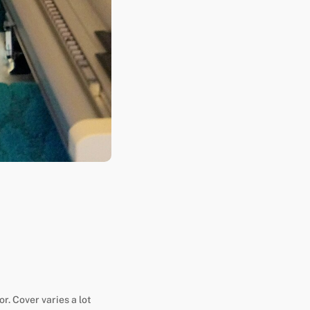
or. Cover varies a lot