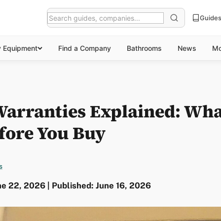
Guide
y Equipment
Find a Company
Bathrooms
News
Mo
 Warranties Explained: Wha
fore You Buy
s
e 22, 2026 | Published: June 16, 2026