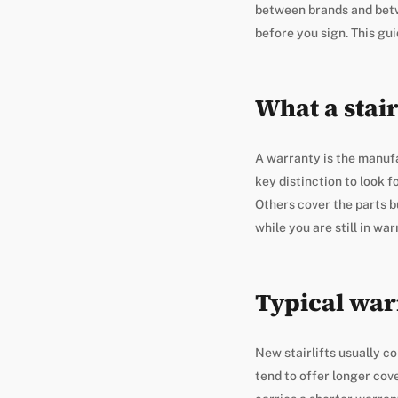
between brands and betwe
before you sign. This gu
What a stair
A warranty is the manufac
key distinction to look 
Others cover the parts b
while you are still in wa
Typical war
New stairlifts usually 
tend to offer longer cov