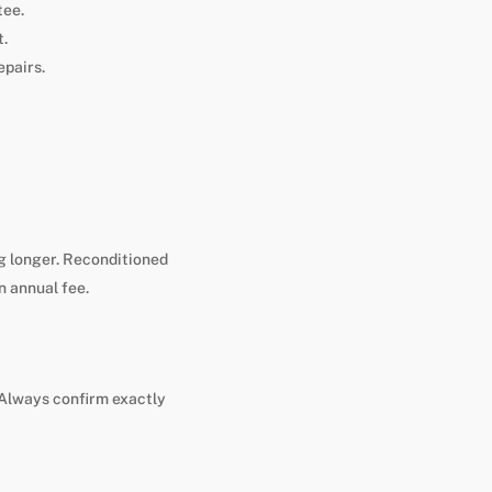
tee.
t.
epairs.
g longer. Reconditioned
n annual fee.
. Always confirm exactly