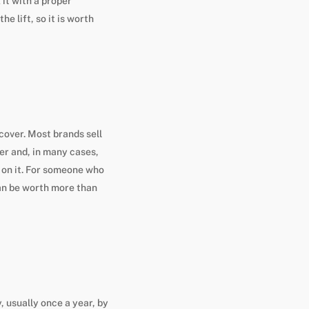
 it with a proper
e lift, so it is worth
cover. Most brands sell
er and, in many cases,
y on it. For someone who
can be worth more than
 usually once a year, by