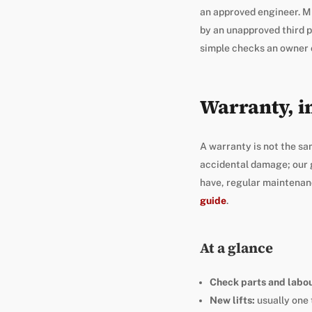
an approved engineer. Mi
by an unapproved third p
simple checks an owner 
Warranty, i
A warranty is not the sa
accidental damage; our 
have, regular maintenance
guide
.
At a glance
Check parts and labou
New lifts:
usually one 