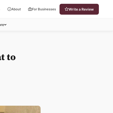
s
About
For Businesses
Write a Review
re
t to