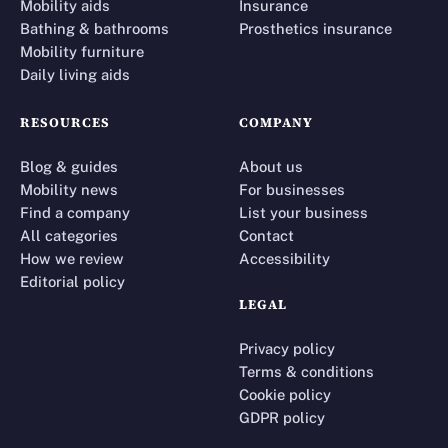
Mobility aids
Insurance
Bathing & bathrooms
Prosthetics insurance
Mobility furniture
Daily living aids
RESOURCES
COMPANY
Blog & guides
About us
Mobility news
For businesses
Find a company
List your business
All categories
Contact
How we review
Accessibility
Editorial policy
LEGAL
Privacy policy
Terms & conditions
Cookie policy
GDPR policy