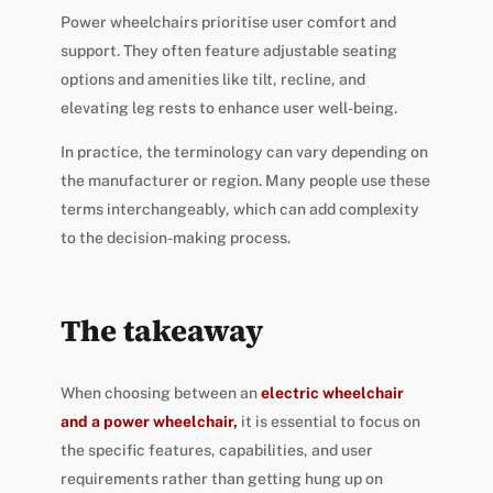
Power wheelchairs prioritise user comfort and
support. They often feature adjustable seating
options and amenities like tilt, recline, and
elevating leg rests to enhance user well-being.
In practice, the terminology can vary depending on
the manufacturer or region. Many people use these
terms interchangeably, which can add complexity
to the decision-making process.
The takeaway
When choosing between an
electric wheelchair
and a power wheelchair,
it is essential to focus on
the specific features, capabilities, and user
requirements rather than getting hung up on