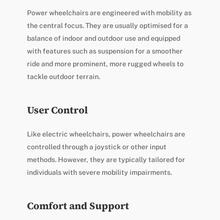
Power wheelchairs are engineered with mobility as
the central focus. They are usually optimised for a
balance of indoor and outdoor use and equipped
with features such as suspension for a smoother
ride and more prominent, more rugged wheels to
tackle outdoor terrain.
User Control
Like electric wheelchairs, power wheelchairs are
controlled through a joystick or other input
methods. However, they are typically tailored for
individuals with severe mobility impairments.
Comfort and Support