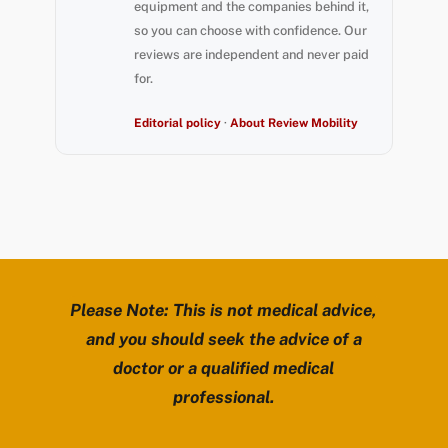
equipment and the companies behind it,
so you can choose with confidence. Our
reviews are independent and never paid
for.
Editorial policy
·
About Review Mobility
Please Note: This is not medical advice,
and you should seek the advice of a
doctor or a qualified medical
professional.