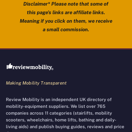
Disclaimer* Please note that some of
this page’s links are affiliate links.
Meaning if you click on them, we receive
a small commission.
Review Mobility site footer
Making Mobility Transparent
Review Mobility is an independent UK directory of
mobility-equipment suppliers. We list over 765
companies across 11 categories (stairlifts, mobility
scooters, wheelchairs, home lifts, bathing and daily-
living aids) and publish buying guides, reviews and price