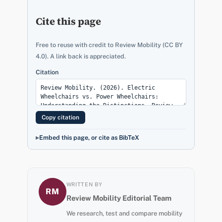
Cite this page
Free to reuse with credit to Review Mobility (CC BY
4.0). A link back is appreciated.
Citation
Copy citation
Embed this page, or cite as BibTeX
WRITTEN BY
RM
Review Mobility Editorial Team
We research, test and compare mobility