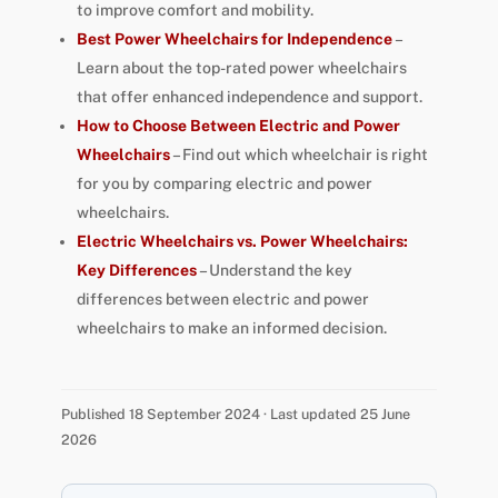
to improve comfort and mobility.
Best Power Wheelchairs for Independence
–
Learn about the top-rated power wheelchairs
that offer enhanced independence and support.
How to Choose Between Electric and Power
Wheelchairs
– Find out which wheelchair is right
for you by comparing electric and power
wheelchairs.
Electric Wheelchairs vs. Power Wheelchairs:
Key Differences
– Understand the key
differences between electric and power
wheelchairs to make an informed decision.
Published 18 September 2024 · Last updated 25 June
2026