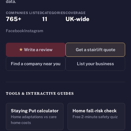
data.
COMPANIES LISTED
CATEGORIES
COVERAGE
765+
11
UK-wide
Facebook
Instagram
★
Write a review
Get a stairlift quote
Find a company near you
List your business
TOOLS & INTERACTIVE GUIDES
Staying Put calculator
Home fall-risk check
Home adaptations vs care
Free 2-minute safety quiz
home costs