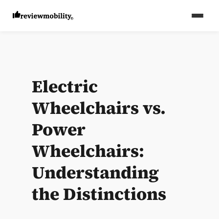
Electric
Wheelchairs vs.
Power
Wheelchairs:
Understanding
the Distinctions