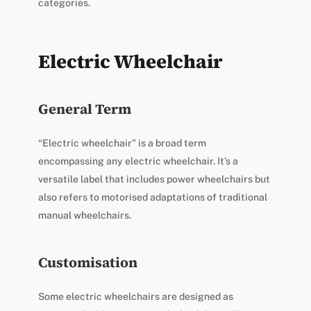
categories.
Electric Wheelchair
General Term
“Electric wheelchair” is a broad term
encompassing any electric wheelchair. It’s a
versatile label that includes power wheelchairs but
also refers to motorised adaptations of traditional
manual wheelchairs.
Customisation
Some electric wheelchairs are designed as