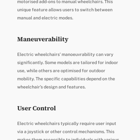
motorised add-ons to manual wheelchairs. This
unique feature allows users to switch between
manual and electric modes.
Maneuverability
Electric wheelchairs’ manoeuvrability can vary
significantly. Some models are tailored for indoor
use, while others are optimised for outdoor
mobility. The specific capabilities depend on the
wheelchair’s design and features.
User Control
Electric wheelchairs typically require user input
via a joystick or other control mechanisms. This
makes them accessible to individuals with various