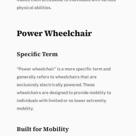
physical abilities.
Power Wheelchair
Specific Term
“Power wheelchair” is a more specific term and
generally refers to wheelchairs that are
exclusively electrically powered. These
wheelchairs are designed to provide mobility to
individuals with limited or no lower extremity
mobility.
Built for Mobility