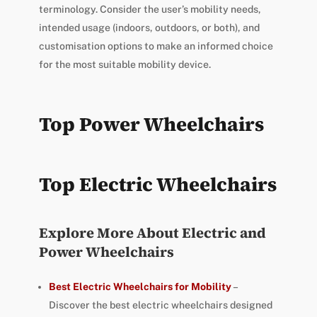
terminology. Consider the user’s mobility needs,
intended usage (indoors, outdoors, or both), and
customisation options to make an informed choice
for the most suitable mobility device.
Top Power Wheelchairs
Top Electric Wheelchairs
Explore More About Electric and
Power Wheelchairs
Best Electric Wheelchairs for Mobility
–
Discover the best electric wheelchairs designed