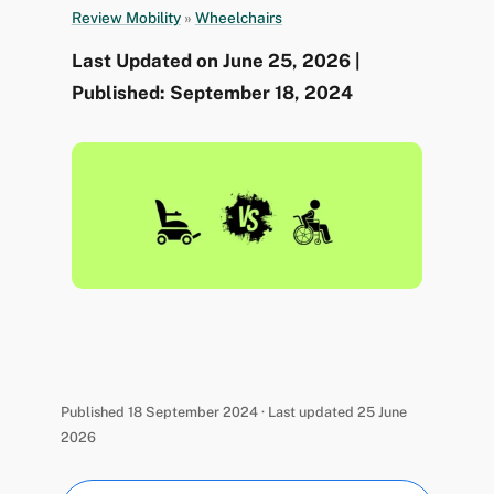
Review Mobility
»
Wheelchairs
Last Updated on June 25, 2026 |
Published: September 18, 2024
Published 18 September 2024 · Last updated 25 June
2026