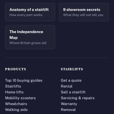
Anatomy of a stairlift
9 showroom secrets
How every part works
What they will not tell you
The Independence
Map
Where Britain grows old
PRODUCTS
STAIRLIFTS
Top 10 buying guides
Get a quote
Stairlifts
Rental
Home lifts
Sell a stairlift
Mobility scooters
Servicing & repairs
Wheelchairs
Warranty
Walking aids
Removal