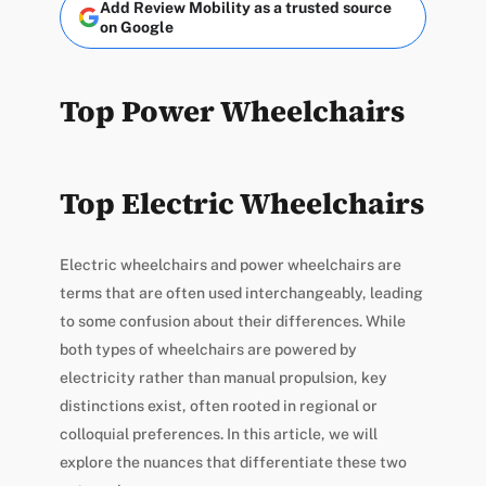
Add Review Mobility as a trusted source
on Google
Top Power Wheelchairs
Top Electric Wheelchairs
Electric wheelchairs and power wheelchairs are
terms that are often used interchangeably, leading
to some confusion about their differences. While
both types of wheelchairs are powered by
electricity rather than manual propulsion, key
distinctions exist, often rooted in regional or
colloquial preferences. In this article, we will
explore the nuances that differentiate these two