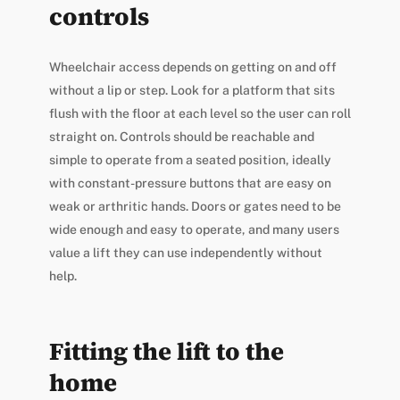
controls
Wheelchair access depends on getting on and off
without a lip or step. Look for a platform that sits
flush with the floor at each level so the user can roll
straight on. Controls should be reachable and
simple to operate from a seated position, ideally
with constant-pressure buttons that are easy on
weak or arthritic hands. Doors or gates need to be
wide enough and easy to operate, and many users
value a lift they can use independently without
help.
Fitting the lift to the
home