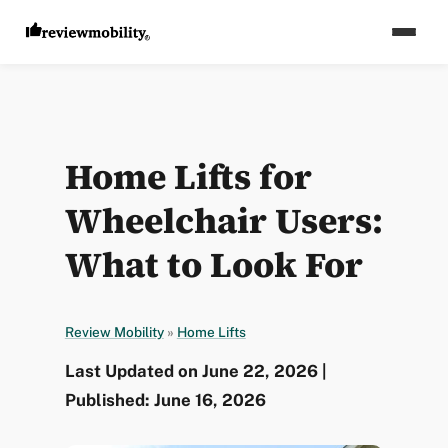
Home Lifts for
Wheelchair Users:
What to Look For
Review Mobility
»
Home Lifts
Last Updated on June 22, 2026 |
Published: June 16, 2026