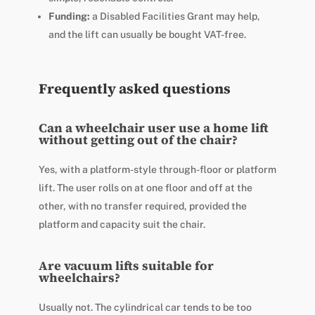
Funding:
a Disabled Facilities Grant may help,
and the lift can usually be bought VAT-free.
Frequently asked questions
Can a wheelchair user use a home lift
without getting out of the chair?
Yes, with a platform-style through-floor or platform
lift. The user rolls on at one floor and off at the
other, with no transfer required, provided the
platform and capacity suit the chair.
Are vacuum lifts suitable for
wheelchairs?
Usually not. The cylindrical car tends to be too