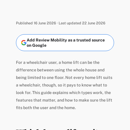
Published 16 June 2026 · Last updated 22 June 2026
Add Review Mobility as a trusted source
on Google
For a wheelchair user, a home lift can be the
difference between using the whole house and
being limited to one floor. Not every home lift suits
a wheelchair, though, so it pays to know what to
look for. This guide explains which types work, the
features that matter, and how to make sure the lift
fits both the user and the home.