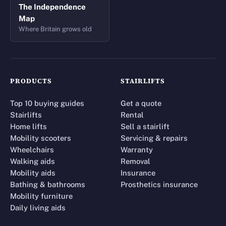
The Independence
Map
Where Britain grows old
PRODUCTS
STAIRLIFTS
Top 10 buying guides
Get a quote
Stairlifts
Rental
Home lifts
Sell a stairlift
Mobility scooters
Servicing & repairs
Wheelchairs
Warranty
Walking aids
Removal
Mobility aids
Insurance
Bathing & bathrooms
Prosthetics insurance
Mobility furniture
Daily living aids