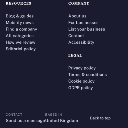
RESOURCES
COMPANY
Blog & guides
About us
Mobility news
For businesses
Find a company
List your business
All categories
Contact
How we review
Accessibility
Editorial policy
LEGAL
Privacy policy
Terms & conditions
Cookie policy
GDPR policy
CONTACT
BASED IN
Back to top
CONTACT
Send us a message
United Kingdom