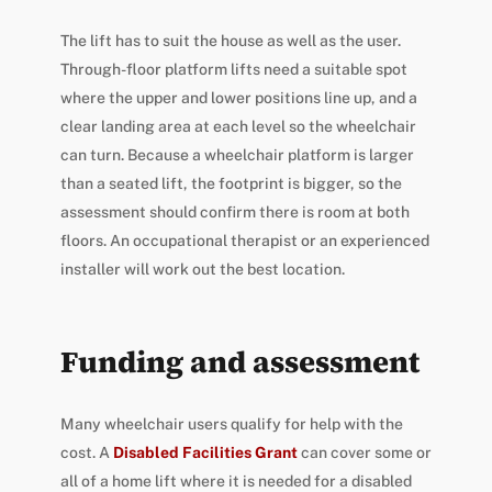
The lift has to suit the house as well as the user.
Through-floor platform lifts need a suitable spot
where the upper and lower positions line up, and a
clear landing area at each level so the wheelchair
can turn. Because a wheelchair platform is larger
than a seated lift, the footprint is bigger, so the
assessment should confirm there is room at both
floors. An occupational therapist or an experienced
installer will work out the best location.
Funding and assessment
Many wheelchair users qualify for help with the
cost. A
Disabled Facilities Grant
can cover some or
all of a home lift where it is needed for a disabled