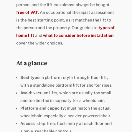
person, and the lift can almost always be bought
free of VAT
. An occupational therapist assessment
is the best starting point, as it matches the lift to
the person and the property. Our guides to
types of
home lift
and
what to consider before installation
cover the wider choices.
At a glance
Best type:
a platform-style through-floor lift,
with a standalone platform lift for shorter rises.
Avoid:
vacuum lifts, which are usually too small
and too limited in capacity for a wheelchair.
Platform and capacity:
must match the actual
wheelchair, especially a heavier powered chair.
Access:
step-free, flush entry at each floor and
simple, reachable controls.