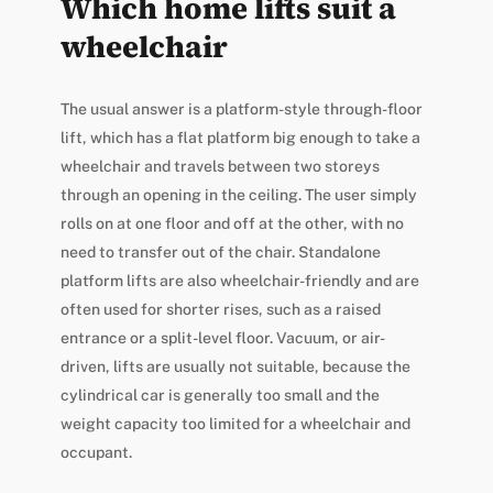
Which home lifts suit a
wheelchair
The usual answer is a platform-style through-floor
lift, which has a flat platform big enough to take a
wheelchair and travels between two storeys
through an opening in the ceiling. The user simply
rolls on at one floor and off at the other, with no
need to transfer out of the chair. Standalone
platform lifts are also wheelchair-friendly and are
often used for shorter rises, such as a raised
entrance or a split-level floor. Vacuum, or air-
driven, lifts are usually not suitable, because the
cylindrical car is generally too small and the
weight capacity too limited for a wheelchair and
occupant.