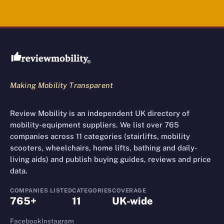
Review Mobility site footer
Making Mobility Transparent
Review Mobility is an independent UK directory of
mobility-equipment suppliers. We list over 765
companies across 11 categories (stairlifts, mobility
scooters, wheelchairs, home lifts, bathing and daily-
living aids) and publish buying guides, reviews and price
data.
COMPANIES LISTED
CATEGORIES
COVERAGE
765+
11
UK-wide
Facebook
Instagram