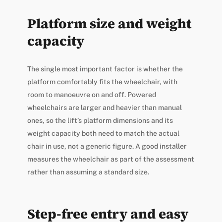
Platform size and weight
capacity
The single most important factor is whether the
platform comfortably fits the wheelchair, with
room to manoeuvre on and off. Powered
wheelchairs are larger and heavier than manual
ones, so the lift’s platform dimensions and its
weight capacity both need to match the actual
chair in use, not a generic figure. A good installer
measures the wheelchair as part of the assessment
rather than assuming a standard size.
Step-free entry and easy