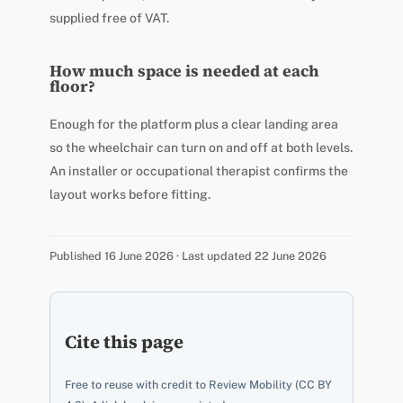
supplied free of VAT.
How much space is needed at each
floor?
Enough for the platform plus a clear landing area
so the wheelchair can turn on and off at both levels.
An installer or occupational therapist confirms the
layout works before fitting.
Published 16 June 2026 · Last updated 22 June 2026
Cite this page
Free to reuse with credit to Review Mobility (CC BY