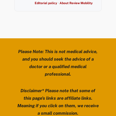
Editorial policy
·
About Review Mobility
Please Note: This is not medical advice,
and you should seek the advice of a
doctor or a qualified medical
professional.
Disclaimer* Please note that some of
this page’s links are affiliate links.
Meaning if you click on them, we receive
a small commission.