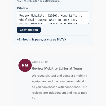
4.0). A link back is appreciated.
Citation
Copy citation
Embed this page, or cite as BibTeX
WRITTEN BY
RM
Review Mobility Editorial Team
We research, test and compare mobility
equipment and the companies behind it,
so you can choose with confidence. Our
reviews are independent and never paid
for.