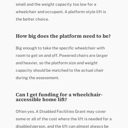
small and the weight capacity too low for a
wheelchair and occupant. A platform-style lift is
the better choice.
How big does the platform need to be?
Big enough to take the specific wheelchair with
room to get on and off. Powered chairs are larger
and heavier, so the platform size and weight
capacity should be matched to the actual chair
during the assessment.
Can I get funding for a wheelchair-
accessible home lift?
Often yes. A Disabled Facilities Grant may cover
some or all of the cost where the lift is needed for a
disabled person, and the lift can almost always be