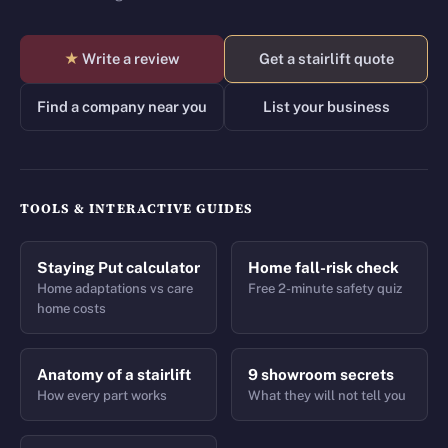
★
Write a review
Get a stairlift quote
Find a company near you
List your business
TOOLS & INTERACTIVE GUIDES
Staying Put calculator
Home fall-risk check
Home adaptations vs care
Free 2-minute safety quiz
home costs
Anatomy of a stairlift
9 showroom secrets
How every part works
What they will not tell you