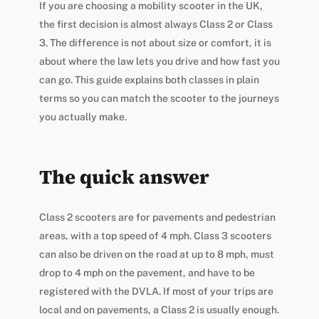
If you are choosing a mobility scooter in the UK,
the first decision is almost always Class 2 or Class
3. The difference is not about size or comfort, it is
about where the law lets you drive and how fast you
can go. This guide explains both classes in plain
terms so you can match the scooter to the journeys
you actually make.
The quick answer
Class 2 scooters are for pavements and pedestrian
areas, with a top speed of 4 mph. Class 3 scooters
can also be driven on the road at up to 8 mph, must
drop to 4 mph on the pavement, and have to be
registered with the DVLA. If most of your trips are
local and on pavements, a Class 2 is usually enough.