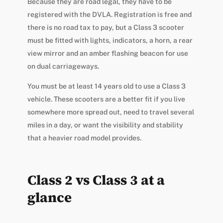
Because they are road legal, they have to be
registered with the DVLA. Registration is free and
there is no road tax to pay, but a Class 3 scooter
must be fitted with lights, indicators, a horn, a rear
view mirror and an amber flashing beacon for use
on dual carriageways.
You must be at least 14 years old to use a Class 3
vehicle. These scooters are a better fit if you live
somewhere more spread out, need to travel several
miles in a day, or want the visibility and stability
that a heavier road model provides.
Class 2 vs Class 3 at a
glance