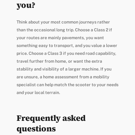
you?
Think about your most common journeys rather
than the occasional long trip. Choose a Class 2 if
your routes are mainly pavements, you want
something easy to transport, and you value a lower
price. Choose a Class 3 if you need road capability,
travel further from home, or want the extra
stability and visibility of a larger machine. If you
are unsure, a home assessment from a mobility
specialist can help match the scooter to your needs
and your local terrain.
Frequently asked
questions