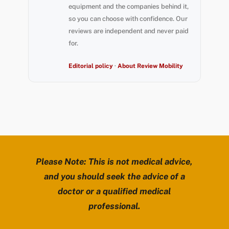
equipment and the companies behind it,
so you can choose with confidence. Our
reviews are independent and never paid
for.
Editorial policy
·
About Review Mobility
Please Note: This is not medical advice,
and you should seek the advice of a
doctor or a qualified medical
professional.