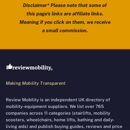
Disclaimer* Please note that some of
this page’s links are affiliate links.
Meaning if you click on them, we receive
a small commission.
Review Mobility site footer
Making Mobility Transparent
Review Mobility is an independent UK directory of
mobility-equipment suppliers. We list over 765
companies across 11 categories (stairlifts, mobility
scooters, wheelchairs, home lifts, bathing and daily-
living aids) and publish buying guides, reviews and price