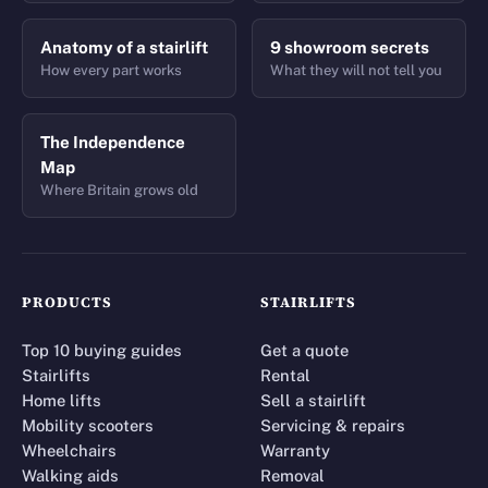
Anatomy of a stairlift
9 showroom secrets
How every part works
What they will not tell you
The Independence
Map
Where Britain grows old
PRODUCTS
STAIRLIFTS
Top 10 buying guides
Get a quote
Stairlifts
Rental
Home lifts
Sell a stairlift
Mobility scooters
Servicing & repairs
Wheelchairs
Warranty
Walking aids
Removal