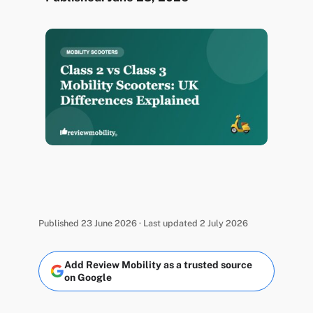
Published 23 June 2026 · Last updated 2 July 2026
Add Review Mobility as a trusted source
on Google