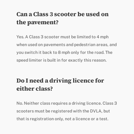
Can a Class 3 scooter be used on
the pavement?
Yes. A Class 3 scooter must be limited to 4 mph
when used on pavements and pedestrian areas, and
you switch it back to 8 mph only for the road. The
speed limiter is built in for exactly this reason.
Do I need a driving licence for
either class?
No. Neither class requires a driving licence. Class 3
scooters must be registered with the DVLA, but
that is registration only, not a licence or a test.