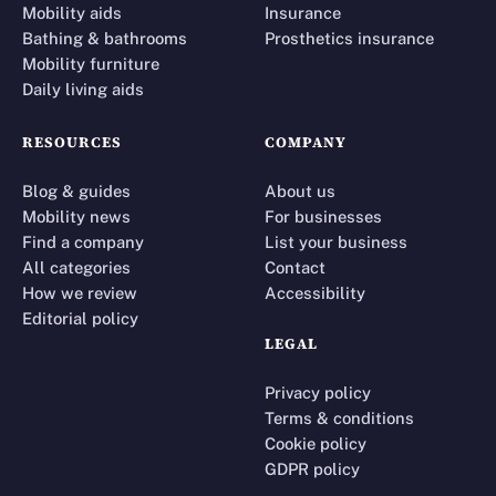
Mobility aids
Insurance
Bathing & bathrooms
Prosthetics insurance
Mobility furniture
Daily living aids
RESOURCES
COMPANY
Blog & guides
About us
Mobility news
For businesses
Find a company
List your business
All categories
Contact
How we review
Accessibility
Editorial policy
LEGAL
Privacy policy
Terms & conditions
Cookie policy
GDPR policy