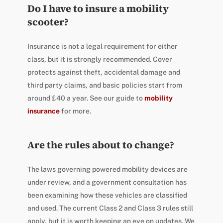
Do I have to insure a mobility
scooter?
Insurance is not a legal requirement for either
class, but it is strongly recommended. Cover
protects against theft, accidental damage and
third party claims, and basic policies start from
around £40 a year. See our guide to
mobility
insurance
for more.
Are the rules about to change?
The laws governing powered mobility devices are
under review, and a government consultation has
been examining how these vehicles are classified
and used. The current Class 2 and Class 3 rules still
apply, but it is worth keeping an eye on updates. We