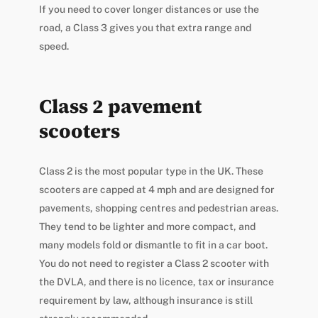
If you need to cover longer distances or use the
road, a Class 3 gives you that extra range and
speed.
Class 2 pavement
scooters
Class 2 is the most popular type in the UK. These
scooters are capped at 4 mph and are designed for
pavements, shopping centres and pedestrian areas.
They tend to be lighter and more compact, and
many models fold or dismantle to fit in a car boot.
You do not need to register a Class 2 scooter with
the DVLA, and there is no licence, tax or insurance
requirement by law, although insurance is still