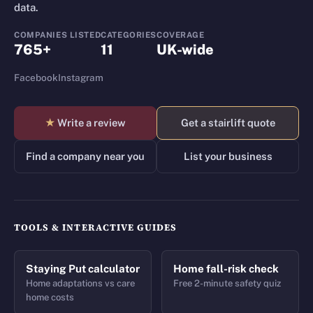
data.
COMPANIES LISTED
CATEGORIES
COVERAGE
765+
11
UK-wide
Facebook
Instagram
★
Write a review
Get a stairlift quote
Find a company near you
List your business
TOOLS & INTERACTIVE GUIDES
Staying Put calculator
Home fall-risk check
Home adaptations vs care
Free 2-minute safety quiz
home costs