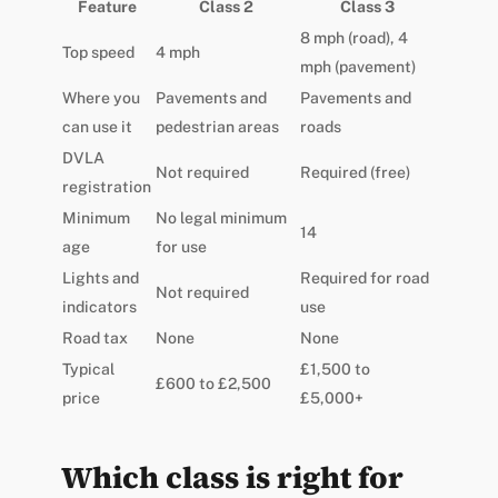
Feature
Class 2
Class 3
8 mph (road), 4
Top speed
4 mph
mph (pavement)
Where you
Pavements and
Pavements and
can use it
pedestrian areas
roads
DVLA
Not required
Required (free)
registration
Minimum
No legal minimum
14
age
for use
Lights and
Required for road
Not required
indicators
use
Road tax
None
None
Typical
£1,500 to
£600 to £2,500
price
£5,000+
Which class is right for