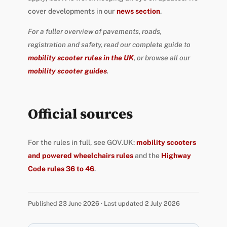
cover developments in our
news section
.
For a fuller overview of pavements, roads,
registration and safety, read our complete guide to
mobility scooter rules in the UK
, or browse all our
mobility scooter guides
.
Official sources
For the rules in full, see GOV.UK:
mobility scooters
and powered wheelchairs rules
and the
Highway
Code rules 36 to 46
.
Published 23 June 2026 · Last updated 2 July 2026