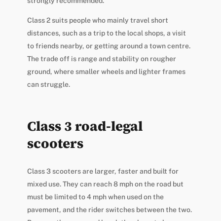
strongly recommended.
Class 2 suits people who mainly travel short
distances, such as a trip to the local shops, a visit
to friends nearby, or getting around a town centre.
The trade off is range and stability on rougher
ground, where smaller wheels and lighter frames
can struggle.
Class 3 road-legal
scooters
Class 3 scooters are larger, faster and built for
mixed use. They can reach 8 mph on the road but
must be limited to 4 mph when used on the
pavement, and the rider switches between the two.