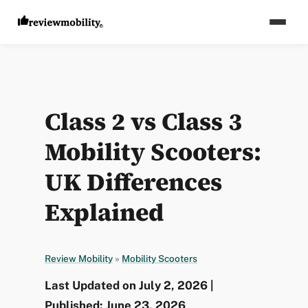
Class 2 vs Class 3
Mobility Scooters:
UK Differences
Explained
Review Mobility
»
Mobility Scooters
Last Updated on July 2, 2026 |
Published: June 23, 2026