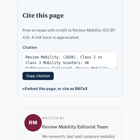
Cite this page
Free to reuse with credit to Review Mobility (CC BY
4.0). A link back is appreciated.
Citation
Copy citation
Embed this page, or cite as BibTeX
WRITTEN BY
RM
Review Mobility Editorial Team
We research, test and compare mobility