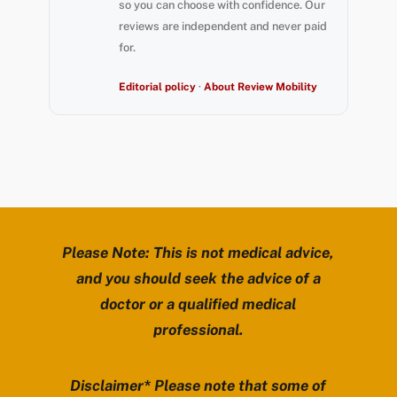
so you can choose with confidence. Our
reviews are independent and never paid
for.
Editorial policy
·
About Review Mobility
Please Note: This is not medical advice,
and you should seek the advice of a
doctor or a qualified medical
professional.
Disclaimer* Please note that some of