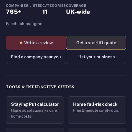
COMPANIES LISTED
CATEGORIES
COVERAGE
765+
11
UK-wide
Facebook
Instagram
★
Write a review
Get a stairlift quote
Find a company near you
List your business
TOOLS & INTERACTIVE GUIDES
Staying Put calculator
Home fall-risk check
Home adaptations vs care
Free 2-minute safety quiz
home costs