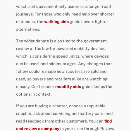
which suits pavement only use versus longer road
journeys. For those who only need help over shorter
distances, the
walking aids
guide covers lighter
alternatives.
The wider debate is also tied to the government
review of the law for powered mobility devices,
which is considering speed limits, where devices
can be used, and minimum ages. Any changes that
follow could reshape how scooters are sold and
used, so buyers and retailers alike are watching
closely. Our broader
mobility aids
guide keeps the
options in context.
If you are buying a scooter, choose a reputable
supplier, ask about servicing and battery care, and
read feedback from other customers. You can
find
and review a company
in your area through Review