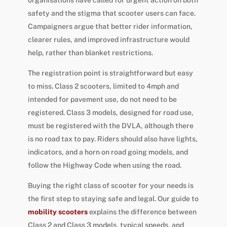
safety and the stigma that scooter users can face.
Campaigners argue that better rider information,
clearer rules, and improved infrastructure would
help, rather than blanket restrictions.
The registration point is straightforward but easy
to miss. Class 2 scooters, limited to 4mph and
intended for pavement use, do not need to be
registered. Class 3 models, designed for road use,
must be registered with the DVLA, although there
is no road tax to pay. Riders should also have lights,
indicators, and a horn on road going models, and
follow the Highway Code when using the road.
Buying the right class of scooter for your needs is
the first step to staying safe and legal. Our guide to
mobility scooters
explains the difference between
Class 2 and Class 3 models, typical speeds, and