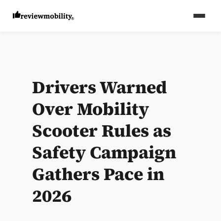
Drivers Warned
Over Mobility
Scooter Rules as
Safety Campaign
Gathers Pace in
2026