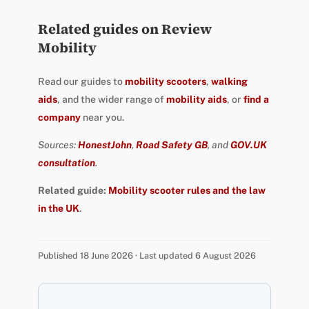
Related guides on Review
Mobility
Read our guides to
mobility scooters
,
walking
aids
, and the wider range of
mobility aids
, or
find a
company
near you.
Sources:
HonestJohn
,
Road Safety GB
, and
GOV.UK
consultation
.
Related guide:
Mobility scooter rules and the law
in the UK
.
Published 18 June 2026 · Last updated 6 August 2026