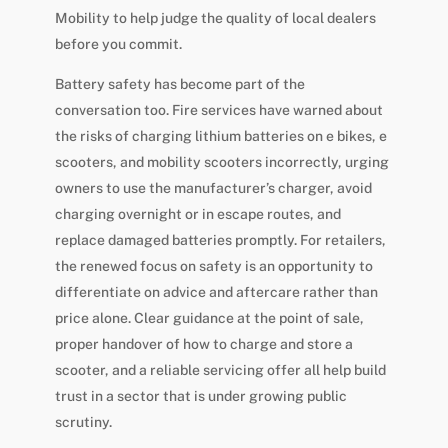
Mobility to help judge the quality of local dealers
before you commit.
Battery safety has become part of the
conversation too. Fire services have warned about
the risks of charging lithium batteries on e bikes, e
scooters, and mobility scooters incorrectly, urging
owners to use the manufacturer’s charger, avoid
charging overnight or in escape routes, and
replace damaged batteries promptly. For retailers,
the renewed focus on safety is an opportunity to
differentiate on advice and aftercare rather than
price alone. Clear guidance at the point of sale,
proper handover of how to charge and store a
scooter, and a reliable servicing offer all help build
trust in a sector that is under growing public
scrutiny.