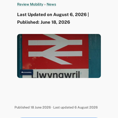
Review Mobility
»
News
Last Updated on August 6, 2026 |
Published: June 18, 2026
Published 18 June 2026 · Last updated 6 August 2026