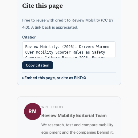
Cite this page
Free to reuse with credit to Review Mobility (CC BY
4.0). A link back is appreciated.
Citation
Copy citation
Embed this page, or cite as BibTeX
WRITTEN BY
RM
Review Mobility Editorial Team
We research, test and compare mobility
equipment and the companies behind it,