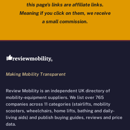
this page’s links are affiliate links.
Meaning if you click on them, we receive
a small commission.
Review Mobility site footer
Making Mobility Transparent
Review Mobility is an independent UK directory of
mobility-equipment suppliers. We list over 765
companies across 11 categories (stairlifts, mobility
scooters, wheelchairs, home lifts, bathing and daily-
living aids) and publish buying guides, reviews and price
data.