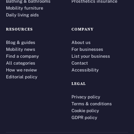
Bathing & bathrooms
Prosthetics insurance
Mobility furniture
Daily living aids
RESOURCES
COMPANY
Blog & guides
About us
Mobility news
For businesses
Find a company
List your business
All categories
Contact
How we review
Accessibility
Editorial policy
LEGAL
Privacy policy
Terms & conditions
Cookie policy
GDPR policy