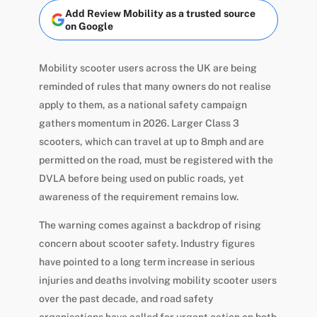
Add Review Mobility as a trusted source
on Google
Mobility scooter users across the UK are being
reminded of rules that many owners do not realise
apply to them, as a national safety campaign
gathers momentum in 2026. Larger Class 3
scooters, which can travel at up to 8mph and are
permitted on the road, must be registered with the
DVLA before being used on public roads, yet
awareness of the requirement remains low.
The warning comes against a backdrop of rising
concern about scooter safety. Industry figures
have pointed to a long term increase in serious
injuries and deaths involving mobility scooter users
over the past decade, and road safety
organisations have called for urgent action on both