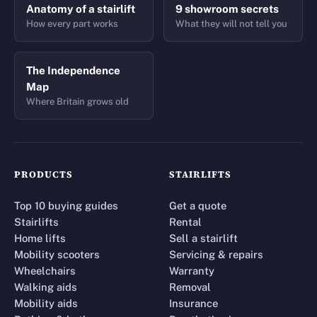
Anatomy of a stairlift
9 showroom secrets
How every part works
What they will not tell you
The Independence
Map
Where Britain grows old
PRODUCTS
STAIRLIFTS
Top 10 buying guides
Get a quote
Stairlifts
Rental
Home lifts
Sell a stairlift
Mobility scooters
Servicing & repairs
Wheelchairs
Warranty
Walking aids
Removal
Mobility aids
Insurance