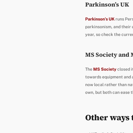
Parkinson’s UK
Parkinson’s UK
runs Pers
parkinsonism, and their 
year, so check the curren
MS Society and
The
MS Society
closed i
towards equipment and a
now local rather than nat
own, but both can ease t
Other ways t