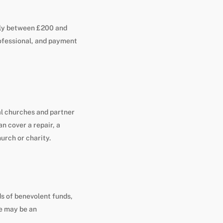
ally between £200 and
rofessional, and payment
al churches and partner
an cover a repair, a
hurch or charity.
ds of benevolent funds,
re may be an