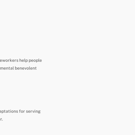
aseworkers help people
gimental benevolent
aptations for serving
r.