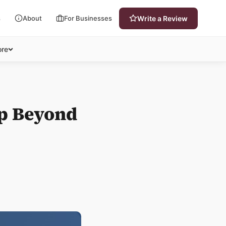
s
About
For Businesses
Write a Review
re
lp Beyond