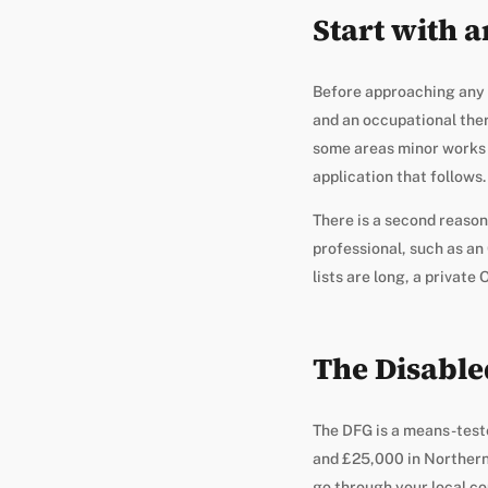
Start with 
Before approaching any fu
and an occupational the
some areas minor works 
application that follows.
There is a second reason
professional, such as an 
lists are long, a private
The Disabled
The DFG is a means-test
and £25,000 in Northern 
go through your local co