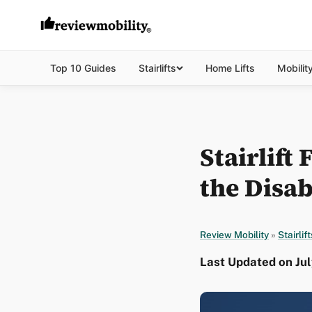
Top 10 Guides
Stairlifts
Home Lifts
Mobilit
Stairlift
the Disab
Review Mobility
»
Stairlift
Last Updated on Jul