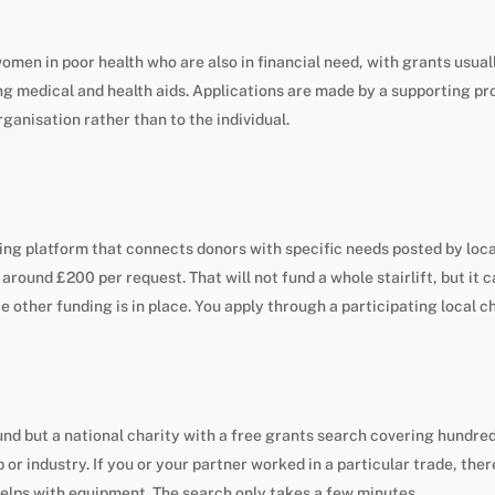
omen in poor health who are also in financial need, with grants usu
ng medical and health aids. Applications are made by a supporting p
rganisation rather than to the individual.
ving platform that connects donors with specific needs posted by loc
 around £200 per request. That will not fund a whole stairlift, but it c
ce other funding is in place. You apply through a participating local c
fund but a national charity with a free grants search covering hundre
 or industry. If you or your partner worked in a particular trade, the
elps with equipment. The search only takes a few minutes.