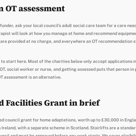
an OT assessment
nder, ask your local council’s adult social care team for a care need
rapist will look at how you manage at home and recommend equipment
are provided at no charge, and everywhere an OT recommendation s
 to start here. Most of the charities below only accept applications
OT, social worker or nurse, and getting assessed puts that person in p
 OT assessment is an alternative.
 Facilities Grant in brief
ed council grant for home adaptations, worth up to £30,000 in Engl
Ireland, with a separate scheme in Scotland. Stairlifts are a standard
uncil and must be approved before any work starts. We cover eligibili