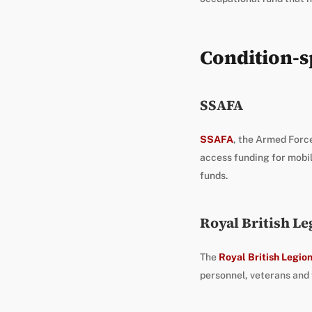
Condition-sp
SSAFA
SSAFA
, the Armed Force
access funding for mobil
funds.
Royal British Le
The
Royal British Legio
personnel, veterans and t