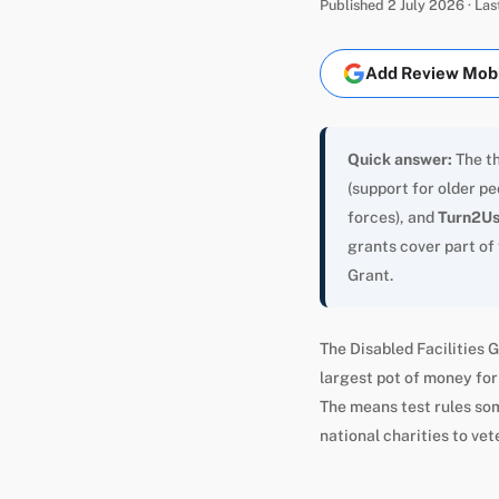
Published 2 July 2026 · La
Add Review Mobil
Quick answer:
The th
(support for older p
forces), and
Turn2U
grants cover part of
Grant.
The Disabled Facilities G
largest pot of money for 
The means test rules som
national charities to vet