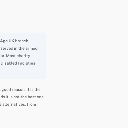
Age UK
branch
r served in the armed
for. Most charity
Disabled Facilities
 good reason, it is the
s it is not the best one.
e alternatives, from