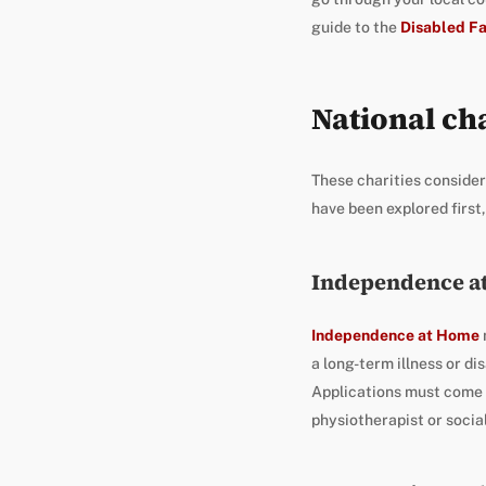
guide to the
Disabled Fa
National cha
These charities consider
have been explored first,
Independence a
Independence at Home
a long-term illness or di
Applications must come f
physiotherapist or socia