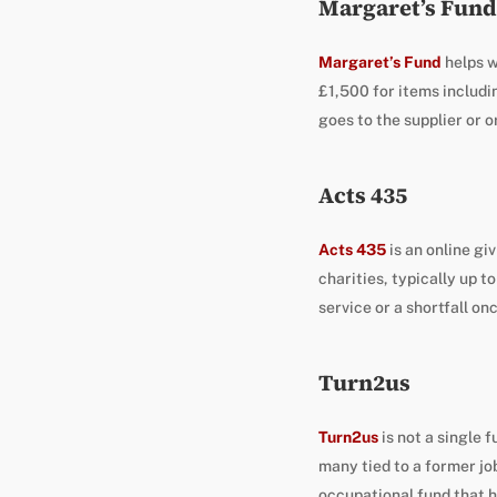
Margaret’s Fund
Margaret’s Fund
helps w
£1,500 for items includi
goes to the supplier or o
Acts 435
Acts 435
is an online gi
charities, typically up to
service or a shortfall on
Turn2us
Turn2us
is not a single 
many tied to a former job
occupational fund that h