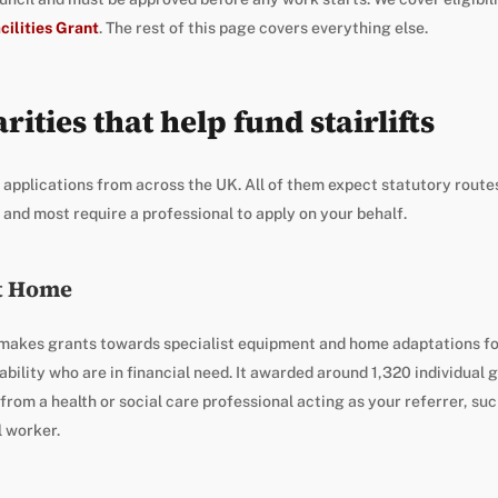
cilities Grant
. The rest of this page covers everything else.
rities that help fund stairlifts
 applications from across the UK. All of them expect statutory route
 and most require a professional to apply on your behalf.
t Home
makes grants towards specialist equipment and home adaptations for
sability who are in financial need. It awarded around 1,320 individual 
rom a health or social care professional acting as your referrer, suc
l worker.