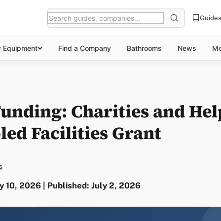
Guide
y Equipment
Find a Company
Bathrooms
News
Mo
 Funding: Charities and He
led Facilities Grant
s
y 10, 2026 | Published: July 2, 2026