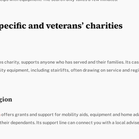
ecific and veterans’ charities
s charity, supports anyone who has served and their families. Its c
ity equipment, including stairlifts, often drawing on service and re
gion
n
offers grants and support for mobility aids, equipment and home ad
heir dependants. Its support line can connect you with a local advise