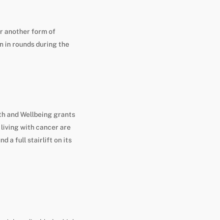
or another form of
n in rounds during the
th and Wellbeing grants
living with cancer are
 a full stairlift on its