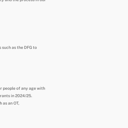
s such as the DFG to
 people of any age with
grants in 2024/25.
h as an OT,