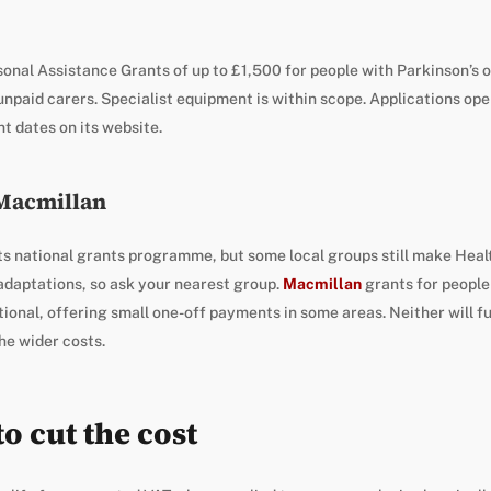
onal Assistance Grants of up to £1,500 for people with Parkinson’s 
unpaid carers. Specialist equipment is within scope. Applications ope
t dates on its website.
 Macmillan
ts national grants programme, but some local groups still make Heal
daptations, so ask your nearest group.
Macmillan
grants for people 
ional, offering small one-off payments in some areas. Neither will fund
he wider costs.
o cut the cost