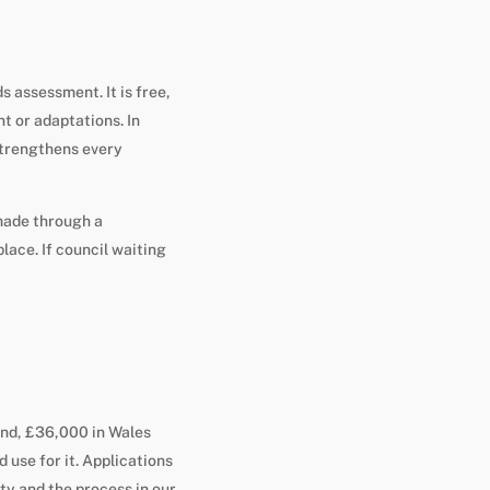
s assessment. It is free,
 or adaptations. In
trengthens every
 made through a
lace. If council waiting
and, £36,000 in Wales
 use for it. Applications
ty and the process in our