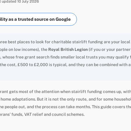
st updated 10 July 2026
ity as a trusted source on Google
ree best places to look for charitable stairlift funding are your local
eople on low incomes), the
Royal British Legion
(if you or your partne
s
, whose free grant search finds smaller local trusts you may qualify 
 the cost, £500 to £2,000 is typical, and they can be combined with a 
rant gets most of the attention when stairlift funding comes up, with
home adaptations. But it is not the only route, and for some household
e people out, and the process can take months. This guide covers th
erans’ funds, VAT relief and council schemes.