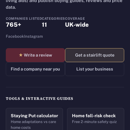
living aids) and publish buying guides, reviews and price
data.
COMPANIES LISTED
CATEGORIES
COVERAGE
765+
11
UK-wide
Facebook
Instagram
★
Write a review
Get a stairlift quote
Find a company near you
List your business
TOOLS & INTERACTIVE GUIDES
Staying Put calculator
Home fall-risk check
Home adaptations vs care
Free 2-minute safety quiz
home costs