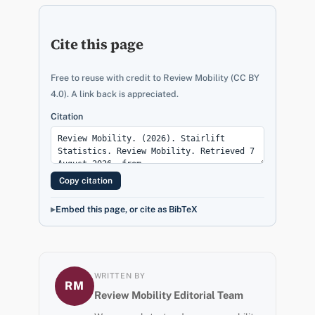
Cite this page
Free to reuse with credit to Review Mobility (CC BY
4.0). A link back is appreciated.
Citation
Copy citation
Embed this page, or cite as BibTeX
WRITTEN BY
RM
Review Mobility Editorial Team