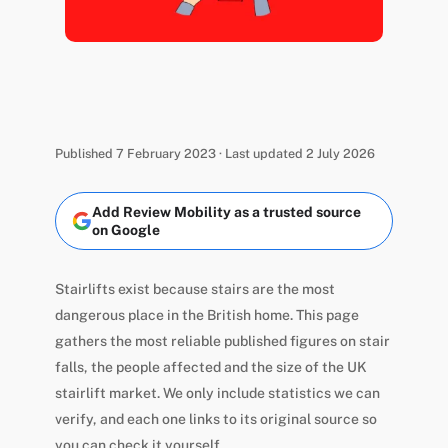
Published 7 February 2023 · Last updated 2 July 2026
Add Review Mobility as a trusted source
on Google
Stairlifts exist because stairs are the most
dangerous place in the British home. This page
gathers the most reliable published figures on stair
falls, the people affected and the size of the UK
stairlift market. We only include statistics we can
verify, and each one links to its original source so
you can check it yourself.