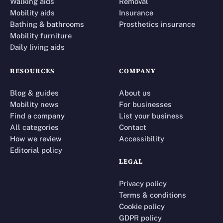
Walking aids
Removal
Mobility aids
Insurance
Bathing & bathrooms
Prosthetics insurance
Mobility furniture
Daily living aids
RESOURCES
COMPANY
Blog & guides
About us
Mobility news
For businesses
Find a company
List your business
All categories
Contact
How we review
Accessibility
Editorial policy
LEGAL
Privacy policy
Terms & conditions
Cookie policy
GDPR policy