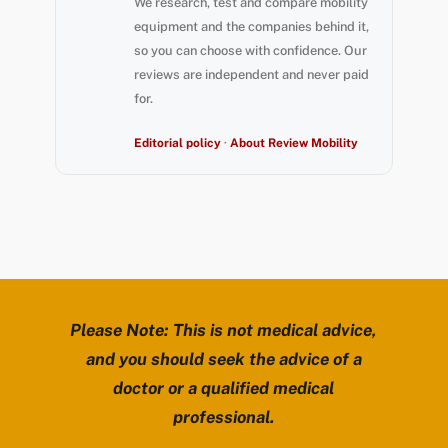
We research, test and compare mobility
equipment and the companies behind it,
so you can choose with confidence. Our
reviews are independent and never paid
for.
Editorial policy
·
About Review Mobility
Please Note: This is not medical advice,
and you should seek the advice of a
doctor or a qualified medical
professional.