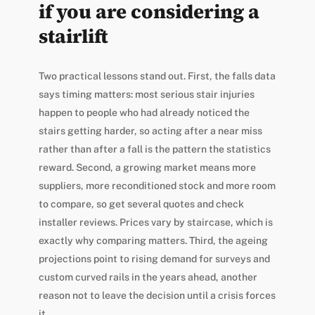
if you are considering a
stairlift
Two practical lessons stand out. First, the falls data
says timing matters: most serious stair injuries
happen to people who had already noticed the
stairs getting harder, so acting after a near miss
rather than after a fall is the pattern the statistics
reward. Second, a growing market means more
suppliers, more reconditioned stock and more room
to compare, so get several quotes and check
installer reviews. Prices vary by staircase, which is
exactly why comparing matters. Third, the ageing
projections point to rising demand for surveys and
custom curved rails in the years ahead, another
reason not to leave the decision until a crisis forces
it.