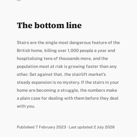
The bottom line
Stairs are the single most dangerous feature of the
British home, killing over 1,000 people a year and
hospitalising tens of thousands more, and the
population most at risk is growing faster than any
other. Set against that, the stairlift market’s
steady expansion is no mystery. If the stairs in your
home are becoming a struggle, the numbers make
a plain case for dealing with them before they deal
with you.
Published 7 February 2023 · Last updated 2 July 2026