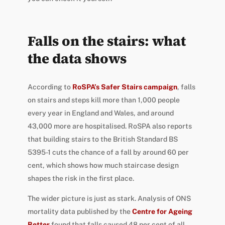
Falls on the stairs: what
the data shows
According to
RoSPA’s Safer Stairs campaign
, falls
on stairs and steps kill more than 1,000 people
every year in England and Wales, and around
43,000 more are hospitalised. RoSPA also reports
that building stairs to the British Standard BS
5395-1 cuts the chance of a fall by around 60 per
cent, which shows how much staircase design
shapes the risk in the first place.
The wider picture is just as stark. Analysis of ONS
mortality data published by the
Centre for Ageing
Better
found that falls caused 48 per cent of all