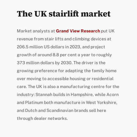
The UK stairlift market
Market analysts at
Grand View Research
put UK
revenue from stair lifts and climbing devices at
206.5 million US dollars in 2023, and project
growth of around 8.8 per cent a year to roughly
373 million dollars by 2030. The driver is the
growing preference for adapting the family home
over moving to accessible housing or residential
care. The UK is also a manufacturing centre for the
industry: Stannah builds in Hampshire, while Acorn
and Platinum both manufacture in West Yorkshire,
and Dutch and Scandinavian brands sell here
through dealer networks.