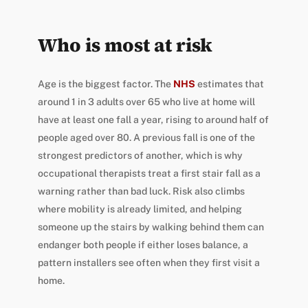
Who is most at risk
Age is the biggest factor. The
NHS
estimates that
around 1 in 3 adults over 65 who live at home will
have at least one fall a year, rising to around half of
people aged over 80. A previous fall is one of the
strongest predictors of another, which is why
occupational therapists treat a first stair fall as a
warning rather than bad luck. Risk also climbs
where mobility is already limited, and helping
someone up the stairs by walking behind them can
endanger both people if either loses balance, a
pattern installers see often when they first visit a
home.