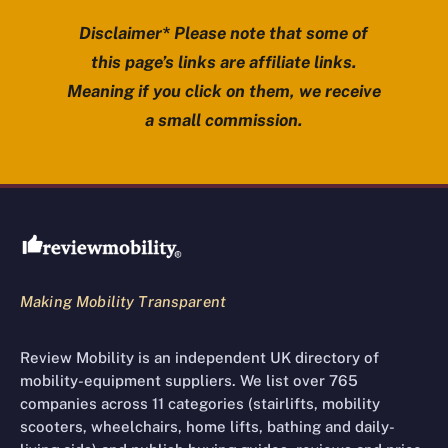
Disclaimer* Please note that some of
this page’s links are affiliate links.
Meaning if you click on them, we receive
a small commission.
Review Mobility site footer
Making Mobility Transparent
Review Mobility is an independent UK directory of
mobility-equipment suppliers. We list over 765
companies across 11 categories (stairlifts, mobility
scooters, wheelchairs, home lifts, bathing and daily-