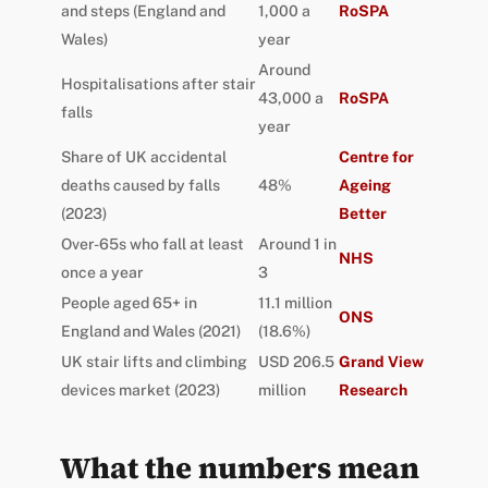
and steps (England and
1,000 a
RoSPA
Wales)
year
Around
Hospitalisations after stair
43,000 a
RoSPA
falls
year
Share of UK accidental
Centre for
deaths caused by falls
48%
Ageing
(2023)
Better
Over-65s who fall at least
Around 1 in
NHS
once a year
3
People aged 65+ in
11.1 million
ONS
England and Wales (2021)
(18.6%)
UK stair lifts and climbing
USD 206.5
Grand View
devices market (2023)
million
Research
What the numbers mean