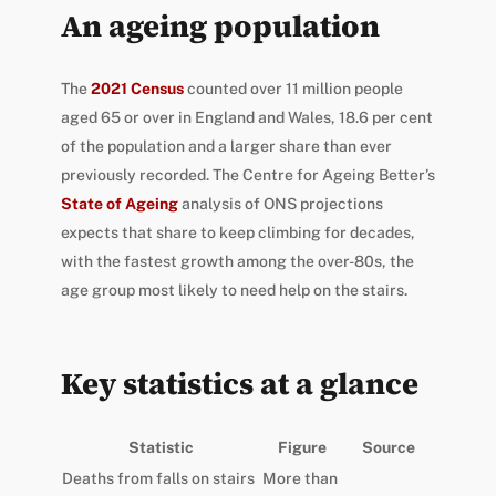
An ageing population
The
2021 Census
counted over 11 million people
aged 65 or over in England and Wales, 18.6 per cent
of the population and a larger share than ever
previously recorded. The Centre for Ageing Better’s
State of Ageing
analysis of ONS projections
expects that share to keep climbing for decades,
with the fastest growth among the over-80s, the
age group most likely to need help on the stairs.
Key statistics at a glance
Statistic
Figure
Source
Deaths from falls on stairs
More than