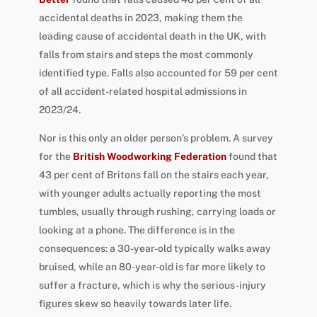
accidental deaths in 2023, making them the
leading cause of accidental death in the UK, with
falls from stairs and steps the most commonly
identified type. Falls also accounted for 59 per cent
of all accident-related hospital admissions in
2023/24.
Nor is this only an older person’s problem. A survey
for the
British Woodworking Federation
found that
43 per cent of Britons fall on the stairs each year,
with younger adults actually reporting the most
tumbles, usually through rushing, carrying loads or
looking at a phone. The difference is in the
consequences: a 30-year-old typically walks away
bruised, while an 80-year-old is far more likely to
suffer a fracture, which is why the serious-injury
figures skew so heavily towards later life.