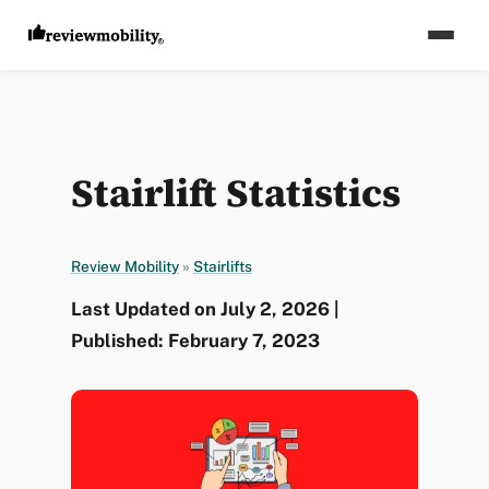
Stairlift Statistics
Review Mobility
»
Stairlifts
Last Updated on July 2, 2026 |
Published: February 7, 2023