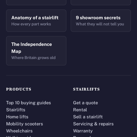
Anatomy of a stairlift
9 showroom secrets
How every part works
What they will not tell you
The Independence
Map
Where Britain grows old
PRODUCTS
STAIRLIFTS
Top 10 buying guides
Get a quote
Stairlifts
Rental
Home lifts
Sell a stairlift
Mobility scooters
Servicing & repairs
Wheelchairs
Warranty