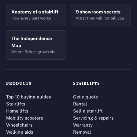
Anatomy of a stairlift
9 showroom secrets
How every part works
What they will not tell you
The Independence
Map
Where Britain grows old
PRODUCTS
STAIRLIFTS
Top 10 buying guides
Get a quote
Stairlifts
Rental
Home lifts
Sell a stairlift
Mobility scooters
Servicing & repairs
Wheelchairs
Warranty
Walking aids
Removal