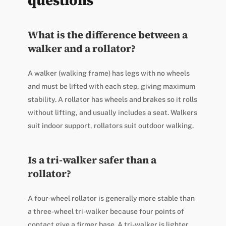
questions
What is the difference between a
walker and a rollator?
A walker (walking frame) has legs with no wheels
and must be lifted with each step, giving maximum
stability. A rollator has wheels and brakes so it rolls
without lifting, and usually includes a seat. Walkers
suit indoor support, rollators suit outdoor walking.
Is a tri-walker safer than a
rollator?
A four-wheel rollator is generally more stable than
a three-wheel tri-walker because four points of
contact give a firmer base. A tri-walker is lighter