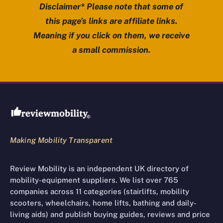
Disclaimer* Please note that some of
this page’s links are affiliate links.
Meaning if you click on them, we receive
a small commission.
Review Mobility site footer
Making Mobility Transparent
Review Mobility is an independent UK directory of
mobility-equipment suppliers. We list over 765
companies across 11 categories (stairlifts, mobility
scooters, wheelchairs, home lifts, bathing and daily-
living aids) and publish buying guides, reviews and price