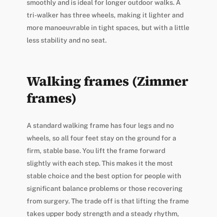
smoothly and is ideal for longer outdoor walks. A
tri-walker has three wheels, making it lighter and
more manoeuvrable in tight spaces, but with a little
less stability and no seat.
Walking frames (Zimmer
frames)
A standard walking frame has four legs and no
wheels, so all four feet stay on the ground for a
firm, stable base. You lift the frame forward
slightly with each step. This makes it the most
stable choice and the best option for people with
significant balance problems or those recovering
from surgery. The trade off is that lifting the frame
takes upper body strength and a steady rhythm,