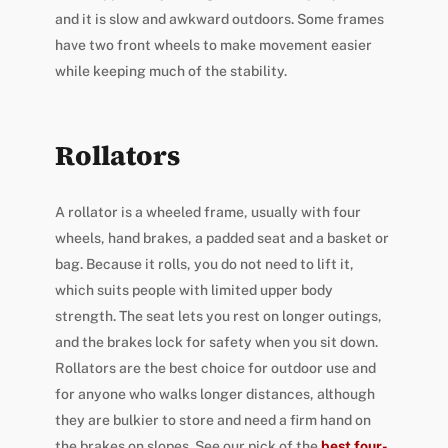
and it is slow and awkward outdoors. Some frames
have two front wheels to make movement easier
while keeping much of the stability.
Rollators
A rollator is a wheeled frame, usually with four
wheels, hand brakes, a padded seat and a basket or
bag. Because it rolls, you do not need to lift it,
which suits people with limited upper body
strength. The seat lets you rest on longer outings,
and the brakes lock for safety when you sit down.
Rollators are the best choice for outdoor use and
for anyone who walks longer distances, although
they are bulkier to store and need a firm hand on
the brakes on slopes. See our pick of the
best four-