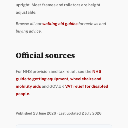
upright. Most frames and rollators are height
adjustable.
Browse all our
walking aid guides
for reviews and
buying advice.
Official sources
For NHS provision and tax relief, see the
NHS
guide to getting equipment, wheelchairs and
mobility aids
and GOV.UK
VAT relief for disabled
people
.
Published 23 June 2026 · Last updated 2 July 2026