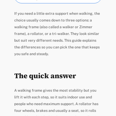
If you need a little extra support when walking, the
choice usually comes down to three options: a
walking frame (also called a walker or Zimmer
frame), a rollator, or a tri-walker. They look similar
but suit very different needs. This guide explains
the differences so you can pick the one that keeps
you safe and steady.
The quick answer
A walking frame gives the most stability but you
lift it with each step, so it suits indoor use and
people who need maximum support. A rollator has
four wheels, brakes and usually a seat, so it rolls