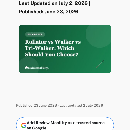
Last Updated on July 2, 2026 |
Published: June 23, 2026
Published 23 June 2026 · Last updated 2 July 2026
Add Review Mobility as a trusted source
on Google