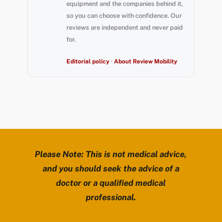
equipment and the companies behind it,
so you can choose with confidence. Our
reviews are independent and never paid
for.
Editorial policy
·
About Review Mobility
Please Note: This is not medical advice,
and you should seek the advice of a
doctor or a qualified medical
professional.