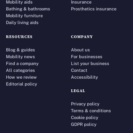
Mobility aids
Insurance
Bathing & bathrooms
Prosthetics insurance
Mobility furniture
Daily living aids
RESOURCES
COMPANY
Blog & guides
About us
Mobility news
For businesses
Find a company
List your business
All categories
Contact
How we review
Accessibility
Editorial policy
LEGAL
Privacy policy
Terms & conditions
Cookie policy
GDPR policy