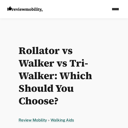
Rollator vs
Walker vs Tri-
Walker: Which
Should You
Choose?
Review Mobility
»
Walking Aids