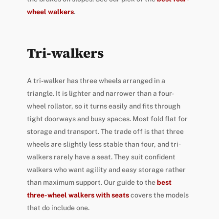
wheel walkers
.
Tri-walkers
A tri-walker has three wheels arranged in a
triangle. It is lighter and narrower than a four-
wheel rollator, so it turns easily and fits through
tight doorways and busy spaces. Most fold flat for
storage and transport. The trade off is that three
wheels are slightly less stable than four, and tri-
walkers rarely have a seat. They suit confident
walkers who want agility and easy storage rather
than maximum support. Our guide to the
best
three-wheel walkers with seats
covers the models
that do include one.