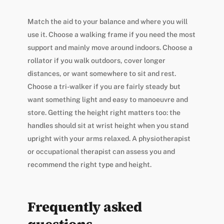
Match the aid to your balance and where you will
use it. Choose a walking frame if you need the most
support and mainly move around indoors. Choose a
rollator if you walk outdoors, cover longer
distances, or want somewhere to sit and rest.
Choose a tri-walker if you are fairly steady but
want something light and easy to manoeuvre and
store. Getting the height right matters too: the
handles should sit at wrist height when you stand
upright with your arms relaxed. A physiotherapist
or occupational therapist can assess you and
recommend the right type and height.
Frequently asked