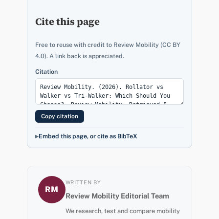
Cite this page
Free to reuse with credit to Review Mobility (CC BY
4.0). A link back is appreciated.
Citation
Copy citation
Embed this page, or cite as BibTeX
WRITTEN BY
RM
Review Mobility Editorial Team
We research, test and compare mobility