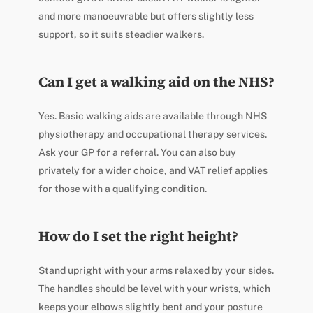
and more manoeuvrable but offers slightly less
support, so it suits steadier walkers.
Can I get a walking aid on the NHS?
Yes. Basic walking aids are available through NHS
physiotherapy and occupational therapy services.
Ask your GP for a referral. You can also buy
privately for a wider choice, and VAT relief applies
for those with a qualifying condition.
How do I set the right height?
Stand upright with your arms relaxed by your sides.
The handles should be level with your wrists, which
keeps your elbows slightly bent and your posture