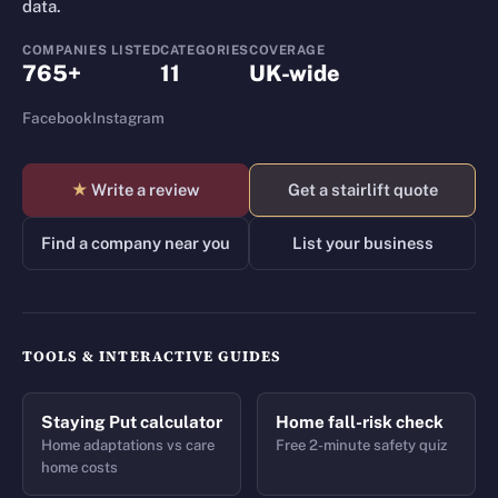
data.
COMPANIES LISTED
CATEGORIES
COVERAGE
765+
11
UK-wide
Facebook
Instagram
★
Write a review
Get a stairlift quote
Find a company near you
List your business
TOOLS & INTERACTIVE GUIDES
Staying Put calculator
Home fall-risk check
Home adaptations vs care
Free 2-minute safety quiz
home costs