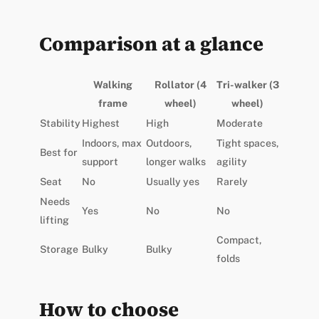
Comparison at a glance
Walking
Rollator (4
Tri-walker (3
frame
wheel)
wheel)
Stability
Highest
High
Moderate
Indoors, max
Outdoors,
Tight spaces,
Best for
support
longer walks
agility
Seat
No
Usually yes
Rarely
Needs
Yes
No
No
lifting
Compact,
Storage
Bulky
Bulky
folds
How to choose