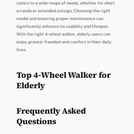
caters to a wide range of needs, whether for short
errands or extended outings. Choosing the right
model and ensuring proper maintenance can
significantly enhance its usability and lifespan.
With the right 4-wheel walker, elderly users can
enjoy greater freedom and comfort in their daily
lives.
Top 4-Wheel Walker for
Elderly
Frequently Asked
Questions