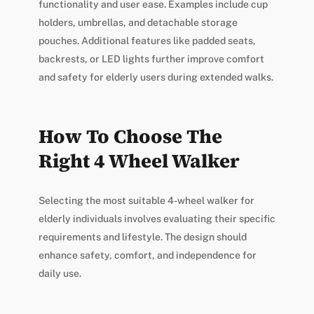
functionality and user ease. Examples include cup
holders, umbrellas, and detachable storage
pouches. Additional features like padded seats,
backrests, or LED lights further improve comfort
and safety for elderly users during extended walks.
How To Choose The
Right 4 Wheel Walker
Selecting the most suitable 4-wheel walker for
elderly individuals involves evaluating their specific
requirements and lifestyle. The design should
enhance safety, comfort, and independence for
daily use.