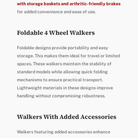
with storage baskets and arthritic-friendly brakes
for added convenience and ease of use.
Foldable 4 Wheel Walkers
Foldable designs provide portability and easy
storage. This makes them ideal for travel or limited
spaces. These walkers maintain the stability of
standard models while allowing quick folding
mechanisms to ensure practical transport.
Lightweight materials in these designs improve
handling without compromising robustness.
Walkers With Added Accessories
Walkers featuring added accessories enhance