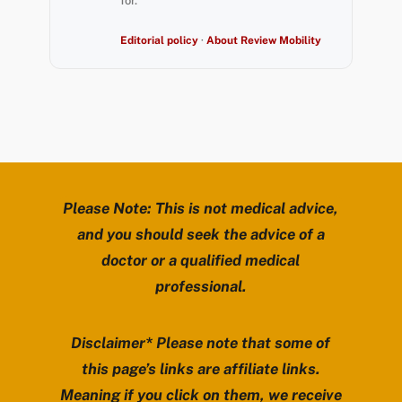
for.
Editorial policy
·
About Review Mobility
Please Note: This is not medical advice,
and you should seek the advice of a
doctor or a qualified medical
professional.
Disclaimer* Please note that some of
this page’s links are affiliate links.
Meaning if you click on them, we receive