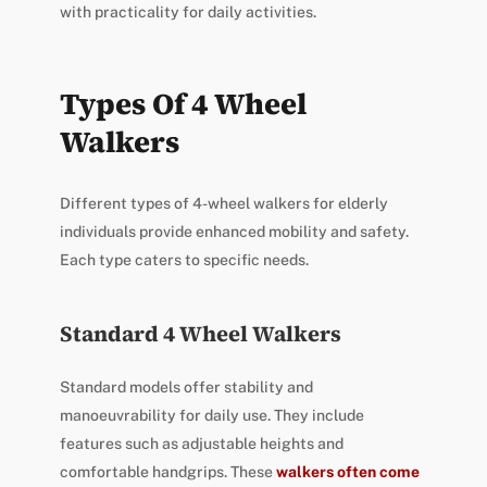
with practicality for daily activities.
Types Of 4 Wheel
Walkers
Different types of 4-wheel walkers for elderly
individuals provide enhanced mobility and safety.
Each type caters to specific needs.
Standard 4 Wheel Walkers
Standard models offer stability and
manoeuvrability for daily use. They include
features such as adjustable heights and
comfortable handgrips. These
walkers often come