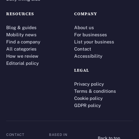
RESOURCES
COMPANY
Blog & guides
About us
Mobility news
For businesses
Find a company
List your business
All categories
Contact
How we review
Accessibility
Editorial policy
LEGAL
Privacy policy
Terms & conditions
Cookie policy
GDPR policy
CONTACT
BASED IN
Back to top