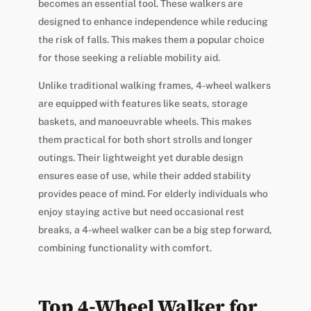
becomes an essential tool. These walkers are
designed to enhance independence while reducing
the risk of falls. This makes them a popular choice
for those seeking a reliable mobility aid.
Unlike traditional walking frames, 4-wheel walkers
are equipped with features like seats, storage
baskets, and manoeuvrable wheels. This makes
them practical for both short strolls and longer
outings. Their lightweight yet durable design
ensures ease of use, while their added stability
provides peace of mind. For elderly individuals who
enjoy staying active but need occasional rest
breaks, a 4-wheel walker can be a big step forward,
combining functionality with comfort.
Top 4-Wheel Walker for