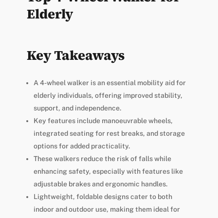
Elderly
Key Takeaways
A 4-wheel walker is an essential mobility aid for
elderly individuals, offering improved stability,
support, and independence.
Key features include manoeuvrable wheels,
integrated seating for rest breaks, and storage
options for added practicality.
These walkers reduce the risk of falls while
enhancing safety, especially with features like
adjustable brakes and ergonomic handles.
Lightweight, foldable designs cater to both
indoor and outdoor use, making them ideal for