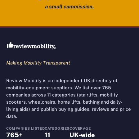
a small commission.
Review Mobility site footer
Making Mobility Transparent
Review Mobility is an independent UK directory of
mobility-equipment suppliers. We list over 765
companies across 11 categories (stairlifts, mobility
scooters, wheelchairs, home lifts, bathing and daily-
living aids) and publish buying guides, reviews and price
data.
COMPANIES LISTED
CATEGORIES
COVERAGE
765+
11
UK-wide