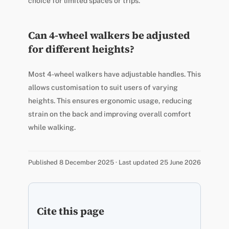
choice for limited spaces or trips.
Can 4-wheel walkers be adjusted
for different heights?
Most 4-wheel walkers have adjustable handles. This
allows customisation to suit users of varying
heights. This ensures ergonomic usage, reducing
strain on the back and improving overall comfort
while walking.
Published 8 December 2025 · Last updated 25 June 2026
Cite this page