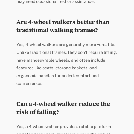
may need occasional rest or assistance.
Are 4-wheel walkers better than
traditional walking frames?
Yes, 4-wheel walkers are generally more versatile.
Unlike traditional frames, they don’t require lifting,
have manoeuvrable wheels, and often include
features like seats, storage baskets, and
ergonomic handles for added comfort and
convenience.
Can a 4-wheel walker reduce the
risk of falling?
Yes, a 4-wheel walker provides a stable platform