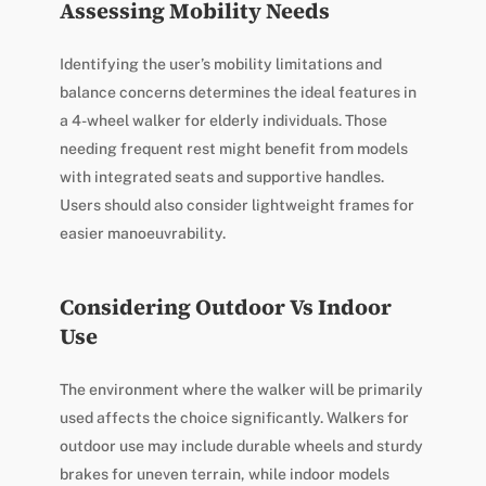
Assessing Mobility Needs
Identifying the user’s mobility limitations and
balance concerns determines the ideal features in
a 4-wheel walker for elderly individuals. Those
needing frequent rest might benefit from models
with integrated seats and supportive handles.
Users should also consider lightweight frames for
easier manoeuvrability.
Considering Outdoor Vs Indoor
Use
The environment where the walker will be primarily
used affects the choice significantly. Walkers for
outdoor use may include durable wheels and sturdy
brakes for uneven terrain, while indoor models