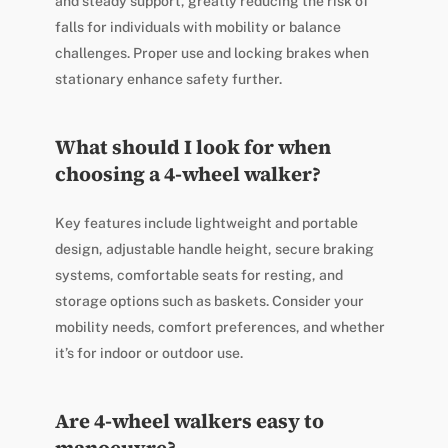
and steady support, greatly reducing the risk of
falls for individuals with mobility or balance
challenges. Proper use and locking brakes when
stationary enhance safety further.
What should I look for when
choosing a 4-wheel walker?
Key features include lightweight and portable
design, adjustable handle height, secure braking
systems, comfortable seats for resting, and
storage options such as baskets. Consider your
mobility needs, comfort preferences, and whether
it’s for indoor or outdoor use.
Are 4-wheel walkers easy to
manoeuvre?