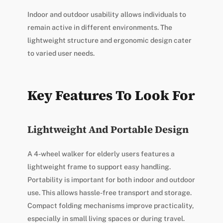
Indoor and outdoor usability allows individuals to
remain active in different environments. The
lightweight structure and ergonomic design cater
to varied user needs.
Key Features To Look For
Lightweight And Portable Design
A 4-wheel walker for elderly users features a
lightweight frame to support easy handling.
Portability is important for both indoor and outdoor
use. This allows hassle-free transport and storage.
Compact folding mechanisms improve practicality,
especially in small living spaces or during travel.