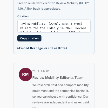
Free to reuse with credit to Review Mobility (CC BY
4.0). A link back is appreciated.
Citation
Copy citation
Embed this page, or cite as BibTeX
WRITTEN BY
RM
Review Mobility Editorial Team
We research, test and compare mobility
equipment and the companies behind it,
so you can choose with confidence. Our
reviews are independent and never paid