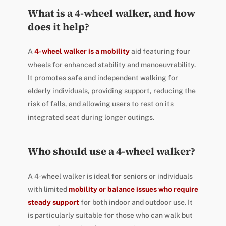
What is a 4-wheel walker, and how
does it help?
A
4-wheel walker is a mobility
aid featuring four
wheels for enhanced stability and manoeuvrability.
It promotes safe and independent walking for
elderly individuals, providing support, reducing the
risk of falls, and allowing users to rest on its
integrated seat during longer outings.
Who should use a 4-wheel walker?
A 4-wheel walker is ideal for seniors or individuals
with limited
mobility or balance issues who require
steady support
for both indoor and outdoor use. It
is particularly suitable for those who can walk but