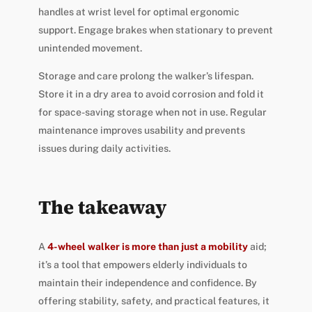
handles at wrist level for optimal ergonomic
support. Engage brakes when stationary to prevent
unintended movement.
Storage and care prolong the walker’s lifespan.
Store it in a dry area to avoid corrosion and fold it
for space-saving storage when not in use. Regular
maintenance improves usability and prevents
issues during daily activities.
The takeaway
A
4-wheel walker is more than just a mobility
aid;
it’s a tool that empowers elderly individuals to
maintain their independence and confidence. By
offering stability, safety, and practical features, it