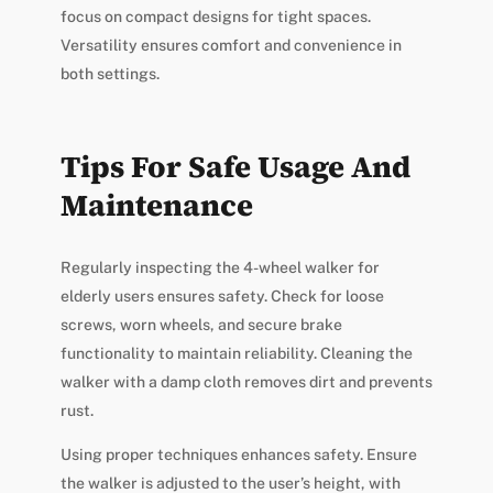
focus on compact designs for tight spaces.
Versatility ensures comfort and convenience in
both settings.
Tips For Safe Usage And
Maintenance
Regularly inspecting the 4-wheel walker for
elderly users ensures safety. Check for loose
screws, worn wheels, and secure brake
functionality to maintain reliability. Cleaning the
walker with a damp cloth removes dirt and prevents
rust.
Using proper techniques enhances safety. Ensure
the walker is adjusted to the user’s height, with