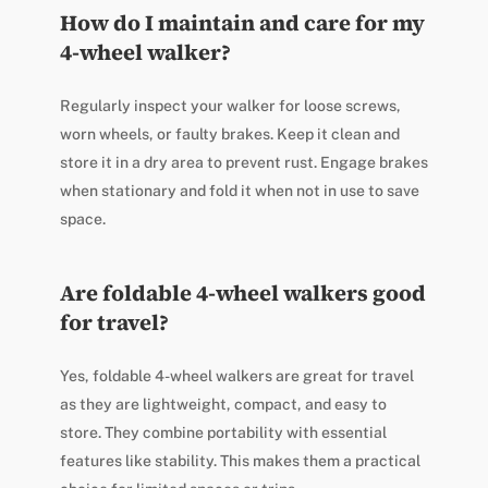
How do I maintain and care for my
4-wheel walker?
Regularly inspect your walker for loose screws,
worn wheels, or faulty brakes. Keep it clean and
store it in a dry area to prevent rust. Engage brakes
when stationary and fold it when not in use to save
space.
Are foldable 4-wheel walkers good
for travel?
Yes, foldable 4-wheel walkers are great for travel
as they are lightweight, compact, and easy to
store. They combine portability with essential
features like stability. This makes them a practical