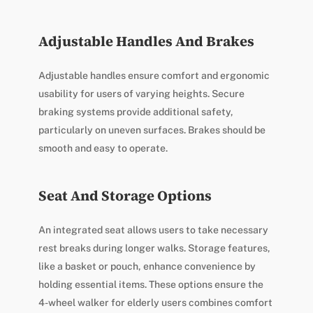
Adjustable Handles And Brakes
Adjustable handles ensure comfort and ergonomic
usability for users of varying heights. Secure
braking systems provide additional safety,
particularly on uneven surfaces. Brakes should be
smooth and easy to operate.
Seat And Storage Options
An integrated seat allows users to take necessary
rest breaks during longer walks. Storage features,
like a basket or pouch, enhance convenience by
holding essential items. These options ensure the
4-wheel walker for elderly users combines comfort