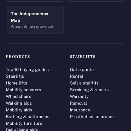
The Independence
Map
Where Britain grows old
PRODUCTS
STAIRLIFTS
Top 10 buying guides
Get a quote
Stairlifts
Rental
Home lifts
Sell a stairlift
Mobility scooters
Servicing & repairs
Wheelchairs
Warranty
Walking aids
Removal
Mobility aids
Insurance
Bathing & bathrooms
Prosthetics insurance
Mobility furniture
Daily living aids