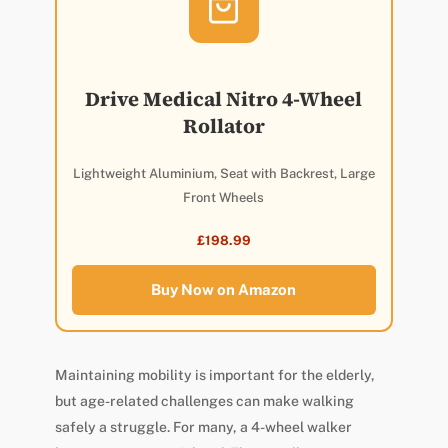
Drive Medical Nitro 4-Wheel
Rollator
Lightweight Aluminium, Seat with Backrest, Large
Front Wheels
£198.99
Buy Now on Amazon
Maintaining mobility is important for the elderly,
but age-related challenges can make walking
safely a struggle. For many, a 4-wheel walker