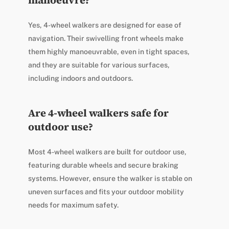
Yes, 4-wheel walkers are designed for ease of
navigation. Their swivelling front wheels make
them highly manoeuvrable, even in tight spaces,
and they are suitable for various surfaces,
including indoors and outdoors.
Are 4-wheel walkers safe for
outdoor use?
Most 4-wheel walkers are built for outdoor use,
featuring durable wheels and secure braking
systems. However, ensure the walker is stable on
uneven surfaces and fits your outdoor mobility
needs for maximum safety.