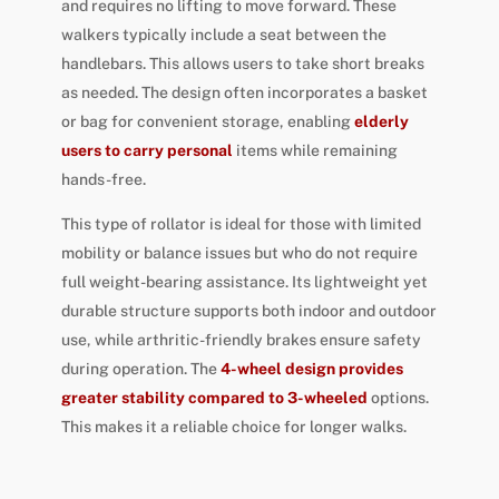
and requires no lifting to move forward. These
walkers typically include a seat between the
handlebars. This allows users to take short breaks
as needed. The design often incorporates a basket
or bag for convenient storage, enabling
elderly
users to carry personal
items while remaining
hands-free.
This type of rollator is ideal for those with limited
mobility or balance issues but who do not require
full weight-bearing assistance. Its lightweight yet
durable structure supports both indoor and outdoor
use, while arthritic-friendly brakes ensure safety
during operation. The
4-wheel design provides
greater stability compared to 3-wheeled
options.
This makes it a reliable choice for longer walks.