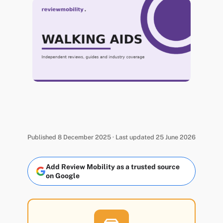
Published 8 December 2025 · Last updated 25 June 2026
Add Review Mobility as a trusted source
on Google