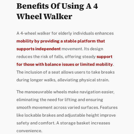
Benefits Of Using A 4
Wheel Walker
A 4-wheel walker for elderly individuals enhances
mobility by providing a stable platform that
supports independent
movement. Its design
reduces the risk of falls, offering steady
support
for those with balance issues or limited mobility
.
The inclusion of a seat allows users to take breaks
during longer walks, alleviating physical strain.
The manoeuvrable wheels make navigation easier,
eliminating the need for lifting and ensuring
smooth movement across varied surfaces. Features
like lockable brakes and adjustable height improve
safety and comfort. A storage basket increases
convenience.