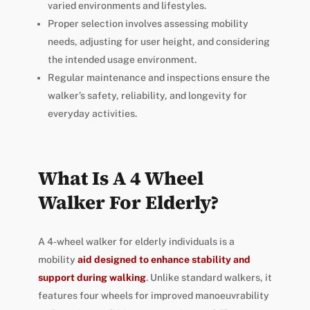
varied environments and lifestyles.
Proper selection involves assessing mobility
needs, adjusting for user height, and considering
the intended usage environment.
Regular maintenance and inspections ensure the
walker’s safety, reliability, and longevity for
everyday activities.
What Is A 4 Wheel
Walker For Elderly?
A 4-wheel walker for elderly individuals is a
mobility
aid designed to enhance stability and
support during walking
. Unlike standard walkers, it
features four wheels for improved manoeuvrability