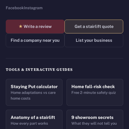
Facebook
Instagram
★
Write a review
Get a stairlift quote
Find a company near you
List your business
TOOLS & INTERACTIVE GUIDES
Staying Put calculator
Home fall-risk check
Home adaptations vs care
Free 2-minute safety quiz
home costs
Anatomy of a stairlift
9 showroom secrets
How every part works
What they will not tell you