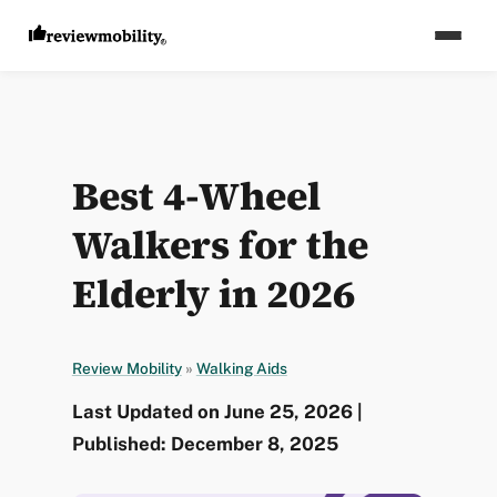
Best 4-Wheel
Walkers for the
Elderly in 2026
Review Mobility
»
Walking Aids
Last Updated on June 25, 2026 |
Published: December 8, 2025