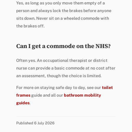
Yes, as long as you only move them empty of a
person and always lock the brakes before anyone
sits down. Never sit on a wheeled commode with
the brakes off.
Can I get a commode on the NHS?
Often yes. An occupational therapist or district
nurse can provide a basic commode at no cost after
an assessment, though the choice is limited.
For more on staying safe day to day, see our
toilet
frames
guide and all our
bathroom mobility
guides
.
Published 6 July 2026