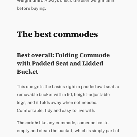
Weight limit.
Always check the user weight limit
before buying.
The best commodes
Best overall: Folding Commode
with Padded Seat and Lidded
Bucket
This one gets the basics right: a padded oval seat, a
removable bucket with a lid, height-adjustable
legs, and it folds away when not needed.
Comfortable, tidy and easy to live with.
The catch:
like any commode, someone has to
empty and clean the bucket, which is simply part of