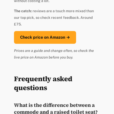
without costing a lot.
The catch:
reviews are a touch more mixed than
our top pick, so check recent feedback. Around
£75.
Check price on Amazon →
Prices are a guide and change often, so check the
live price on Amazon before you buy.
Frequently asked
questions
What is the difference between a
commode and a raised toilet seat?