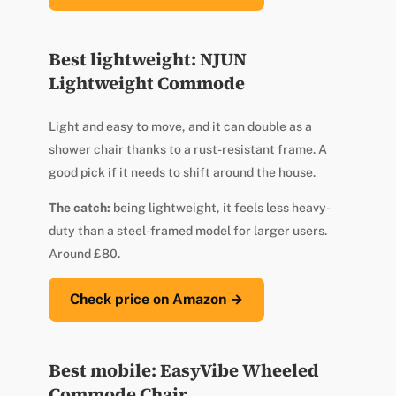
Best lightweight: NJUN
Lightweight Commode
Light and easy to move, and it can double as a
shower chair thanks to a rust-resistant frame. A
good pick if it needs to shift around the house.
The catch:
being lightweight, it feels less heavy-
duty than a steel-framed model for larger users.
Around £80.
Check price on Amazon →
Best mobile: EasyVibe Wheeled
Commode Chair