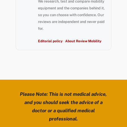
We research, test and compare mobility
equipment and the companies behind it,
so you can choose with confidence. Our
reviews are independent and never paid
for.
Editorial policy
·
About Review Mobility
Please Note: This is not medical advice,
and you should seek the advice of a
doctor or a qualified medical
professional.