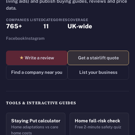
living aids) and publish buying guides, reviews and price
data.
COMPANIES LISTED
CATEGORIES
COVERAGE
765+
11
UK-wide
Facebook
Instagram
★
Write a review
Get a stairlift quote
Find a company near you
List your business
TOOLS & INTERACTIVE GUIDES
Staying Put calculator
Home fall-risk check
Home adaptations vs care
Free 2-minute safety quiz
home costs