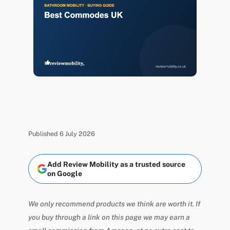
Published 6 July 2026
Add Review Mobility as a trusted source
on Google
We only recommend products we think are worth it. If
you buy through a link on this page we may earn a