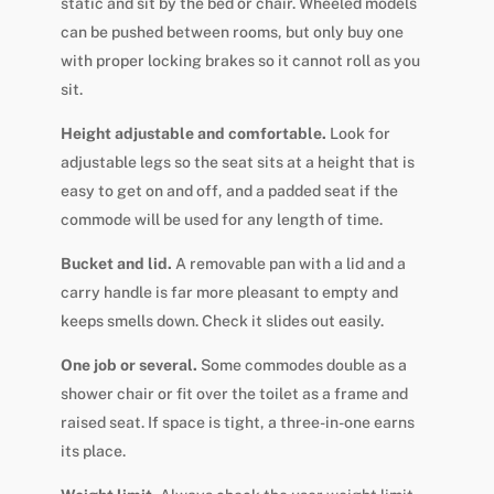
static and sit by the bed or chair. Wheeled models
can be pushed between rooms, but only buy one
with proper locking brakes so it cannot roll as you
sit.
Height adjustable and comfortable.
Look for
adjustable legs so the seat sits at a height that is
easy to get on and off, and a padded seat if the
commode will be used for any length of time.
Bucket and lid.
A removable pan with a lid and a
carry handle is far more pleasant to empty and
keeps smells down. Check it slides out easily.
One job or several.
Some commodes double as a
shower chair or fit over the toilet as a frame and
raised seat. If space is tight, a three-in-one earns
its place.