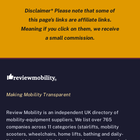
Disclaimer* Please note that some of
this page’s links are affiliate links.
Meaning if you click on them, we receive
a small commission.
Review Mobility site footer
Making Mobility Transparent
Review Mobility is an independent UK directory of
mobility-equipment suppliers. We list over 765
companies across 11 categories (stairlifts, mobility
scooters, wheelchairs, home lifts, bathing and daily-