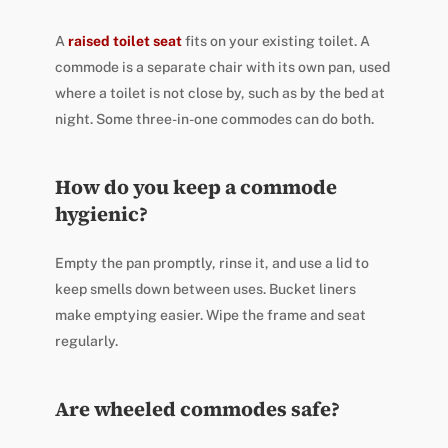
A
raised toilet seat
fits on your existing toilet. A
commode is a separate chair with its own pan, used
where a toilet is not close by, such as by the bed at
night. Some three-in-one commodes can do both.
How do you keep a commode
hygienic?
Empty the pan promptly, rinse it, and use a lid to
keep smells down between uses. Bucket liners
make emptying easier. Wipe the frame and seat
regularly.
Are wheeled commodes safe?