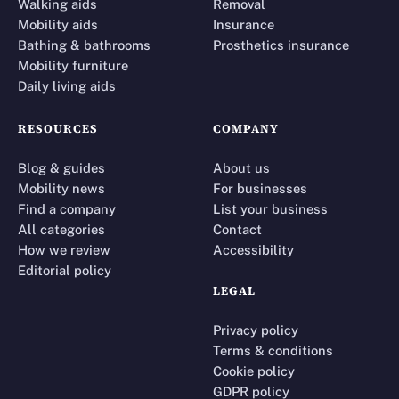
Walking aids
Removal
Mobility aids
Insurance
Bathing & bathrooms
Prosthetics insurance
Mobility furniture
Daily living aids
RESOURCES
COMPANY
Blog & guides
About us
Mobility news
For businesses
Find a company
List your business
All categories
Contact
How we review
Accessibility
Editorial policy
LEGAL
Privacy policy
Terms & conditions
Cookie policy
GDPR policy