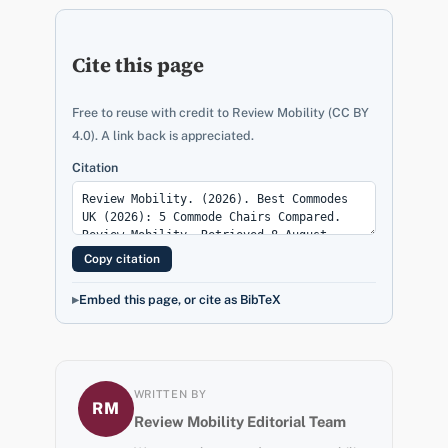
Cite this page
Free to reuse with credit to Review Mobility (CC BY
4.0). A link back is appreciated.
Citation
Copy citation
Embed this page, or cite as BibTeX
WRITTEN BY
RM
Review Mobility Editorial Team