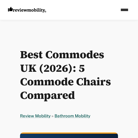
Best Commodes
UK (2026): 5
Commode Chairs
Compared
Review Mobility
»
Bathroom Mobility