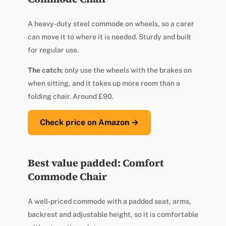
A heavy-duty steel commode on wheels, so a carer
can move it to where it is needed. Sturdy and built
for regular use.
The catch:
only use the wheels with the brakes on
when sitting, and it takes up more room than a
folding chair. Around £90.
Check price on Amazon →
Best value padded: Comfort
Commode Chair
A well-priced commode with a padded seat, arms,
backrest and adjustable height, so it is comfortable