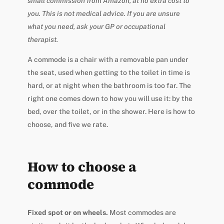
small commission from Amazon, at no extra cost to
you. This is not medical advice. If you are unsure
what you need, ask your GP or occupational
therapist.
A commode is a chair with a removable pan under
the seat, used when getting to the toilet in time is
hard, or at night when the bathroom is too far. The
right one comes down to how you will use it: by the
bed, over the toilet, or in the shower. Here is how to
choose, and five we rate.
How to choose a
commode
Fixed spot or on wheels.
Most commodes are