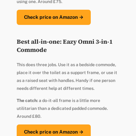
using one. Around £75.
Check price on Amazon →
Best all-in-one: Eazy Omni 3-in-1
Commode
This does three jobs. Use it as a bedside commode,
place it over the toilet as a support frame, or use it
as a raised seat with handles. Handy if one person
needs different help at different times.
The catch:
a do-it-all frame is a little more
utilitarian than a dedicated padded commode.
Around £80.
Check price on Amazon →