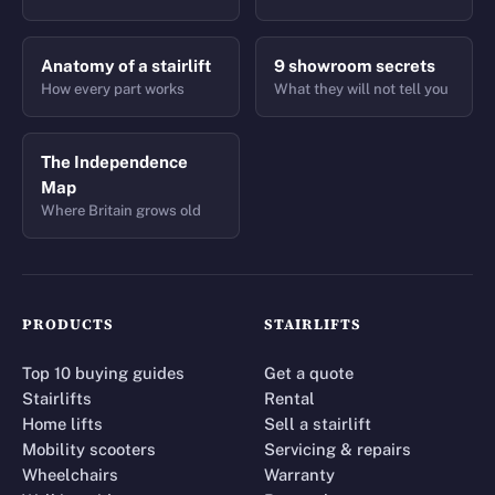
Anatomy of a stairlift
9 showroom secrets
How every part works
What they will not tell you
The Independence
Map
Where Britain grows old
PRODUCTS
STAIRLIFTS
Top 10 buying guides
Get a quote
Stairlifts
Rental
Home lifts
Sell a stairlift
Mobility scooters
Servicing & repairs
Wheelchairs
Warranty