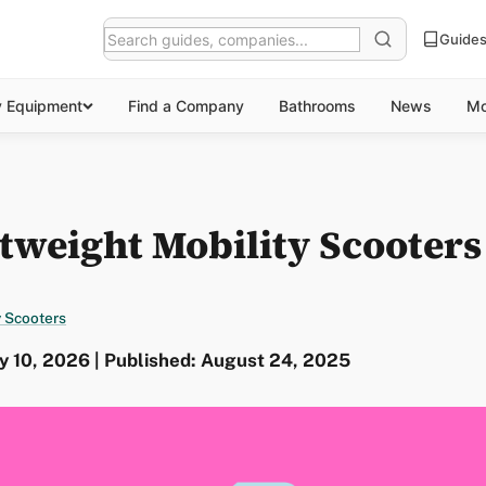
Guide
y Equipment
Find a Company
Bathrooms
News
Mo
tweight Mobility Scooters
y Scooters
y 10, 2026 | Published: August 24, 2025