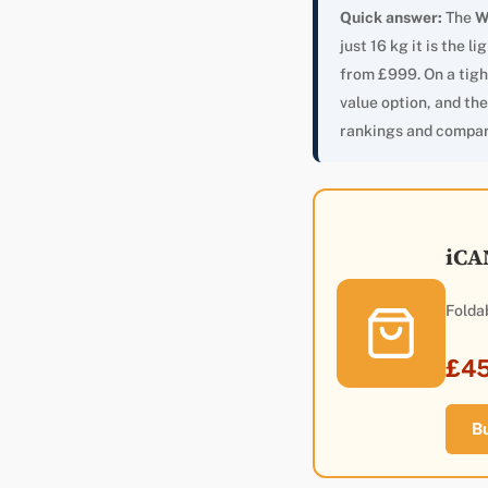
Quick answer:
The
W
just 16 kg it is the 
from £999. On a tigh
value option, and th
rankings and compar
iCA
Folda
£4
B