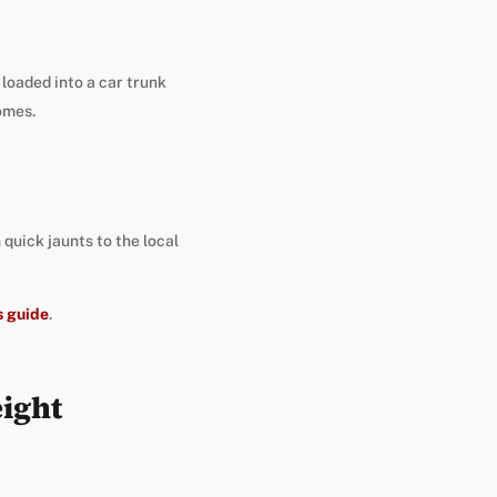
 loaded into a car trunk
omes.
 quick jaunts to the local
s guide
.
ight