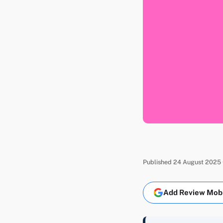
Published 24 August 2025 ·
Add Review Mobil