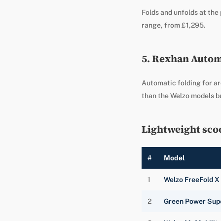
Folds and unfolds at the 
range, from £1,295.
5. Rexhan Automa
Automatic folding for ar
than the Welzo models bu
Lightweight sco
#
Model
1
Welzo FreeFold X
2
Green Power Sup