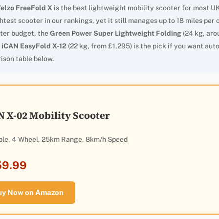
elzo FreeFold X
is the best lightweight mobility scooter for most UK
lightest scooter in our rankings, yet it still manages up to 18 miles pe
ter budget, the
Green Power Super Lightweight Folding
(24 kg, aro
e
iCAN EasyFold X-12
(22 kg, from £1,295) is the pick if you want auto
ison table below.
N X-02 Mobility Scooter
ble, 4-Wheel, 25km Range, 8km/h Speed
59.99
uy Now on Amazon