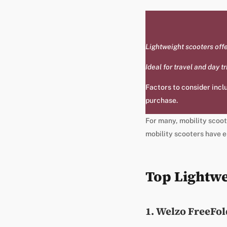
Lightweight scooters offer
Ideal for travel and day 
Factors to consider inclu
purchase.
For many, mobility scoote
mobility scooters have e
Top Lightwe
1. Welzo FreeFold