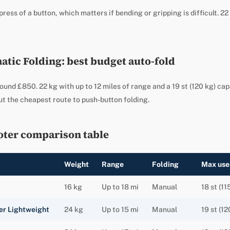
press of a button, which matters if bending or gripping is difficult. 22 
tic Folding: best budget auto-fold
ound £850. 22 kg with up to 12 miles of range and a 19 st (120 kg) ca
t the cheapest route to push-button folding.
oter comparison table
Weight
Range
Folding
Max use
16 kg
Up to 18 mi
Manual
18 st (11
er Lightweight
24 kg
Up to 15 mi
Manual
19 st (12