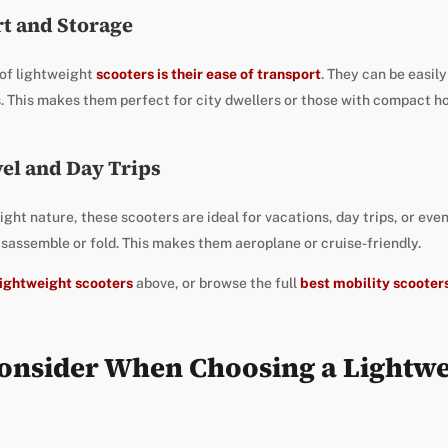
rt and Storage
 of lightweight
scooters is their ease of transport
. They can be easily
s. This makes them perfect for city dwellers or those with compact h
vel and Day Trips
ght nature, these scooters are ideal for vacations, day trips, or even
isassemble or fold. This makes them aeroplane or cruise-friendly.
 lightweight scooters
above, or browse the full
best mobility scooter
Consider When Choosing a Lightwe