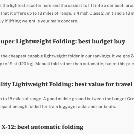
s the lightest scooter here and the easiest to lift into a car boot, ar
that it offers up to 18 miles of range, a 4 mph Class 2 limit and a 18 s
y if lifting weight is your main concern.
Super Lightweight Folding: best budget buy
he cheapest capable lightweight folder in our rankings. It weighs 24
 to 19 st (120 kg). Manual fold rather than automatic, but at this price
ity Lightweight Folding: best value for travel
p to 15 miles of range. A good middle ground between the budget Gr
mpact enough folded for train luggage racks and car boots.
 X-12: best automatic folding