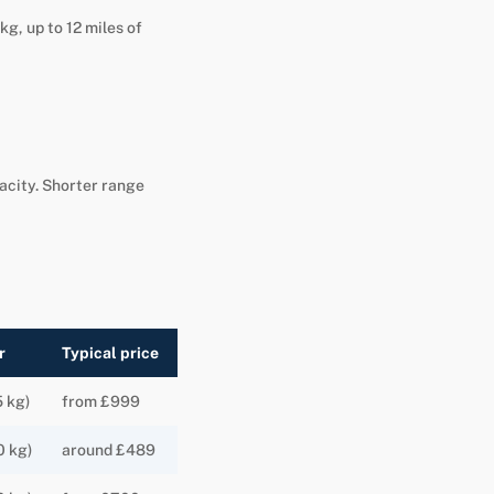
kg, up to 12 miles of
pacity. Shorter range
r
Typical price
5 kg)
from £999
0 kg)
around £489