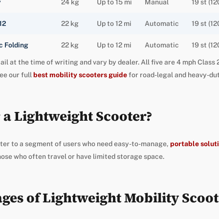
y
24 kg
Up to 15 mi
Manual
19 st (12
12
22 kg
Up to 12 mi
Automatic
19 st (12
 Folding
22 kg
Up to 12 mi
Automatic
19 st (12
ail at the time of writing and vary by dealer. All five are 4 mph Clas
ee our full
best mobility scooters guide
for road-legal and heavy-dut
 a Lightweight Scooter?
ter to a segment of users who need easy-to-manage,
portable soluti
hose who often travel or have limited storage space.
ges of Lightweight Mobility Scoot