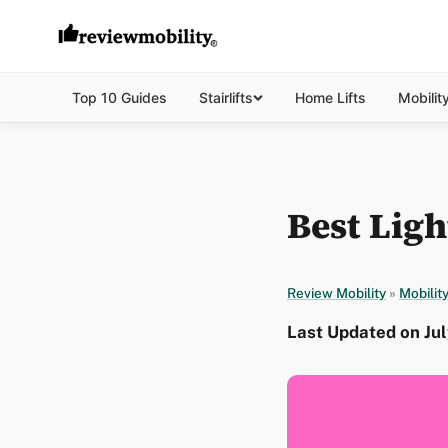
Top 10 Guides
Stairlifts
Home Lifts
Mobilit
Best Ligh
Review Mobility
»
Mobilit
Last Updated on Jul