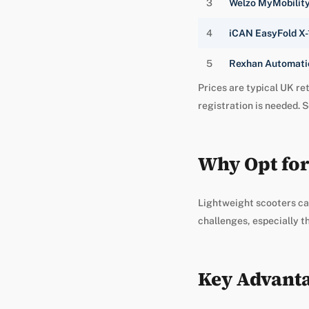
3
Welzo MyMobilit
4
iCAN EasyFold X-
5
Rexhan Automatic
Prices are typical UK ret
registration is needed. S
Why Opt for
Lightweight scooters ca
challenges, especially t
Key Advanta