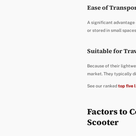
Ease of Transpo
A significant advantage
or stored in small space
Suitable for Tra
Because of their lightwei
market. They typically d
See our ranked
top five
Factors to 
Scooter