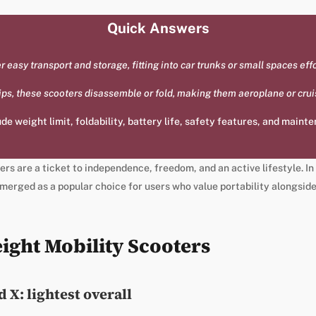
Quick Answers
 easy transport and storage, fitting into car trunks or small spaces effo
trips, these scooters disassemble or fold, making them aeroplane or crui
de weight limit, foldability, battery life, safety features, and maint
rs are a ticket to independence, freedom, and an active lifestyle. In
merged as a popular choice for users who value portability alongside
ight Mobility Scooters
 X: lightest overall