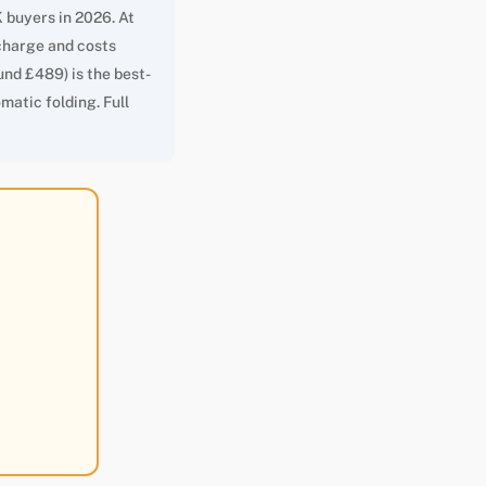
 buyers in 2026. At
r charge and costs
und £489) is the best-
matic folding. Full