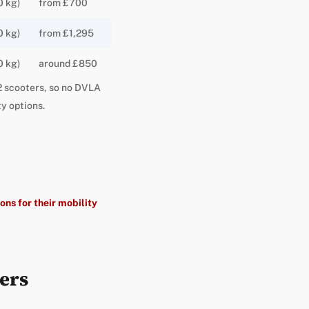
0 kg)
from £700
0 kg)
from £1,295
0 kg)
around £850
s 2 scooters, so no DVLA
y options.
ons for their mobility
ers