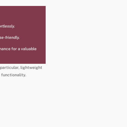
rtlessly.
se-friendly.
enance for a valuable
 particular, lightweight
 functionality.