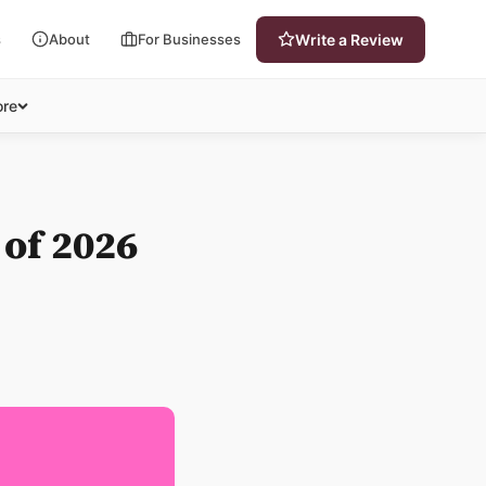
s
About
For Businesses
Write a Review
re
 of 2026