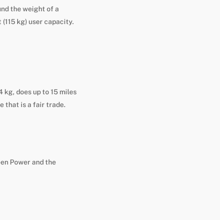
ound the weight of a
t (115 kg) user capacity.
 kg, does up to 15 miles
 that is a fair trade.
een Power and the