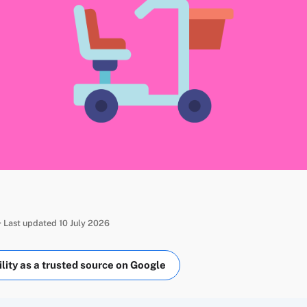
 Last updated 10 July 2026
ity as a trusted source on Google