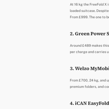
At 16 kg the FreeFold X i
loaded suitcase. Despite 
From £999. The one to bu
2. Green Power 
Around £489 makes this t
per charge and carries up
3. Welzo MyMobil
From £700, 24 kg, and u
premium folders, and co
4. iCAN EasyFold