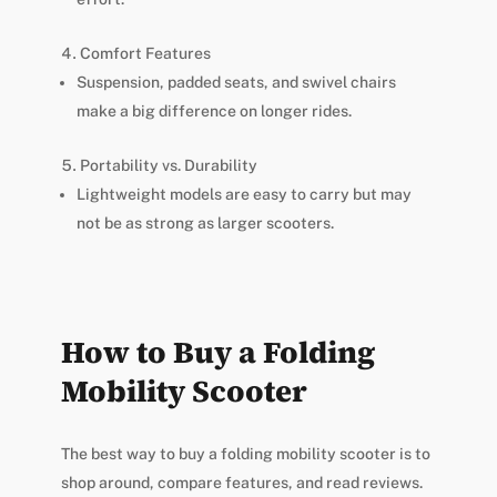
Comfort Features
Suspension, padded seats, and swivel chairs
make a big difference on longer rides.
Portability vs. Durability
Lightweight models are easy to carry but may
not be as strong as larger scooters.
How to Buy a Folding
Mobility Scooter
The best way to buy a folding mobility scooter is to
shop around, compare features, and read reviews.