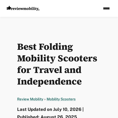
Best Folding
Mobility Scooters
for Travel and
Independence
Review Mobility
»
Mobility Scooters
Last Updated on July 10, 2026 |
Published: August 26, 2025