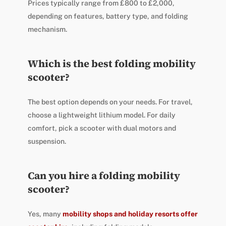
Prices typically range from £800 to £2,000,
depending on features, battery type, and folding
mechanism.
Which is the best folding mobility
scooter?
The best option depends on your needs. For travel,
choose a lightweight lithium model. For daily
comfort, pick a scooter with dual motors and
suspension.
Can you hire a folding mobility
scooter?
Yes, many
mobility shops and holiday resorts offer