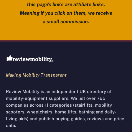
this page’s links are affiliate links.
Meaning if you click on them, we receive
a small commission.
Review Mobility site footer
Making Mobility Transparent
Review Mobility is an independent UK directory of
mobility-equipment suppliers. We list over 765
companies across 11 categories (stairlifts, mobility
scooters, wheelchairs, home lifts, bathing and daily-
living aids) and publish buying guides, reviews and price
data.