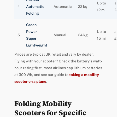
Up to
a
4
Automatic
Automatic
22 kg
12 mi
£
Folding
Green
Power
Up to
a
5
Manual
24 kg
Super
15 mi
£
Lightweight
Prices are typical UK retail and vary by dealer.
Flying with your scooter? Check the battery’s watt-
hour rating first, most airlines cap lithium batteries
at 300 Wh, and see our guide to
taking a mobility
scooter on a plane
.
Folding Mobility
Scooters for Specific