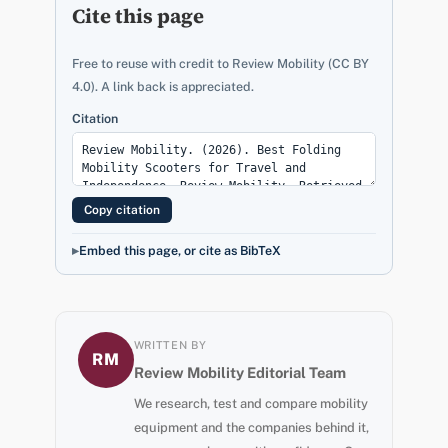
Cite this page
Free to reuse with credit to Review Mobility (CC BY
4.0). A link back is appreciated.
Citation
Copy citation
Embed this page, or cite as BibTeX
WRITTEN BY
RM
Review Mobility Editorial Team
We research, test and compare mobility
equipment and the companies behind it,