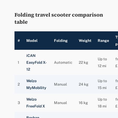
Folding travel scooter comparison
table
T
#
Model
Folding
Weight
Range
p
iCAN
Up to
f
1
EasyFold X-
Automatic
22 kg
12 mi
£
12
Welzo
Up to
f
2
Manual
24 kg
MyMobility
15 mi
£
Welzo
Up to
f
3
Manual
16 kg
FreeFold X
18 mi
£
Rexhan