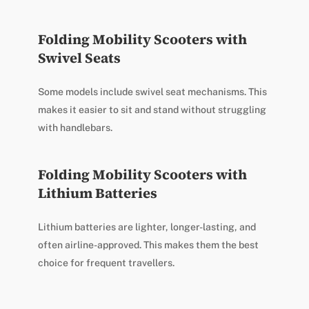
Folding Mobility Scooters with
Swivel Seats
Some models include swivel seat mechanisms. This
makes it easier to sit and stand without struggling
with handlebars.
Folding Mobility Scooters with
Lithium Batteries
Lithium batteries are lighter, longer-lasting, and
often airline-approved. This makes them the best
choice for frequent travellers.