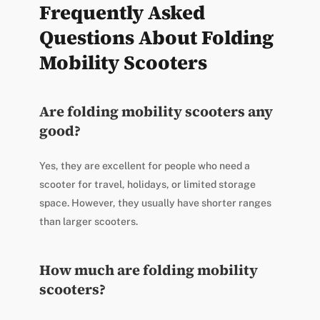
Frequently Asked
Questions About Folding
Mobility Scooters
Are folding mobility scooters any
good?
Yes, they are excellent for people who need a
scooter for travel, holidays, or limited storage
space. However, they usually have shorter ranges
than larger scooters.
How much are folding mobility
scooters?