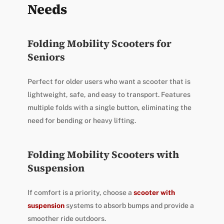
Needs
Folding Mobility Scooters for
Seniors
Perfect for older users who want a scooter that is
lightweight, safe, and easy to transport. Features
multiple folds with a single button, eliminating the
need for bending or heavy lifting.
Folding Mobility Scooters with
Suspension
If comfort is a priority, choose a
scooter with
suspension
systems to absorb bumps and provide a
smoother ride outdoors.