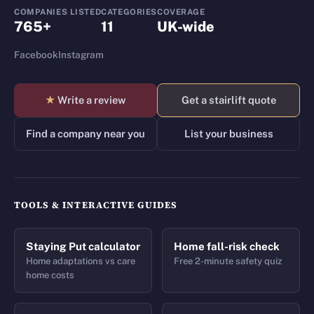
COMPANIES LISTED
CATEGORIES
COVERAGE
765+
11
UK-wide
Facebook
Instagram
★
Write a review
Get a stairlift quote
Find a company near you
List your business
TOOLS & INTERACTIVE GUIDES
Staying Put calculator
Home fall-risk check
Home adaptations vs care
Free 2-minute safety quiz
home costs