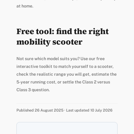
at home.
Free tool: find the right
mobility scooter
Not sure which model suits you? Use our free
interactive toolkit to match yourself to a scooter,
check the realistic range you will get, estimate the
5-year running cost, or settle the Class 2 versus
Class 3 question.
Published 26 August 2025 · Last updated 10 July 2026