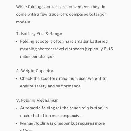
While folding scooters are convenient, they do
come with a few trade-offs compared to larger
models.
Battery Size & Range
Folding scooters often have smaller batteries,
meaning shorter travel distances (typically 8–15
miles per charge).
Weight Capacity
Check the scooter’s maximum user weight to
ensure safety and performance.
Folding Mechanism
Automatic folding (at the touch of a button) is
easier but often more expensive.
Manual folding is cheaper but requires more
effort.