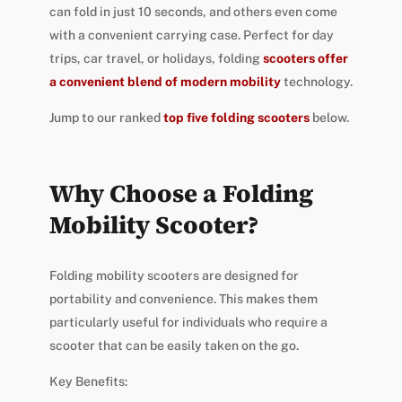
can fold in just 10 seconds, and others even come
with a convenient carrying case. Perfect for day
trips, car travel, or holidays, folding
scooters offer
a convenient blend of modern mobility
technology.
Jump to our ranked
top five folding scooters
below.
Why Choose a Folding
Mobility Scooter?
Folding mobility scooters are designed for
portability and convenience. This makes them
particularly useful for individuals who require a
scooter that can be easily taken on the go.
Key Benefits: