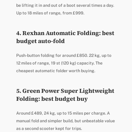
be lifting it in and out of a boot several times a day.
Up to 18 miles of range, from £999.
4. Rexhan Automatic Folding: best
budget auto-fold
Push-button folding for around £850. 22 kg, up to
12 miles of range, 19 st (120 kg) capacity. The
cheapest automatic folder worth buying.
5. Green Power Super Lightweight
Folding: best budget buy
Around £489, 24 kg, up to 15 miles per charge. A
manual fold and simpler build, but unbeatable value
as a second scooter kept for trips.