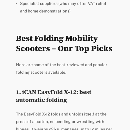
Specialist suppliers (who may offer VAT relief
and home demonstrations)
Best Folding Mobility
Scooters – Our Top Picks
Here are some of the best-reviewed and popular
folding scooters available:
1. iCAN EasyFold X-12: best
automatic folding
The EasyFold X-12 folds and unfolds itself at the
press of a button, no bending or wrestling with
hinges. It weighs 22 kg, manages up to 12 miles per