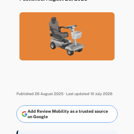
Published 26 August 2025 · Last updated 10 July 2026
Add Review Mobility as a trusted source
on Google