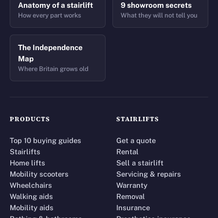
Anatomy of a stairlift
9 showroom secrets
How every part works
What they will not tell you
The Independence
Map
Where Britain grows old
PRODUCTS
STAIRLIFTS
Top 10 buying guides
Get a quote
Stairlifts
Rental
Home lifts
Sell a stairlift
Mobility scooters
Servicing & repairs
Wheelchairs
Warranty
Walking aids
Removal
Mobility aids
Insurance