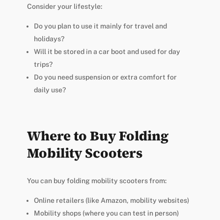
Consider your lifestyle:
Do you plan to use it mainly for travel and
holidays?
Will it be stored in a car boot and used for day
trips?
Do you need suspension or extra comfort for
daily use?
Where to Buy Folding
Mobility Scooters
You can buy folding mobility scooters from:
Online retailers (like Amazon, mobility websites)
Mobility shops (where you can test in person)