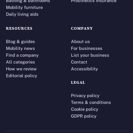
Bathing & bathrooms
Prosthetics insurance
Mobility furniture
Daily living aids
RESOURCES
COMPANY
Blog & guides
About us
Mobility news
For businesses
Find a company
List your business
All categories
Contact
How we review
Accessibility
Editorial policy
LEGAL
Privacy policy
Terms & conditions
Cookie policy
GDPR policy