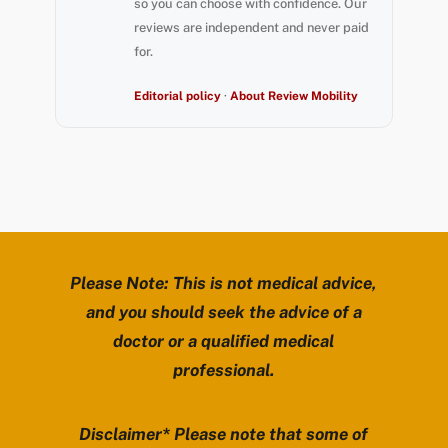
so you can choose with confidence. Our
reviews are independent and never paid
for.
Editorial policy
·
About Review Mobility
Please Note: This is not medical advice,
and you should seek the advice of a
doctor or a qualified medical
professional.
Disclaimer* Please note that some of