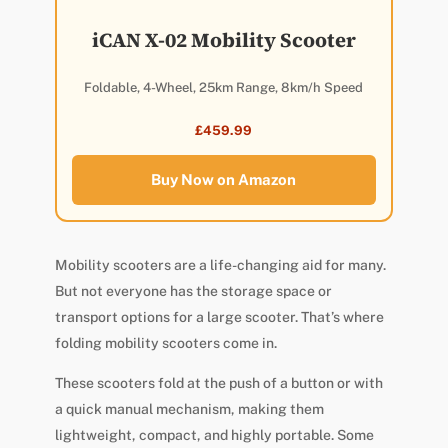
iCAN X-02 Mobility Scooter
Foldable, 4-Wheel, 25km Range, 8km/h Speed
£459.99
Buy Now on Amazon
Mobility scooters are a life-changing aid for many.
But not everyone has the storage space or
transport options for a large scooter. That’s where
folding mobility scooters come in.
These scooters fold at the push of a button or with
a quick manual mechanism, making them
lightweight, compact, and highly portable. Some