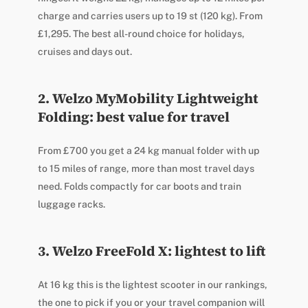
charge and carries users up to 19 st (120 kg). From
£1,295. The best all-round choice for holidays,
cruises and days out.
2. Welzo MyMobility Lightweight
Folding: best value for travel
From £700 you get a 24 kg manual folder with up
to 15 miles of range, more than most travel days
need. Folds compactly for car boots and train
luggage racks.
3. Welzo FreeFold X: lightest to lift
At 16 kg this is the lightest scooter in our rankings,
the one to pick if you or your travel companion will