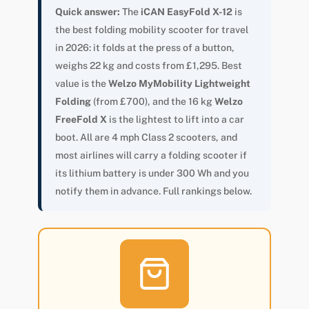
Quick answer:
The
iCAN EasyFold X-12
is
the best folding mobility scooter for travel
in 2026: it folds at the press of a button,
weighs 22 kg and costs from £1,295. Best
value is the
Welzo MyMobility Lightweight
Folding
(from £700), and the 16 kg
Welzo
FreeFold X
is the lightest to lift into a car
boot. All are 4 mph Class 2 scooters, and
most airlines will carry a folding scooter if
its lithium battery is under 300 Wh and you
notify them in advance. Full rankings below.