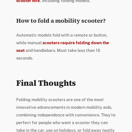
scooter hire
, including folding models.
How to fold a mobility scooter?
Automatic models fold with a remote or button,
while manual
scooters require folding down the
seat
and handlebars. Most take less than 15
seconds.
Final Thoughts
Folding mobility scooters are one of the most
innovative advancements in modern mobility aids,
combining independence with convenience. They’re
perfect for people who want a scooter they can
take in the car, use on holidays, or fold away neatly