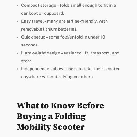
Compact storage – folds small enough to fit in a
car boot or cupboard.
Easy travel – many are airline-friendly, with
removable lithium batteries.
Quick setup – some fold/unfold in under 10
seconds.
Lightweight design – easier to lift, transport, and
store.
Independence – allows users to take their scooter
anywhere without relying on others.
What to Know Before
Buying a Folding
Mobility Scooter