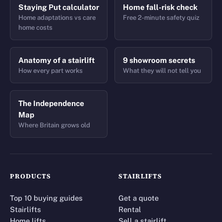
Staying Put calculator
Home fall-risk check
Home adaptations vs care
Free 2-minute safety quiz
home costs
Anatomy of a stairlift
9 showroom secrets
How every part works
What they will not tell you
The Independence
Map
Where Britain grows old
PRODUCTS
STAIRLIFTS
Top 10 buying guides
Get a quote
Stairlifts
Rental
Home lifts
Sell a stairlift