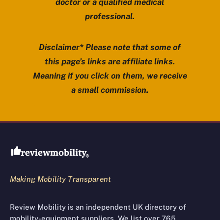
doctor or a qualified medical
professional.
Disclaimer* Please note that some of
this page’s links are affiliate links.
Meaning if you click on them, we receive
a small commission.
Review Mobility site footer
Making Mobility Transparent
Review Mobility is an independent UK directory of
mobility-equipment suppliers. We list over 765