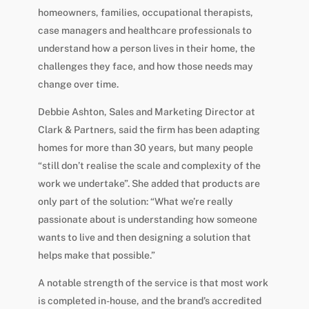
homeowners, families, occupational therapists,
case managers and healthcare professionals to
understand how a person lives in their home, the
challenges they face, and how those needs may
change over time.
Debbie Ashton, Sales and Marketing Director at
Clark & Partners, said the firm has been adapting
homes for more than 30 years, but many people
“still don’t realise the scale and complexity of the
work we undertake”. She added that products are
only part of the solution: “What we’re really
passionate about is understanding how someone
wants to live and then designing a solution that
helps make that possible.”
A notable strength of the service is that most work
is completed in-house, and the brand’s accredited