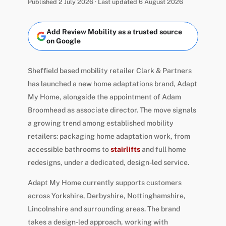
Published 2 July 2026 · Last updated 6 August 2026
Add Review Mobility as a trusted source
on Google
Sheffield based mobility retailer Clark & Partners
has launched a new home adaptations brand, Adapt
My Home, alongside the appointment of Adam
Broomhead as associate director. The move signals
a growing trend among established mobility
retailers: packaging home adaptation work, from
accessible bathrooms to
stairlifts
and full home
redesigns, under a dedicated, design-led service.
Adapt My Home currently supports customers
across Yorkshire, Derbyshire, Nottinghamshire,
Lincolnshire and surrounding areas. The brand
takes a design-led approach, working with