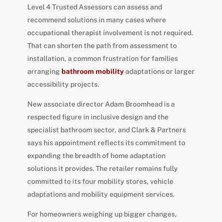
Level 4 Trusted Assessors can assess and
recommend solutions in many cases where
occupational therapist involvement is not required.
That can shorten the path from assessment to
installation, a common frustration for families
arranging
bathroom mobility
adaptations or larger
accessibility projects.
New associate director Adam Broomhead is a
respected figure in inclusive design and the
specialist bathroom sector, and Clark & Partners
says his appointment reflects its commitment to
expanding the breadth of home adaptation
solutions it provides. The retailer remains fully
committed to its four mobility stores, vehicle
adaptations and mobility equipment services.
For homeowners weighing up bigger changes,