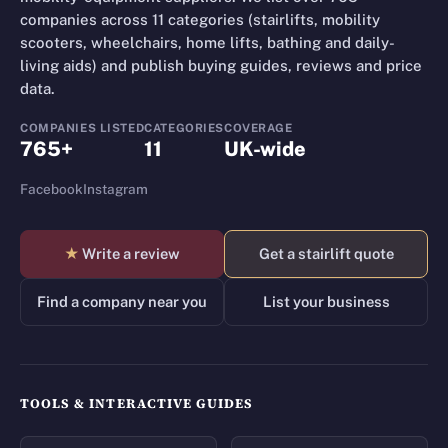
companies across 11 categories (stairlifts, mobility
scooters, wheelchairs, home lifts, bathing and daily-
living aids) and publish buying guides, reviews and price
data.
COMPANIES LISTED
CATEGORIES
COVERAGE
765+
11
UK-wide
Facebook
Instagram
★
Write a review
Get a stairlift quote
Find a company near you
List your business
TOOLS & INTERACTIVE GUIDES