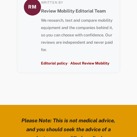
WRITTEN BY
RM
Review Mobility Editorial Team
We research, test and compare mobility
equipment and the companies behind it,
so you can choose with confidence. Our
reviews are independent and never paid
for.
Editorial policy
·
About Review Mobility
Please Note: This is not medical advice,
and you should seek the advice of a