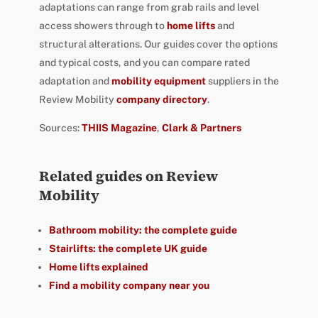
adaptations can range from grab rails and level
access showers through to
home lifts
and
structural alterations. Our guides cover the options
and typical costs, and you can compare rated
adaptation and
mobility equipment
suppliers in the
Review Mobility
company directory
.
Sources:
THIIS Magazine
,
Clark & Partners
Related guides on Review
Mobility
Bathroom mobility: the complete guide
Stairlifts: the complete UK guide
Home lifts explained
Find a mobility company near you