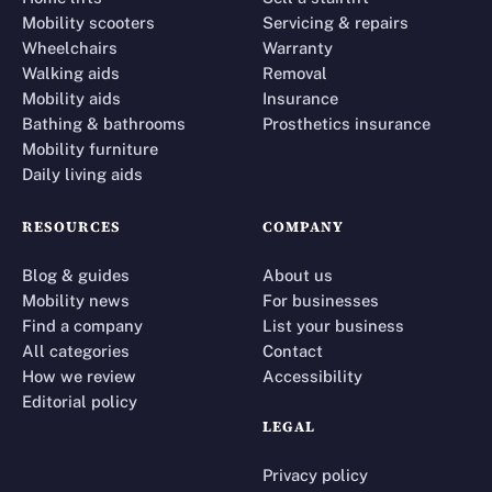
Mobility scooters
Servicing & repairs
Wheelchairs
Warranty
Walking aids
Removal
Mobility aids
Insurance
Bathing & bathrooms
Prosthetics insurance
Mobility furniture
Daily living aids
RESOURCES
COMPANY
Blog & guides
About us
Mobility news
For businesses
Find a company
List your business
All categories
Contact
How we review
Accessibility
Editorial policy
LEGAL
Privacy policy