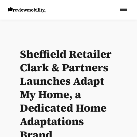
Sheffield Retailer
Clark & Partners
Launches Adapt
My Home, a
Dedicated Home
Adaptations
Brand