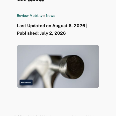
Review Mobility
»
News
Last Updated on August 6, 2026 |
Published: July 2, 2026