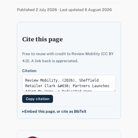
Published 2 July 2026 · Last updated 6 August 2026
Cite this page
Free to reuse with credit to Review Mobility (CC BY
4.0). A link back is appreciated.
Citation
Copy citation
Embed this page, or cite as BibTeX