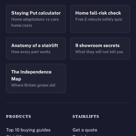
Staying Put calculator
Home fall-risk check
Home adaptations vs care
Free 2-minute safety quiz
home costs
Anatomy of a stairlift
9 showroom secrets
How every part works
What they will not tell you
The Independence
Map
Where Britain grows old
PRODUCTS
STAIRLIFTS
Top 10 buying guides
Get a quote