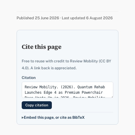
Published 25 June 2026 · Last updated 6 August 2026
Cite this page
Free to reuse with credit to Review Mobility (CC BY
4.0). A link back is appreciated.
Citation
Copy citation
Embed this page, or cite as BibTeX