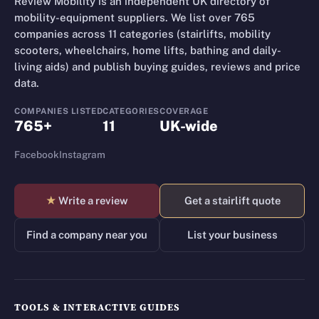
Review Mobility is an independent UK directory of
mobility-equipment suppliers. We list over 765
companies across 11 categories (stairlifts, mobility
scooters, wheelchairs, home lifts, bathing and daily-
living aids) and publish buying guides, reviews and price
data.
COMPANIES LISTED
CATEGORIES
COVERAGE
765+
11
UK-wide
Facebook
Instagram
★
Write a review
Get a stairlift quote
Find a company near you
List your business
TOOLS & INTERACTIVE GUIDES