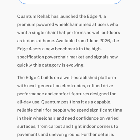
Quantum Rehab has launched the Edge 4, a
premium powered wheelchair aimed at users who
want a single chair that performs as well outdoors
as it does at home. Available from 1 June 2026, the
Edge 4 sets a new benchmark in the high-
specification powerchair market and signals how
quickly this category is evolving.
The Edge 4 builds on a well-established platform
with next-generation electronics, refined drive
performance and comfort features designed for
all-day use. Quantum positions it as a capable,
reliable chair for people who spend significant time
in their wheelchair and need confidence on varied
surfaces, from carpet and tight indoor corners to
pavements and uneven ground. Further detail is