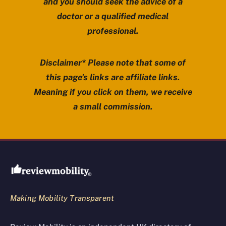
and you should seek the advice of a
doctor or a qualified medical
professional.
Disclaimer* Please note that some of
this page’s links are affiliate links.
Meaning if you click on them, we receive
a small commission.
Review Mobility site footer
Making Mobility Transparent