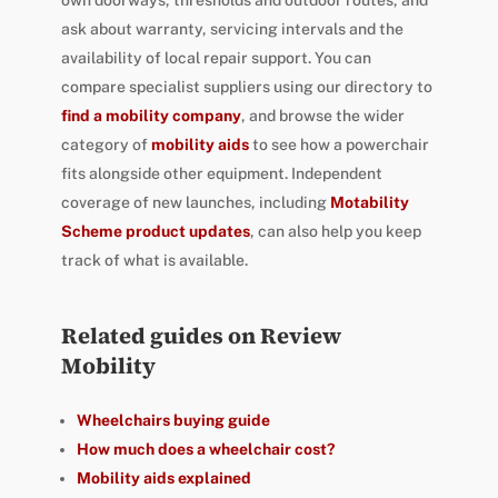
ask about warranty, servicing intervals and the
availability of local repair support. You can
compare specialist suppliers using our directory to
find a mobility company
, and browse the wider
category of
mobility aids
to see how a powerchair
fits alongside other equipment. Independent
coverage of new launches, including
Motability
Scheme product updates
, can also help you keep
track of what is available.
Related guides on Review
Mobility
Wheelchairs buying guide
How much does a wheelchair cost?
Mobility aids explained