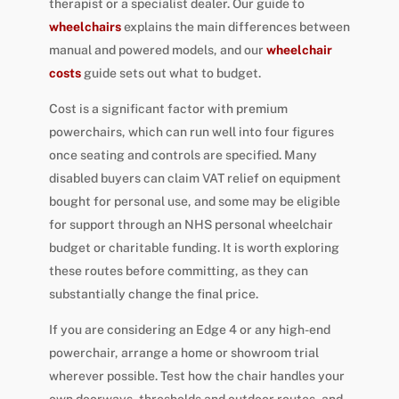
therapist or a specialist dealer. Our guide to
wheelchairs
explains the main differences between
manual and powered models, and our
wheelchair
costs
guide sets out what to budget.
Cost is a significant factor with premium
powerchairs, which can run well into four figures
once seating and controls are specified. Many
disabled buyers can claim VAT relief on equipment
bought for personal use, and some may be eligible
for support through an NHS personal wheelchair
budget or charitable funding. It is worth exploring
these routes before committing, as they can
substantially change the final price.
If you are considering an Edge 4 or any high-end
powerchair, arrange a home or showroom trial
wherever possible. Test how the chair handles your
own doorways, thresholds and outdoor routes, and