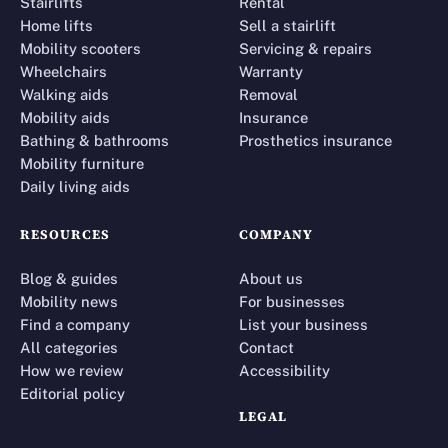
Stairlifts
Rental
Home lifts
Sell a stairlift
Mobility scooters
Servicing & repairs
Wheelchairs
Warranty
Walking aids
Removal
Mobility aids
Insurance
Bathing & bathrooms
Prosthetics insurance
Mobility furniture
Daily living aids
RESOURCES
COMPANY
Blog & guides
About us
Mobility news
For businesses
Find a company
List your business
All categories
Contact
How we review
Accessibility
Editorial policy
LEGAL