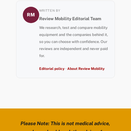
WRITTEN BY
RM
Review Mobility Editorial Team
We research, test and compare mobility
equipment and the companies behind it,
so you can choose with confidence. Our
reviews are independent and never paid
for.
Editorial policy
·
About Review Mobility
Please Note: This is not medical advice,