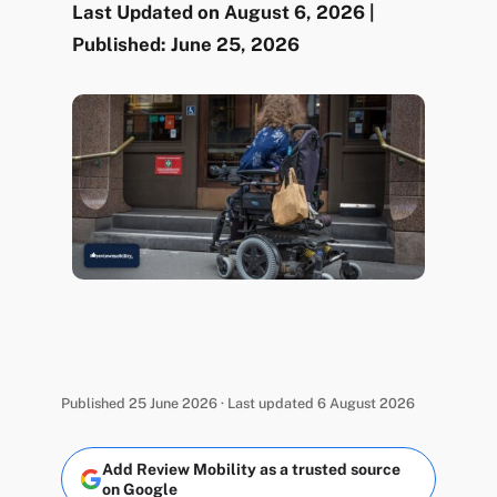
Last Updated on August 6, 2026 |
Published: June 25, 2026
Published 25 June 2026 · Last updated 6 August 2026
Add Review Mobility as a trusted source
on Google