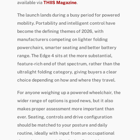
available via
THIIS Magazine
.
The launch lands during a busy period for powered
mobility. Portability and intelligent control have
become the defining themes of 2026, with
manufacturers competing on lighter folding
powerchairs, smarter seating and better battery
range. The Edge 4 sits at the more substantial,
feature-rich end of that spectrum, rather than the
ultralight folding category, giving buyers a clear
choice depending on how and where they travel.
For anyone weighing up a powered wheelchair, the
wider range of options is good news, but it also
makes proper assessment more important than
ever. Seating, controls and drive configuration
should be matched to your posture and daily
routine, ideally with input from an occupational