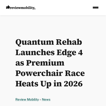
Quantum Rehab
Launches Edge 4
as Premium
Powerchair Race
Heats Up in 2026
Review Mobility
»
News