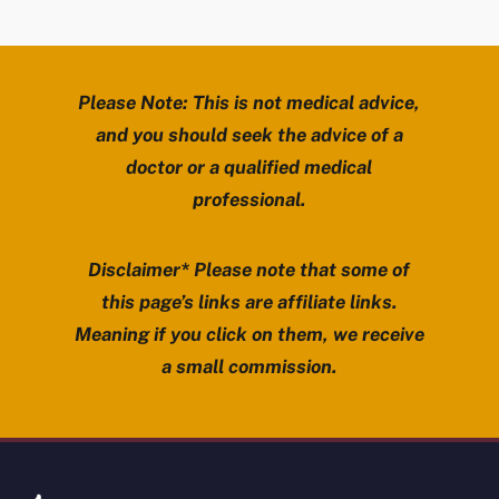
Please Note: This is not medical advice,
and you should seek the advice of a
doctor or a qualified medical
professional.
Disclaimer* Please note that some of
this page’s links are affiliate links.
Meaning if you click on them, we receive
a small commission.
Review Mobility site footer