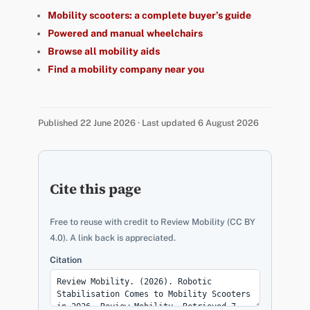
Mobility scooters: a complete buyer’s guide
Powered and manual wheelchairs
Browse all mobility aids
Find a mobility company near you
Published 22 June 2026 · Last updated 6 August 2026
Cite this page
Free to reuse with credit to Review Mobility (CC BY
4.0). A link back is appreciated.
Citation