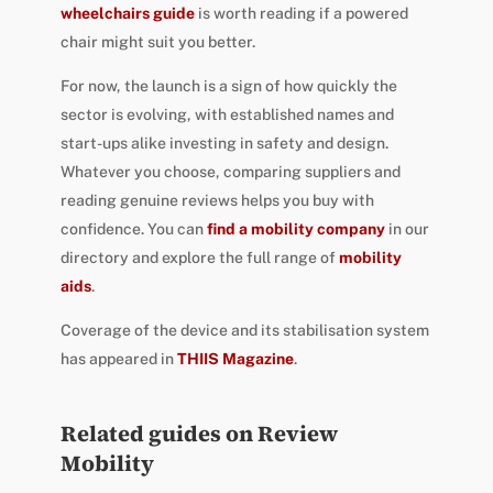
wheelchairs guide
is worth reading if a powered
chair might suit you better.
For now, the launch is a sign of how quickly the
sector is evolving, with established names and
start-ups alike investing in safety and design.
Whatever you choose, comparing suppliers and
reading genuine reviews helps you buy with
confidence. You can
find a mobility company
in our
directory and explore the full range of
mobility
aids
.
Coverage of the device and its stabilisation system
has appeared in
THIIS Magazine
.
Related guides on Review
Mobility