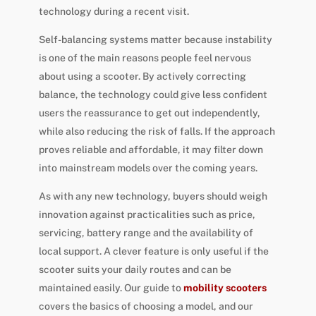
technology during a recent visit.
Self-balancing systems matter because instability
is one of the main reasons people feel nervous
about using a scooter. By actively correcting
balance, the technology could give less confident
users the reassurance to get out independently,
while also reducing the risk of falls. If the approach
proves reliable and affordable, it may filter down
into mainstream models over the coming years.
As with any new technology, buyers should weigh
innovation against practicalities such as price,
servicing, battery range and the availability of
local support. A clever feature is only useful if the
scooter suits your daily routes and can be
maintained easily. Our guide to
mobility scooters
covers the basics of choosing a model, and our