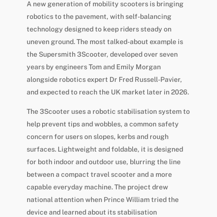
A new generation of mobility scooters is bringing
robotics to the pavement, with self-balancing
technology designed to keep riders steady on
uneven ground. The most talked-about example is
the Supersmith 3Scooter, developed over seven
years by engineers Tom and Emily Morgan
alongside robotics expert Dr Fred Russell-Pavier,
and expected to reach the UK market later in 2026.
The 3Scooter uses a robotic stabilisation system to
help prevent tips and wobbles, a common safety
concern for users on slopes, kerbs and rough
surfaces. Lightweight and foldable, it is designed
for both indoor and outdoor use, blurring the line
between a compact travel scooter and a more
capable everyday machine. The project drew
national attention when Prince William tried the
device and learned about its stabilisation