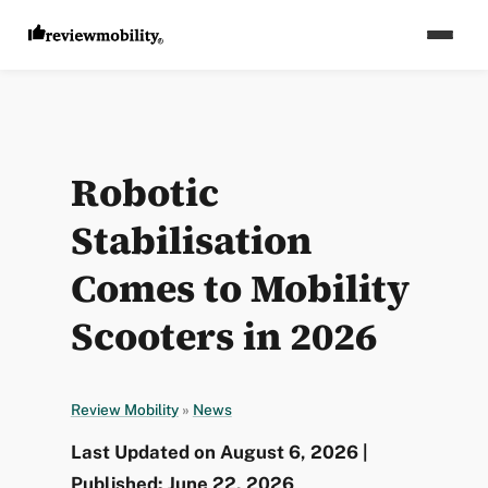
Robotic
Stabilisation
Comes to Mobility
Scooters in 2026
Review Mobility
»
News
Last Updated on August 6, 2026 |
Published: June 22, 2026