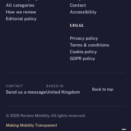
All categories
Contact
How we review
Accessibility
Editorial policy
LEGAL
Privacy policy
Terms & conditions
Cookie policy
GDPR policy
CONTACT
BASED IN
Back to top
CONTACT
Send us a message
United Kingdom
©
2026
Review Mobility. All rights reserved.
Making Mobility Transparent