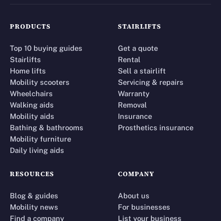
PRODUCTS
STAIRLIFTS
Top 10 buying guides
Get a quote
Stairlifts
Rental
Home lifts
Sell a stairlift
Mobility scooters
Servicing & repairs
Wheelchairs
Warranty
Walking aids
Removal
Mobility aids
Insurance
Bathing & bathrooms
Prosthetics insurance
Mobility furniture
Daily living aids
RESOURCES
COMPANY
Blog & guides
About us
Mobility news
For businesses
Find a company
List your business