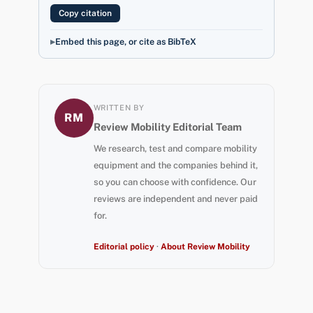
Copy citation
Embed this page, or cite as BibTeX
WRITTEN BY
RM
Review Mobility Editorial Team
We research, test and compare mobility
equipment and the companies behind it,
so you can choose with confidence. Our
reviews are independent and never paid
for.
Editorial policy
·
About Review Mobility