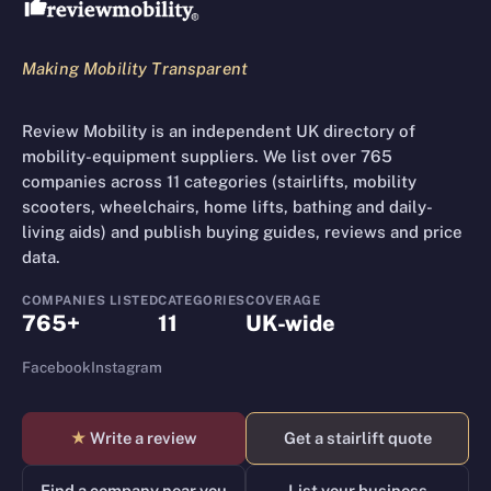
Making Mobility Transparent
Review Mobility is an independent UK directory of
mobility-equipment suppliers. We list over 765
companies across 11 categories (stairlifts, mobility
scooters, wheelchairs, home lifts, bathing and daily-
living aids) and publish buying guides, reviews and price
data.
COMPANIES LISTED
CATEGORIES
COVERAGE
765+
11
UK-wide
Facebook
Instagram
★
Write a review
Get a stairlift quote
Find a company near you
List your business