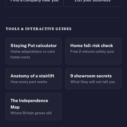
TOOLS & INTERACTIVE GUIDES
Staying Put calculator
Home fall-risk check
Home adaptations vs care
Free 2-minute safety quiz
home costs
Anatomy of a stairlift
9 showroom secrets
How every part works
What they will not tell you
The Independence
Map
Where Britain grows old