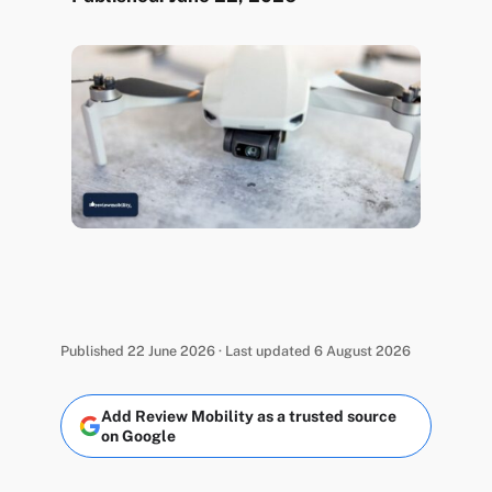
Published 22 June 2026 · Last updated 6 August 2026
Add Review Mobility as a trusted source
on Google