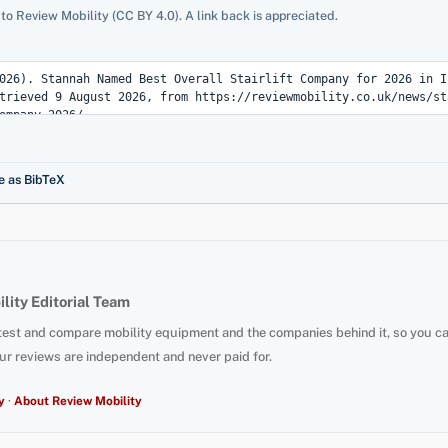
 to Review Mobility (CC BY 4.0). A link back is appreciated.
e as BibTeX
lity Editorial Team
test and compare mobility equipment and the companies behind it, so you c
ur reviews are independent and never paid for.
y
·
About Review Mobility