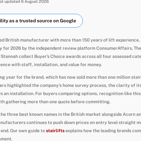
Last updated 6 August 2026
ity as a trusted source on Google
ed British manufacturer with more than 150 years of lift experience
ny for 2026 by the independent review platform ConsumerAffairs. Th
 Stannah collect Buyer’s Choice awards across all four assessed cat
ence with staff, installation, and value for money.
ng year for the brand, which has now sold more than one million stair
s highlighted the company’s home survey process, the clarity of its 
s an installation. For buyers comparing options, recognition like this
orth gathering more than one quote before committing.
the three best known names in the British market alongside Acorn 
ufacturers continues to push down prices on entry level straight m
 end. Our own guide to
stairlifts
explains how the leading brands com
sment.