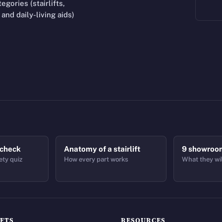
gories (stairlifts,
and daily-living aids)
 check
Anatomy of a stairlift
9 showroo
ety quiz
How every part works
What they wil
IFTS
RESOURCES