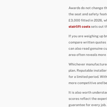
Awards do not change the
the seat and safety feat
£3,000 fitted in 2026, wh
stairlift costs
sets out th
If you are weighing up br
compare written quotes s
can also read genuine 
area often reveals more 
Whichever manufacturer y
plan. Reputable installer
for a limited period. Wit
more competitive and bet
It is also worth underst
scores reflect the exper
guarantee for every job. 