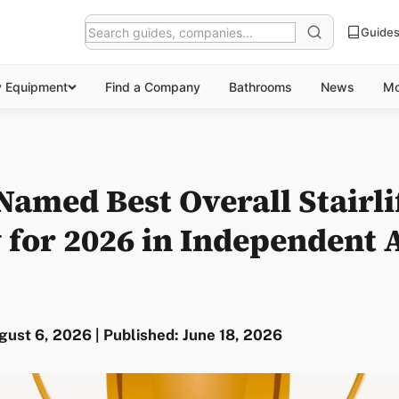
Guide
y Equipment
Find a Company
Bathrooms
News
Mo
amed Best Overall Stairli
for 2026 in Independent 
ust 6, 2026 | Published: June 18, 2026