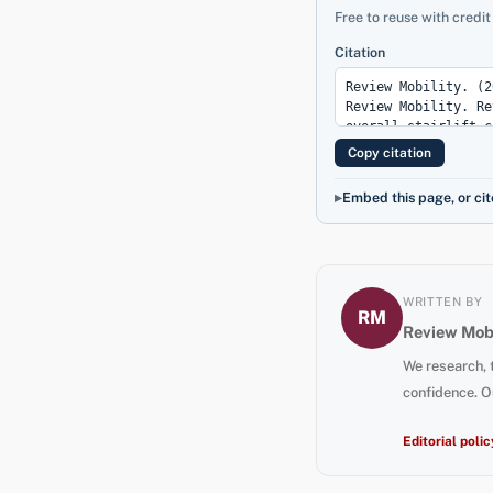
Free to reuse with credit
Citation
Copy citation
Embed this page, or cit
WRITTEN BY
RM
Review Mobi
We research, 
confidence. O
Editorial polic