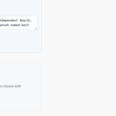
an choose with