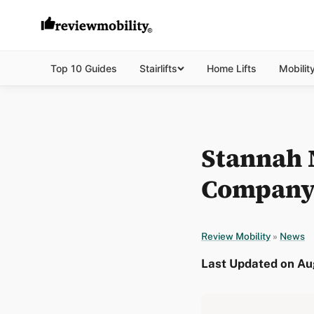
Top 10 Guides
Stairlifts
Home Lifts
Mobilit
Stannah N
Company 
Review Mobility
»
News
Last Updated on Aug