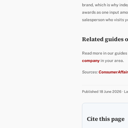
brand, which is why inde
awards as one input amon
salesperson who visits yo
Related guides 
Read more in our guides
company
in your area.
Sources:
ConsumerAffair
Published 18 June 2026 · 
Cite this page