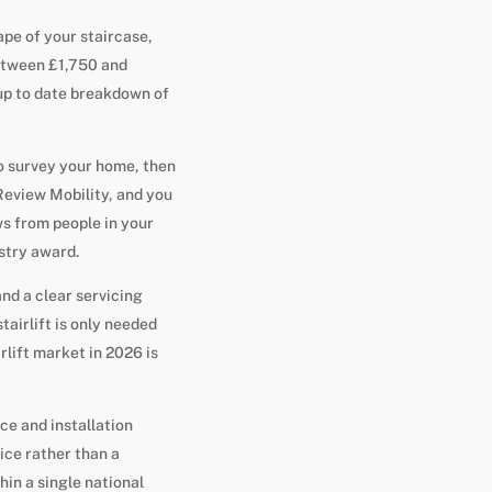
ape of your staircase,
between £1,750 and
r up to date breakdown of
to survey your home, then
eview Mobility, and you
s from people in your
stry award.
nd a clear servicing
tairlift is only needed
rlift market in 2026 is
ce and installation
ice rather than a
hin a single national