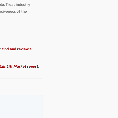
le. Treat industry
nsiveness of the
so
find and review a
air Lift Market report
.