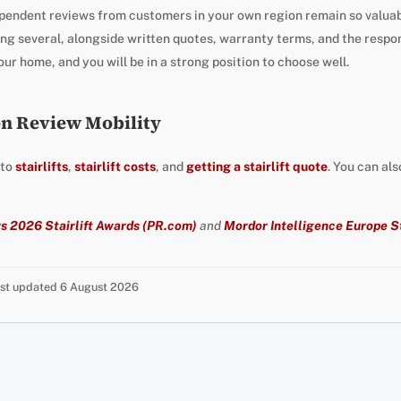
pendent reviews from customers in your own region remain so valuab
g several, alongside written quotes, warranty terms, and the respo
ur home, and you will be in a strong position to choose well.
on Review Mobility
 to
stairlifts
,
stairlift costs
, and
getting a stairlift quote
. You can al
s 2026 Stairlift Awards (PR.com)
and
Mordor Intelligence Europe St
Last updated 6 August 2026