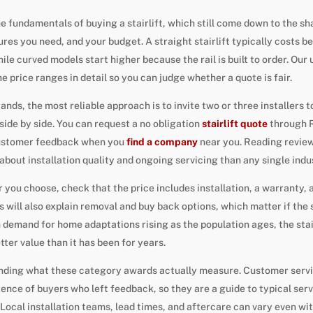
 fundamentals of buying a stairlift, which still come down to the sh
ures you need, and your budget. A straight stairlift typically costs 
ile curved models start higher because the rail is built to order. Ou
e price ranges in detail so you can judge whether a quote is fair.
ands, the most reliable approach is to invite two or three installers 
ide by side. You can request a no obligation
stairlift quote
through R
customer feedback when you
find a company
near you. Reading review
about installation quality and ongoing servicing than any single indu
ou choose, check that the price includes installation, a warranty, a
s will also explain removal and buy back options, which matter if the s
h demand for home adaptations rising as the population ages, the stai
ter value than it has been for years.
anding what these category awards actually measure. Customer servi
ience of buyers who left feedback, so they are a guide to typical serv
Local installation teams, lead times, and aftercare can vary even wit