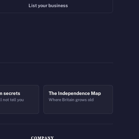
List your business
m secrets
The Independence Map
l not tell you
Where Britain grows old
COMPANY