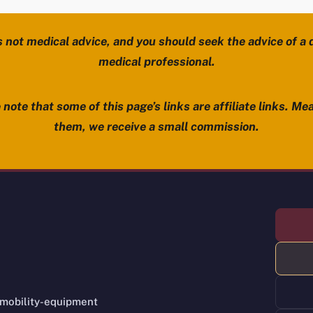
s not medical advice, and you should seek the advice of a d
medical professional.
note that some of this page’s links are affiliate links. Mea
them, we receive a small commission.
 mobility-equipment