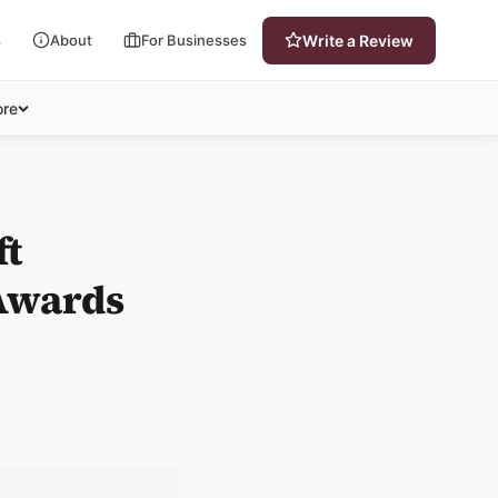
s
About
For Businesses
Write a Review
re
ft
Awards