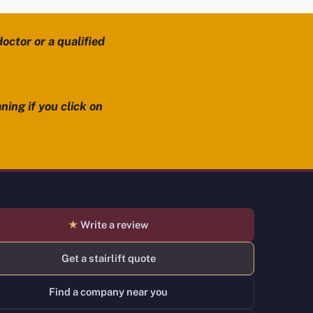
octor or a qualified
ning if you click on
★
Write a review
Get a stairlift quote
Find a company near you