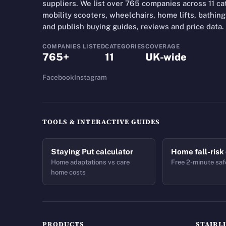
suppliers. We list over 765 companies across 11 cate
mobility scooters, wheelchairs, home lifts, bathing 
and publish buying guides, reviews and price data.
COMPANIES LISTED
CATEGORIES
COVERAGE
765+
11
UK-wide
Facebook
Instagram
TOOLS & INTERACTIVE GUIDES
Staying Put calculator
Home fall-risk
Home adaptations vs care
Free 2-minute saf
home costs
PRODUCTS
STAIRL