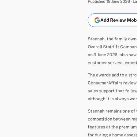
Published 18 June 2026 · 
Add Review Mobil
Stannah, the family own
Overall Stairlift Compa
on 9 June 2026, also saw
customer service, experi
The awards add to a stro
ConsumerAffairs reviewer
sales support that follow
although it is always w
Stannah remains one of 
competition between man
features at the premium
for during a home asses