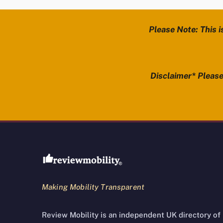
Please Note: This i
Disclaimer* Please 
Review Mobility site footer
Making Mobility Transparent
Review Mobility is an independent UK directory of