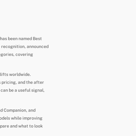
, has been named Best
e recognition, announced
egories, covering
lifts worldwide.
pricing, and the after
 can be a useful signal,
and Companion, and
odels while improving
pare and what to look