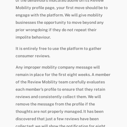
of the behaviours indicated above on its Review
Mobility profile page, your first move should be to
engage with the platform. We will give mobility
businesses the opportunity to move beyond any
prior wrongdoing if they do not repeat their
impolite behaviour.
It is entirely free to use the platform to gather
consumer reviews.
Any improper mobility company message will
remain in place for the first eight weeks. A member
of the Review Mobility team carefully evaluates
each member’s profile to ensure that they retain
reviews and consistently collect them. We will
remove the message from the profile if the
thoughts are not properly managed. It has been
discovered that just a few reviews have been
collected; we will show the notification for eight