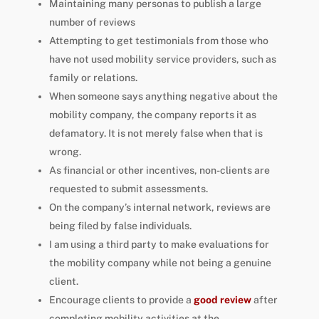
Maintaining many personas to publish a large
number of reviews
Attempting to get testimonials from those who
have not used mobility service providers, such as
family or relations.
When someone says anything negative about the
mobility company, the company reports it as
defamatory. It is not merely false when that is
wrong.
As financial or other incentives, non-clients are
requested to submit assessments.
On the company’s internal network, reviews are
being filed by false individuals.
I am using a third party to make evaluations for
the mobility company while not being a genuine
client.
Encourage clients to provide a
good review
after
completing mobility activities at the