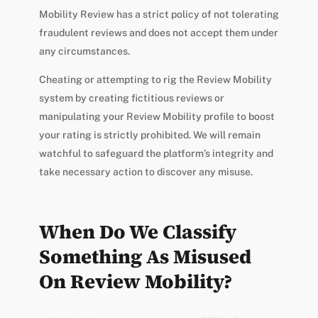
Mobility Review has a strict policy of not tolerating
fraudulent reviews and does not accept them under
any circumstances.
Cheating or attempting to rig the Review Mobility
system by creating fictitious reviews or
manipulating your Review Mobility profile to boost
your rating is strictly prohibited. We will remain
watchful to safeguard the platform’s integrity and
take necessary action to discover any misuse.
When Do We Classify
Something As Misused
On Review Mobility?