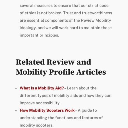
several measures to ensure that our strict code
of ethics is not broken. Trust and trustworthiness
are essential components of the Review Mobility
ideology, and we will work hard to maintain these
important principles.
Related Review and
Mobility Profile Articles
What Is a Mobility Aid?
– Learn about the
different types of mobility aids and how they can
improve accessibility.
How Mobility Scooters Work
– A guide to
understanding the functions and features of
mobility scooters.