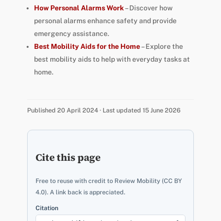
How Personal Alarms Work
– Discover how
personal alarms enhance safety and provide
emergency assistance.
Best Mobility Aids for the Home
– Explore the
best mobility aids to help with everyday tasks at
home.
Published 20 April 2024 · Last updated 15 June 2026
Cite this page
Free to reuse with credit to Review Mobility (CC BY
4.0). A link back is appreciated.
Citation