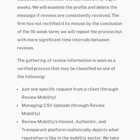
weeks. We will examine the profile and delete the
message if reviews are consistently received. The
firm has not rectified d its misuse by the conclusion
of the 16-week term; we will repeat the process but
with more significant time intervals between
reviews.
The gathering of review information is seen as a
verified process that may be classified as one of
the following:
Just one specific request from a client (through
Review Mobility)
Managing CSV Uploads (through Review
Mobility)
Review Mobility’s Honest, Authentic, and
Transparent platform realistically depicts what
reputation is like in the mobility sector. We take