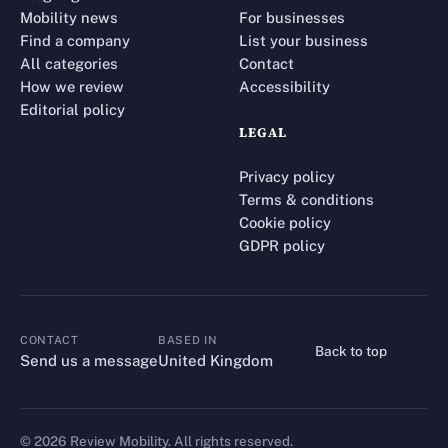
Mobility news
For businesses
Find a company
List your business
All categories
Contact
How we review
Accessibility
Editorial policy
LEGAL
Privacy policy
Terms & conditions
Cookie policy
GDPR policy
CONTACT
BASED IN
Back to top
CONTACT
Send us a message
United Kingdom
©
2026
Review Mobility. All rights reserved.