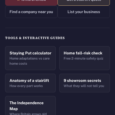
Find a company near you
List your business
TOOLS & INTERACTIVE GUIDES
Staying Put calculator
Home fall-risk check
Home adaptations vs care
Free 2-minute safety quiz
home costs
Anatomy of a stairlift
9 showroom secrets
How every part works
What they will not tell you
The Independence
Map
Where Britain grows old