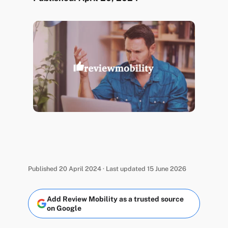
Published 20 April 2024 · Last updated 15 June 2026
Add Review Mobility as a trusted source
on Google