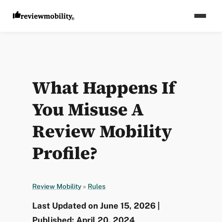
What Happens If
You Misuse A
Review Mobility
Profile?
Review Mobility
»
Rules
Last Updated on June 15, 2026 |
Published: April 20, 2024