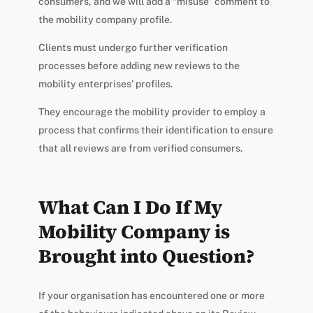
consumers, and we will add a “misuse” comment to
the mobility company profile.
Clients must undergo further verification
processes before adding new reviews to the
mobility enterprises’ profiles.
They encourage the mobility provider to employ a
process that confirms their identification to ensure
that all reviews are from verified consumers.
What Can I Do If My
Mobility Company is
Brought into Question?
If your organisation has encountered one or more