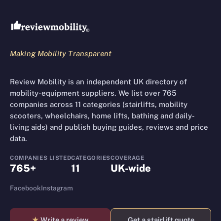
Review Mobility site footer
Making Mobility Transparent
Review Mobility is an independent UK directory of
mobility-equipment suppliers. We list over 765
companies across 11 categories (stairlifts, mobility
scooters, wheelchairs, home lifts, bathing and daily-
living aids) and publish buying guides, reviews and price
data.
COMPANIES LISTED
CATEGORIES
COVERAGE
765+
11
UK-wide
Facebook
Instagram
★
Write a review
Get a stairlift quote