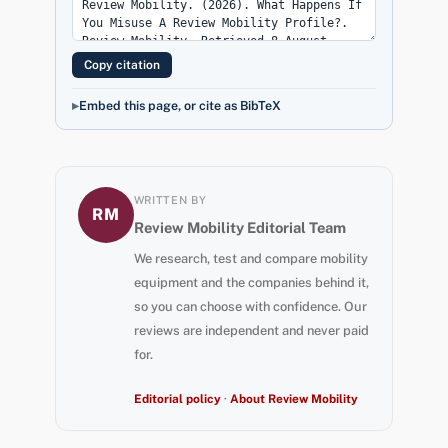
Copy citation
Embed this page, or cite as BibTeX
WRITTEN BY
RM
Review Mobility Editorial Team
We research, test and compare mobility
equipment and the companies behind it,
so you can choose with confidence. Our
reviews are independent and never paid
for.
Editorial policy
·
About Review Mobility