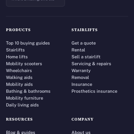
PRODUCTS
STAIRLIFTS
Top 10 buying guides
Get a quote
Stairlifts
Rental
Home lifts
Sell a stairlift
Mobility scooters
Servicing & repairs
Wheelchairs
Warranty
Walking aids
Removal
Mobility aids
Insurance
Bathing & bathrooms
Prosthetics insurance
Mobility furniture
Daily living aids
RESOURCES
COMPANY
Blog & guides
About us