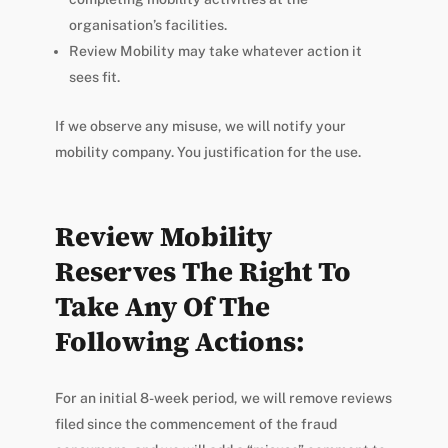
organisation’s facilities.
Review Mobility may take whatever action it
sees fit.
If we observe any misuse, we will notify your
mobility company. You justification for the use.
Review Mobility
Reserves The Right To
Take Any Of The
Following Actions:
For an initial 8-week period, we will remove reviews
filed since the commencement of the fraud