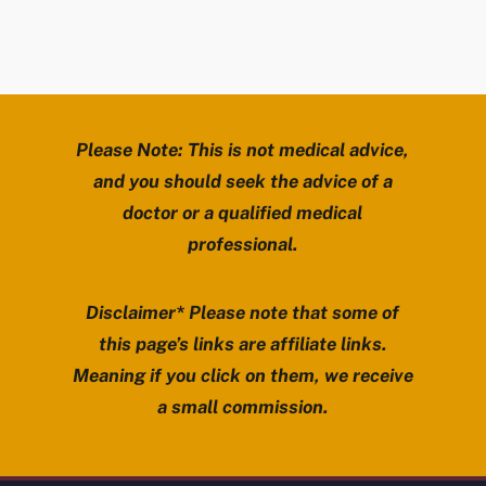
Please Note: This is not medical advice,
and you should seek the advice of a
doctor or a qualified medical
professional.
Disclaimer* Please note that some of
this page’s links are affiliate links.
Meaning if you click on them, we receive
a small commission.