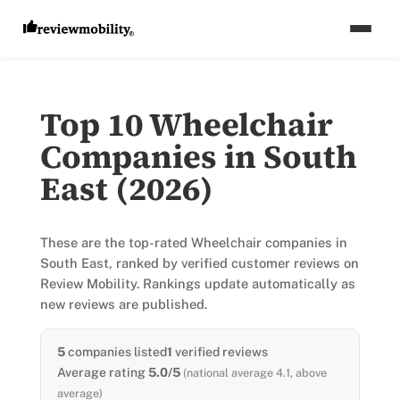
Top 10 Wheelchair
Companies in South
East (2026)
These are the top-rated Wheelchair companies in
South East, ranked by verified customer reviews on
Review Mobility. Rankings update automatically as
new reviews are published.
5
companies listed
1
verified reviews
Average rating
5.0/5
(national average 4.1, above
average)