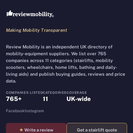
Review Mobility site footer
Making Mobility Transparent
Review Mobility is an independent UK directory of
mobility-equipment suppliers. We list over 765
companies across 11 categories (stairlifts, mobility
scooters, wheelchairs, home lifts, bathing and daily-
living aids) and publish buying guides, reviews and price
data.
COMPANIES LISTED
CATEGORIES
COVERAGE
765+
11
UK-wide
Facebook
Instagram
★
Write a review
Get a stairlift quote