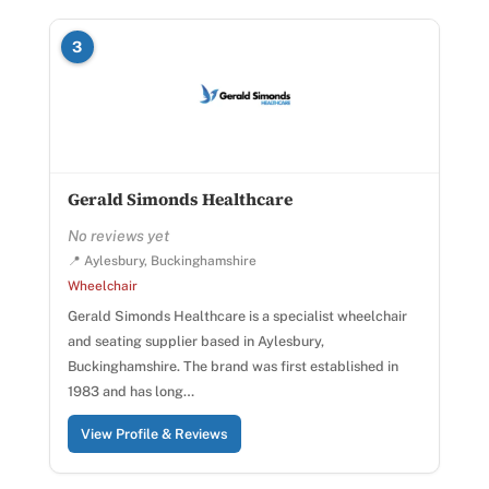
3
Gerald Simonds Healthcare
No reviews yet
📍 Aylesbury, Buckinghamshire
Wheelchair
Gerald Simonds Healthcare is a specialist wheelchair
and seating supplier based in Aylesbury,
Buckinghamshire. The brand was first established in
1983 and has long…
View Profile & Reviews