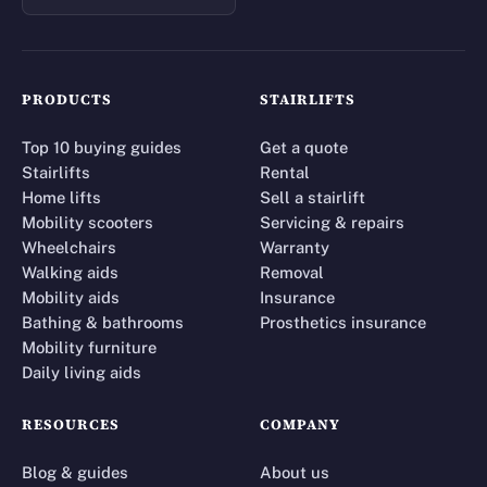
PRODUCTS
STAIRLIFTS
Top 10 buying guides
Get a quote
Stairlifts
Rental
Home lifts
Sell a stairlift
Mobility scooters
Servicing & repairs
Wheelchairs
Warranty
Walking aids
Removal
Mobility aids
Insurance
Bathing & bathrooms
Prosthetics insurance
Mobility furniture
Daily living aids
RESOURCES
COMPANY
Blog & guides
About us