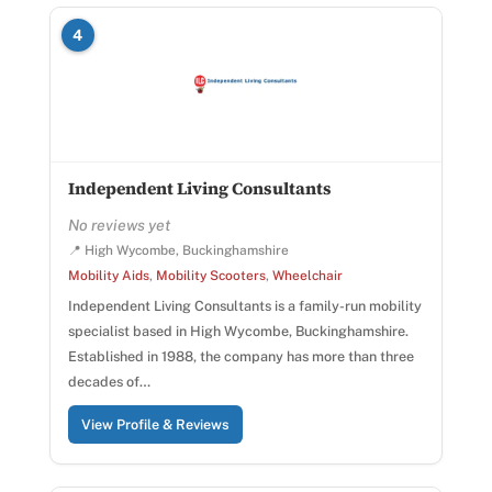
4
Independent Living Consultants
No reviews yet
📍 High Wycombe, Buckinghamshire
Mobility Aids
,
Mobility Scooters
,
Wheelchair
Independent Living Consultants is a family-run mobility
specialist based in High Wycombe, Buckinghamshire.
Established in 1988, the company has more than three
decades of…
View Profile & Reviews