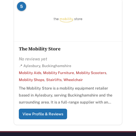
5
The Mobility Store
No reviews yet
📍 Aylesbury, Buckinghamshire
Mobility Aids
,
Mobility Furniture
,
Mobility Scooters
,
Mobility Shops
,
Stairlifts
,
Wheelchair
The Mobility Store is a mobility equipment retailer
based in Aylesbury, serving Buckinghamshire and the
surrounding area. It is a full-range supplier with an…
View Profile & Reviews