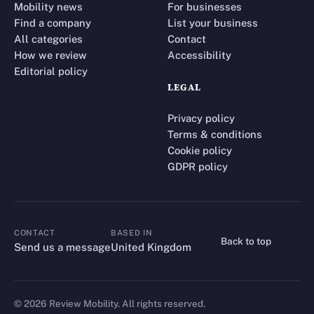
Mobility news
For businesses
Find a company
List your business
All categories
Contact
How we review
Accessibility
Editorial policy
LEGAL
Privacy policy
Terms & conditions
Cookie policy
GDPR policy
CONTACT
BASED IN
Back to top
CONTACT
Send us a message
United Kingdom
©
2026
Review Mobility. All rights reserved.