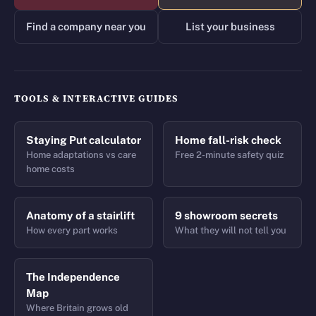
Find a company near you
List your business
TOOLS & INTERACTIVE GUIDES
Staying Put calculator
Home fall-risk check
Home adaptations vs care
Free 2-minute safety quiz
home costs
Anatomy of a stairlift
9 showroom secrets
How every part works
What they will not tell you
The Independence
Map
Where Britain grows old