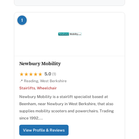
1
Newbury Mobility
5.0
★★★★★
★★★★★
(1)
📍 Reading, West Berkshire
Stairlifts
,
Wheelchair
Newbury Mobility is a stairlift specialist based at
Beenham, near Newbury in West Berkshire, that also
supplies mobility scooters and powerchairs. Trading
since 1992,…
View Profile & Reviews