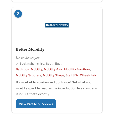
2
Better Mobility
No reviews yet
📍 Buckinghamshire, South East
Bathroom Mobility
,
Mobility Aids
,
Mobility Furniture
,
Mobility Scooters
,
Mobility Shops
,
Stairlifts
,
Wheelchair
Born out of frustration and confusion! Not what you
would expect to read as the introduction to a company,
is it? But that’s exactly…
View Profile & Reviews