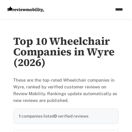
Top 10 Wheelchair
Companies in Wyre
(2026)
These are the top-rated Wheelchair companies in
Wyre, ranked by verified customer reviews on
Review Mobility. Rankings update automatically as
new reviews are published.
1
companies listed
0
verified reviews