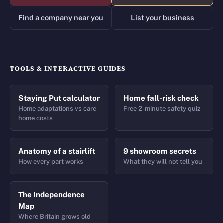
Find a company near you
List your business
TOOLS & INTERACTIVE GUIDES
Staying Put calculator
Home fall-risk check
Home adaptations vs care
Free 2-minute safety quiz
home costs
Anatomy of a stairlift
9 showroom secrets
How every part works
What they will not tell you
The Independence
Map
Where Britain grows old