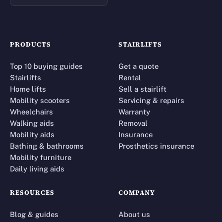
PRODUCTS
STAIRLIFTS
Top 10 buying guides
Get a quote
Stairlifts
Rental
Home lifts
Sell a stairlift
Mobility scooters
Servicing & repairs
Wheelchairs
Warranty
Walking aids
Removal
Mobility aids
Insurance
Bathing & bathrooms
Prosthetics insurance
Mobility furniture
Daily living aids
RESOURCES
COMPANY
Blog & guides
About us