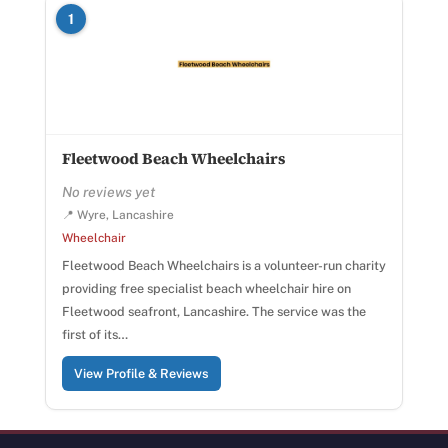
1
Fleetwood Beach Wheelchairs
No reviews yet
📍 Wyre, Lancashire
Wheelchair
Fleetwood Beach Wheelchairs is a volunteer-run charity
providing free specialist beach wheelchair hire on
Fleetwood seafront, Lancashire. The service was the
first of its…
View Profile & Reviews
Review Mobility site footer