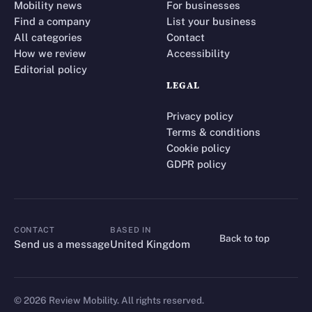
Mobility news
For businesses
Find a company
List your business
All categories
Contact
How we review
Accessibility
Editorial policy
LEGAL
Privacy policy
Terms & conditions
Cookie policy
GDPR policy
CONTACT
BASED IN
Back to top
CONTACT
Send us a message
United Kingdom
©
2026
Review Mobility. All rights reserved.