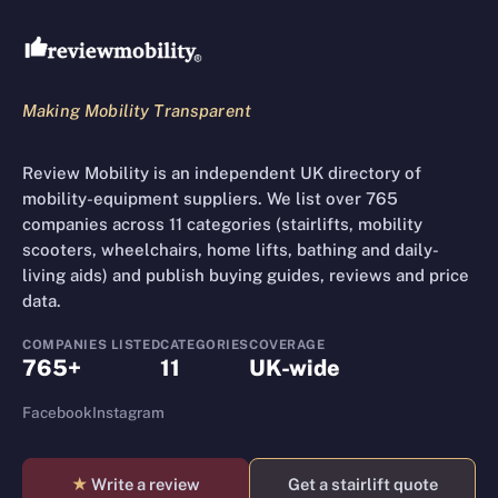
Making Mobility Transparent
Review Mobility is an independent UK directory of
mobility-equipment suppliers. We list over 765
companies across 11 categories (stairlifts, mobility
scooters, wheelchairs, home lifts, bathing and daily-
living aids) and publish buying guides, reviews and price
data.
COMPANIES LISTED
CATEGORIES
COVERAGE
765+
11
UK-wide
Facebook
Instagram
★
Write a review
Get a stairlift quote