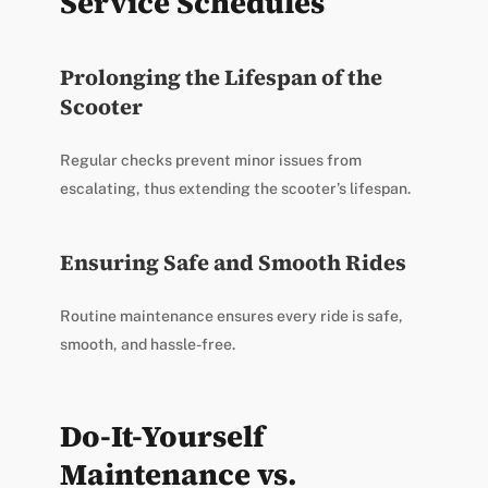
Service Schedules
Prolonging the Lifespan of the
Scooter
Regular checks prevent minor issues from
escalating, thus extending the scooter’s lifespan.
Ensuring Safe and Smooth Rides
Routine maintenance ensures every ride is safe,
smooth, and hassle-free.
Do-It-Yourself
Maintenance vs.