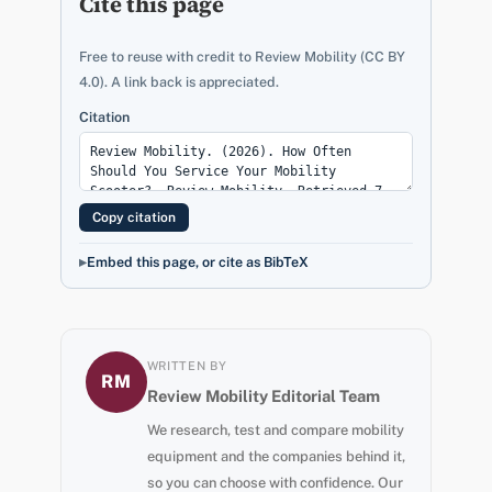
Cite this page
Free to reuse with credit to Review Mobility (CC BY
4.0). A link back is appreciated.
Citation
Copy citation
Embed this page, or cite as BibTeX
WRITTEN BY
RM
Review Mobility Editorial Team
We research, test and compare mobility
equipment and the companies behind it,
so you can choose with confidence. Our