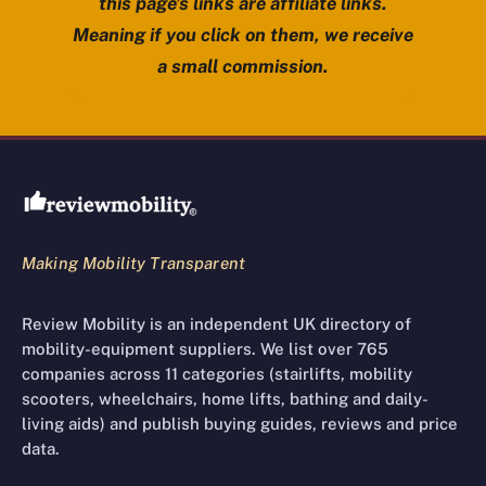
this page’s links are affiliate links.
Meaning if you click on them, we receive
a small commission.
Review Mobility site footer
Making Mobility Transparent
Review Mobility is an independent UK directory of
mobility-equipment suppliers. We list over 765
companies across 11 categories (stairlifts, mobility
scooters, wheelchairs, home lifts, bathing and daily-
living aids) and publish buying guides, reviews and price
data.