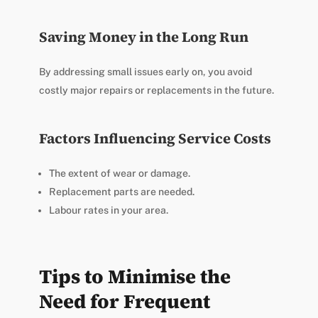
Saving Money in the Long Run
By addressing small issues early on, you avoid
costly major repairs or replacements in the future.
Factors Influencing Service Costs
The extent of wear or damage.
Replacement parts are needed.
Labour rates in your area.
Tips to Minimise the
Need for Frequent