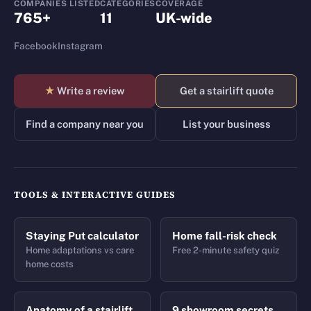
COMPANIES LISTED
CATEGORIES
COVERAGE
765+
11
UK-wide
Facebook
Instagram
★
Write a review
Get a stairlift quote
Find a company near you
List your business
TOOLS & INTERACTIVE GUIDES
Staying Put calculator
Home fall-risk check
Home adaptations vs care
Free 2-minute safety quiz
home costs
Anatomy of a stairlift
9 showroom secrets