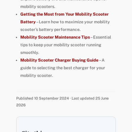
mobility scooters.
Getting the Most from Your Mobility Scooter
Battery
– Learn how to maximize your mobility
scooter’s battery performance.
Mobility Scooter Maintenance Tips
– Essential
tips to keep your mobility scooter running
smoothly.
Mobility Scooter Charger Buying Guide
– A
guide to selecting the best charger for your
mobility scooter.
Published 10 September 2024 · Last updated 25 June
2026