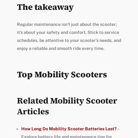
The takeaway
Regular maintenance isn’t just about the scooter;
it’s about your safety and comfort. Stick to service
schedules, be attentive to your scooter’s needs, and
enjoy a reliable and smooth ride every time.
Top Mobility Scooters
Related Mobility Scooter
Articles
How Long Do Mobility Scooter Batteries Last?
–
Explore battery life and maintenance tips for