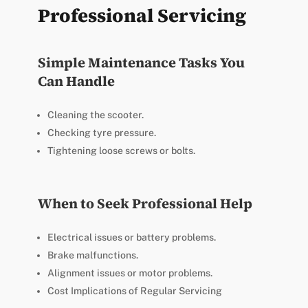
Professional Servicing
Simple Maintenance Tasks You
Can Handle
Cleaning the scooter.
Checking tyre pressure.
Tightening loose screws or bolts.
When to Seek Professional Help
Electrical issues or battery problems.
Brake malfunctions.
Alignment issues or motor problems.
Cost Implications of Regular Servicing