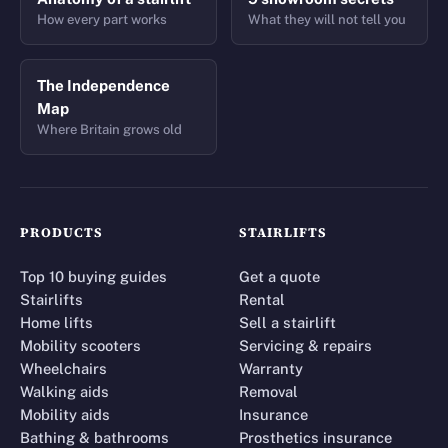
How every part works
What they will not tell you
The Independence
Map
Where Britain grows old
PRODUCTS
STAIRLIFTS
Top 10 buying guides
Get a quote
Stairlifts
Rental
Home lifts
Sell a stairlift
Mobility scooters
Servicing & repairs
Wheelchairs
Warranty
Walking aids
Removal
Mobility aids
Insurance
Bathing & bathrooms
Prosthetics insurance