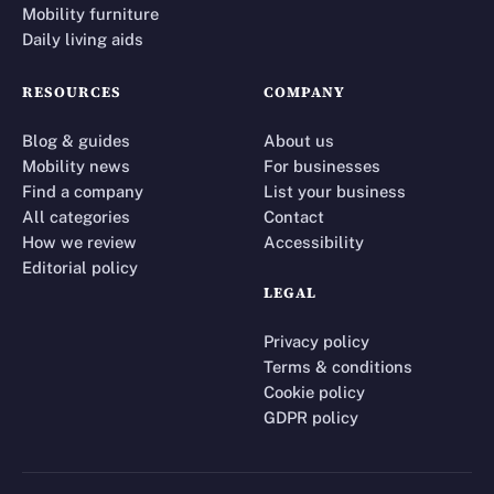
Mobility furniture
Daily living aids
RESOURCES
COMPANY
Blog & guides
About us
Mobility news
For businesses
Find a company
List your business
All categories
Contact
How we review
Accessibility
Editorial policy
LEGAL
Privacy policy
Terms & conditions
Cookie policy
GDPR policy