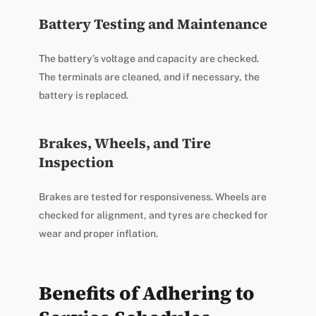
Battery Testing and Maintenance
The battery’s voltage and capacity are checked.
The terminals are cleaned, and if necessary, the
battery is replaced.
Brakes, Wheels, and Tire
Inspection
Brakes are tested for responsiveness. Wheels are
checked for alignment, and tyres are checked for
wear and proper inflation.
Benefits of Adhering to