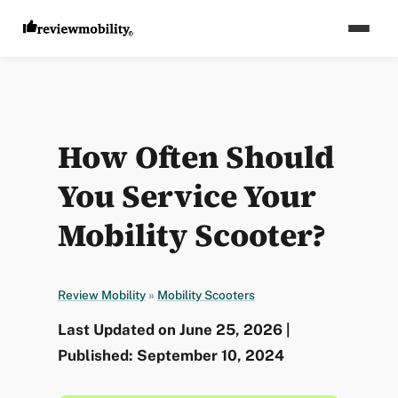
How Often Should
You Service Your
Mobility Scooter?
Review Mobility
»
Mobility Scooters
Last Updated on June 25, 2026 |
Published: September 10, 2024