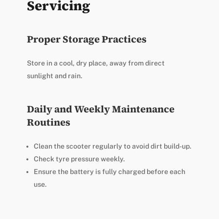
Servicing
Proper Storage Practices
Store in a cool, dry place, away from direct
sunlight and rain.
Daily and Weekly Maintenance
Routines
Clean the scooter regularly to avoid dirt build-up.
Check tyre pressure weekly.
Ensure the battery is fully charged before each
use.