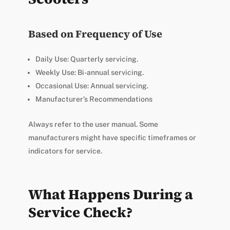
Based on Frequency of Use
Daily Use: Quarterly servicing.
Weekly Use: Bi-annual servicing.
Occasional Use: Annual servicing.
Manufacturer’s Recommendations
Always refer to the user manual. Some
manufacturers might have specific timeframes or
indicators for service.
What Happens During a
Service Check?