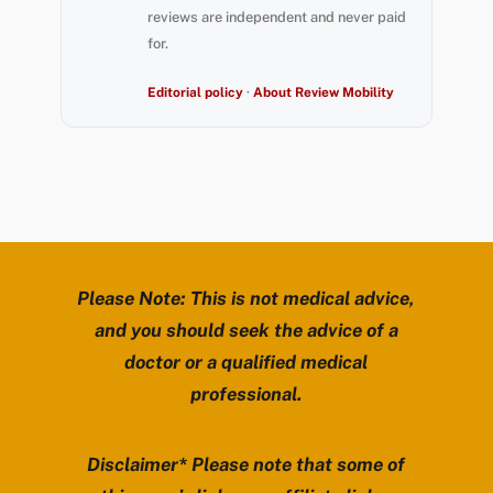
reviews are independent and never paid
for.
Editorial policy
·
About Review Mobility
Please Note: This is not medical advice,
and you should seek the advice of a
doctor or a qualified medical
professional.
Disclaimer* Please note that some of