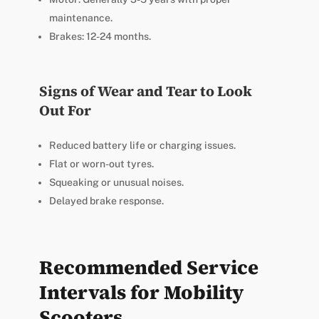
maintenance.
Brakes: 12-24 months.
Signs of Wear and Tear to Look
Out For
Reduced battery life or charging issues.
Flat or worn-out tyres.
Squeaking or unusual noises.
Delayed brake response.
Recommended Service
Intervals for Mobility
Scooters