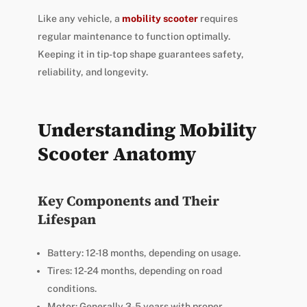
Like any vehicle, a
mobility scooter
requires
regular maintenance to function optimally.
Keeping it in tip-top shape guarantees safety,
reliability, and longevity.
Understanding Mobility
Scooter Anatomy
Key Components and Their
Lifespan
Battery: 12-18 months, depending on usage.
Tires: 12-24 months, depending on road
conditions.
Motor: Generally 3-5 years with proper