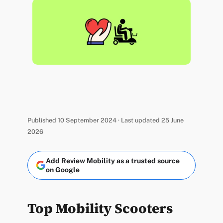
Published 10 September 2024 · Last updated 25 June
2026
Add Review Mobility as a trusted source
on Google
Top Mobility Scooters