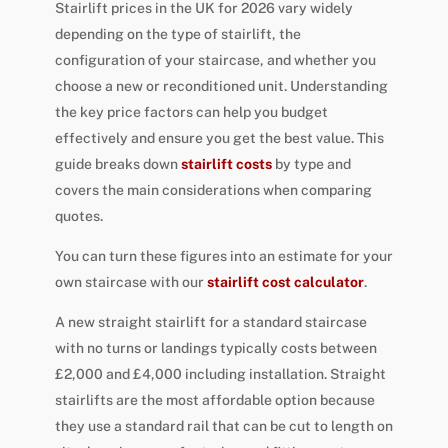
Stairlift prices in the UK for 2026 vary widely
depending on the type of stairlift, the
configuration of your staircase, and whether you
choose a new or reconditioned unit. Understanding
the key price factors can help you budget
effectively and ensure you get the best value. This
guide breaks down
stairlift costs
by type and
covers the main considerations when comparing
quotes.
You can turn these figures into an estimate for your
own staircase with our
stairlift cost calculator
.
A new straight stairlift for a standard staircase
with no turns or landings typically costs between
£2,000 and £4,000 including installation. Straight
stairlifts are the most affordable option because
they use a standard rail that can be cut to length on