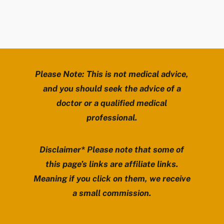
Please Note: This is not medical advice,
and you should seek the advice of a
doctor or a qualified medical
professional.
Disclaimer* Please note that some of
this page’s links are affiliate links.
Meaning if you click on them, we receive
a small commission.