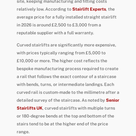
site, keeping manufacturing and fitting costs
relatively low. According to
Stairlift Experts
, the
average price for a fully installed straight stairlift
in 2026 is around £2,500 to £3,000 from a
reputable supplier with a full warranty.
Curved stairlifts are significantly more expensive,
with prices typically ranging from £5,000 to
£10,000 or more. The higher cost reflects the
bespoke manufacturing process required to create
a rail that follows the exact contour of a staircase
with bends, turns, or intermediate landings. Each
curved rail is custom-made to the millimetre after a
detailed survey of the staircase. As noted by
Senior
Stairlifts UK
, curved stairlifts with multiple turns
or 180-degree bends at the top and bottom of the
stairs tend to be at the higher end of the price
range.