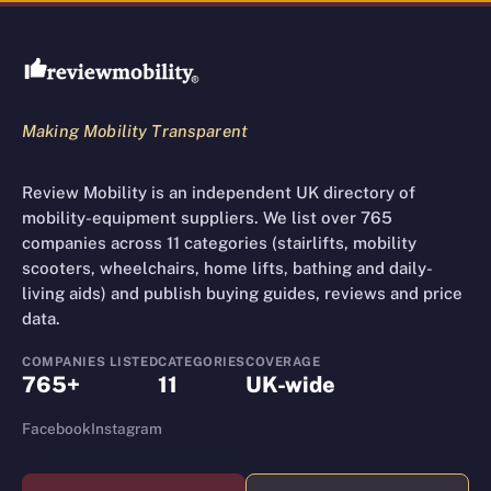
Review Mobility site footer
Making Mobility Transparent
Review Mobility is an independent UK directory of
mobility-equipment suppliers. We list over 765
companies across 11 categories (stairlifts, mobility
scooters, wheelchairs, home lifts, bathing and daily-
living aids) and publish buying guides, reviews and price
data.
COMPANIES LISTED
CATEGORIES
COVERAGE
765+
11
UK-wide
Facebook
Instagram