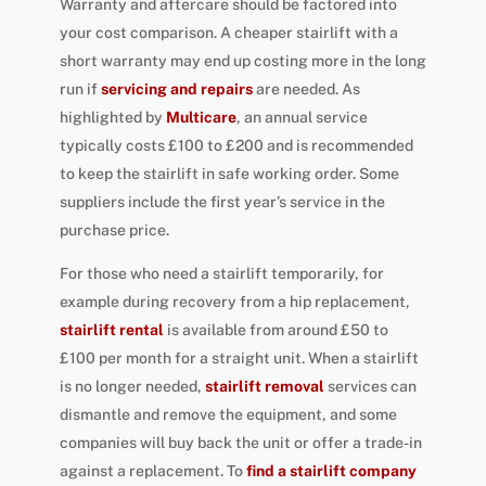
Warranty and aftercare should be factored into
your cost comparison. A cheaper stairlift with a
short warranty may end up costing more in the long
run if
servicing and repairs
are needed. As
highlighted by
Multicare
, an annual service
typically costs £100 to £200 and is recommended
to keep the stairlift in safe working order. Some
suppliers include the first year’s service in the
purchase price.
For those who need a stairlift temporarily, for
example during recovery from a hip replacement,
stairlift rental
is available from around £50 to
£100 per month for a straight unit. When a stairlift
is no longer needed,
stairlift removal
services can
dismantle and remove the equipment, and some
companies will buy back the unit or offer a trade-in
against a replacement. To
find a stairlift company