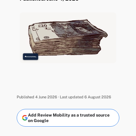
Published 4 June 2026 · Last updated 6 August 2026
Add Review Mobility as a trusted source
on Google