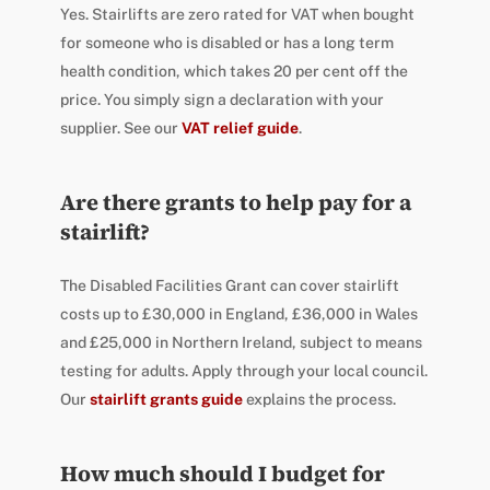
Yes. Stairlifts are zero rated for VAT when bought
for someone who is disabled or has a long term
health condition, which takes 20 per cent off the
price. You simply sign a declaration with your
supplier. See our
VAT relief guide
.
Are there grants to help pay for a
stairlift?
The Disabled Facilities Grant can cover stairlift
costs up to £30,000 in England, £36,000 in Wales
and £25,000 in Northern Ireland, subject to means
testing for adults. Apply through your local council.
Our
stairlift grants guide
explains the process.
How much should I budget for