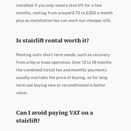
installed. If you only need a stairlift for a few
months, renting from around £70 to £200 a month
plus an installation fee can work out cheaper still.
Is stairlift rental worth it?
Renting suits short term needs, such as recovery
from a hip or knee operation. Over 12 to 18 months
the combined install fee and monthly payments
usually overtake the price of buying, so for long
term use buying new or reconditioned is better
value.
Can I avoid paying VAT on a
stairlift?