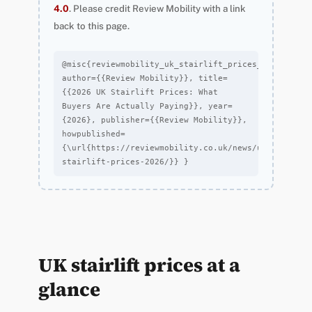
4.0
. Please credit Review Mobility with a link
back to this page.
@misc{reviewmobility_uk_stairlift_prices_2026_2026, 
author={{Review Mobility}}, title=
{{2026 UK Stairlift Prices: What 
Buyers Are Actually Paying}}, year=
{2026}, publisher={{Review Mobility}}, 
howpublished=
{\url{https://reviewmobility.co.uk/news/uk-
stairlift-prices-2026/}} }
UK stairlift prices at a
glance