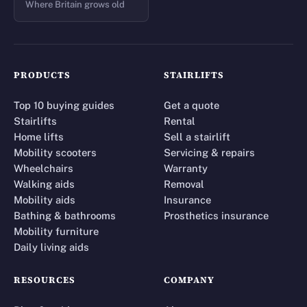
Where Britain grows old
PRODUCTS
STAIRLIFTS
Top 10 buying guides
Get a quote
Stairlifts
Rental
Home lifts
Sell a stairlift
Mobility scooters
Servicing & repairs
Wheelchairs
Warranty
Walking aids
Removal
Mobility aids
Insurance
Bathing & bathrooms
Prosthetics insurance
Mobility furniture
Daily living aids
RESOURCES
COMPANY