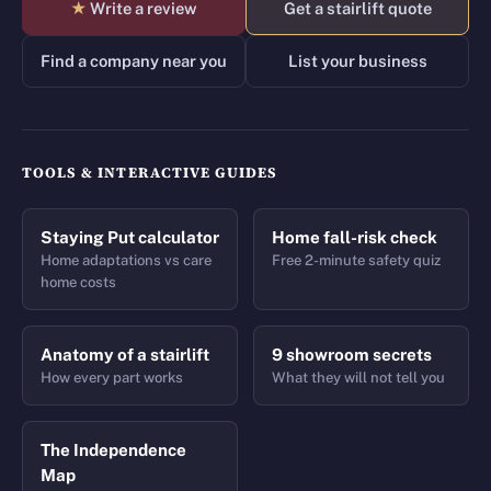
★
Write a review
Get a stairlift quote
Find a company near you
List your business
TOOLS & INTERACTIVE GUIDES
Staying Put calculator
Home fall-risk check
Home adaptations vs care
Free 2-minute safety quiz
home costs
Anatomy of a stairlift
9 showroom secrets
How every part works
What they will not tell you
The Independence
Map