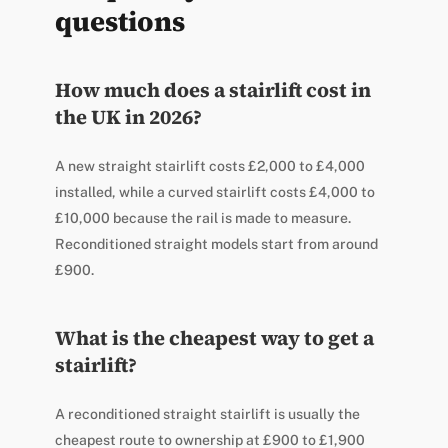
questions
How much does a stairlift cost in
the UK in 2026?
A new straight stairlift costs £2,000 to £4,000
installed, while a curved stairlift costs £4,000 to
£10,000 because the rail is made to measure.
Reconditioned straight models start from around
£900.
What is the cheapest way to get a
stairlift?
A reconditioned straight stairlift is usually the
cheapest route to ownership at £900 to £1,900