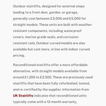
Outdoor stairlifts, designed for external steps
leading to a front door, garden, or garage,
generally cost between £3,000 and £5,000 for
straight models. These units are built with weather-
resistant components, including waterproof
covers, marine-grade seals, and corrosion-
resistant rails. Outdoor curved models are also
available but cost more, in line with indoor curved
pricing.
Reconditioned stairlifts offer a more affordable
alternative, with straight models available from
around £1,200 to £2,500. These are previously used
stairlifts that have been fully refurbished, tested,
and re-certified by the supplier. Information from
UK Stairlifts
indicates that reconditioned units
typically come with a 12-month warranty,