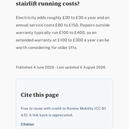
stairlift running costs?
Electricity adds roughly £20 to £30 a year and an
annual service costs £80 to £150. Repairs outside
warranty typically run £100 to £400, so an
extended warranty at £100 to £300 a year can be
worth considering for older lifts.
Published 4 June 2026 · Last updated 6 August 2026
Cite this page
Free to reuse with credit to Review Mobility (CC BY
4.0). A link back is appreciated.
Citation