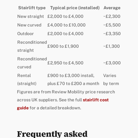
Stairlift type
Typical price (installed)
Average
New straight
£2,000 to £4,000
~£2,300
New curved
£4,000 to £10,000
~£5,500
Outdoor
£2,000 to £4,000
~£3,350
Reconditioned
£900 to £1,900
~£1,300
straight
Reconditioned
£2,950 to £4,500
~£3,000
curved
Rental
£900 to £3,000 install,
Varies
(straight)
plus £70 to £200 a month
by term
Figures are from Review Mobility price research
across UK suppliers. See the full
stairlift cost
guide
for a detailed breakdown.
Frequently asked