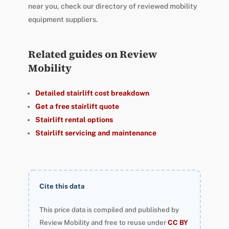
near you, check our directory of reviewed mobility
equipment suppliers.
Related guides on Review
Mobility
Detailed stairlift cost breakdown
Get a free stairlift quote
Stairlift rental options
Stairlift servicing and maintenance
Cite this data
This price data is compiled and published by
Review Mobility and free to reuse under
CC BY