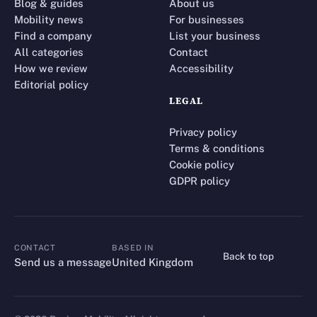
Blog & guides
About us
Mobility news
For businesses
Find a company
List your business
All categories
Contact
How we review
Accessibility
Editorial policy
LEGAL
Privacy policy
Terms & conditions
Cookie policy
GDPR policy
CONTACT
BASED IN
Back to top
CONTACT
Send us a message
United Kingdom