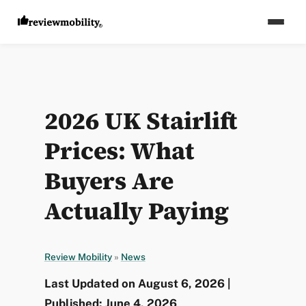
2026 UK Stairlift
Prices: What
Buyers Are
Actually Paying
Review Mobility
»
News
Last Updated on August 6, 2026 |
Published: June 4, 2026