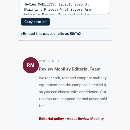
Copy citation
Embed this page, or cite as BibTeX
WRITTEN BY
RM
Review Mobility Editorial Team
We research, test and compare mobility
equipment and the companies behind it,
so you can choose with confidence. Our
reviews are independent and never paid
for.
Editorial policy
·
About Review Mobility