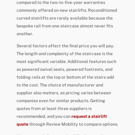
compared to the two-to-five-year warranties
commonly offered on new stairlifts. Reconditioned
curved stairlifts are rarely available because the
bespoke rail from one staircase almost never fits
another.
Several factors affect the final price you will pay.
The length and complexity of the staircase is the
most significant variable. Additional features such
as powered swivel seats, powered footrests, and
folding rails at the top or bottom of the stairs add
to the cost. The choice of manufacturer and
supplier also matters, as pricing varies between
companies even for similar products. Getting
quotes from at least three suppliers is
recommended, and you can
request a stairlift
quote
through Review Mobility to compare options.