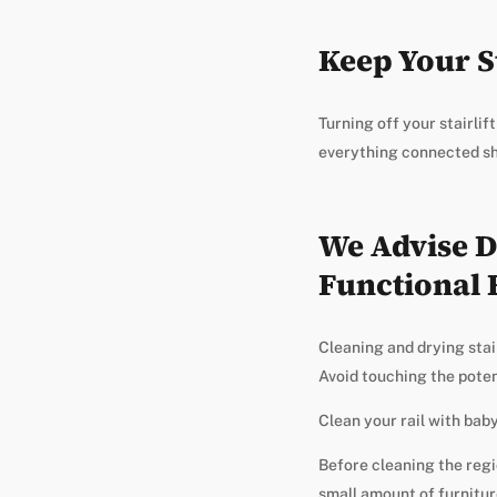
Keep Your St
Turning off your stairli
everything connected sho
We Advise D
Functional 
Cleaning and drying stair
Avoid touching the potent
Clean your rail with baby 
Before cleaning the regio
small amount of furnitur