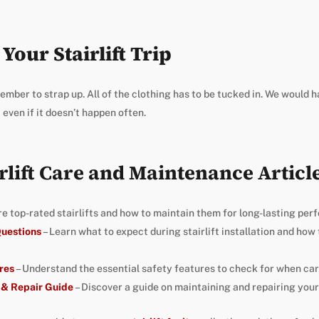
Your Stairlift Trip
ember to strap up. All of the clothing has to be tucked in. We would 
 even if it doesn’t happen often.
rlift Care and Maintenance Articl
re top-rated stairlifts and how to maintain them for long-lasting per
 Questions
– Learn what to expect during stairlift installation and how
res
– Understand the essential safety features to check for when carin
 & Repair Guide
– Discover a guide on maintaining and repairing your s