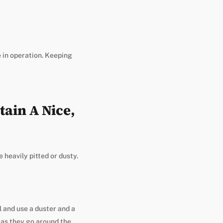
e in operation. Keeping
ain A Nice,
e heavily pitted or dusty.
l and use a duster and a
g as they go around the