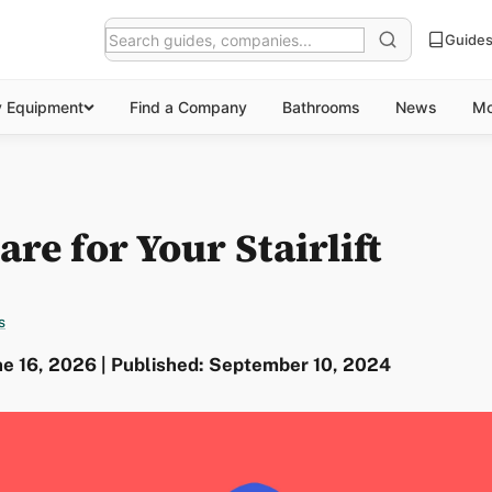
Guide
y Equipment
Find a Company
Bathrooms
News
Mo
re for Your Stairlift
s
ne 16, 2026 | Published: September 10, 2024