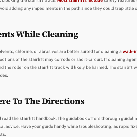
s blocking the stairlift track.
Most stairlifts include
safety features t
void adding any impediments in the path since they could trap little 
ents While Cleaning
olvents, chlorine, or abrasives are better suited for cleaning a
walk-i
ections of the stairlift may corrode or short-circuit. If cleaning age
 the roller on the stairlift track will likely be harmed. The stairlift wil
ides.
re To The Directions
 read the stairlift handbook. The guidebook offers thorough guidelin
l advice. Have your guide handy while troubleshooting, as rapid fixe
sts.