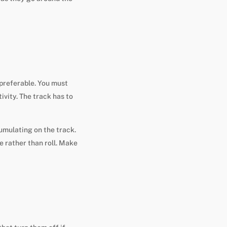
 preferable. You must
ivity. The track has to
cumulating on the track.
e rather than roll. Make