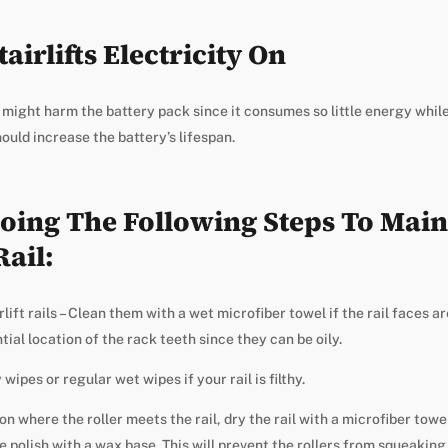
airlifts Electricity On
ft might harm the battery pack since it consumes so little energy whil
uld increase the battery’s lifespan.
oing The Following Steps To Maint
Rail:
lift rails – Clean them with a wet microfiber towel if the rail faces ar
ial location of the rack teeth since they can be oily.
wipes or regular wet wipes if your rail is filthy.
n where the roller meets the rail, dry the rail with a microfiber towe
e polish with a wax base. This will prevent the rollers from squeakin