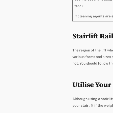
track
If cleaning agents are
Stairlift Ra
The region of the lift wh
various forms and sizes
not. You should follow t
Utilise Your 
Although using a stairli
your stairlift if the weig