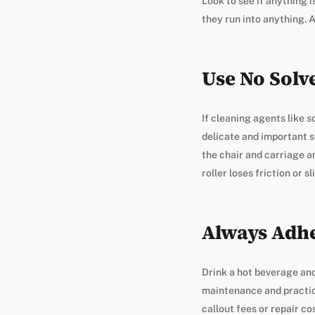
Look to see if anything i
they run into anything. A
Use No Solv
If cleaning agents like s
delicate and important s
the chair and carriage and
roller loses friction or sl
Always Adhe
Drink a hot beverage and
maintenance and practica
callout fees or repair co