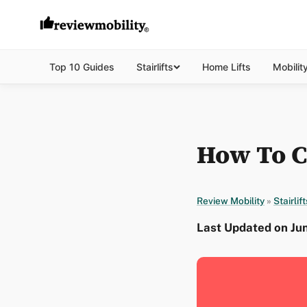
Top 10 Guides
Stairlifts
Home Lifts
Mobilit
How To Ca
Review Mobility
»
Stairlift
Last Updated on Ju