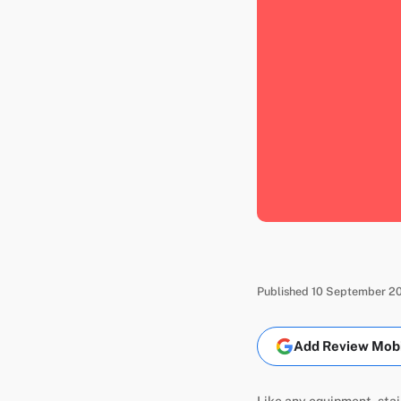
Published 10 September 20
Add Review Mobil
Like any equipment, stai