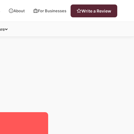
s
About
For Businesses
Write a Review
re