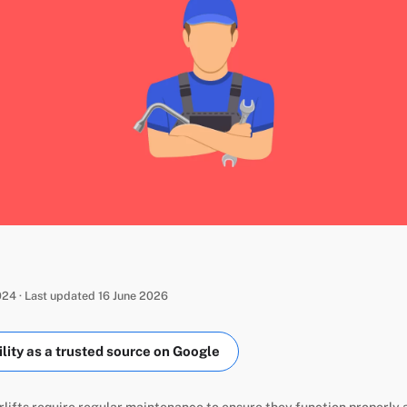
24 · Last updated 16 June 2026
ity as a trusted source on Google
rlifts require regular maintenance to ensure they function properly a