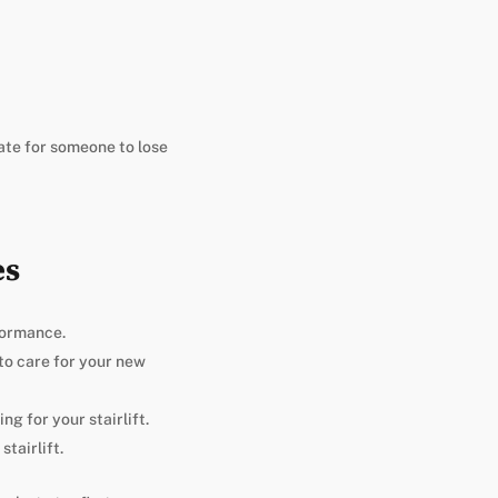
hate for someone to lose
es
formance.
 to care for your new
g for your stairlift.
tairlift.