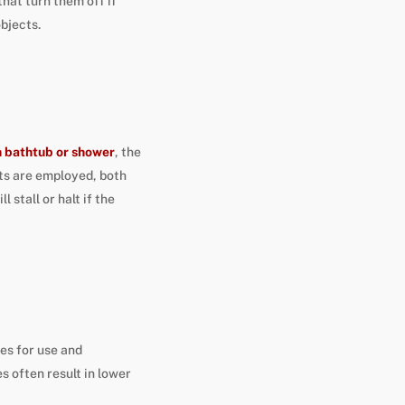
hat turn them off if
objects.
n bathtub or shower
, the
nts are employed, both
l stall or halt if the
es for use and
s often result in lower