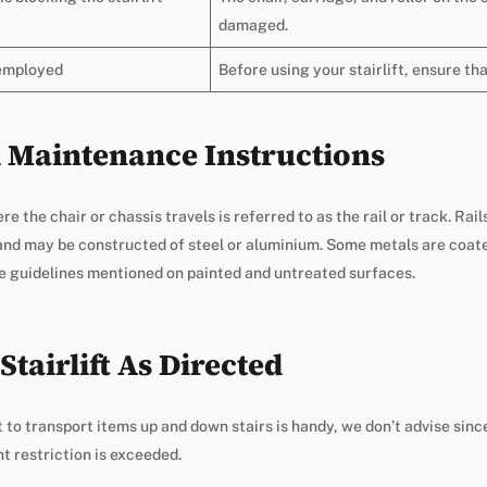
damaged.
 employed
Before using your stairlift, ensure tha
il Maintenance Instructions
ere the chair or chassis travels is referred to as the rail or track. Rai
 and may be constructed of steel or aluminium. Some metals are coat
he guidelines mentioned on painted and untreated surfaces.
Stairlift As Directed
ft to transport items up and down stairs is handy, we don’t advise sin
ht restriction is exceeded.