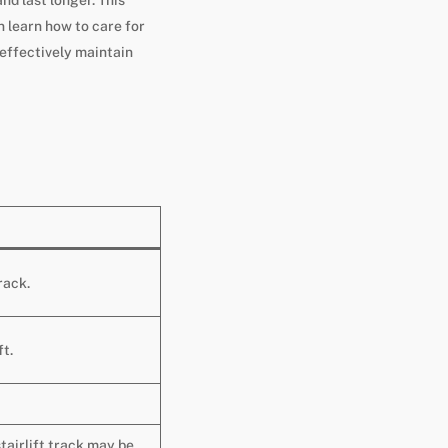
 learn how to care for
 effectively maintain
rack.
ft.
stairlift track may be