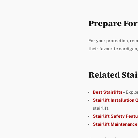
Prepare For 
For your protection, rem
their favourite cardigan,
Related Stai
Best Stairlifts
– Explo
Stairlift Installation
stairlift.
Stairlift Safety Featu
Stairlift Maintenance