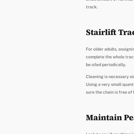
track.
Stairlift Tr
For older adults, assign
complete the whole track,
be oiled periodically.
Cleaning is necessary si
Using a very small quanti
sure the chain is free of 
Maintain Pe