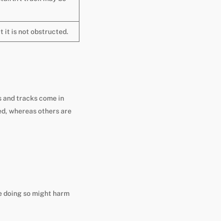
t it is not obstructed.
ls and tracks come in
ed, whereas others are
ce doing so might harm