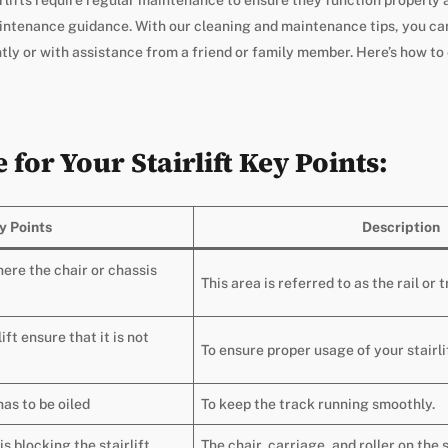
aintenance guidance. With our cleaning and maintenance tips, you can
ntly or with assistance from a friend or family member. Here’s how to
for Your Stairlift Key Points:
y Points
Description
here the chair or chassis
This area is referred to as the rail or t
ift ensure that it is not
To ensure proper usage of your stairli
has to be oiled
To keep the track running smoothly.
is blocking the stairlift
The chair, carriage, and roller on the 