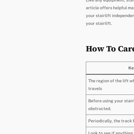
article offers helpful m
your stairlift independe
your stairlift.
How To Care 
Ke
The region of the lift w
travels
Before using your stairl
obstructed.
Periodically, the track 
Look to see if anything 