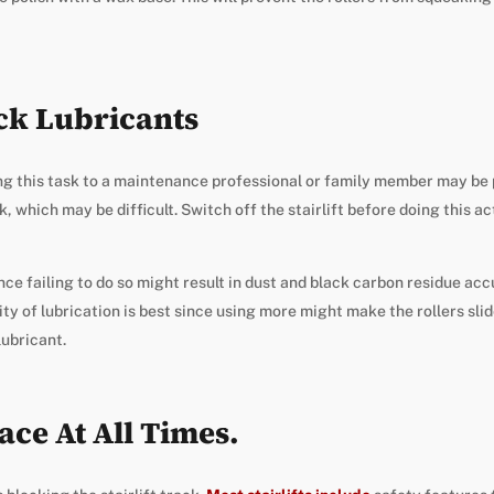
ack Lubricants
ing this task to a maintenance professional or family member may be
 which may be difficult. Switch off the stairlift before doing this act
nce failing to do so might result in dust and black carbon residue ac
ty of lubrication is best since using more might make the rollers slid
lubricant.
ace At All Times.