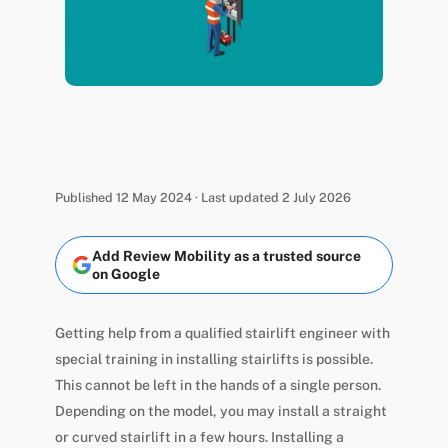
Published 12 May 2024 · Last updated 2 July 2026
Add Review Mobility as a trusted source
on Google
Getting help from a qualified stairlift engineer with
special training in installing stairlifts is possible.
This cannot be left in the hands of a single person.
Depending on the model, you may install a straight
or curved stairlift in a few hours. Installing a