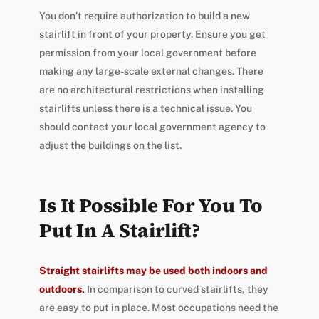
You don’t require authorization to build a new
stairlift in front of your property. Ensure you get
permission from your local government before
making any large-scale external changes. There
are no architectural restrictions when installing
stairlifts unless there is a technical issue. You
should contact your local government agency to
adjust the buildings on the list.
Is It Possible For You To
Put In A Stairlift?
Straight stairlifts may be used both indoors and
outdoors.
In comparison to curved stairlifts, they
are easy to put in place. Most occupations need the