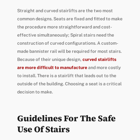
Straight and curved stairlifts are the two most
common designs. Seats are fixed and fitted to make
the procedure more straightforward and cost-
effective simultaneously; Spiral stairs need the
construction of curved configurations. A custom-
made bannister rail will be required for most stairs.
Because of their unique design,
curved stairlifts
are more difficult to manufacture
and more costly
to install. There is a stairlift that leads out to the
outside of the building. Choosing a seat is a critical
decision to make.
Guidelines For The Safe
Use Of Stairs