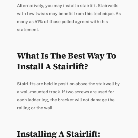
Alternatively, you may install a stairlift. Stairwells
with few twists may benefit from this technique. As
many as 51% of those polled agreed with this
statement.
What Is The Best Way To
Install A Stairlift?
Stairlifts are held in position above the stairwell by
a wall-mounted track. If two screws are used for
each ladder leg, the bracket will not damage the
railing or the wall.
Installing A Stairlift: