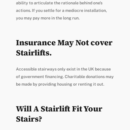
ability to articulate the rationale behind one’s
actions. If you settle for a mediocre installation,
you may pay more in the long run.
Insurance May Not cover
Stairlifts.
Accessible stairways only exist in the UK because
of government financing. Charitable donations may
be made by providing housing or renting it out.
Will A Stairlift Fit Your
Stairs?