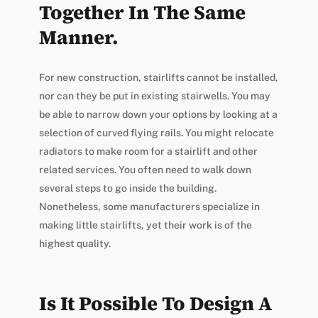
Together In The Same
Manner.
For new construction, stairlifts cannot be installed,
nor can they be put in existing stairwells. You may
be able to narrow down your options by looking at a
selection of curved flying rails. You might relocate
radiators to make room for a stairlift and other
related services. You often need to walk down
several steps to go inside the building.
Nonetheless, some manufacturers specialize in
making little stairlifts, yet their work is of the
highest quality.
Is It Possible To Design A