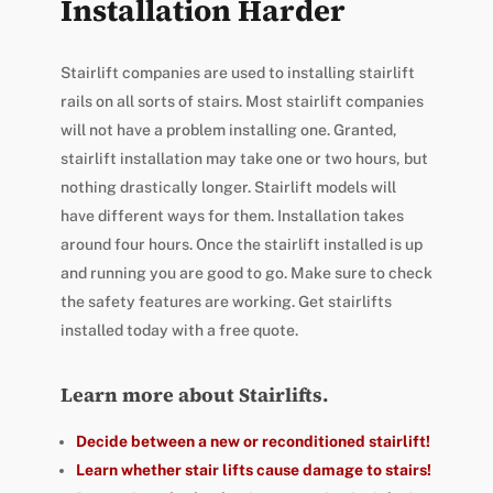
Installation Harder
Stairlift companies are used to installing stairlift
rails on all sorts of stairs. Most stairlift companies
will not have a problem installing one. Granted,
stairlift installation may take one or two hours, but
nothing drastically longer. Stairlift models will
have different ways for them. Installation takes
around four hours. Once the stairlift installed is up
and running you are good to go. Make sure to check
the safety features are working. Get stairlifts
installed today with a free quote.
Learn more about Stairlifts.
Decide between a new or reconditioned stairlift!
Learn whether stair lifts cause damage to stairs!