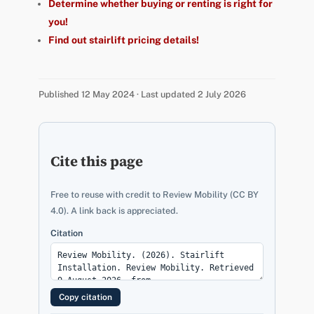
Determine whether buying or renting is right for
you!
Find out stairlift pricing details!
Published 12 May 2024 · Last updated 2 July 2026
Cite this page
Free to reuse with credit to Review Mobility (CC BY
4.0). A link back is appreciated.
Citation
Copy citation