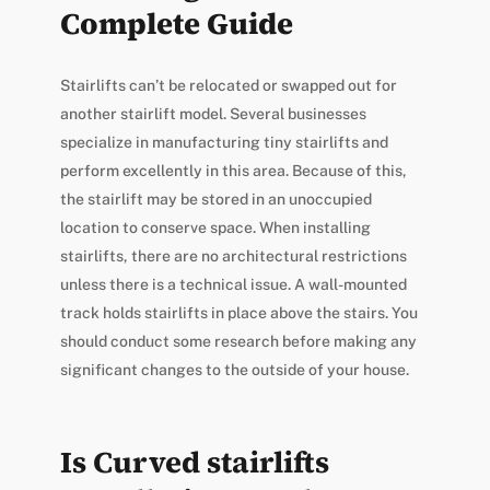
Complete Guide
Stairlifts can’t be relocated or swapped out for
another stairlift model. Several businesses
specialize in manufacturing tiny stairlifts and
perform excellently in this area. Because of this,
the stairlift may be stored in an unoccupied
location to conserve space. When installing
stairlifts, there are no architectural restrictions
unless there is a technical issue. A wall-mounted
track holds stairlifts in place above the stairs. You
should conduct some research before making any
significant changes to the outside of your house.
Is Curved stairlifts