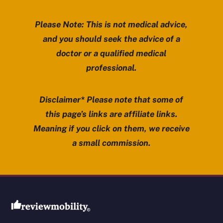
Please Note: This is not medical advice,
and you should seek the advice of a
doctor or a qualified medical
professional.
Disclaimer* Please note that some of
this page’s links are affiliate links.
Meaning if you click on them, we receive
a small commission.
Review Mobility site footer