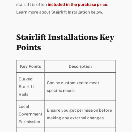
stairlift is often
included in the purchase price
.
Learn more about Stairlift Installation below.
Stairlift Installations Key
Points
Key Points
Description
Curved
Can be customized to meet
Stairlift
specific needs
Rails
Local
Ensure you get permission before
Government
making any external changes
Permission