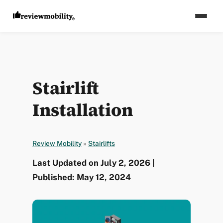
Stairlift
Installation
Review Mobility
»
Stairlifts
Last Updated on July 2, 2026 |
Published: May 12, 2024