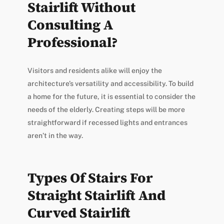
Stairlift Without
Consulting A
Professional?
Visitors and residents alike will enjoy the
architecture’s versatility and accessibility. To build
a home for the future, it is essential to consider the
needs of the elderly. Creating steps will be more
straightforward if recessed lights and entrances
aren’t in the way.
Types Of Stairs For
Straight Stairlift And
Curved Stairlift