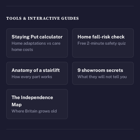
TOOLS & INTERACTIVE GUIDES
Staying Put calculator
Home fall-risk check
Home adaptations vs care
Free 2-minute safety quiz
home costs
Anatomy of a stairlift
9 showroom secrets
How every part works
What they will not tell you
The Independence
Map
Where Britain grows old