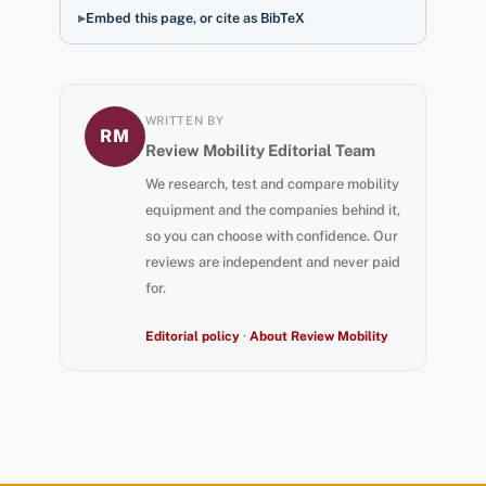
Embed this page, or cite as BibTeX
WRITTEN BY
RM
Review Mobility Editorial Team
We research, test and compare mobility
equipment and the companies behind it,
so you can choose with confidence. Our
reviews are independent and never paid
for.
Editorial policy
·
About Review Mobility