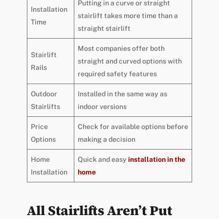
Putting in a curve or straight
Installation
stairlift takes more time than a
Time
straight stairlift
Most companies offer both
Stairlift
straight and curved options with
Rails
required safety features
Outdoor
Installed in the same way as
Stairlifts
indoor versions
Price
Check for available options before
Options
making a decision
Home
Quick and easy
installation in the
Installation
home
All Stairlifts Aren’t Put