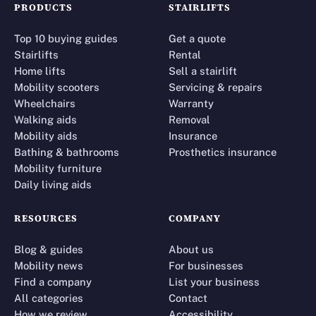
PRODUCTS
STAIRLIFTS
Top 10 buying guides
Get a quote
Stairlifts
Rental
Home lifts
Sell a stairlift
Mobility scooters
Servicing & repairs
Wheelchairs
Warranty
Walking aids
Removal
Mobility aids
Insurance
Bathing & bathrooms
Prosthetics insurance
Mobility furniture
Daily living aids
RESOURCES
COMPANY
Blog & guides
About us
Mobility news
For businesses
Find a company
List your business
All categories
Contact
How we review
Accessibility