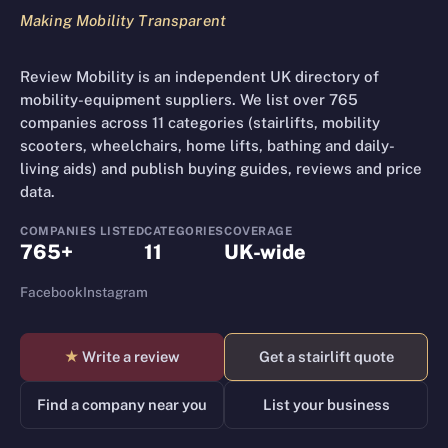
Making Mobility Transparent
Review Mobility is an independent UK directory of
mobility-equipment suppliers. We list over 765
companies across 11 categories (stairlifts, mobility
scooters, wheelchairs, home lifts, bathing and daily-
living aids) and publish buying guides, reviews and price
data.
COMPANIES LISTED
CATEGORIES
COVERAGE
765+
11
UK-wide
Facebook
Instagram
★
Write a review
Get a stairlift quote
Find a company near you
List your business