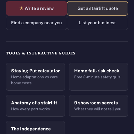
★
Write a review
Get a stairlift quote
Find a company near you
List your business
TOOLS & INTERACTIVE GUIDES
Staying Put calculator
Home fall-risk check
Home adaptations vs care
Free 2-minute safety quiz
home costs
Anatomy of a stairlift
9 showroom secrets
How every part works
What they will not tell you
The Independence