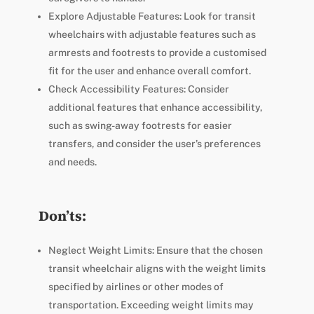
Explore Adjustable Features: Look for transit
wheelchairs with adjustable features such as
armrests and footrests to provide a customised
fit for the user and enhance overall comfort.
Check Accessibility Features: Consider
additional features that enhance accessibility,
such as swing-away footrests for easier
transfers, and consider the user’s preferences
and needs.
Don’ts:
Neglect Weight Limits: Ensure that the chosen
transit wheelchair aligns with the weight limits
specified by airlines or other modes of
transportation. Exceeding weight limits may