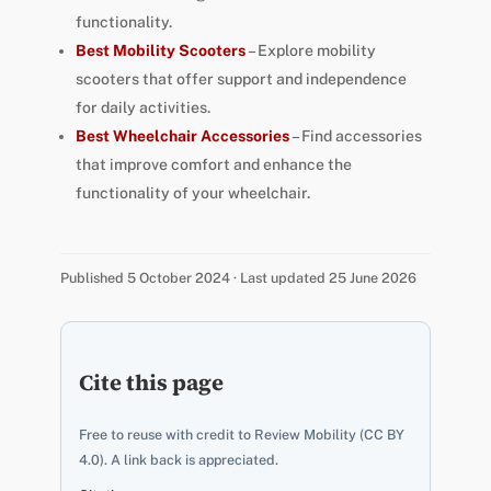
functionality.
Best Mobility Scooters
– Explore mobility
scooters that offer support and independence
for daily activities.
Best Wheelchair Accessories
– Find accessories
that improve comfort and enhance the
functionality of your wheelchair.
Published 5 October 2024 · Last updated 25 June 2026
Cite this page
Free to reuse with credit to Review Mobility (CC BY
4.0). A link back is appreciated.