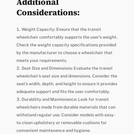
Additional
Considerations:
Weight Capacity: Ensure that the transit
wheelchair comfortably supports the user’s weight.
Check the weight capacity specifications provided
by the manufacturer to choose a wheelchair that
meets your requirements.
Seat Size and Dimensions: Evaluate the transit
wheelchair’s seat size and dimensions. Consider the
seat’s width, depth, and height to ensure it provides
adequate support and fits the user comfortably.
Durability and Maintenance: Look for transit
wheelchairs made from durable materials that can
withstand regular use. Consider models with easy-
to-clean upholstery or removable cushions for
convenient maintenance and hygiene.