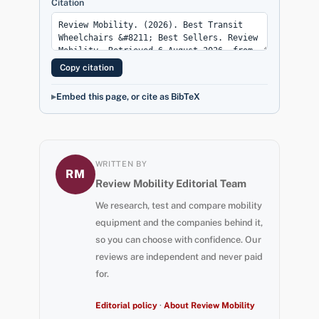
Citation
Copy citation
Embed this page, or cite as BibTeX
WRITTEN BY
RM
Review Mobility Editorial Team
We research, test and compare mobility
equipment and the companies behind it,
so you can choose with confidence. Our
reviews are independent and never paid
for.
Editorial policy
·
About Review Mobility