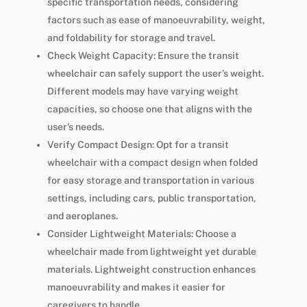
specific transportation needs, considering
factors such as ease of manoeuvrability, weight,
and foldability for storage and travel.
Check Weight Capacity: Ensure the transit
wheelchair can safely support the user’s weight.
Different models may have varying weight
capacities, so choose one that aligns with the
user’s needs.
Verify Compact Design: Opt for a transit
wheelchair with a compact design when folded
for easy storage and transportation in various
settings, including cars, public transportation,
and aeroplanes.
Consider Lightweight Materials: Choose a
wheelchair made from lightweight yet durable
materials. Lightweight construction enhances
manoeuvrability and makes it easier for
caregivers to handle.