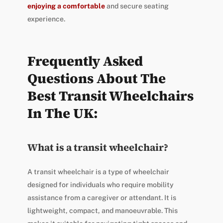
enjoying a comfortable
and secure seating
experience.
Frequently Asked
Questions About The
Best Transit Wheelchairs
In The UK:
What is a transit wheelchair?
A transit wheelchair is a type of wheelchair
designed for individuals who require mobility
assistance from a caregiver or attendant. It is
lightweight, compact, and manoeuvrable. This