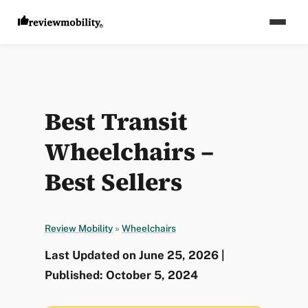
Best Transit
Wheelchairs –
Best Sellers
Review Mobility
»
Wheelchairs
Last Updated on June 25, 2026 |
Published: October 5, 2024