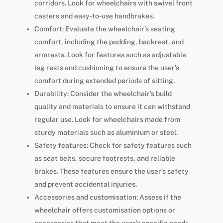
corridors. Look for wheelchairs with swivel front
casters and easy-to-use handbrakes.
Comfort: Evaluate the wheelchair’s seating
comfort, including the padding, backrest, and
armrests. Look for features such as adjustable
leg rests and cushioning to ensure the user’s
comfort during extended periods of sitting.
Durability: Consider the wheelchair’s build
quality and materials to ensure it can withstand
regular use. Look for wheelchairs made from
sturdy materials such as aluminium or steel.
Safety features: Check for safety features such
as seat belts, secure footrests, and reliable
brakes. These features ensure the user’s safety
and prevent accidental injuries.
Accessories and customisation: Assess if the
wheelchair offers customisation options or