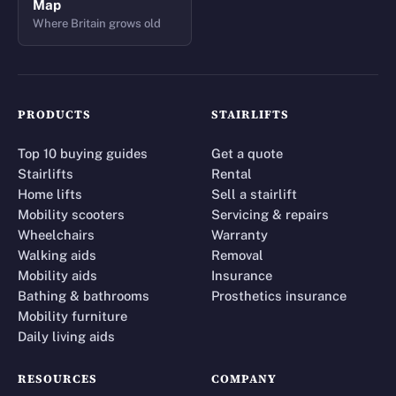
Map
Where Britain grows old
PRODUCTS
STAIRLIFTS
Top 10 buying guides
Get a quote
Stairlifts
Rental
Home lifts
Sell a stairlift
Mobility scooters
Servicing & repairs
Wheelchairs
Warranty
Walking aids
Removal
Mobility aids
Insurance
Bathing & bathrooms
Prosthetics insurance
Mobility furniture
Daily living aids
RESOURCES
COMPANY