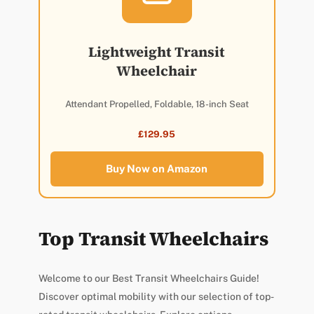
Lightweight Transit
Wheelchair
Attendant Propelled, Foldable, 18-inch Seat
£129.95
Buy Now on Amazon
Top Transit Wheelchairs
Welcome to our Best Transit Wheelchairs Guide!
Discover optimal mobility with our selection of top-