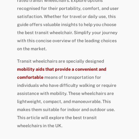
rated transit wheelchairs. Explore options
recognised for their portability, comfort, and user
satisfaction. Whether for travel or daily use, this
guide offers valuable insights to help you choose
the best transit wheelchair. Simplify your journey
with this concise overview of the leading choices
on the market.
Transit wheelchairs are specially designed
mobility aids that provide a convenient and
comfortable
means of transportation for
individuals who have difficulty walking or require
assistance with mobility. These wheelchairs are
lightweight, compact, and manoeuvrable. This
makes them suitable for indoor and outdoor use.
This article will explore the best transit
wheelchairs in the UK.