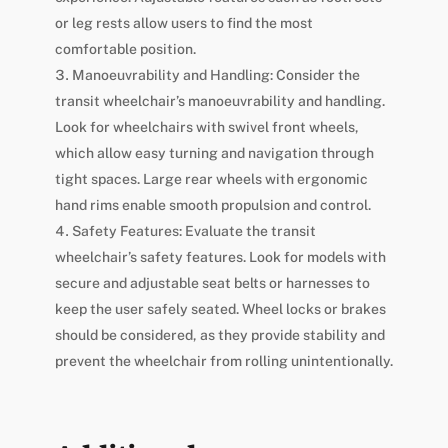
or leg rests allow users to find the most
comfortable position.
Manoeuvrability and Handling: Consider the
transit wheelchair’s manoeuvrability and handling.
Look for wheelchairs with swivel front wheels,
which allow easy turning and navigation through
tight spaces. Large rear wheels with ergonomic
hand rims enable smooth propulsion and control.
Safety Features: Evaluate the transit
wheelchair’s safety features. Look for models with
secure and adjustable seat belts or harnesses to
keep the user safely seated. Wheel locks or brakes
should be considered, as they provide stability and
prevent the wheelchair from rolling unintentionally.