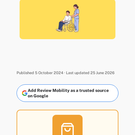
Published 5 October 2024 · Last updated 25 June 2026
Add Review Mobility as a trusted source
on Google