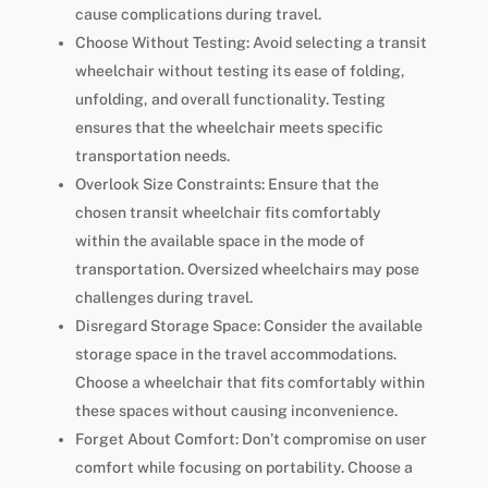
cause complications during travel.
Choose Without Testing: Avoid selecting a transit
wheelchair without testing its ease of folding,
unfolding, and overall functionality. Testing
ensures that the wheelchair meets specific
transportation needs.
Overlook Size Constraints: Ensure that the
chosen transit wheelchair fits comfortably
within the available space in the mode of
transportation. Oversized wheelchairs may pose
challenges during travel.
Disregard Storage Space: Consider the available
storage space in the travel accommodations.
Choose a wheelchair that fits comfortably within
these spaces without causing inconvenience.
Forget About Comfort: Don’t compromise on user
comfort while focusing on portability. Choose a