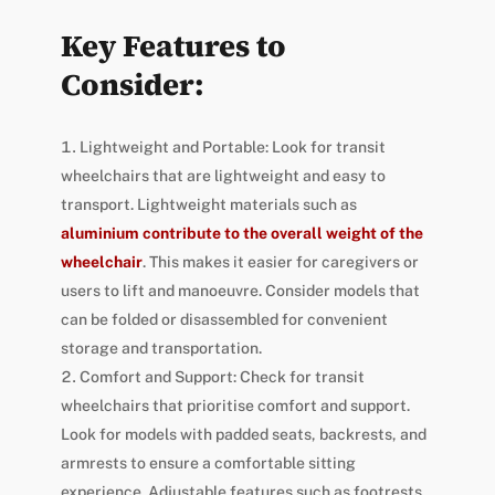
Key Features to
Consider:
Lightweight and Portable: Look for transit
wheelchairs that are lightweight and easy to
transport. Lightweight materials such as
aluminium contribute to the overall weight of the
wheelchair
. This makes it easier for caregivers or
users to lift and manoeuvre. Consider models that
can be folded or disassembled for convenient
storage and transportation.
Comfort and Support: Check for transit
wheelchairs that prioritise comfort and support.
Look for models with padded seats, backrests, and
armrests to ensure a comfortable sitting
experience. Adjustable features such as footrests