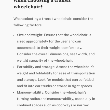
when choosing a transit
wheelchair?
When selecting a transit wheelchair, consider the
following factors:
Size and weight: Ensure that the wheelchair is
sized appropriately for the user and can
accommodate their weight comfortably.
Consider the overall dimensions, seat width, and
weight capacity of the wheelchair.
Portability and storage: Assess the wheelchair’s
weight and foldability for ease of transportation
and storage. Look for models that can be folded
and fit into car trunks or stored in tight spaces.
Manoeuvrability: Consider the wheelchair’s
turning radius and manoeuvrability, especially in
confined spaces such as doorways or narrow