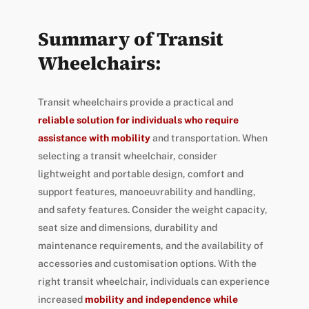
Summary of Transit
Wheelchairs:
Transit wheelchairs provide a practical and
reliable solution for individuals who require
assistance with mobility
and transportation. When
selecting a transit wheelchair, consider
lightweight and portable design, comfort and
support features, manoeuvrability and handling,
and safety features. Consider the weight capacity,
seat size and dimensions, durability and
maintenance requirements, and the availability of
accessories and customisation options. With the
right transit wheelchair, individuals can experience
increased
mobility and independence while