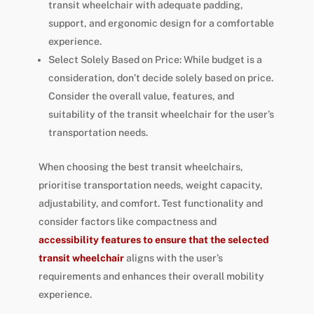
transit wheelchair with adequate padding,
support, and ergonomic design for a comfortable
experience.
Select Solely Based on Price: While budget is a
consideration, don’t decide solely based on price.
Consider the overall value, features, and
suitability of the transit wheelchair for the user’s
transportation needs.
When choosing the best transit wheelchairs,
prioritise transportation needs, weight capacity,
adjustability, and comfort. Test functionality and
consider factors like compactness and
accessibility features to ensure that the selected
transit wheelchair
aligns with the user’s
requirements and enhances their overall mobility
experience.