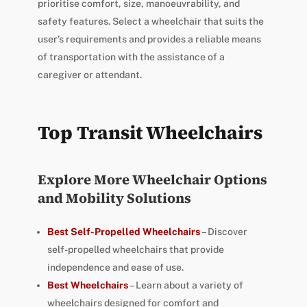
prioritise comfort, size, manoeuvrability, and
safety features. Select a wheelchair that suits the
user’s requirements and provides a reliable means
of transportation with the assistance of a
caregiver or attendant.
Top Transit Wheelchairs
Explore More Wheelchair Options
and Mobility Solutions
Best Self-Propelled Wheelchairs
– Discover
self-propelled wheelchairs that provide
independence and ease of use.
Best Wheelchairs
– Learn about a variety of
wheelchairs designed for comfort and