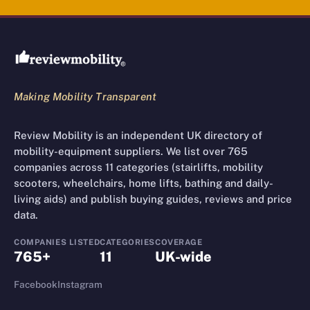
Review Mobility site footer
Making Mobility Transparent
Review Mobility is an independent UK directory of
mobility-equipment suppliers. We list over 765
companies across 11 categories (stairlifts, mobility
scooters, wheelchairs, home lifts, bathing and daily-
living aids) and publish buying guides, reviews and price
data.
COMPANIES LISTED
CATEGORIES
COVERAGE
765+
11
UK-wide
Facebook
Instagram