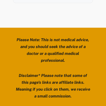
Please Note: This is not medical advice,
and you should seek the advice of a
doctor or a qualified medical
professional.
Disclaimer* Please note that some of
this page’s links are affiliate links.
Meaning if you click on them, we receive
a small commission.