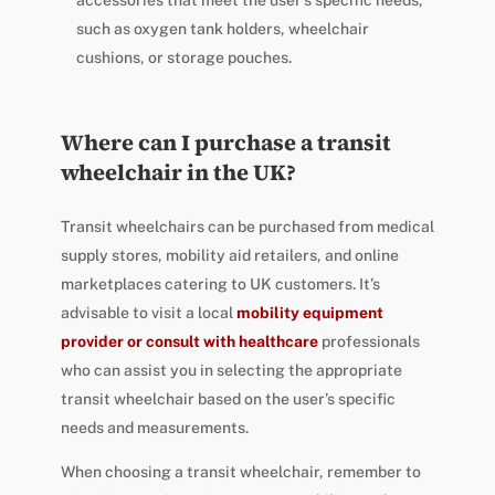
accessories that meet the user’s specific needs,
such as oxygen tank holders, wheelchair
cushions, or storage pouches.
Where can I purchase a transit
wheelchair in the UK?
Transit wheelchairs can be purchased from medical
supply stores, mobility aid retailers, and online
marketplaces catering to UK customers. It’s
advisable to visit a local
mobility equipment
provider or consult with healthcare
professionals
who can assist you in selecting the appropriate
transit wheelchair based on the user’s specific
needs and measurements.
When choosing a transit wheelchair, remember to