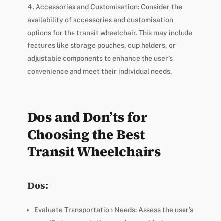
Accessories and Customisation: Consider the
availability of accessories and customisation
options for the transit wheelchair. This may include
features like storage pouches, cup holders, or
adjustable components to enhance the user’s
convenience and meet their individual needs.
Dos and Don’ts for
Choosing the Best
Transit Wheelchairs
Dos:
Evaluate Transportation Needs: Assess the user’s