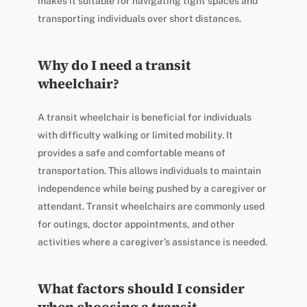
makes it suitable for navigating tight spaces and
transporting individuals over short distances.
Why do I need a transit
wheelchair?
A transit wheelchair is beneficial for individuals
with difficulty walking or limited mobility. It
provides a safe and comfortable means of
transportation. This allows individuals to maintain
independence while being pushed by a caregiver or
attendant. Transit wheelchairs are commonly used
for outings, doctor appointments, and other
activities where a caregiver’s assistance is needed.
What factors should I consider