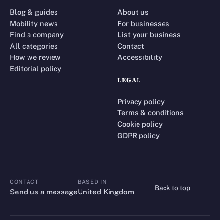
Blog & guides
About us
Mobility news
For businesses
Find a company
List your business
All categories
Contact
How we review
Accessibility
Editorial policy
LEGAL
Privacy policy
Terms & conditions
Cookie policy
GDPR policy
CONTACT
BASED IN
Back to top
CONTACT
Send us a message
United Kingdom