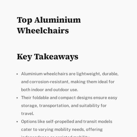
Top Aluminium
Wheelchairs
Key Takeaways
Aluminium wheelchairs are lightweight, durable,
and corrosion-resistant, making them ideal for
both indoor and outdoor use.
Their foldable and compact designs ensure easy
storage, transportation, and suitability for
travel.
Options like self-propelled and transit models
cater to varying mobility needs, offering