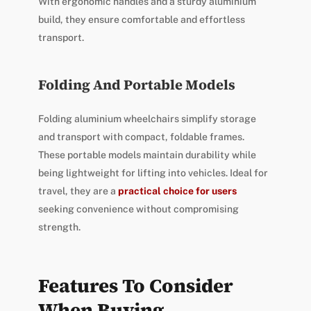
With ergonomic handles and a sturdy aluminium
build, they ensure comfortable and effortless
transport.
Folding And Portable Models
Folding aluminium wheelchairs simplify storage
and transport with compact, foldable frames.
These portable models maintain durability while
being lightweight for lifting into vehicles. Ideal for
travel, they are a
practical choice for users
seeking convenience without compromising
strength.
Features To Consider
When Buying