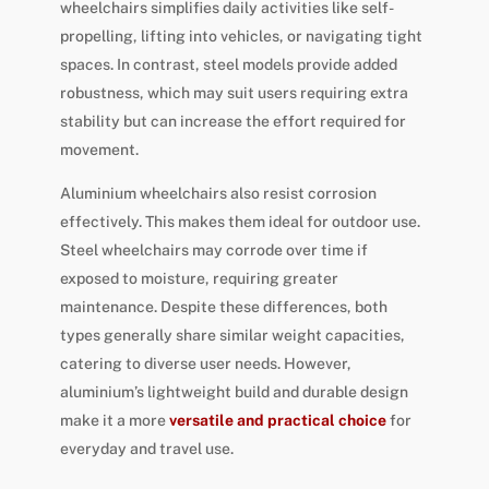
wheelchairs simplifies daily activities like self-
propelling, lifting into vehicles, or navigating tight
spaces. In contrast, steel models provide added
robustness, which may suit users requiring extra
stability but can increase the effort required for
movement.
Aluminium wheelchairs also resist corrosion
effectively. This makes them ideal for outdoor use.
Steel wheelchairs may corrode over time if
exposed to moisture, requiring greater
maintenance. Despite these differences, both
types generally share similar weight capacities,
catering to diverse user needs. However,
aluminium’s lightweight build and durable design
make it a more
versatile and practical choice
for
everyday and travel use.