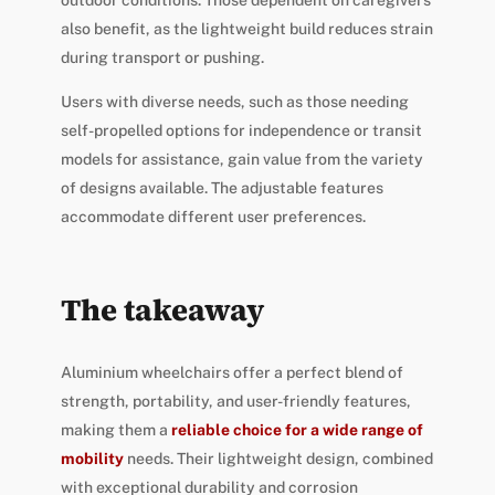
outdoor conditions. Those dependent on caregivers
also benefit, as the lightweight build reduces strain
during transport or pushing.
Users with diverse needs, such as those needing
self-propelled options for independence or transit
models for assistance, gain value from the variety
of designs available. The adjustable features
accommodate different user preferences.
The takeaway
Aluminium wheelchairs offer a perfect blend of
strength, portability, and user-friendly features,
making them a
reliable choice for a wide range of
mobility
needs. Their lightweight design, combined
with exceptional durability and corrosion