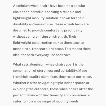
Aluminium wheelchairs have become a popular
choice for individuals seeking a reliable and
lightweight mobility solution. Known for their
durability and ease of use, these wheelchairs are
designed to provide comfort and practicality
without compromising on strength. Their
lightweight construction makes them easy to
manoeuvre, transport, and store. This makes them
ideal for both everyday use and travel.
What sets aluminium wheelchairs apart is their
combination of sturdiness and portability. Made
from high-quality aluminium, they resist corrosion.
Whether it’s for navigating tight indoor spaces or
exploring the outdoors, these wheelchairs offer the
perfect balance of functionality and convenience,
catering to a wide range of mobility needs.