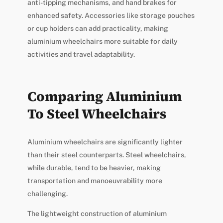
anti-tipping mechanisms, and hand brakes for
enhanced safety. Accessories like storage pouches
or cup holders can add practicality, making
aluminium wheelchairs more suitable for daily
activities and travel adaptability.
Comparing Aluminium
To Steel Wheelchairs
Aluminium wheelchairs are significantly lighter
than their steel counterparts. Steel wheelchairs,
while durable, tend to be heavier, making
transportation and manoeuvrability more
challenging.
The lightweight construction of aluminium