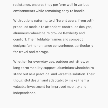
resistance, ensures they perform well in various
environments while remaining easy to handle.
With options catering to different users, from self-
propelled models to attendant-controlled designs,
aluminium wheelchairs provide flexibility and
comfort. Their foldable frames and compact
designs further enhance convenience, particularly
for travel and storage.
Whether for everyday use, outdoor activities, or
long-term mobility support, aluminium wheelchairs
stand out as a practical and versatile solution. Their
thoughtful design and adaptability make them a
valuable investment for improved mobility and
independence.