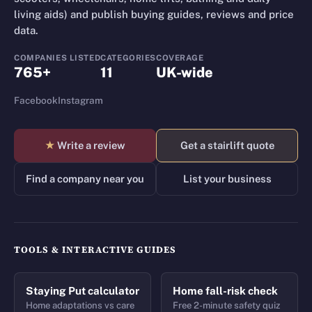
living aids) and publish buying guides, reviews and price
data.
COMPANIES LISTED
CATEGORIES
COVERAGE
765+
11
UK-wide
Facebook
Instagram
★
Write a review
Get a stairlift quote
Find a company near you
List your business
TOOLS & INTERACTIVE GUIDES
Staying Put calculator
Home fall-risk check
Home adaptations vs care
Free 2-minute safety quiz