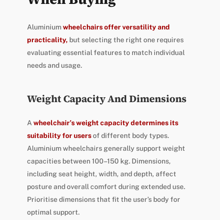
Aluminium
wheelchairs offer versatility and
practicality,
but selecting the right one requires
evaluating essential features to match individual
needs and usage.
Weight Capacity And Dimensions
A
wheelchair’s weight capacity determines its
suitability for users
of different body types.
Aluminium wheelchairs generally support weight
capacities between 100–150 kg. Dimensions,
including seat height, width, and depth, affect
posture and overall comfort during extended use.
Prioritise dimensions that fit the user’s body for
optimal support.