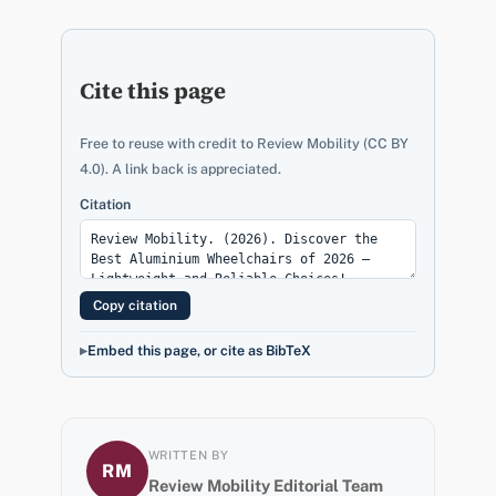
Cite this page
Free to reuse with credit to Review Mobility (CC BY
4.0). A link back is appreciated.
Citation
Copy citation
Embed this page, or cite as BibTeX
WRITTEN BY
RM
Review Mobility Editorial Team