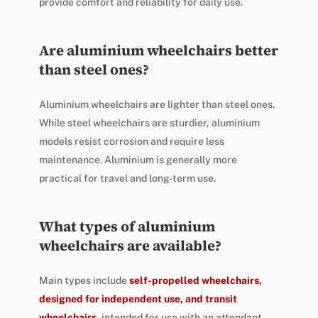
provide comfort and reliability for daily use.
Are aluminium wheelchairs better
than steel ones?
Aluminium wheelchairs are lighter than steel ones.
While steel wheelchairs are sturdier, aluminium
models resist corrosion and require less
maintenance. Aluminium is generally more
practical for travel and long-term use.
What types of aluminium
wheelchairs are available?
Main types include
self-propelled wheelchairs,
designed for independent use, and transit
wheelchairs,
intended for use with an attendant.