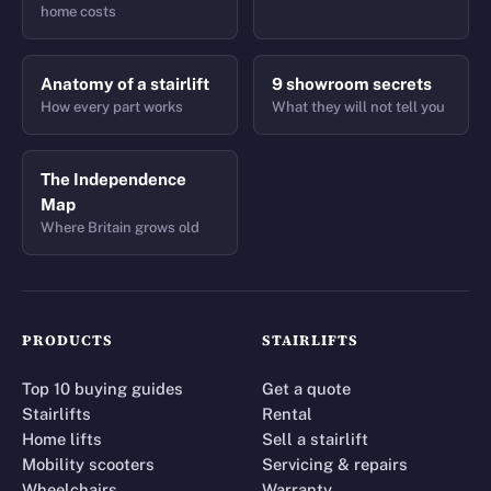
home costs
Anatomy of a stairlift
9 showroom secrets
How every part works
What they will not tell you
The Independence
Map
Where Britain grows old
PRODUCTS
STAIRLIFTS
Top 10 buying guides
Get a quote
Stairlifts
Rental
Home lifts
Sell a stairlift
Mobility scooters
Servicing & repairs
Wheelchairs
Warranty