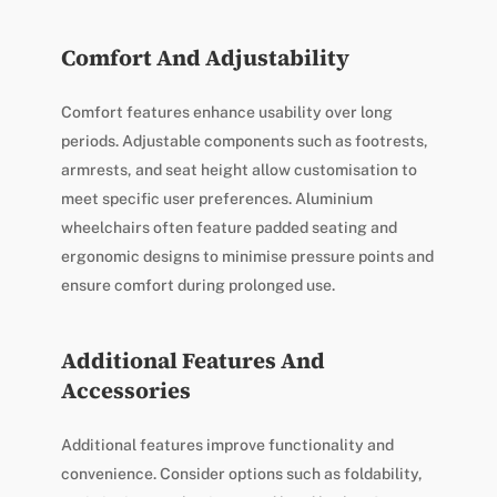
Comfort And Adjustability
Comfort features enhance usability over long
periods. Adjustable components such as footrests,
armrests, and seat height allow customisation to
meet specific user preferences. Aluminium
wheelchairs often feature padded seating and
ergonomic designs to minimise pressure points and
ensure comfort during prolonged use.
Additional Features And
Accessories
Additional features improve functionality and
convenience. Consider options such as foldability,