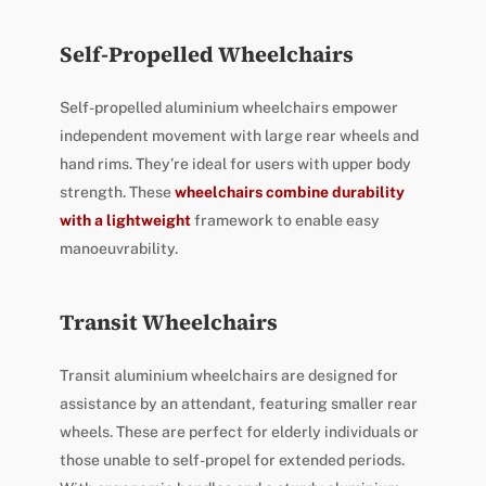
Self-Propelled Wheelchairs
Self-propelled aluminium wheelchairs empower
independent movement with large rear wheels and
hand rims. They’re ideal for users with upper body
strength. These
wheelchairs combine durability
with a lightweight
framework to enable easy
manoeuvrability.
Transit Wheelchairs
Transit aluminium wheelchairs are designed for
assistance by an attendant, featuring smaller rear
wheels. These are perfect for elderly individuals or
those unable to self-propel for extended periods.