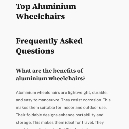
Top Aluminium
Wheelchairs
Frequently Asked
Questions
What are the benefits of
aluminium wheelchairs?
Aluminium wheelchairs are lightweight, durable,
and easy to manoeuvre. They resist corrosion. This
makes them suitable for indoor and outdoor use.
Their foldable designs enhance portability and
storage. This makes them ideal for travel. They