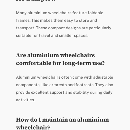
Many aluminium wheelchairs feature foldable
frames. This makes them easy to store and
transport. These compact designs are particularly
suitable for travel and smaller spaces.
Are aluminium wheelchairs
comfortable for long-term use?
Aluminium wheelchairs often come with adjustable
components, like armrests and footrests. They also
provide excellent support and stability during daily
activities.
How do I maintain an aluminium
wheelchair?