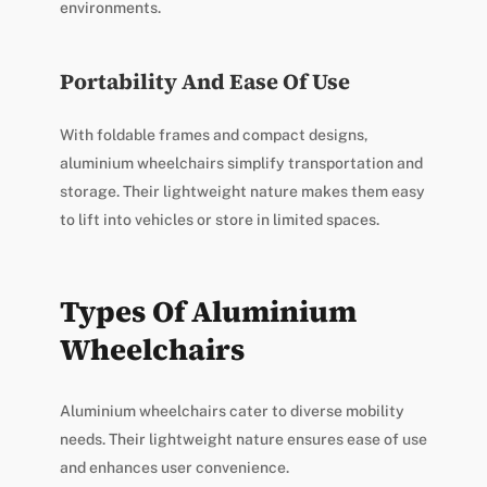
environments.
Portability And Ease Of Use
With foldable frames and compact designs,
aluminium wheelchairs simplify transportation and
storage. Their lightweight nature makes them easy
to lift into vehicles or store in limited spaces.
Types Of Aluminium
Wheelchairs
Aluminium wheelchairs cater to diverse mobility
needs. Their lightweight nature ensures ease of use
and enhances user convenience.