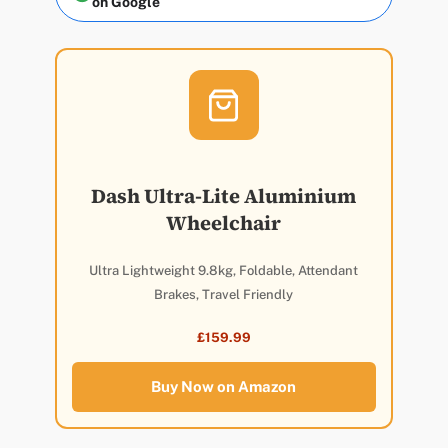
on Google
Dash Ultra-Lite Aluminium
Wheelchair
Ultra Lightweight 9.8kg, Foldable, Attendant
Brakes, Travel Friendly
£159.99
Buy Now on Amazon