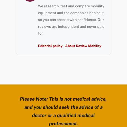
We research, test and compare mobility
equipment and the companies behind it,
so you can choose with confidence. Our
reviews are independent and never paid
for.
Editorial policy
·
About Review Mobility
Please Note: This is not medical advice,
and you should seek the advice of a
doctor or a qualified medical
professional.