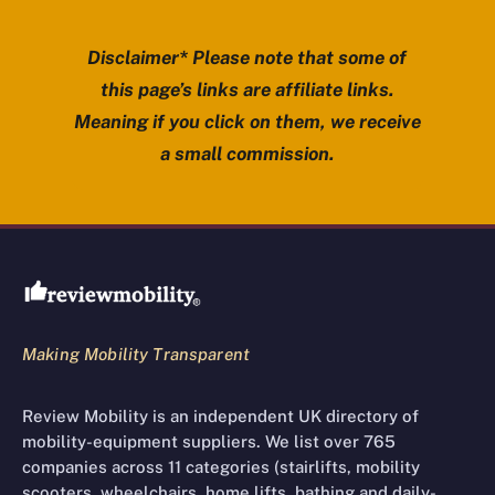
Disclaimer* Please note that some of
this page’s links are affiliate links.
Meaning if you click on them, we receive
a small commission.
Review Mobility site footer
Making Mobility Transparent
Review Mobility is an independent UK directory of
mobility-equipment suppliers. We list over 765
companies across 11 categories (stairlifts, mobility
scooters, wheelchairs, home lifts, bathing and daily-