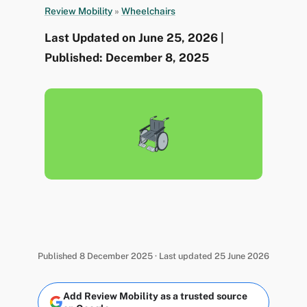
Review Mobility
»
Wheelchairs
Last Updated on June 25, 2026 |
Published: December 8, 2025
Published 8 December 2025 · Last updated 25 June 2026
Add Review Mobility as a trusted source