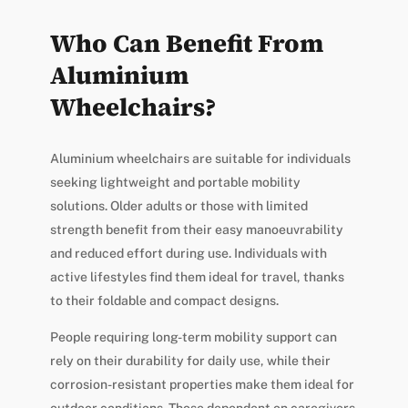
Who Can Benefit From
Aluminium
Wheelchairs?
Aluminium wheelchairs are suitable for individuals
seeking lightweight and portable mobility
solutions. Older adults or those with limited
strength benefit from their easy manoeuvrability
and reduced effort during use. Individuals with
active lifestyles find them ideal for travel, thanks
to their foldable and compact designs.
People requiring long-term mobility support can
rely on their durability for daily use, while their
corrosion-resistant properties make them ideal for