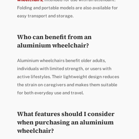
Folding and portable models are also available for
easy transport and storage.
Who can benefit from an
aluminium wheelchair?
Aluminium wheelchairs benefit older adults,
individuals with limited strength, or users with
active lifestyles. Their lightweight design reduces
the strain on caregivers and makes them suitable
for both everyday use and travel.
What features should I consider
when purchasing an aluminium
wheelchair?