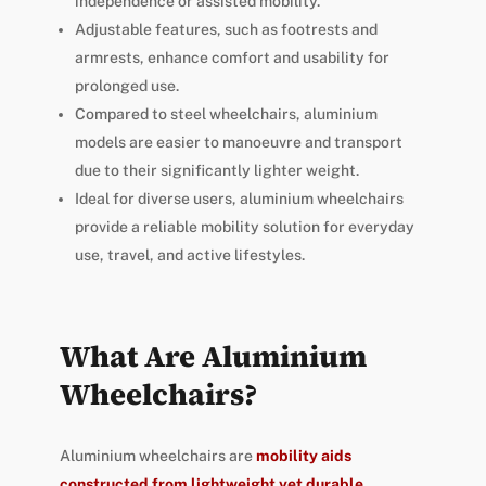
independence or assisted mobility.
Adjustable features, such as footrests and
armrests, enhance comfort and usability for
prolonged use.
Compared to steel wheelchairs, aluminium
models are easier to manoeuvre and transport
due to their significantly lighter weight.
Ideal for diverse users, aluminium wheelchairs
provide a reliable mobility solution for everyday
use, travel, and active lifestyles.
What Are Aluminium
Wheelchairs?
Aluminium wheelchairs are
mobility aids
constructed from lightweight yet durable