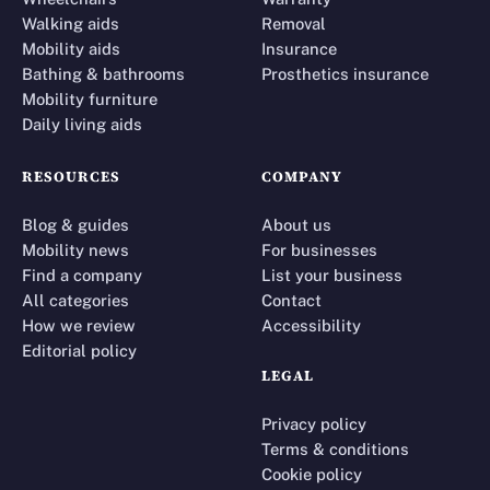
Walking aids
Removal
Mobility aids
Insurance
Bathing & bathrooms
Prosthetics insurance
Mobility furniture
Daily living aids
RESOURCES
COMPANY
Blog & guides
About us
Mobility news
For businesses
Find a company
List your business
All categories
Contact
How we review
Accessibility
Editorial policy
LEGAL
Privacy policy
Terms & conditions
Cookie policy