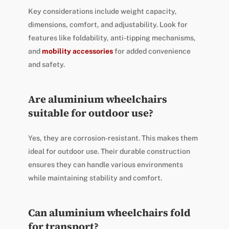
Key considerations include weight capacity,
dimensions, comfort, and adjustability. Look for
features like foldability, anti-tipping mechanisms,
and
mobility accessories
for added convenience
and safety.
Are aluminium wheelchairs
suitable for outdoor use?
Yes, they are corrosion-resistant. This makes them
ideal for outdoor use. Their durable construction
ensures they can handle various environments
while maintaining stability and comfort.
Can aluminium wheelchairs fold
for transport?