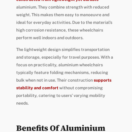
aluminium. They combine strength with reduced
weight. This makes them easy to manoeuvre and
ideal for everyday activities. Due to the material’s
high corrosion resistance, these wheelchairs
perform well indoors and outdoors.
The lightweight design simplifies transportation
and storage, especially for travel purposes. With a
focus on practicality, aluminium wheelchairs
typically feature folding mechanisms, reducing
bulk when not in use. Their construction
supports
stability and comfort
without compromising
portability, catering to users’ varying mobility
needs.
Benefits Of Aluminium