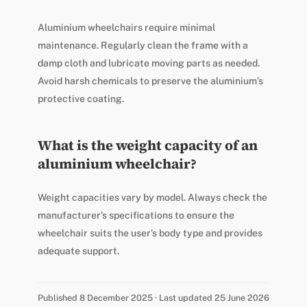
Aluminium wheelchairs require minimal
maintenance. Regularly clean the frame with a
damp cloth and lubricate moving parts as needed.
Avoid harsh chemicals to preserve the aluminium’s
protective coating.
What is the weight capacity of an
aluminium wheelchair?
Weight capacities vary by model. Always check the
manufacturer’s specifications to ensure the
wheelchair suits the user’s body type and provides
adequate support.
Published 8 December 2025 · Last updated 25 June 2026