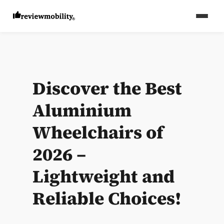
Discover the Best
Aluminium
Wheelchairs of
2026 –
Lightweight and
Reliable Choices!