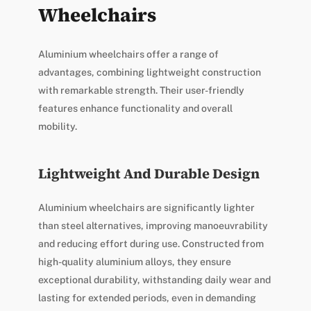
Wheelchairs
Aluminium wheelchairs offer a range of
advantages, combining lightweight construction
with remarkable strength. Their user-friendly
features enhance functionality and overall
mobility.
Lightweight And Durable Design
Aluminium wheelchairs are significantly lighter
than steel alternatives, improving manoeuvrability
and reducing effort during use. Constructed from
high-quality aluminium alloys, they ensure
exceptional durability, withstanding daily wear and
lasting for extended periods, even in demanding